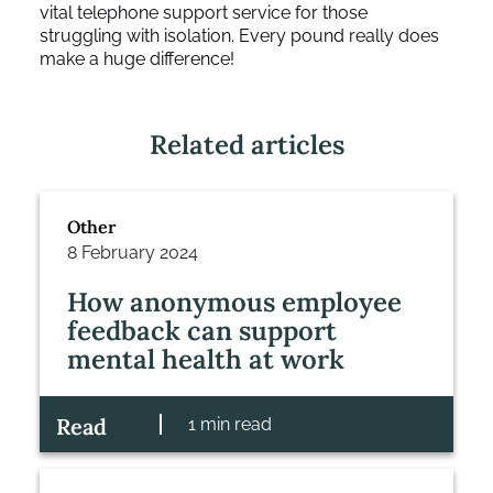
vital telephone support service for those
struggling with isolation. Every pound really does
make a huge difference!
Related articles
Other
8 February 2024
How anonymous employee
feedback can support
mental health at work
Read
1 min read