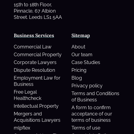
15th to 18th Floor,
Pinnacle, 67 Albion
Street. Leeds LS1 5AA
Business Services
Sitemap
Commercial Law
About
Commercial Property
Our team
Corporate Lawyers
Case Studies
Dispute Resolution
Pricing
Employment Law for
Blog
Business
Privacy policy
Free Legal
Terms and Conditions
Healthcheck
of Business
Intellectual Property
A form to confirm
Mergers and
acceptance of our
Acquisitions Lawyers
terms of business
mlpflex
Terms of use