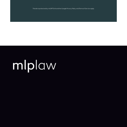
This site is protected by reCAPTCHA and the Google Privacy Policy and Terms of Service apply.