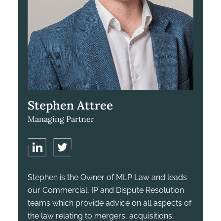
Stephen Attree
Managing Partner
Stephen is the Owner of MLP Law and leads
our Commercial, IP and Dispute Resolution
teams which provide advice on all aspects of
the law relating to mergers, acquisitions,