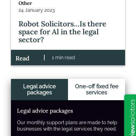
Other
24 January 2023
Robot Solicitors…Is there
space for Al in the legal
sector?
Read
1 min read
Legal advice
One-off fixed fee
packages
services
Legal advice packages
Our monthly support plans are made to help
businesses with the legal services they need.