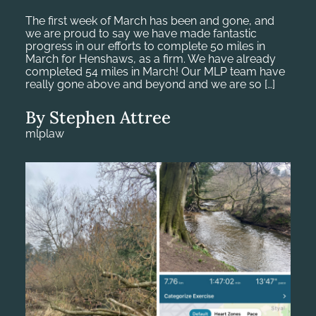
The first week of March has been and gone, and
we are proud to say we have made fantastic
progress in our efforts to complete 50 miles in
March for Henshaws, as a firm. We have already
completed 54 miles in March! Our MLP team have
really gone above and beyond and we are so […]
By Stephen Attree
mlplaw