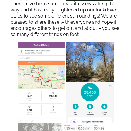
There have been some beautiful views along the
way and it has really brightened up our lockdown
blues to see some different surroundings! We are
pleased to share these with everyone and hope it
encourages others to get out and about – you see
so many different things on foot.