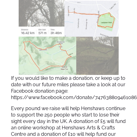
If you would like to make a donation, or keep up to
date with our future miles please take a look at our
Facebook donation page:
https://www.facebook.com/donate/74763880946108
Every pound we raise will help Henshaws continue
to support the 250 people who start to lose their
sight every day in the UK. A donation of £5 will fund
an online workshop at Henshaws Arts & Crafts
Centre and a donation of £10 will help fund our