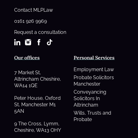
Contact MLPLaw
0161 926 9969
Request a consultation
Our offices
Personal Services
Employment Law
7 Market St,
Probate Solicitors
Altrincham Cheshire,
Manchester
WA14 1QE
Conveyancing
Peter House, Oxford
Solicitors In
St, Manchester M1
Altrincham
5AN
Wills, Trusts and
Probate
9 The Cross, Lymm,
Cheshire, WA13 OHY