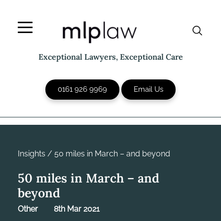
Skip
to
content
Exceptional Lawyers, Exceptional Care
0161 926 9969
Email Us
Insights
/
50 miles in March – and beyond
50 miles in March – and
beyond
Other
8th Mar 2021