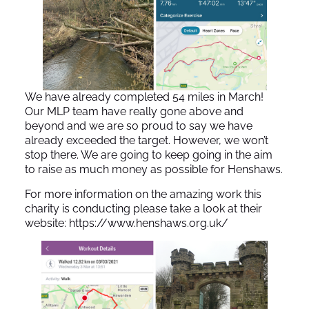
We have already completed 54 miles in March!
Our MLP team have really gone above and
beyond and we are so proud to say we have
already exceeded the target. However, we won’t
stop there. We are going to keep going in the aim
to raise as much money as possible for Henshaws.
For more information on the amazing work this
charity is conducting please take a look at their
website:
https://www.henshaws.org.uk/