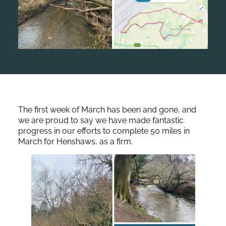
The first week of March has been and gone, and
we are proud to say we have made fantastic
progress in our efforts to complete 50 miles in
March for Henshaws, as a firm.