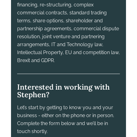
financing, re-structuring, complex
commercial contracts, standard trading
terms, share options, shareholder and
partnership agreements, commercial dispute
resolution, joint venture and partnering
arrangements, IT and Technology law,
Intellectual Property, EU and competition law,
Brexit and GDPR.
Interested in working with
Stephen?
Let’s start by getting to know you and your
business - either on the phone or in person.
Complete the form below and we’ll be in
touch shortly.