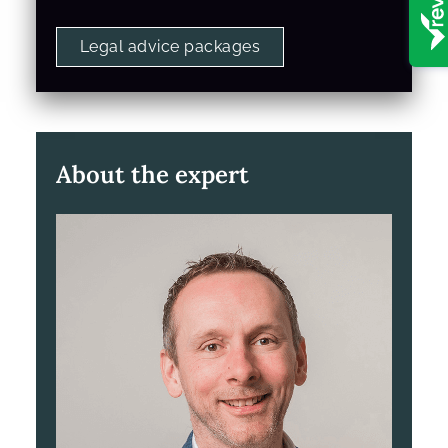
Legal advice packages
About the expert