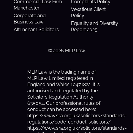
Commercial Law Firm
Complaints Policy
Manchester
Vexatious Client
Corporate and
Policy
Business Law
Equality and Diversity
Altrincham Solicitors
Report 2025
© 2026 MLP Law
MLP Law is the trading name of
MLP Law Limited registered in
England and Wales 10471822. It is
authorised and regulated by the
Solicitors Regulation Authority
635054. Our professional rules of
conduct can be accessed here:
https://www.sra.org.uk/solicitors/standards-
regulations/code-conduct-solicitors/
https://www.sra.org.uk/solicitors/standards-