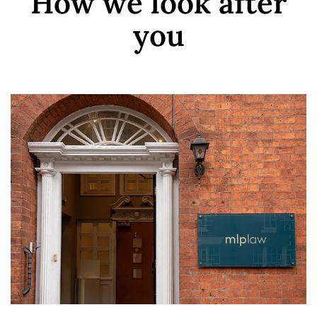
How we look after
you