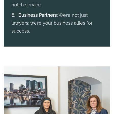
notch service.
Business Partners:
We’re not just
lawyers; we’re your business allies for
success.