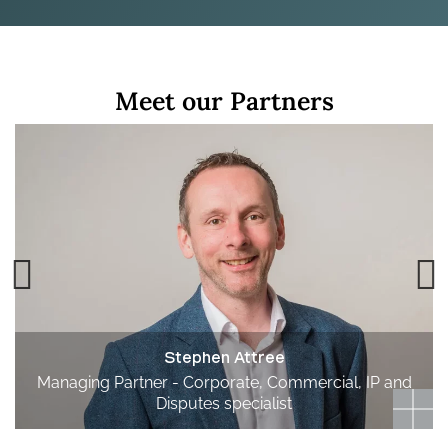
Meet our Partners
Stephen Attree
Managing Partner - Corporate, Commercial, IP and
Disputes specialist