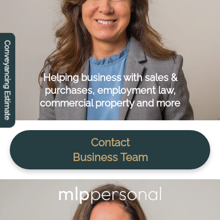
Conveyancing Estimate
Helping business with sales &
purchases, employment law,
commercial property and more
Contact
Business Team