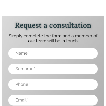
Request a consultation
Simply complete the form and a member of
our team will be in touch