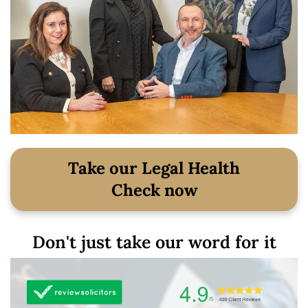
Take our Legal Health
Check now
Don't just take our word for it