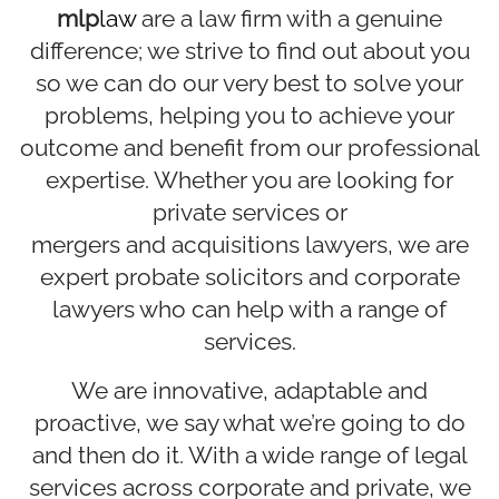
mlp
law
are a law firm with a genuine
difference; we strive to find out about you
so we can do our very best to solve your
problems, helping you to achieve your
outcome and benefit from our professional
expertise. Whether you are looking for
private services or
mergers and acquisitions lawyers
, we are
expert
probate solicitors
and corporate
lawyers who can help with a range of
services.
We are innovative, adaptable and
proactive, we say what we’re going to do
and then do it. With a wide range of legal
services across corporate and private, we