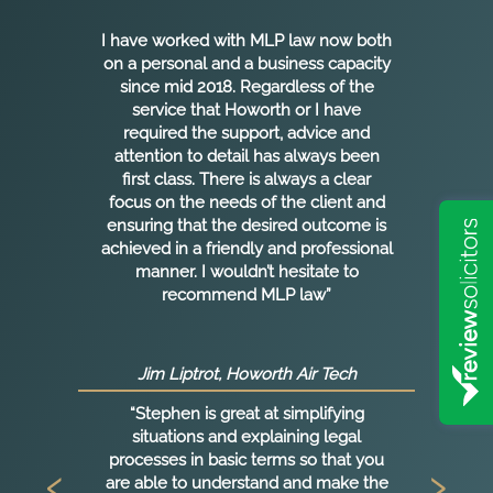
I have worked with MLP law now both
g
on a personal and a business capacity
n
since mid 2018. Regardless of the
service that Howorth or I have
required the support, advice and
ht
attention to detail has always been
first class. There is always a clear
focus on the needs of the client and
ensuring that the desired outcome is
achieved in a friendly and professional
manner. I wouldn’t hesitate to
as
recommend MLP law”
s
E
Jim Liptrot, Howorth Air Tech
“Stephen is great at simplifying
l
situations and explaining legal
a
processes in basic terms so that you
‹
›
are able to understand and make the