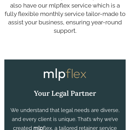
also have our mlpflex service which is a
fully flexible monthly service tailor-made to
assist your business, ensuring year-round
support.
Your Legal Partner
We understand that legal needs are diverse,
and every client is unique. That’s why we’ve
created
mlp
flex, a tailored retainer service