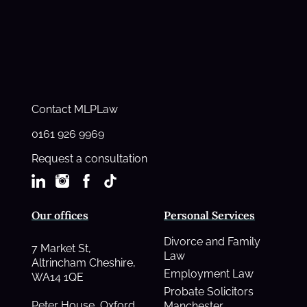
Contact MLPLaw
0161 926 9969
Request a consultation
Our offices
Personal Services
Divorce and Family
7 Market St,
Law
Altrincham Cheshire,
Employment Law
WA14 1QE
Probate Solicitors
Peter House, Oxford
Manchester