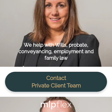
We help with Wills, probate,
conveyancing, employment and
family law
Contact
Private Client Team