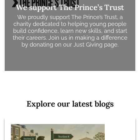
We support The Prince’s Trust
We proudly support The Prince’s Trust, a
charity dedicated to helping young people
build confidence, learn new skills, and start
their careers.
Join us in making a difference
by donating on our Just Giving page.
Explore our latest blogs