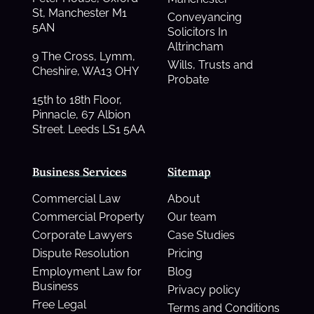
St, Manchester M1
Conveyancing
5AN
Solicitors In
Altrincham
9 The Cross, Lymm,
Wills, Trusts and
Cheshire, WA13 OHY
Probate
15th to 18th Floor,
Pinnacle, 67 Albion
Street. Leeds LS1 5AA
Business Services
Sitemap
Commercial Law
About
Commercial Property
Our team
Corporate Lawyers
Case Studies
Dispute Resolution
Pricing
Employment Law for
Blog
Business
Privacy policy
Free Legal
Terms and Conditions