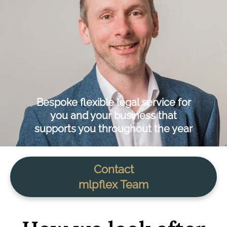
Bespoke flexible legal service for
you and your business that
supports you throughout the year
Contact
mlpflex Team