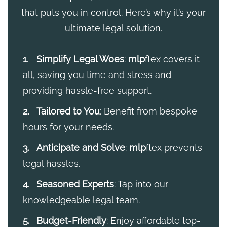
that puts you in control. Here’s why it’s your
ultimate legal solution.
Simplify Legal Woes
:
mlp
flex covers it
all, saving you time and stress and
providing hassle-free support.
Tailored to You
: Benefit from bespoke
hours for your needs.
Anticipate and Solve
:
mlp
flex prevents
legal hassles.
Seasoned Experts
: Tap into our
knowledgeable legal team.
Budget-Friendly
: Enjoy affordable top-