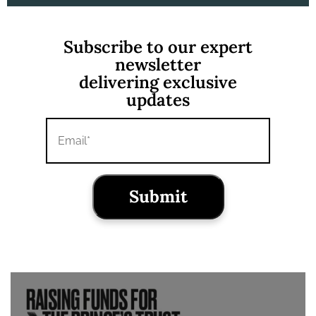
Subscribe to our expert
newsletter
delivering exclusive
updates