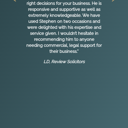
en
right decisions for your business. He is
e
responsive and supportive as well as
extremely knowledgeable. We have
used Stephen on two occasions and
rs
were delighted with his expertise and
y
service given. I wouldn’t hesitate in
recommending him to anyone
needing commercial, legal support for
w.
their business.”
 I
LD, Review Solicitors