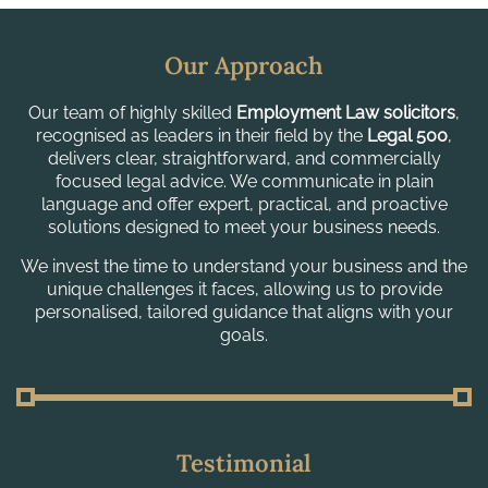
Our Approach
Our team of highly skilled
Employment Law solicitors
,
recognised as leaders in their field by the
Legal 500
,
delivers clear, straightforward, and commercially
focused legal advice. We communicate in plain
language and offer expert, practical, and proactive
solutions designed to meet your business needs.
We invest the time to understand your business and the
unique challenges it faces, allowing us to provide
personalised, tailored guidance that aligns with your
goals.
Testimonial