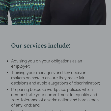
Our services include:
Advising you on your obligations as an
employer;
Training your managers and key decision
makers on how to ensure they make fair
decisions and avoid allegations of discrimination;
Preparing bespoke workplace policies which
demonstrate your commitment to equality and
zero-tolerance of discrimination and harassment
of any kind; and