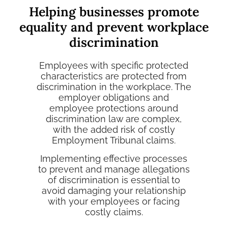
Helping businesses promote
equality and prevent workplace
discrimination
Employees with specific protected
characteristics are protected from
discrimination in the workplace. The
employer obligations and
employee protections around
discrimination law are complex,
with the added risk of costly
Employment Tribunal claims
.
Implementing effective processes
to prevent and manage allegations
of discrimination is essential to
avoid damaging your relationship
with your employees or facing
costly claims.