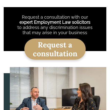
Request a consultation with our
expert Employment Law solicitors
to address any discrimination issues
that may arise in your business
Request a
consultation