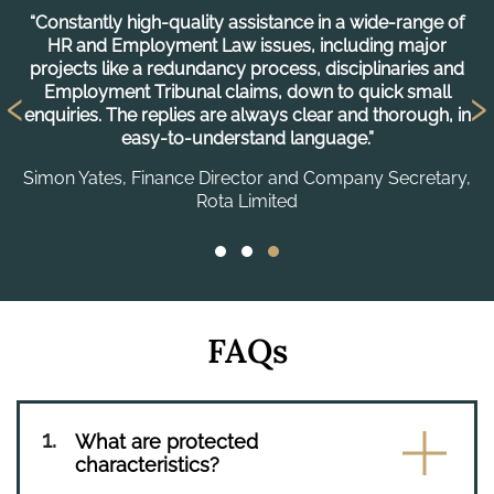
“Constantly high-quality assistance in a wide-range of
“
HR and Employment Law issues, including major
projects like a redundancy process, disciplinaries and
‹
›
C
Employment Tribunal claims, down to quick small
enquiries. The replies are always clear and thorough, in
easy-to-understand language.”
Simon Yates, Finance Director and Company Secretary,
Rota Limited
FAQs
What are protected
characteristics?