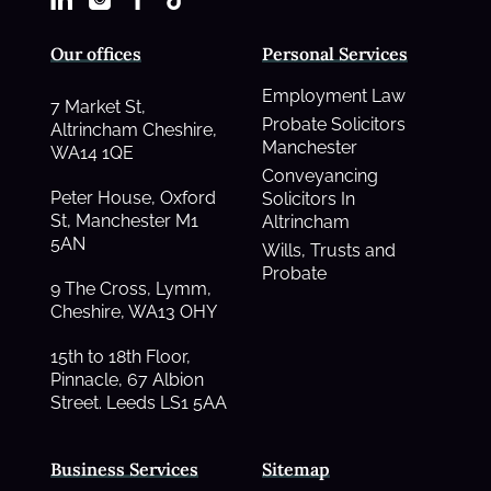
Our offices
Personal Services
Employment Law
7 Market St,
Probate Solicitors
Altrincham Cheshire,
Manchester
WA14 1QE
Conveyancing
Peter House, Oxford
Solicitors In
St, Manchester M1
Altrincham
5AN
Wills, Trusts and
Probate
9 The Cross, Lymm,
Cheshire, WA13 OHY
15th to 18th Floor,
Pinnacle, 67 Albion
Street. Leeds LS1 5AA
Business Services
Sitemap