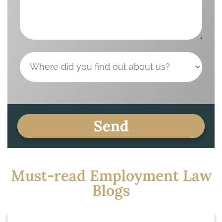
Must-read Employment Law
Blogs