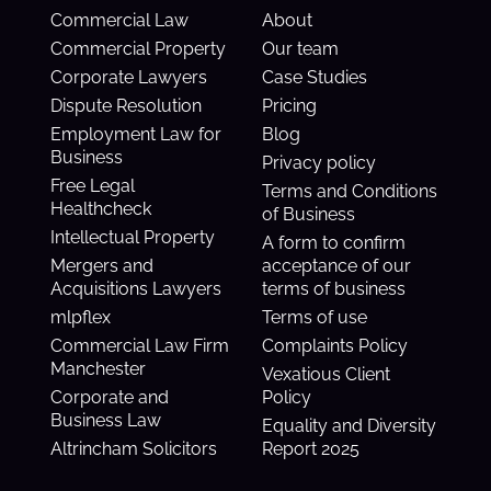
Commercial Law
About
Commercial Property
Our team
Corporate Lawyers
Case Studies
Dispute Resolution
Pricing
Employment Law for
Blog
Business
Privacy policy
Free Legal
Terms and Conditions
Healthcheck
of Business
Intellectual Property
A form to confirm
Mergers and
acceptance of our
Acquisitions Lawyers
terms of business
mlpflex
Terms of use
Commercial Law Firm
Complaints Policy
Manchester
Vexatious Client
Corporate and
Policy
Business Law
Equality and Diversity
Altrincham Solicitors
Report 2025