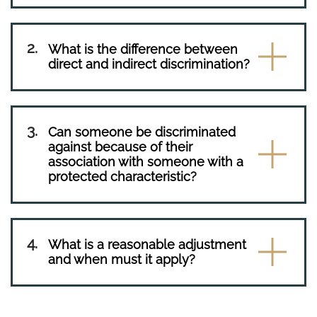
What is the difference between
direct and indirect discrimination?
Can someone be discriminated
against because of their
association with someone with a
protected characteristic?
What is a reasonable adjustment
and when must it apply?