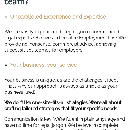
team?
Unparalleled Experience and Expertise
We are vastly experienced, Legal-500 recommended
legal experts who live and breathe Employment Law. We
provide no-nonsense, commercial advice, achieving
successful outcomes for employers.
Your business, your service
Your business is unique, as are the challenges it faces.
That’s why our approach is always as unique as your
business itself.
We don’t like one-size-fits-all strategies. We’re all about
crafting tailored strategies that fit your specific needs.
Communication is key. We’re fluent in plain language and
have no time for legal jargon. We believe in complete