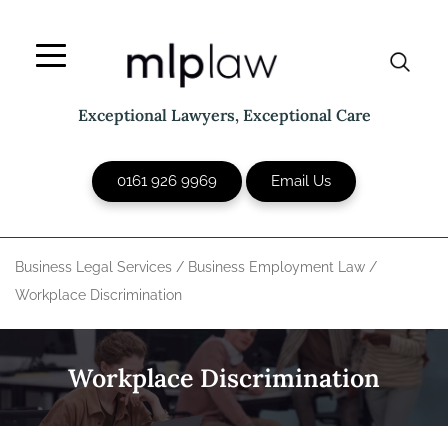
Skip
to
content
Exceptional Lawyers, Exceptional Care
0161 926 9969
Email Us
Business Legal Services
/
Business Employment Law
/
Workplace Discrimination
Workplace Discrimination