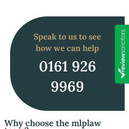
Speak to us to see
how we can help
0161 926
9969
Why choose the mlplaw