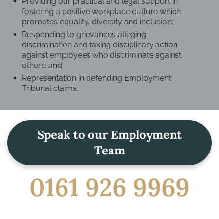
Providing our practical and legal support in
fostering a positive workplace culture which
promotes equality, diversity and inclusion;
Responding to grievances alleging
discrimination and taking disciplinary action
against employees who discriminate against
others; and
Representation in defending Employment
Tribunal claims.
Speak to our Employment
Team
0161 926 9969