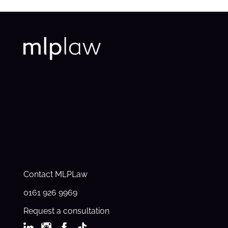
Contact MLPLaw
0161 926 9969
Request a consultation