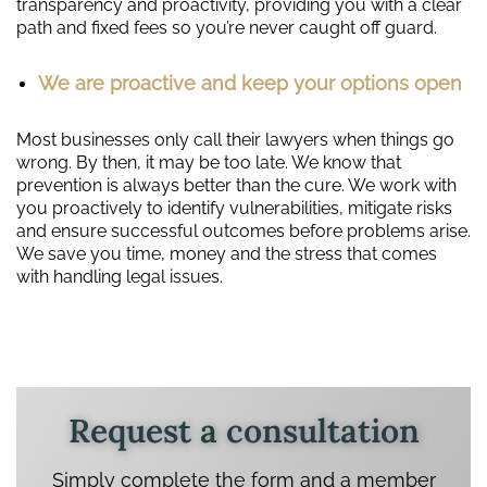
transparency and proactivity, providing you with a clear
path and fixed fees so you’re never caught off guard.
We are proactive and keep your options open
Most businesses only call their lawyers when things go
wrong. By then, it may be too late. We know that
prevention is always better than the cure. We work with
you proactively to identify vulnerabilities, mitigate risks
and ensure successful outcomes before problems arise.
We save you time, money and the stress that comes
with handling legal issues.
Request a consultation
Simply complete the form and a member