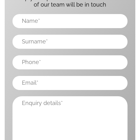
of our team will be in touch