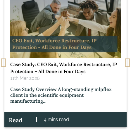
Case Study: CEO Exit, Workforce Restructure, IP
Protection – All Done in Four Days
11th Mar 2026
Case Study Overview A long‑standing mlpflex
client in the scientific equipment
manufacturing...
Read
4 mins read