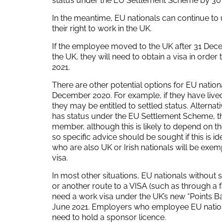
status under the EU Settlement Scheme by 30
In the meantime, EU nationals can continue to 
their right to work in the UK.
If the employee moved to the UK after 31 Dece
the UK, they will need to obtain a visa in orde
2021.
There are other potential options for EU natio
December 2020. For example, if they have lived
they may be entitled to settled status. Alternative
has status under the EU Settlement Scheme, th
member, although this is likely to depend on th
so specific advice should be sought if this is id
who are also UK or Irish nationals will be exe
visa.
In most other situations, EU nationals withou
or another route to a VISA (such as through a 
need a work visa under the UK’s new “Points 
June 2021. Employers who employee EU nation
need to hold a sponsor licence.