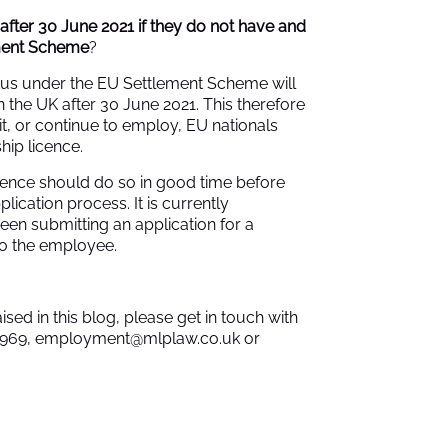
 after 30 June 2021 if they do not have and
ement Scheme
?
tus under the EU Settlement Scheme will
n the UK after 30 June 2021. This therefore
, or continue to employ, EU nationals
hip licence.
cence should do so in good time before
lication process. It is currently
een submitting an application for a
to the employee.
ised in this blog, please get in touch with
9969,
employment@mlplaw.co.uk
or