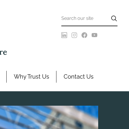
re
Why Trust Us
Contact Us