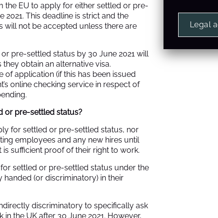
he EU to apply for either settled or pre-
 2021. This deadline is strict and the
Legal 
s will not be accepted unless there are
or pre-settled status by 30 June 2021 will
s they obtain an alternative visa.
 of application (if this has been issued
t’s
online checking service
in respect of
pending.
d or pre-settled status?
y for settled or pre-settled status, nor
xisting employees and any new hires until
is sufficient proof of their right to work.
or settled or pre-settled status under the
handed (or discriminatory) in their
directly discriminatory to specifically ask
rk in the UK after 30 June 2021. However,