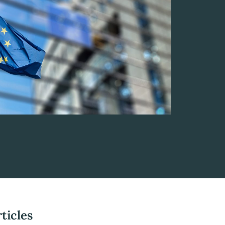
ticles