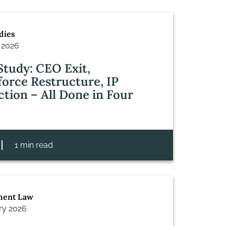
dies
 2026
Study: CEO Exit,
orce Restructure, IP
ction – All Done in Four
1 min read
ent Law
ry 2026