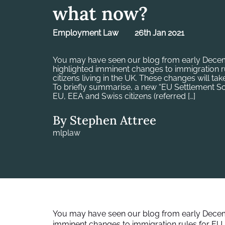
what now?
Employment Law
26th Jan 2021
You may have seen our blog from early Decem
highlighted imminent changes to immigration r
citizens living in the UK. These changes will tak
To briefly summarise, a new “EU Settlement
EU, EEA and Swiss citizens (referred […]
By Stephen Attree
mlplaw
You may have seen
our blog from early Dece
imminent changes to immigration rules for EU, E