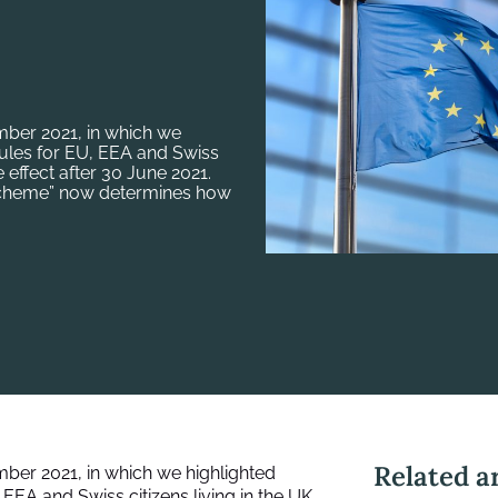
ber 2021, in which we
ules for EU, EEA and Swiss
e effect after 30 June 2021.
 Scheme” now determines how
Related ar
mber 2021
, in which we highlighted
EA and Swiss citizens living in the UK.