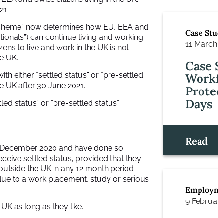
21.
 Scheme” now determines how EU, EEA and
Case Stu
ationals”) can continue living and working
11 March
izens to live and work in the UK is not
he UK.
Case 
h either “settled status” or “pre-settled
Workf
the UK after 30 June 2021.
Prote
Days
ed status” or “pre-settled status”
Read
 31 December 2020 and have done so
eceive settled status, provided that they
outside the UK in any 12 month period
 due to a work placement, study or serious
Employm
9 Februa
 UK as long as they like.