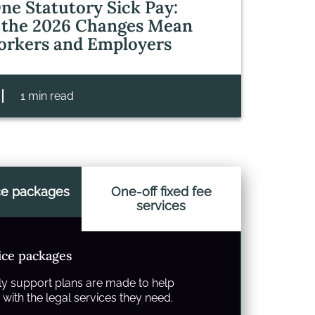
ne Statutory Sick Pay:
the 2026 Changes Mean
orkers and Employers
1 min read
ce packages
One-off fixed fee
services
ice packages
y support plans are made to help
with the legal services they need.