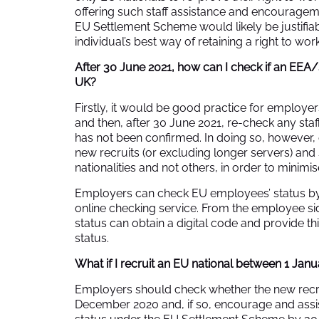
offering such staff assistance and encouragem
EU Settlement Scheme would likely be justifiable
individual’s best way of retaining a right to wo
After 30 June 2021, how can I check if an EEA/S
UK?
Firstly, it would be good practice for employe
and then, after 30 June 2021, re-check any staf
has not been confirmed. In doing so, however,
new recruits (or excluding longer servers) an
nationalities and not others, in order to minimis
Employers can check EU employees’ status b
online checking service
. From the employee sid
status can obtain a digital code and provide thi
status.
What if I recruit an EU national between 1 Jan
Employers should check whether the new recrui
December 2020 and, if so, encourage and assis