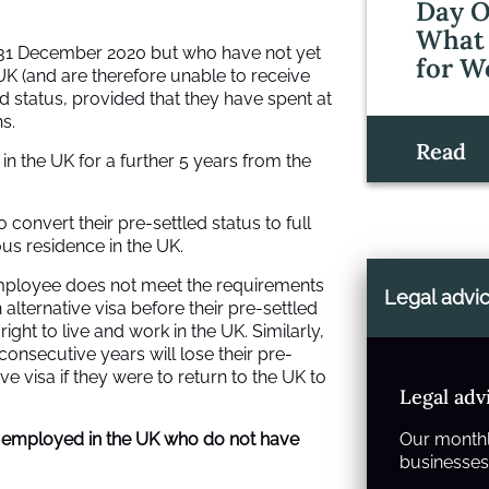
Day O
What 
y 31 December 2020 but who have not yet
for W
UK (and are therefore unable to receive
led status, provided that they have spent at
s.
Read
y in the UK for a further 5 years from the
 convert their pre-settled status to full
ous residence in the UK.
employee does not meet the requirements
Legal advi
n alternative visa before their pre-settled
 right to live and work in the UK. Similarly,
onsecutive years will lose their pre-
e visa if they were to return to the UK to
Legal adv
 employed in the UK who do not have
Our monthl
businesses 