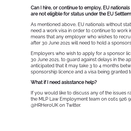
Can I hire, or continue to employ, EU nationals
are not eligible for status under the EU Settl
As mentioned above, EU nationals without sta
need a work visa in order to continue to work i
means that any employer who wishes to recruit
after 30 June 2021 will need to hold a sponsors
Employers who wish to apply for a sponsor li
30 June 2021, to guard against delays in the app
anticipated that it may take 3 to 4 months betw
sponsorship licence and a visa being granted 
What if I need asisstance help?
If you would like to discuss any of the issues ra
the MLP Law Employment team on 0161 926 
@HRHeroUK on Twitter.