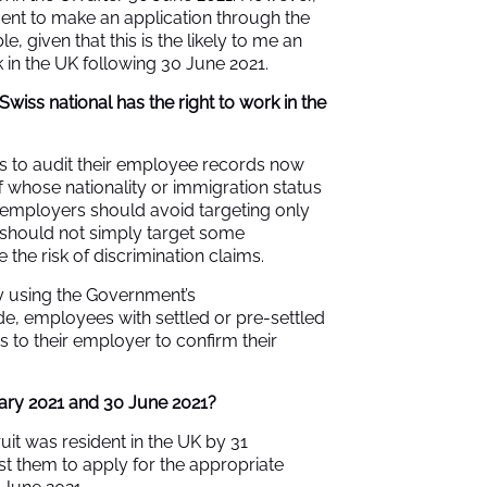
ent to make an application through the
, given that this is the likely to me an
rk in the UK following 30 June 2021.
wiss national has the right to work in the
rs to audit their employee records now
f whose nationality or immigration status
 employers should avoid targeting only
d should not simply target some
e the risk of discrimination claims.
y using the Government’s
e, employees with settled or pre-settled
s to their employer to confirm their
uary 2021 and 30 June 2021?
t was resident in the UK by 31
t them to apply for the appropriate