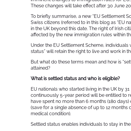
These changes will take effect after 30 June 20
To briefly summarise, a new “EU Settlement
Swiss citizens (referred to in this blog as “EU n
in the UK beyond this date. The right of Irish cit
affected by the new immigration rules within t
Under the EU Settlement Scheme, individuals wit
status” will retain the right to live and work in 
But what do these terms mean and how is “settl
attained?
What is settled status and who is eligible?
EU nationals who started living in the UK by
continuously 5-year period will be entitled to r
have spent no more than 6 months (180 days) 
(save for a single absence of up to 12 months
medical condition).
Settled status enables individuals to stay in the