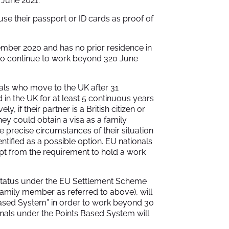
 June 2021.
use their passport or ID cards as proof of
mber 2020 and has no prior residence in
r to continue to work beyond 320 June
nals who move to the UK after 31
 in the UK for at least 5 continuous years
ly, if their partner is a British citizen or
ey could obtain a visa as a family
e precise circumstances of their situation
entified as a possible option. EU nationals
mpt from the requirement to hold a work
t status under the EU Settlement Scheme
family member as referred to above), will
Based System” in order to work beyond 30
als under the Points Based System will