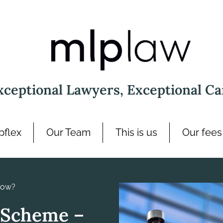
xceptional Lawyers, Exceptional Ca
pflex
Our Team
This is us
Our fees
now?
 Scheme –