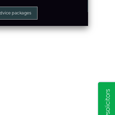
advice packages