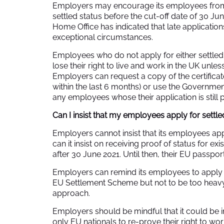
Employers may encourage its employees from t
settled status before the cut-off date of 30 June
Home Office has indicated that late application
exceptional circumstances.
Employees who do not apply for either settled 
lose their right to live and work in the UK unles
Employers can request a copy of the certificate
within the last 6 months) or use the Governmen
any employees whose their application is still 
Can I insist that my employees apply for settle
Employers cannot insist that its employees appl
can it insist on receiving proof of status for e
after 30 June 2021. Until then, their EU passport 
Employers can remind its employees to apply f
EU Settlement Scheme but not to be too heavy 
approach.
Employers should be mindful that it could be in
only EU nationals to re-prove their right to wo