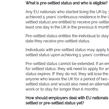
What is pre-settled status and who is eligible?
Any EU nationals who started living the UK b
achieved 5 years’ continuous residence in the 
settled status) are entitled to receive pre-sett
least one day in the UK in the previous 6 month
Pre-settled status entitles the individual to sta
date they receive pre-settled status.
Individuals with pre-settled status may apply to
settled status upon achieving 5 years’ continu
Pre-settled status cannot be extended. If an 
for settled status, they will need to apply for a
status expires. IF they do not, they will lose the
anyone who leaves the UK for a period of two c
settled status and would also need an alternativ
work or to stay for longer than 6 months.
How should employers deal with EU nationals
settled or pre-settled status yet?