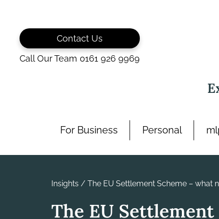
Skip
to
content
Contact Us
Call Our Team 0161 926 9969
E
For Business
Personal
ml
Insights
/
The EU Settlement Scheme – what 
The EU Settlement