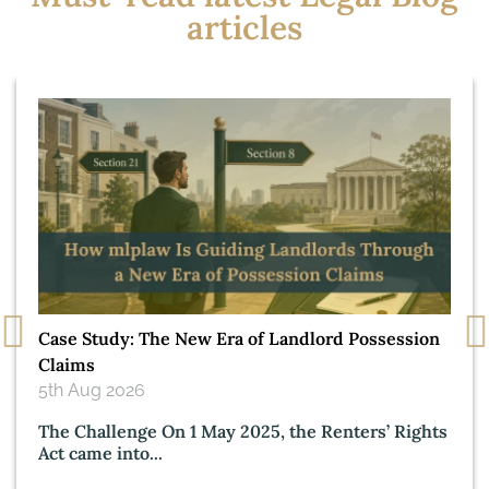
articles
Case Study: The New Era of Landlord Possession
Claims
5th Aug 2026
The Challenge On 1 May 2025, the Renters’ Rights
Act came into...