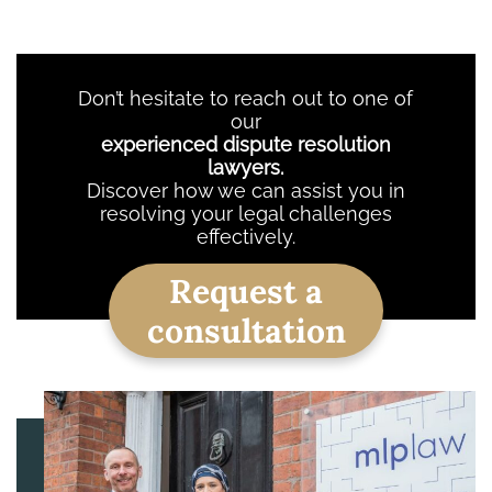
Don’t hesitate to reach out to one of
our
experienced dispute resolution
lawyers.
Discover how we can assist you in
resolving your legal challenges
effectively.
Request a
consultation