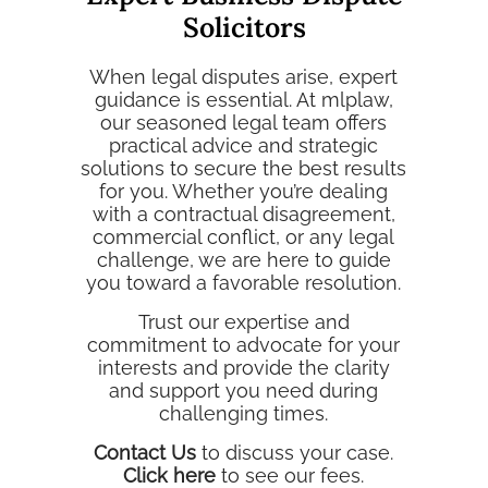
Solicitors
When legal disputes arise, expert
guidance is essential. At mlplaw,
our seasoned legal team offers
practical advice and strategic
solutions to secure the best results
for you. Whether you’re dealing
with a contractual disagreement,
commercial conflict, or any legal
challenge, we are here to guide
you toward a favorable resolution.
Trust our expertise and
commitment to advocate for your
interests and provide the clarity
and support you need during
challenging times.
Contact Us
to discuss your case.
Click here
to see our fees.