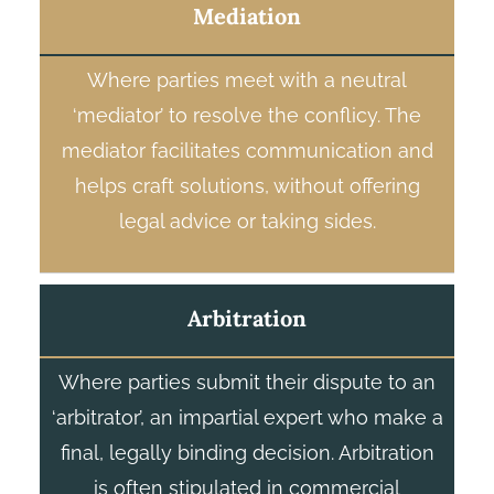
Mediation
Where parties meet with a neutral
‘mediator’ to resolve the conflicy. The
mediator facilitates communication and
helps craft solutions, without offering
legal advice or taking sides.
Arbitration
Where parties submit their dispute to an
‘arbitrator’, an impartial expert who make a
final, legally binding decision. Arbitration
is often stipulated in commercial