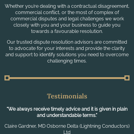
Whether you’re dealing with a contractual disagreement,
commercial conflict, or the most of complex of
commercial disputes and legal challenges we work
closely with you and your business to guide you
towards a favourable resolution.
Our trusted dispute resolution advisors are committed
to advocate for your interests and provide the clarity
and support to identify solutions you need to overcome
challenging times.
Testimonials
in
“A really great multidisciplinary team able to handle my
“
firm needs, I have dealt with many solicitors in over fifty
acquisitions and MLP stand out as pragmatic and
s)
proportional with sound, hand-on advice.”