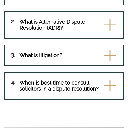
What is Alternative Dispute
Resolution (ADR)?
What is litigation?
When is best time to consult
solicitors in a dispute resolution?