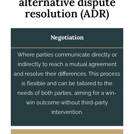
alternative dispute
resolution (ADR)
Negotiation
Where parties communicate directly or
indirectly to reach a mutual agreement
and resolve their differences. This process
is flexible and can be tailored to the
needs of both parties, aiming for a win-
win outcome without third-party
intervention.