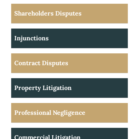
Shareholders Disputes
Injunctions
Contract Disputes
Property Litigation
Professional Negligence
Commercial Litigation