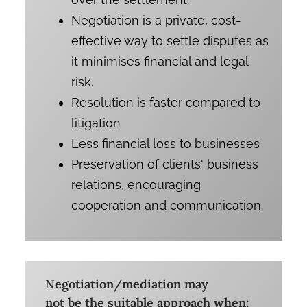
Negotiation is a private, cost-
effective way to settle disputes as
it minimises financial and legal
risk.
Resolution is faster compared to
litigation
Less financial loss to businesses
Preservation of clients' business
relations, encouraging
cooperation and communication.
Negotiation/mediation may
not be the suitable approach when: