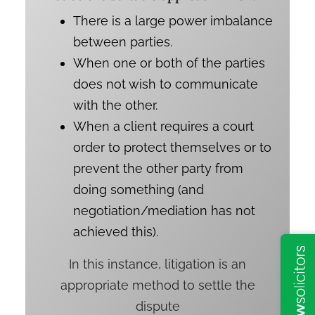
There is a large power imbalance
between parties.
When one or both of the parties
does not wish to communicate
with the other.
When a client requires a court
order to protect themselves or to
prevent the other party from
doing something (and
negotiation/mediation has not
achieved this).
In this instance, litigation is an
appropriate method to settle the
dispute