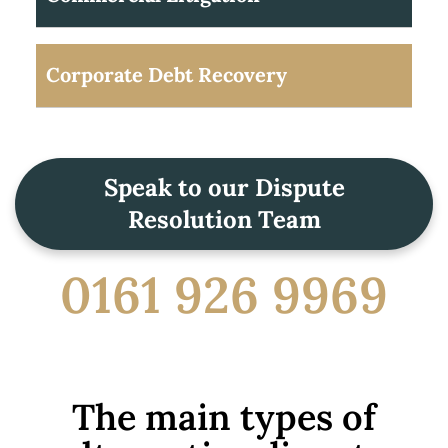
Corporate Debt Recovery
Speak to our Dispute
Resolution Team
0161 926 9969
The main types of