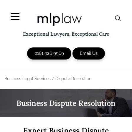
Skip
to
content
Exceptional Lawyers, Exceptional Care
0161 926 9969
Email Us
Business Legal Services
/
Dispute Resolution
Business Dispute Resolution
Expert Business Dispute