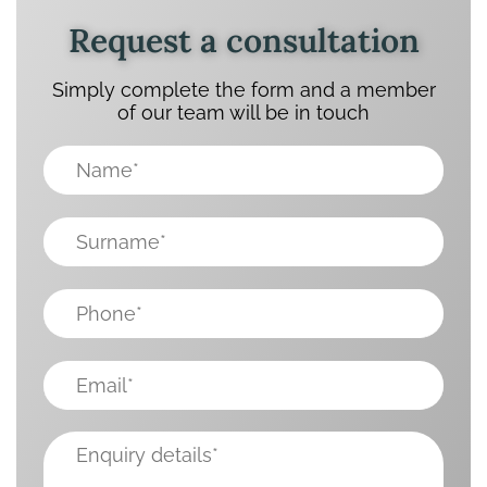
Request a consultation
Simply complete the form and a member
of our team will be in touch