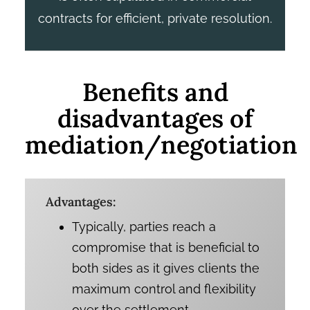
contracts for efficient, private resolution.
Benefits and
disadvantages of
mediation/negotiation
Advantages:
Typically, parties reach a
compromise that is beneficial to
both sides as it gives clients the
maximum control and flexibility
over the settlement.