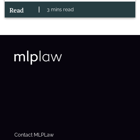
Read
3 mins read
Contact MLPLaw