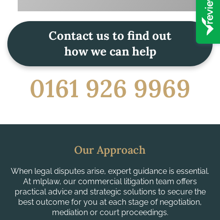
Contact us to find out
how we can help
0161 926 9969
Our Approach
When legal disputes arise, expert guidance is essential.
At mlplaw, our commercial litigation team offers
practical advice and strategic solutions to secure the
best outcome for you at each stage of negotiation,
mediation or court proceedings.