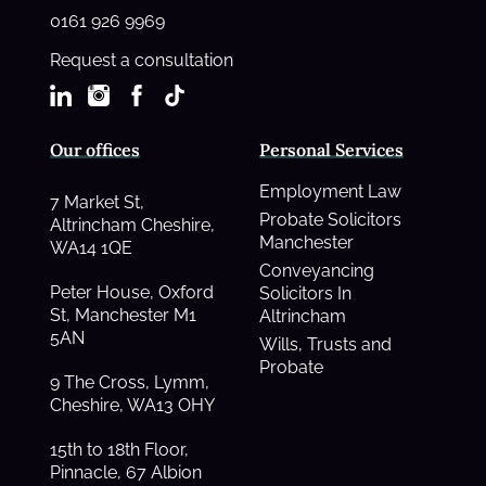
0161 926 9969
Request a consultation
Our offices
Personal Services
Employment Law
7 Market St,
Probate Solicitors
Altrincham Cheshire,
Manchester
WA14 1QE
Conveyancing
Peter House, Oxford
Solicitors In
St, Manchester M1
Altrincham
5AN
Wills, Trusts and
Probate
9 The Cross, Lymm,
Cheshire, WA13 OHY
15th to 18th Floor,
Pinnacle, 67 Albion