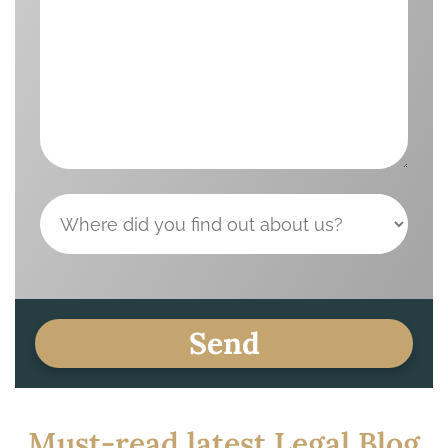
Must-read latest Legal Blog