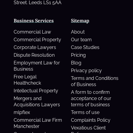
Street. Leeds LS1 5AA
Business Services
Sitemap
Commercial Law
About
Commercial Property
Our team
Corporate Lawyers
Case Studies
Dispute Resolution
Pricing
Employment Law for
Blog
Business
Privacy policy
Free Legal
Terms and Conditions
Healthcheck
of Business
Intellectual Property
A form to confirm
Mergers and
acceptance of our
Acquisitions Lawyers
terms of business
mlpflex
Terms of use
Commercial Law Firm
Complaints Policy
Manchester
Vexatious Client