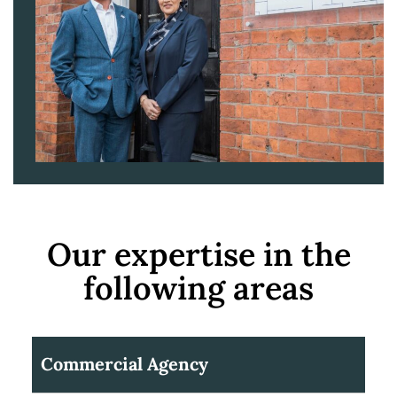
Our expertise in the
following areas
Commercial Agency