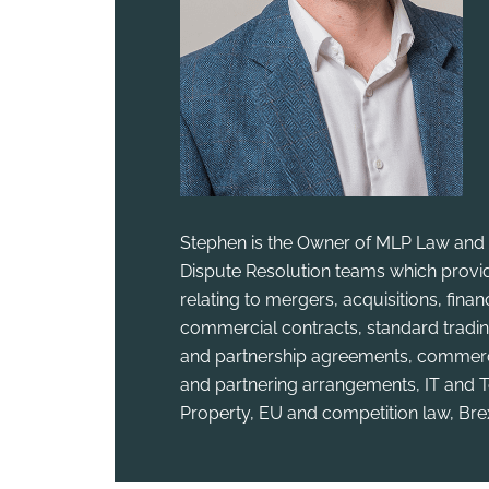
Stephen is the Owner of MLP Law and 
Dispute Resolution teams which provid
relating to mergers, acquisitions, fina
commercial contracts, standard tradin
and partnership agreements, commercia
and partnering arrangements, IT and T
Property, EU and competition law, Bre