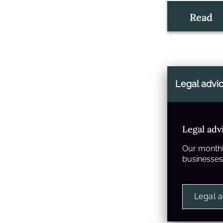
Read
Legal advi
Legal adv
Our monthl
businesses 
Legal 