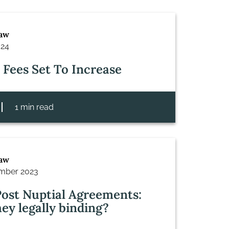
Law
024
 Fees Set To Increase
1 min read
Law
mber 2023
ost Nuptial Agreements:
hey legally binding?