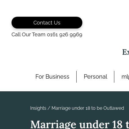
Skip
to
content
Contact Us
Call Our Team 0161 926 9969
E
For Business
Personal
ml
Insights
/
Marriage under 18 to be Outlawed
Marriage under 18 