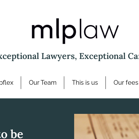
xceptional Lawyers, Exceptional Ca
pflex
Our Team
This is us
Our fees
to be