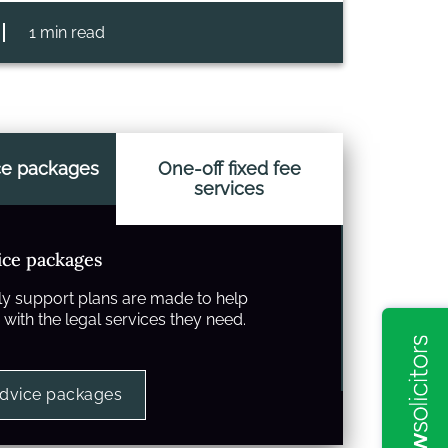
1 min read
ce packages
One-off fixed fee
services
ice packages
y support plans are made to help
with the legal services they need.
advice packages