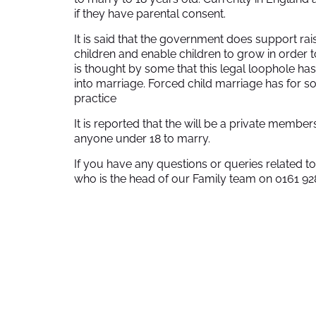
if they have parental consent.
It is said that the government does support rai
children and enable children to grow in order to
is thought by some that this legal loophole h
into marriage. Forced child marriage has for 
practice
It is reported that the will be a private members
anyone under 18 to marry.
If you have any questions or queries related 
who is the head of our Family team on 0161 92