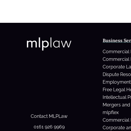
Business Ser
Commercial
Commercial 
Corporate L
Dispute Reso
Employment 
Free Legal H
Intellectual 
Mergers and 
mlpflex
Contact MLPLaw
Commercial 
0161 926 9969
Corporate a