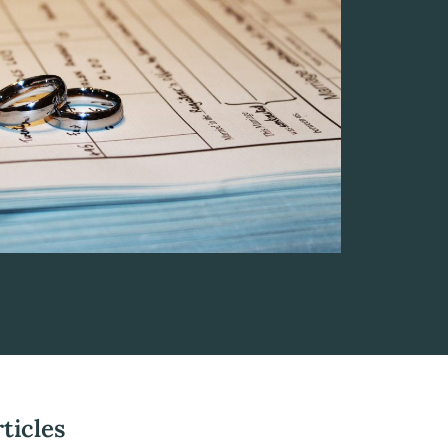
ticles