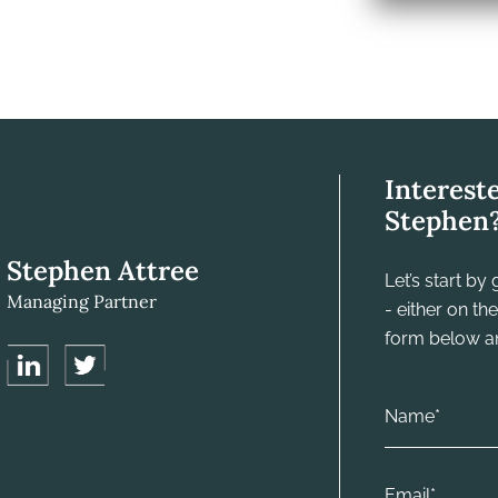
Interest
Stephen
Stephen Attree
Let’s start b
Managing Partner
- either on t
form below and