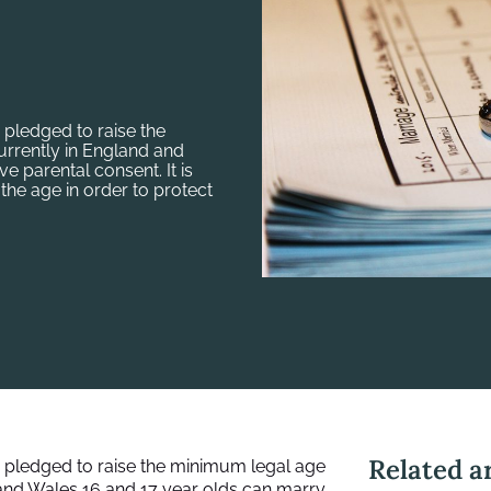
 pledged to raise the
urrently in England and
e parental consent. It is
the age in order to protect
Related ar
 pledged to raise the minimum legal age
 and Wales 16 and 17 year olds can marry