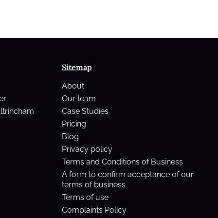
Sitemap
About
er
Our team
Altrincham
Case Studies
Pricing
Blog
Privacy policy
Terms and Conditions of Business
A form to confirm acceptance of our
terms of business
Terms of use
Complaints Policy