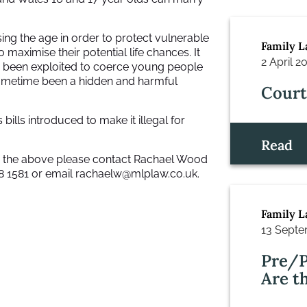
sing the age in order to protect vulnerable
Family 
 maximise their potential life chances. It
2 April 2
as been exploited to coerce young people
sometime been a hidden and harmful
Court
 bills introduced to make it illegal for
Read
to the above please contact Rachael Wood
8 1581 or email
rachaelw@mlplaw.co.uk.
Family 
13 Septe
Pre/P
Are t