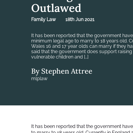
Outlawed
Family Law
18th Jun 2021
It has been reported that the government have
minimum legal age to marry to 18 years old. C
Wales 16 and 17 year olds can marry if they hav
said that the government does support raising 
vulnerable children and […]
By Stephen Attree
mlplaw
It has been reported that the government have
to marry to 18 years old. Currently in England