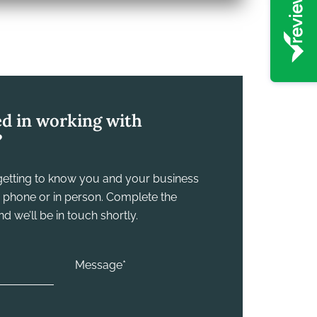
ed in working with
?
y getting to know you and your business
he phone or in person. Complete the
 we’ll be in touch shortly.