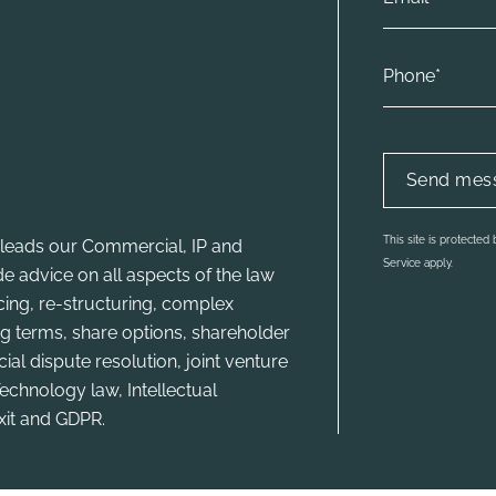
This site is protecte
leads our Commercial, IP and
Service apply.
e advice on all aspects of the law
ncing, re-structuring, complex
g terms, share options, shareholder
l dispute resolution, joint venture
echnology law, Intellectual
xit and GDPR.