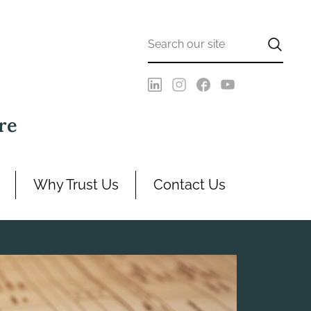
re
Why Trust Us
Contact Us