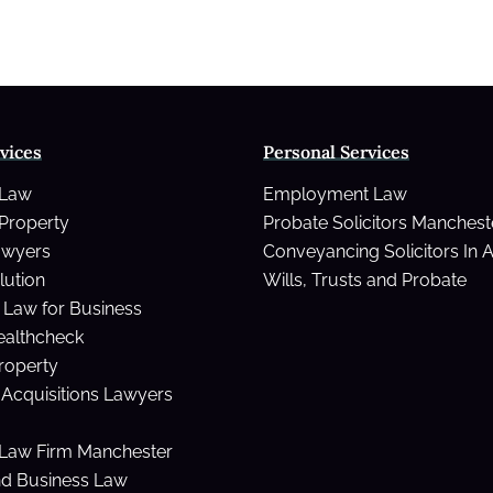
vices
Personal Services
 Law
Employment Law
Property
Probate Solicitors Manchest
awyers
Conveyancing Solicitors In 
lution
Wills, Trusts and Probate
Law for Business
ealthcheck
Property
Acquisitions Lawyers
Law Firm Manchester
nd Business Law