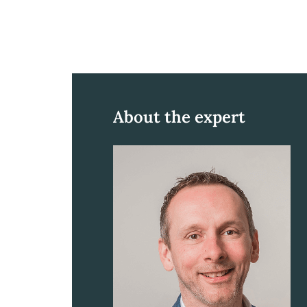
About the expert