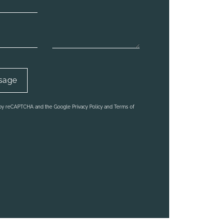
d by reCAPTCHA and the Google Privacy Policy and Terms of