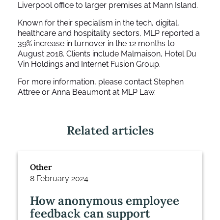
Liverpool office to larger premises at Mann Island.
Known for their specialism in the tech, digital,
healthcare and hospitality sectors, MLP reported a
39% increase in turnover in the 12 months to
August 2018. Clients include Malmaison, Hotel Du
Vin Holdings and Internet Fusion Group.
For more information, please contact Stephen
Attree or Anna Beaumont at MLP Law.
Related articles
Other
8 February 2024
How anonymous employee
feedback can support