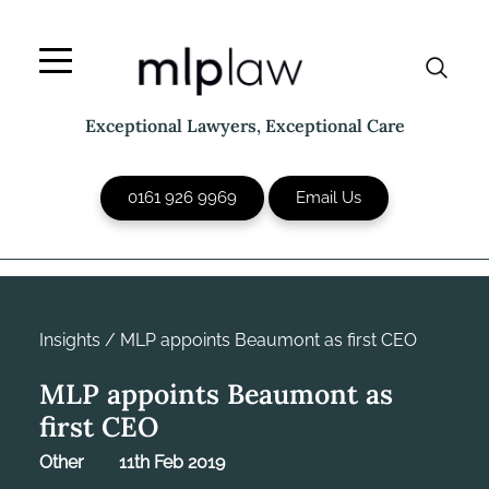
Skip
to
content
Exceptional Lawyers, Exceptional Care
0161 926 9969
Email Us
Insights
/
MLP appoints Beaumont as first CEO
MLP appoints Beaumont as
first CEO
Other
11th Feb 2019