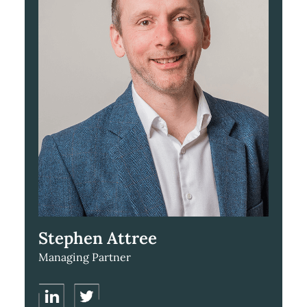
Stephen Attree
Managing Partner