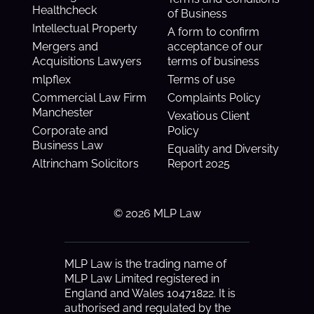
Healthcheck
of Business
Intellectual Property
A form to confirm
Mergers and
acceptance of our
Acquisitions Lawyers
terms of business
mlpflex
Terms of use
Commercial Law Firm
Complaints Policy
Manchester
Vexatious Client
Corporate and
Policy
Business Law
Equality and Diversity
Altrincham Solicitors
Report 2025
© 2026 MLP Law
MLP Law is the trading name of
MLP Law Limited registered in
England and Wales 10471822. It is
authorised and regulated by the