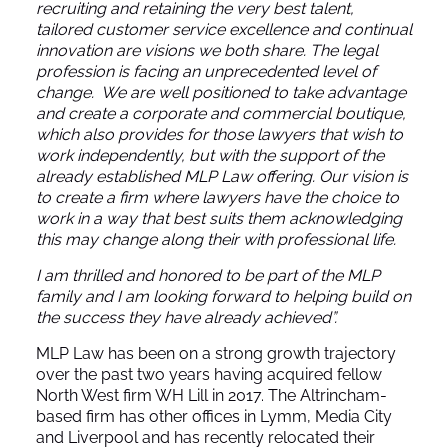
recruiting and retaining the very best talent,
tailored customer service excellence and continual
innovation are visions we both share. The legal
profession is facing an unprecedented level of
change. We are well positioned to take advantage
and create a corporate and commercial boutique,
which also provides for those lawyers that wish to
work independently, but with the support of the
already established MLP Law offering. Our vision is
to create a firm where lawyers have the choice to
work in a way that best suits them acknowledging
this may change along their with professional life.
I am thrilled and honored to be part of the MLP
family and I am looking forward to helping build on
the success they have already achieved”.
MLP Law has been on a strong growth trajectory
over the past two years having acquired fellow
North West firm WH Lill in 2017. The Altrincham-
based firm has other offices in Lymm, Media City
and Liverpool and has recently relocated their