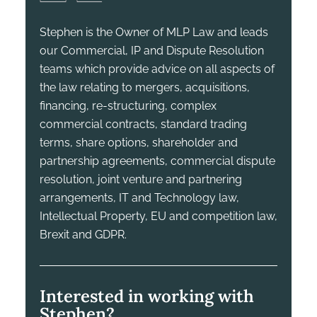
Stephen is the Owner of MLP Law and leads
our Commercial, IP and Dispute Resolution
teams which provide advice on all aspects of
the law relating to mergers, acquisitions,
financing, re-structuring, complex
commercial contracts, standard trading
terms, share options, shareholder and
partnership agreements, commercial dispute
resolution, joint venture and partnering
arrangements, IT and Technology law,
Intellectual Property, EU and competition law,
Brexit and GDPR.
Interested in working with
Stephen?