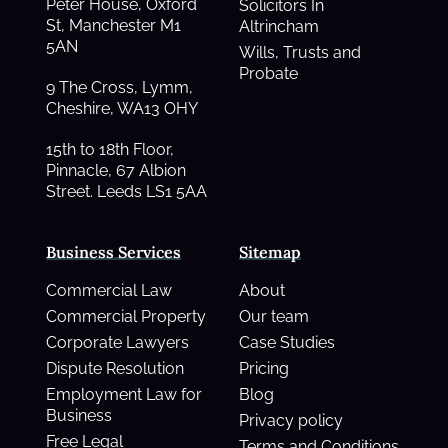
Peter House, Oxford
Solicitors In
St, Manchester M1
Altrincham
5AN
Wills, Trusts and
Probate
9 The Cross, Lymm,
Cheshire, WA13 OHY
15th to 18th Floor,
Pinnacle, 67 Albion
Street. Leeds LS1 5AA
Business Services
Sitemap
Commercial Law
About
Commercial Property
Our team
Corporate Lawyers
Case Studies
Dispute Resolution
Pricing
Employment Law for
Blog
Business
Privacy policy
Free Legal
Terms and Conditions