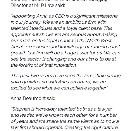
Director at MLP Law said:
“Appointing Anna as CEO is a significant milestone
in our journey. We are an ambitious firm with
talented individuals and a loyal client base. This
appointment shows we are serious about making
our mark on the legal market in the North West.
Anna’s experience and knowledge of running a fast
growth law firm will be a huge asset for us. We can
see the sector is changing and our aim is to be at
the forefront of that innovation.
The past two years have seen the firm attain strong
solid growth and with Anna on board, we are
excited to see what we can achieve together.”
Anna Beaumont said:
“Stephen is incredibly talented both as a lawyer
and leader, we’ve known each other for a number
of years and we share the same views as to how a
law firm should operate. Creating the right culture,