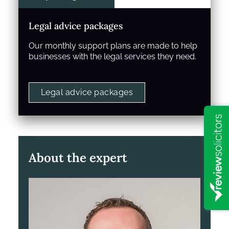
Legal advice packages
Our monthly support plans are made to help
businesses with the legal services they need.
Legal advice packages
About the expert