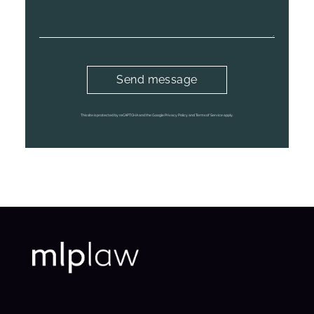
This site is protected by reCAPTCHA and the Google Privacy Policy and Terms of Service apply.