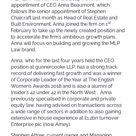
appointment of CEO Anna Beaumont, which
follows the senior appointment of Stephen
Chalcraft last month as Head of Real Estate and
st
Built Environment. Anna joined the firm on 1
February to take up the newly created position and
to accelerate the firm’s ambitious growth plans.
Anna will focus on building and growing the MLP
Law brand.
Anna, who for the last four years held the CEO
position at gunnercooke LLP, has a strong track
record of delivering fast growth and was a winner
of Corporate Leader of the Year at The English
Women’s Awards 2018 and is also a alumni of
Insider’s 42 under 42 in the North West . Anna
previously specialised in corporate and private
equity law, having advised on transactions across
a wide range of sectors in addition to also gaining
extensive in house experience at £1.2bn turnover
Enterprise plc (now Amey).
Stephen Attree, current owner and Managing