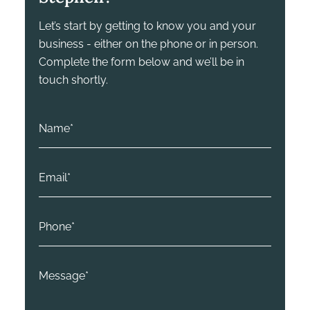
Let’s start by getting to know you and your
business - either on the phone or in person.
Complete the form below and we’ll be in
touch shortly.