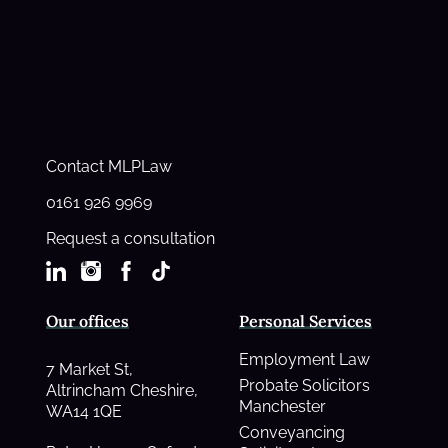
Contact MLPLaw
0161 926 9969
Request a consultation
Our offices
Personal Services
Employment Law
7 Market St,
Probate Solicitors
Altrincham Cheshire,
Manchester
WA14 1QE
Conveyancing