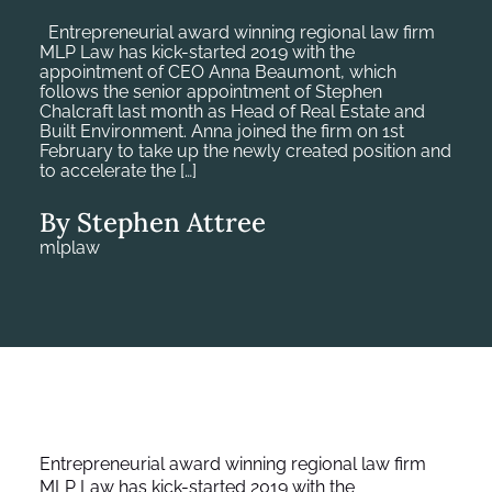
Entrepreneurial award winning regional law firm
MLP Law has kick-started 2019 with the
appointment of CEO Anna Beaumont, which
follows the senior appointment of Stephen
Chalcraft last month as Head of Real Estate and
Built Environment. Anna joined the firm on 1st
February to take up the newly created position and
to accelerate the […]
By Stephen Attree
mlplaw
Entrepreneurial award winning regional law firm
MLP Law has kick-started 2019 with the