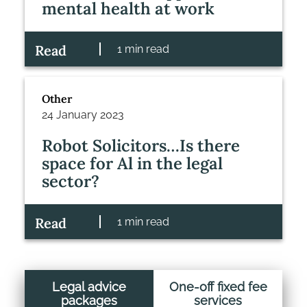
mental health at work
Read
1 min read
Other
24 January 2023
Robot Solicitors…Is there
space for Al in the legal
sector?
Read
1 min read
Legal advice
One-off fixed fee
packages
services