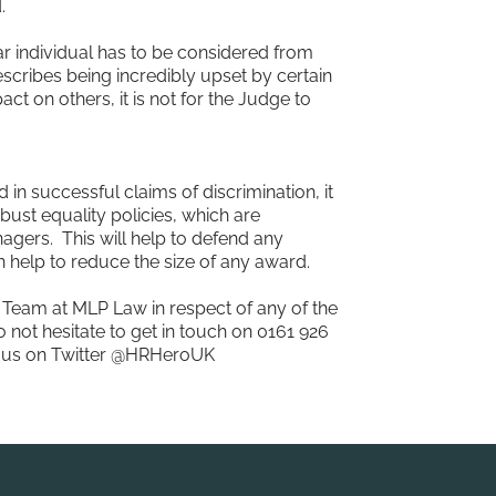
.
r individual has to be considered from
describes being incredibly upset by certain
 on others, it is not for the Judge to
in successful claims of discrimination, it
bust equality policies, which are
nagers. This will help to defend any
an help to reduce the size of any award.
 Team at MLP Law in respect of any of the
 not hesitate to get in touch on 0161 926
ow us on Twitter @HRHeroUK