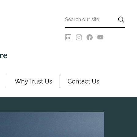
re
Why Trust Us
Contact Us