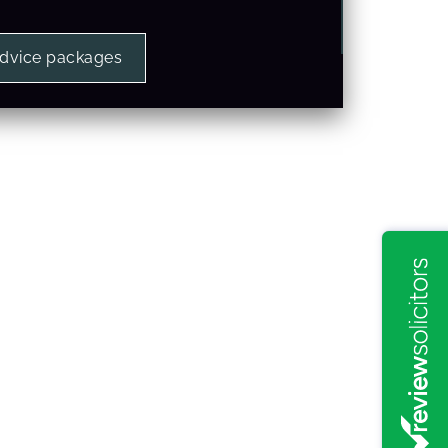
advice packages