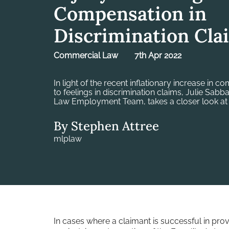
Compensation in
Discrimination Cla
Commercial Law
7th Apr 2022
In light of the recent inflationary increase in c
to feelings in discrimination claims, Julie Sabb
Law Employment Team, takes a closer look at
By Stephen Attree
mlplaw
In cases where a claimant is successful in pro