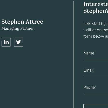
Interest
Stephen
Stephen Attree
Let’s start b
Managing Partner
- either on t
form below and