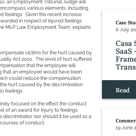
2010, an Employment Tribunal Judge will
ncompass various elements, including
d feelings. Given the recent increase
arded in respect of injured feelings
Case Stu
in the MLP Law Employment Team, explains
6 July 2
Casa 
SaaS 
compensate victims for the hurt caused by
Frame
ality Act 2010. The level of hurt suffered
Trans
compensation that the employee will
ing that an employee would have been
which could reduce the compensation
 the hurt caused by the discrimination
Read
o feelings.
irely focused on the effect the conduct
l of an award for injury to feelings
e discriminator nor should it be used as a
Commerc
 courses of conduct.
19 June 