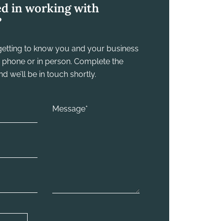
ed in working with
?
y getting to know you and your business
he phone or in person. Complete the
 we’ll be in touch shortly.