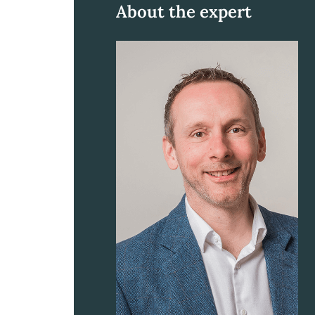
About the expert