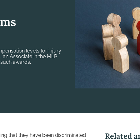
ims
ompensation levels for injury
a, an Associate in the MLP
 such awards.
Related ar
ving that they have been discriminated