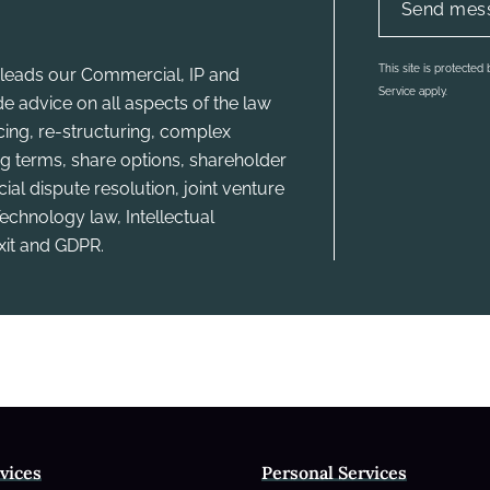
This site is protecte
leads our Commercial, IP and
Service apply.
e advice on all aspects of the law
ncing, re-structuring, complex
g terms, share options, shareholder
l dispute resolution, joint venture
echnology law, Intellectual
xit and GDPR.
vices
Personal Services