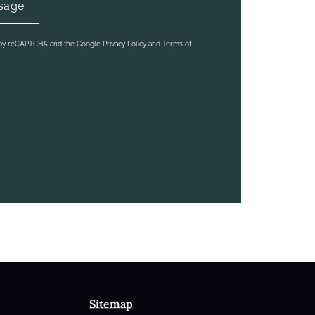
d by reCAPTCHA and the Google Privacy Policy and Terms of
Sitemap