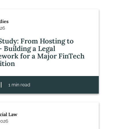
dies
026
Study: From Hosting to
– Building a Legal
work for a Major FinTech
ition
1 min read
ial Law
2026