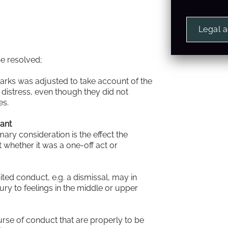
Legal 
be resolved;
emarks was adjusted to take account of the
distress, even though they did not
es.
mant
mary consideration is the effect the
t whether it was a one-off act or
bited conduct, e.g. a dismissal, may in
ury to feelings in the middle or upper
rse of conduct that are properly to be