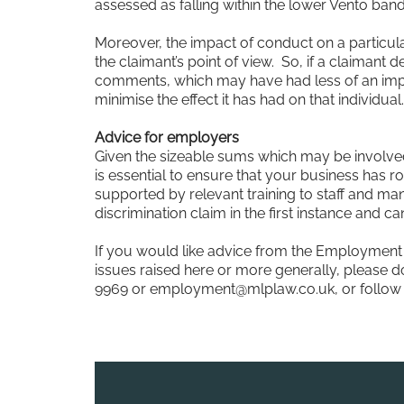
assessed as falling within the lower Vento band
Moreover, the impact of conduct on a particula
the claimant’s point of view. So, if a claimant 
comments, which may have had less of an impact
minimise the effect it has had on that individual.
Advice for employers
Given the sizeable sums which may be involved 
is essential to ensure that your business has ro
supported by relevant training to staff and ma
discrimination claim in the first instance and c
If you would like advice from the Employment
issues raised here or more generally, please do
9969 or
employment@mlplaw.co.uk
, or foll