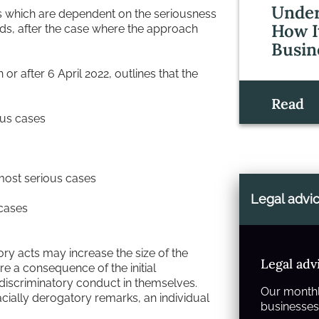
Under
vels which are dependent on the seriousness
How I
ds, after the case where the approach
Busin
r after 6 April 2022, outlines that the
Read
ous cases
most serious cases
Legal advi
 cases
ory acts may increase the size of the
Legal adv
re a consequence of the initial
y discriminatory conduct in themselves.
Our monthl
acially derogatory remarks, an individual
businesses 