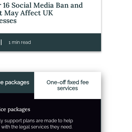
 16 Social Media Ban and
t May Affect UK
esses
1 min read
ce packages
One-off fixed fee
services
ice packages
y support plans are made to help
with the legal services they need.