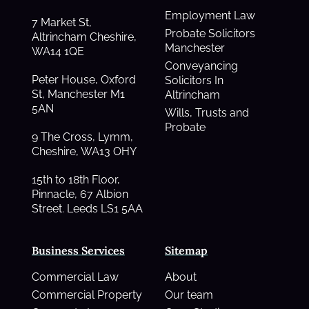
Employment Law
7 Market St,
Probate Solicitors
Altrincham Cheshire,
Manchester
WA14 1QE
Conveyancing
Peter House, Oxford
Solicitors In
St, Manchester M1
Altrincham
5AN
Wills, Trusts and
Probate
9 The Cross, Lymm,
Cheshire, WA13 OHY
15th to 18th Floor,
Pinnacle, 67 Albion
Street. Leeds LS1 5AA
Business Services
Sitemap
Commercial Law
About
Commercial Property
Our team