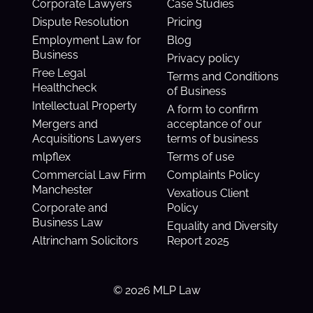
Corporate Lawyers
Case Studies
Dispute Resolution
Pricing
Employment Law for
Blog
Business
Privacy policy
Free Legal
Terms and Conditions
Healthcheck
of Business
Intellectual Property
A form to confirm
Mergers and
acceptance of our
Acquisitions Lawyers
terms of business
mlpflex
Terms of use
Commercial Law Firm
Complaints Policy
Manchester
Vexatious Client
Corporate and
Policy
Business Law
Equality and Diversity
Altrincham Solicitors
Report 2025
© 2026 MLP Law