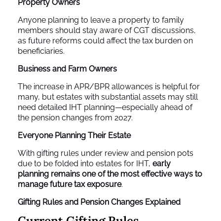
Property Owners
Anyone planning to leave a property to family
members should stay aware of CGT discussions,
as future reforms could affect the tax burden on
beneficiaries.
Business and Farm Owners
The increase in APR/BPR allowances is helpful for
many, but estates with substantial assets may still
need detailed IHT planning—especially ahead of
the pension changes from 2027.
Everyone Planning Their Estate
With gifting rules under review and pension pots
due to be folded into estates for IHT,
early
planning remains one of the most effective ways to
manage future tax exposure
.
Gifting Rules and Pension Changes Explained
Current Gifting Rules