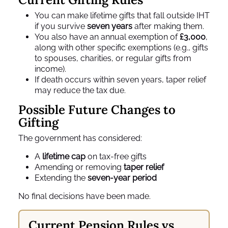
You can make lifetime gifts that fall outside IHT
if you survive
seven years
after making them.
You also have an annual exemption of
£3,000
,
along with other specific exemptions (e.g., gifts
to spouses, charities, or regular gifts from
income).
If death occurs within seven years, taper relief
may reduce the tax due.
Possible Future Changes to
Gifting
The government has considered:
A
lifetime cap
on tax‑free gifts
Amending or removing
taper relief
Extending the
seven‑year period
No final decisions have been made.
Current Pension Rules vs