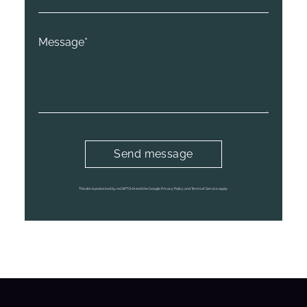
This site is protected by reCAPTCHA and the Google
Privacy Policy
and
Terms of Service
apply.