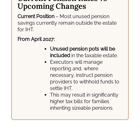
Upcoming Changes
Current Position
– Most unused pension
savings currently remain outside the estate
for IHT.
From April 2027:
Unused pension pots will be
included
in the taxable estate.
Executors will manage
reporting and, where
necessary, instruct pension
providers to withhold funds to
settle IHT.
This may result in significantly
higher tax bills for families
inheriting sizeable pensions.