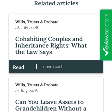
Related articles
Wills, Trusts & Probate
28 July 2026
Cohabiting Couples and
Inheritance Rights: What
the Law Says
Read
1 min read
Wills, Trusts & Probate
21 July 2026
Can You Leave Assets to
Grandchildren Without a