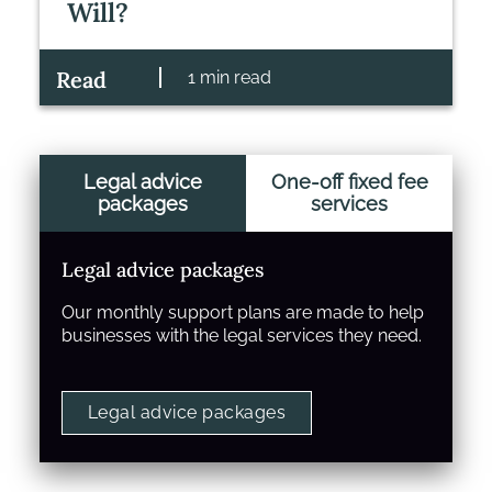
Will?
Read
1 min read
Legal advice
One-off fixed fee
packages
services
Legal advice packages
Our monthly support plans are made to help
businesses with the legal services they need.
Legal advice packages