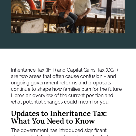
Inheritance Tax (IHT) and Capital Gains Tax (CGT)
are two areas that often cause confusion – and
ongoing government reforms and proposals
continue to shape how families plan for the future.
Here’s an overview of the current position and
what potential changes could mean for you.
Updates to Inheritance Tax:
What You Need to Know
The government has introduced significant