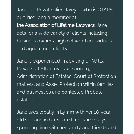
Jane is a Private client lawyer who is CTAPS
qualified, and a member of
the Association of Lifetime Lawyers
. Jane
acts for a wide variety of clients including
business owners, high net worth individuals
and agricultural clients.
Jane is experienced in advising on Wills,
Powers of Attorney, Tax Planning,
Administration of Estates, Court of Protection
matters, and Asset Protection within families
and businesses and contested Probate
estates.
Jane lives locally in Lymm with her 18-year-
old son and in her spare time, she enjoys
spending time with her family and friends and