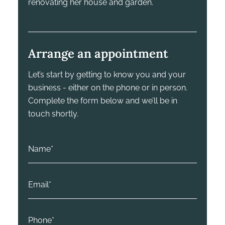
renovating her house and garden.
Arrange an appointment
Let’s start by getting to know you and your
business - either on the phone or in person.
Complete the form below and we’ll be in
touch shortly.