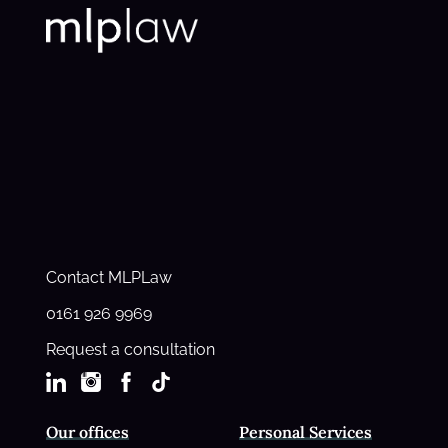
Contact MLPLaw
0161 926 9969
Request a consultation
Our offices
Personal Services