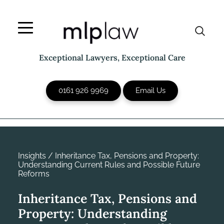
Skip
to
content
Exceptional Lawyers, Exceptional Care
0161 926 9969
Email Us
Insights
/
Inheritance Tax, Pensions and Property:
Understanding Current Rules and Possible Future
Reforms
Inheritance Tax, Pensions and
Property: Understanding