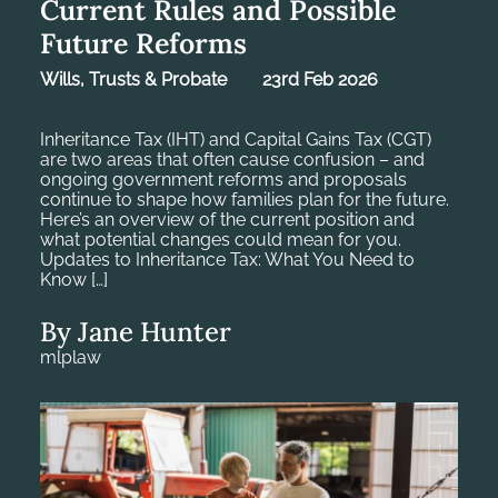
Current Rules and Possible
Future Reforms
Wills, Trusts & Probate
23rd Feb 2026
Inheritance Tax (IHT) and Capital Gains Tax (CGT)
are two areas that often cause confusion – and
ongoing government reforms and proposals
continue to shape how families plan for the future.
Here’s an overview of the current position and
what potential changes could mean for you.
Updates to Inheritance Tax: What You Need to
Know […]
By Jane Hunter
mlplaw