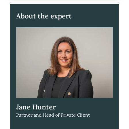
About the expert
Jane Hunter
Partner and Head of Private Client