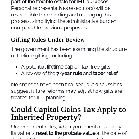
part of the taxable estate for IHT purposes
.
Personal representatives (executors) will be
responsible for reporting and managing this
process, simplifying the administrative burden
compared to previous proposals.
Gifting Rules Under Review
The government has been examining the structure
of lifetime gifting, including:
A potential
lifetime cap
on tax‑free gifts
A review of the
7‑year rule
and
taper relief
No changes have been finalised, but discussions
suggest future reforms may adjust how gifts are
treated for IHT planning.
Could Capital Gains Tax Apply to
Inherited Property?
Under current rules, when you inherit a property,
its value is
reset to the probate value
at the date of