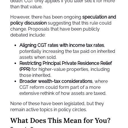
death. CGT only applies if you later sell it for more
than that value.
However, there has been ongoing
speculation and
policy discussion
suggesting that this rule could
change. Proposals that have been publicly
debated include:
Aligning CGT rates with income tax rates
,
potentially increasing the tax paid on inherited
assets when sold.
Restricting Principal Private Residence Relief
(PPR)
for higher‑value properties, including
those inherited.
Broader wealth‑tax considerations
, where
CGT reform could form part of a more
extensive rethink of how assets are taxed.
None of these have been legislated, but they
remain active topics in policy circles.
What Does This Mean for You?