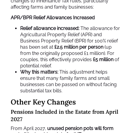
changes to Inheritance Tax rules, particularly
affecting farms and family businesses:
APR/BPR Relief Allowances Increased
Relief allowance increased:
The allowance for
Agricultural Property Relief (APR) and
Business Property Relief (BPR) for 100% relief
has been set at
£2.5 million per person
(up
from the originally proposed £1 million). For
couples, this effectively provides
£5 million
of
potential relief.
Why this matters:
This adjustment helps
ensure that many family farms and small
businesses can be passed on without facing
substantial tax bills.
Other Key Changes
Pensions Included in the Estate from April
2027
From April 2027,
unused pension pots will form