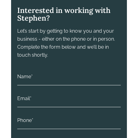
Interested in working with
Stephen?
Let’s start by getting to know you and your
business - either on the phone or in person.
Complete the form below and we’ll be in
touch shortly.