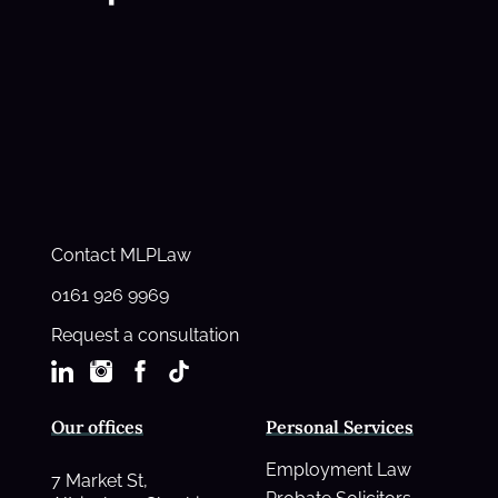
Contact MLPLaw
0161 926 9969
Request a consultation
Our offices
Personal Services
Employment Law
7 Market St,