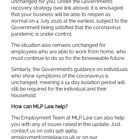
unchanged for you. Under the Government’s
recovery strategy (see link above), it is envisaged
that your business will be able to reopen as
normal on 4 July 2020 at the earliest, subject to the
Government being satisfied that the coronavirus
pandemic is under control.
The situation also remains unchanged for
employees who are able to work from home, who
must continue to do so for the foreseeable future.
Similarly, the Government’s guidance on individuals
who show symptoms of the coronavirus is
unchanged, meaning a 14 day isolation period will
still be required for the individual and their
household.
How can MLP Law help?
The Employment Team at MLP Law can also help
you with any of issues raised in this update. Just
contact us on 0161 926 9969,
employment@mlplaw.co.uk
or on our