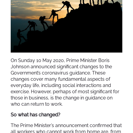
On Sunday 10 May 2020, Prime Minister Boris
Johnson announced significant changes to the
Government’s coronavirus guidance. These
changes cover many fundamental aspects of
everyday life, including social interactions and
exercise. However, perhaps of most significant for
those in business, is the change in guidance on
who can return to work.
So what has changed?
The Prime Minister’s announcement confirmed that
all workers who cannot work from home are, from