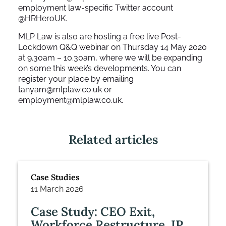
employment law-specific Twitter account
@HRHeroUK
.
MLP Law is also are hosting a free live Post-
Lockdown Q&Q webinar on Thursday 14 May 2020
at 9.30am – 10.30am, where we will be expanding
on some this week’s developments. You can
register your place by emailing
tanyam@mlplaw.co.uk
or
employment@mlplaw.co.uk
.
Related articles
Case Studies
11 March 2026
Case Study: CEO Exit,
Workforce Restructure, IP