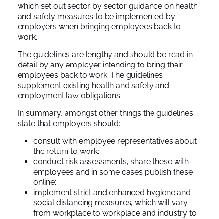
which set out sector by sector guidance on health
and safety measures to be implemented by
employers when bringing employees back to
work.
The guidelines are lengthy and should be read in
detail by any employer intending to bring their
employees back to work. The guidelines
supplement existing health and safety and
employment law obligations.
In summary, amongst other things the guidelines
state that employers should:
consult with employee representatives about
the return to work;
conduct risk assessments, share these with
employees and in some cases publish these
online;
implement strict and enhanced hygiene and
social distancing measures, which will vary
from workplace to workplace and industry to