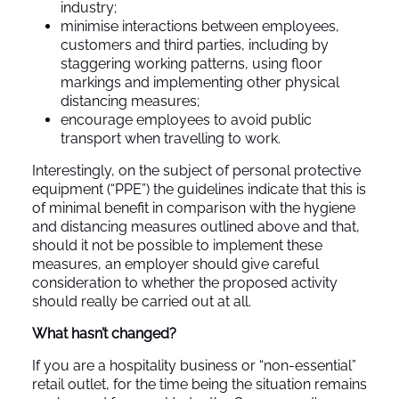
industry;
minimise interactions between employees,
customers and third parties, including by
staggering working patterns, using floor
markings and implementing other physical
distancing measures;
encourage employees to avoid public
transport when travelling to work.
Interestingly, on the subject of personal protective
equipment (“PPE”) the guidelines indicate that this is
of minimal benefit in comparison with the hygiene
and distancing measures outlined above and that,
should it not be possible to implement these
measures, an employer should give careful
consideration to whether the proposed activity
should really be carried out at all.
What hasn’t changed?
If you are a hospitality business or “non-essential”
retail outlet, for the time being the situation remains