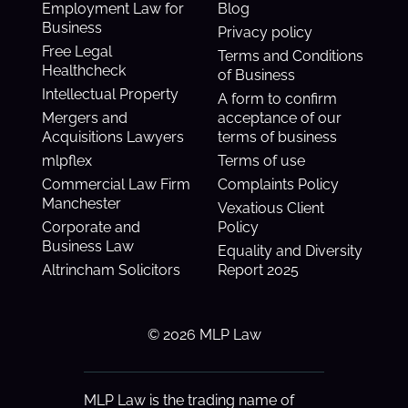
Employment Law for
Blog
Business
Privacy policy
Free Legal
Terms and Conditions
Healthcheck
of Business
Intellectual Property
A form to confirm
Mergers and
acceptance of our
Acquisitions Lawyers
terms of business
mlpflex
Terms of use
Commercial Law Firm
Complaints Policy
Manchester
Vexatious Client
Corporate and
Policy
Business Law
Equality and Diversity
Altrincham Solicitors
Report 2025
© 2026 MLP Law
MLP Law is the trading name of