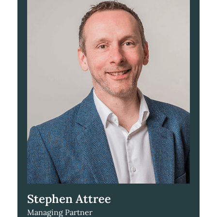
Stephen Attree
Managing Partner