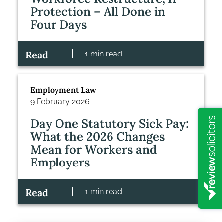
Protection – All Done in
Four Days
Read
1 min read
Employment Law
9 February 2026
Day One Statutory Sick Pay:
What the 2026 Changes
Mean for Workers and
Employers
Read
1 min read