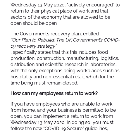
Wednesday 13 May 2020, “actively encouraged” to
return to their physical place of work and that
sectors of the economy that are allowed to be
open should be open.
The Government’s recovery plan, entitled
“Our Plan to Rebuild: The UK Government’s COVID-
19 recovery strategy”
,
specifically states that this this includes food
production, construction, manufacturing, logistics,
distribution and scientific research in laboratories,
with the only exceptions being workplaces such as
hospitality and non-essential retail, which for the
time being must remain closed.
How can my employees return to work?
If you have employees who are unable to work
from home, and your business is permitted to be
open, you can implement a return to work from
Wednesday 13 May 2020. In doing so, you must
follow the new
“COVID-19 Secure”
guidelines,