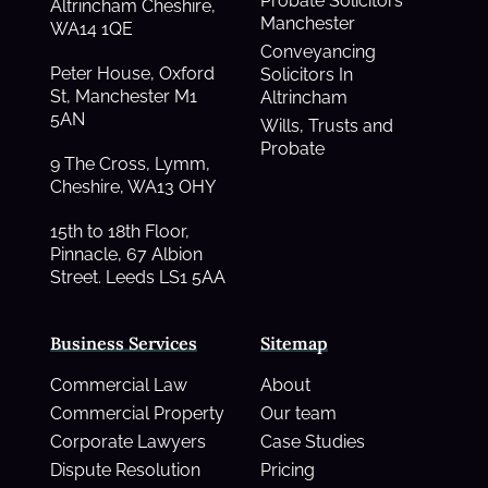
Probate Solicitors
Altrincham Cheshire,
Manchester
WA14 1QE
Conveyancing
Peter House, Oxford
Solicitors In
St, Manchester M1
Altrincham
5AN
Wills, Trusts and
Probate
9 The Cross, Lymm,
Cheshire, WA13 OHY
15th to 18th Floor,
Pinnacle, 67 Albion
Street. Leeds LS1 5AA
Business Services
Sitemap
Commercial Law
About
Commercial Property
Our team
Corporate Lawyers
Case Studies
Dispute Resolution
Pricing