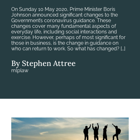
On Sunday 10 May 2020, Prime Minister Boris
Johnson announced significant changes to the
Government’s coronavirus guidance. These
changes cover many fundamental aspects of
everyday life, including social interactions and
exercise. However, perhaps of most significant for
those in business, is the change in guidance on
who can return to work. So what has changed? […]
By Stephen Attree
mlplaw