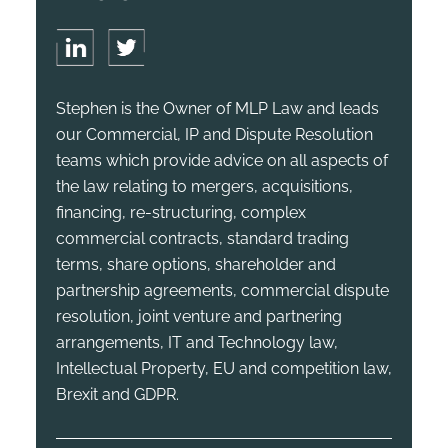
Stephen is the Owner of MLP Law and leads
our Commercial, IP and Dispute Resolution
teams which provide advice on all aspects of
the law relating to mergers, acquisitions,
financing, re-structuring, complex
commercial contracts, standard trading
terms, share options, shareholder and
partnership agreements, commercial dispute
resolution, joint venture and partnering
arrangements, IT and Technology law,
Intellectual Property, EU and competition law,
Brexit and GDPR.