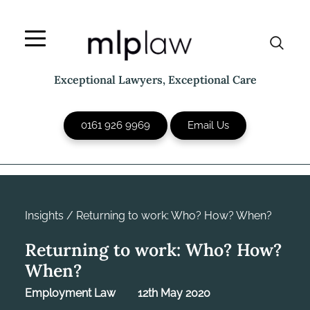
Skip
to
content
Exceptional Lawyers, Exceptional Care
0161 926 9969
Email Us
Insights
/
Returning to work: Who? How? When?
Returning to work: Who? How?
When?
Employment Law
12th May 2020