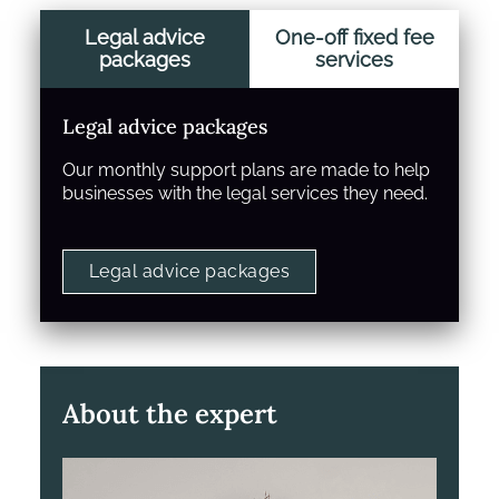
Legal advice
One-off fixed fee
packages
services
Legal advice packages
Our monthly support plans are made to help
businesses with the legal services they need.
Legal advice packages
About the expert