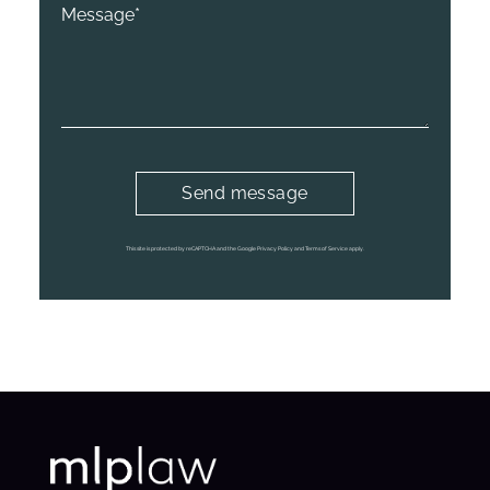
This site is protected by reCAPTCHA and the Google Privacy Policy and Terms of Service apply.