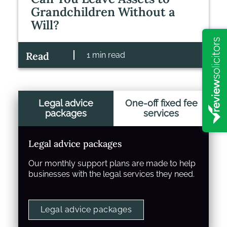
Grandchildren Without a
Will?
Read
1 min read
Legal advice
One-off fixed fee
packages
services
Legal advice packages
Our monthly support plans are made to help
businesses with the legal services they need.
Legal advice packages