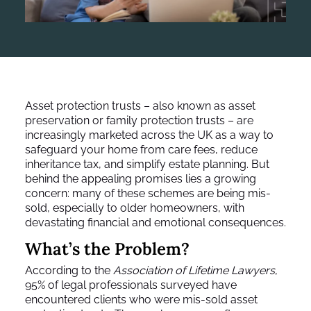
Asset protection trusts – also known as asset
preservation or family protection trusts – are
increasingly marketed across the UK as a way to
safeguard your home from care fees, reduce
inheritance tax, and simplify estate planning. But
behind the appealing promises lies a growing
concern: many of these schemes are being mis-
sold, especially to older homeowners, with
devastating financial and emotional consequences.
What’s the Problem?
According to the
Association of Lifetime Lawyers
,
95% of legal professionals surveyed have
encountered clients who were mis-sold asset