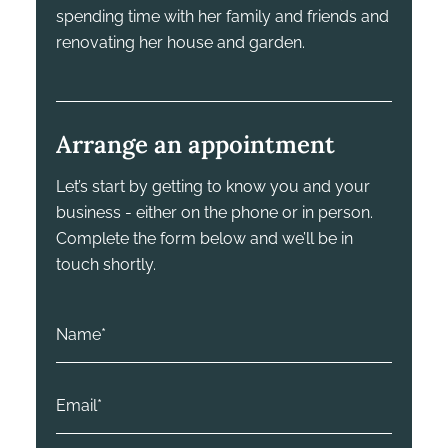
spending time with her family and friends and
renovating her house and garden.
Arrange an appointment
Let’s start by getting to know you and your
business - either on the phone or in person.
Complete the form below and we’ll be in
touch shortly.