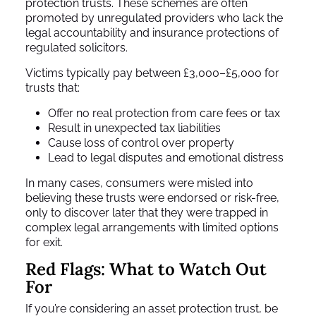
protection trusts. These schemes are often
promoted by unregulated providers who lack the
legal accountability and insurance protections of
regulated solicitors.
Victims typically pay between £3,000–£5,000 for
trusts that:
Offer no real protection from care fees or tax
Result in unexpected tax liabilities
Cause loss of control over property
Lead to legal disputes and emotional distress
In many cases, consumers were misled into
believing these trusts were endorsed or risk-free,
only to discover later that they were trapped in
complex legal arrangements with limited options
for exit.
Red Flags: What to Watch Out
For
If you’re considering an asset protection trust, be