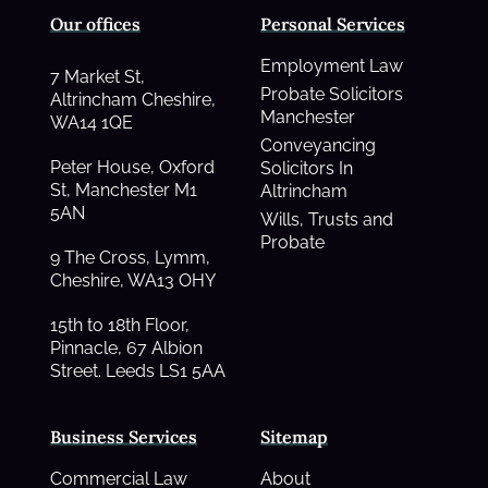
Our offices
Personal Services
Employment Law
7 Market St,
Probate Solicitors
Altrincham Cheshire,
Manchester
WA14 1QE
Conveyancing
Peter House, Oxford
Solicitors In
St, Manchester M1
Altrincham
5AN
Wills, Trusts and
Probate
9 The Cross, Lymm,
Cheshire, WA13 OHY
15th to 18th Floor,
Pinnacle, 67 Albion
Street. Leeds LS1 5AA
Business Services
Sitemap
Commercial Law
About