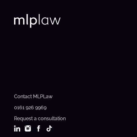
Contact MLPLaw
0161 926 9969
Request a consultation