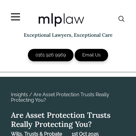
Skip
to
content
Exceptional Lawyers, Exceptional Care
0161 926 9969
Email Us
Insights
/
Are Asset Protection Trusts Really
Protecting You?
Are Asset Protection Trusts
Really Protecting You?
Wills, Trusts & Probate
1st Oct 2025