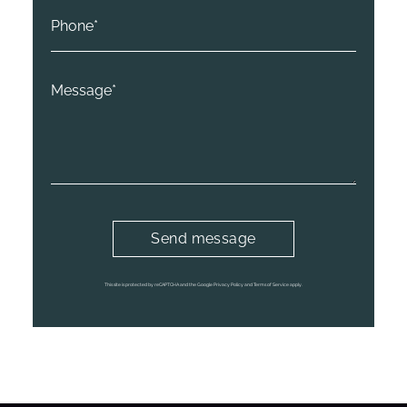
This site is protected by reCAPTCHA and the Google
Privacy Policy
and
Terms of Service
apply.