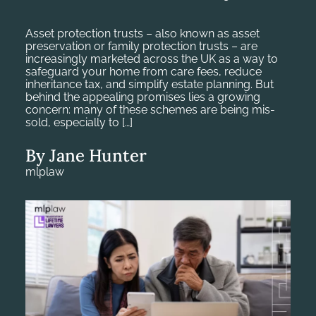
Asset protection trusts – also known as asset
preservation or family protection trusts – are
increasingly marketed across the UK as a way to
safeguard your home from care fees, reduce
inheritance tax, and simplify estate planning. But
behind the appealing promises lies a growing
concern: many of these schemes are being mis-
sold, especially to […]
By Jane Hunter
mlplaw