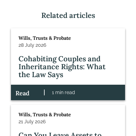
Related articles
Wills, Trusts & Probate
28 July 2026
Cohabiting Couples and
Inheritance Rights: What
the Law Says
Read
1 min read
Wills, Trusts & Probate
21 July 2026
Can You Leave Assets to