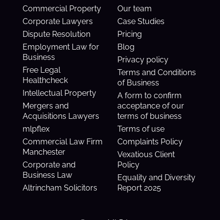
Commercial Property
Our team
Corporate Lawyers
Case Studies
Dispute Resolution
Pricing
Employment Law for
Blog
Business
Privacy policy
Free Legal
Terms and Conditions
Healthcheck
of Business
Intellectual Property
A form to confirm
Mergers and
acceptance of our
Acquisitions Lawyers
terms of business
mlpflex
Terms of use
Commercial Law Firm
Complaints Policy
Manchester
Vexatious Client
Corporate and
Policy
Business Law
Equality and Diversity
Altrincham Solicitors
Report 2025