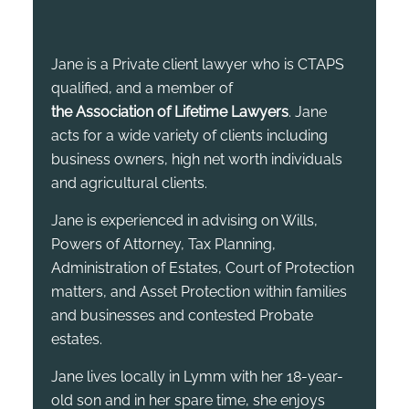
Jane is a Private client lawyer who is CTAPS
qualified, and a member of
the Association of Lifetime Lawyers
. Jane
acts for a wide variety of clients including
business owners, high net worth individuals
and agricultural clients.
Jane is experienced in advising on Wills,
Powers of Attorney, Tax Planning,
Administration of Estates, Court of Protection
matters, and Asset Protection within families
and businesses and contested Probate
estates.
Jane lives locally in Lymm with her 18-year-
old son and in her spare time, she enjoys