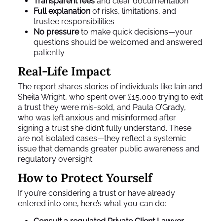
Transparent fees
and clear documentation
Full explanation
of risks, limitations, and
trustee responsibilities
No pressure
to make quick decisions—your
questions should be welcomed and answered
patiently
Real-Life Impact
The report shares stories of individuals like Iain and
Sheila Wright, who spent over £15,000 trying to exit
a trust they were mis-sold, and Paula O’Grady,
who was left anxious and misinformed after
signing a trust she didn’t fully understand. These
are not isolated cases—they reflect a systemic
issue that demands greater public awareness and
regulatory oversight.
How to Protect Yourself
If you’re considering a trust or have already
entered into one, here’s what you can do: