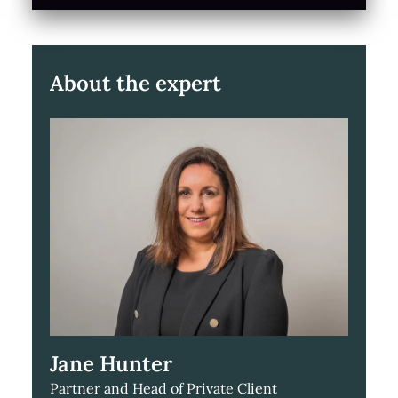
About the expert
Jane Hunter
Partner and Head of Private Client