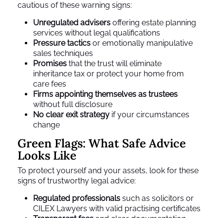
cautious of these warning signs:
Unregulated advisers
offering estate planning
services without legal qualifications
Pressure tactics
or emotionally manipulative
sales techniques
Promises
that the trust will eliminate
inheritance tax or protect your home from
care fees
Firms appointing themselves as trustees
without full disclosure
No clear exit strategy
if your circumstances
change
Green Flags: What Safe Advice
Looks Like
To protect yourself and your assets, look for these
signs of trustworthy legal advice:
Regulated professionals
such as solicitors or
CILEX Lawyers with valid practising certificates