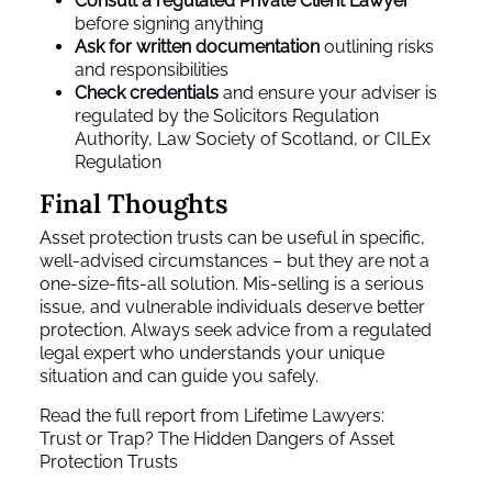
Consult a regulated Private Client Lawyer
before signing anything
Ask for written documentation
outlining risks
and responsibilities
Check credentials
and ensure your adviser is
regulated by the Solicitors Regulation
Authority, Law Society of Scotland, or CILEx
Regulation
Final Thoughts
Asset protection trusts can be useful in specific,
well-advised circumstances – but they are not a
one-size-fits-all solution. Mis-selling is a serious
issue, and vulnerable individuals deserve better
protection. Always seek advice from a regulated
legal expert who understands your unique
situation and can guide you safely.
Read the full report from Lifetime Lawyers:
Trust or Trap? The Hidden Dangers of Asset
Protection Trusts