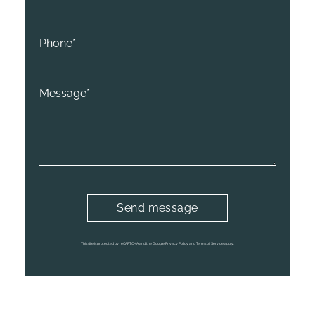
This site is protected by reCAPTCHA and the Google Privacy Policy and Terms of Service apply.