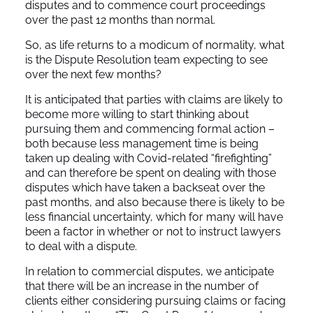
disputes and to commence court proceedings
over the past 12 months than normal.
So, as life returns to a modicum of normality, what
is the Dispute Resolution team expecting to see
over the next few months?
It is anticipated that parties with claims are likely to
become more willing to start thinking about
pursuing them and commencing formal action –
both because less management time is being
taken up dealing with Covid-related “firefighting”
and can therefore be spent on dealing with those
disputes which have taken a backseat over the
past months, and also because there is likely to be
less financial uncertainty, which for many will have
been a factor in whether or not to instruct lawyers
to deal with a dispute.
In relation to commercial disputes, we anticipate
that there will be an increase in the number of
clients either considering pursuing claims or facing