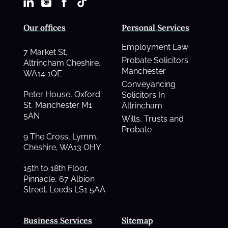
Our offices
Personal Services
Employment Law
7 Market St,
Probate Solicitors
Altrincham Cheshire,
Manchester
WA14 1QE
Conveyancing
Peter House, Oxford
Solicitors In
St, Manchester M1
Altrincham
5AN
Wills, Trusts and
Probate
9 The Cross, Lymm,
Cheshire, WA13 OHY
15th to 18th Floor,
Pinnacle, 67 Albion
Street. Leeds LS1 5AA
Business Services
Sitemap