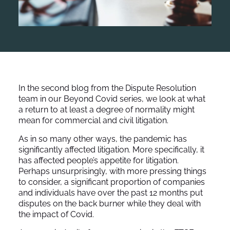
In the second blog from the Dispute Resolution
team in our Beyond Covid series, we look at what
a return to at least a degree of normality might
mean for commercial and civil litigation.
As in so many other ways, the pandemic has
significantly affected litigation. More specifically, it
has affected people’s appetite for litigation.
Perhaps unsurprisingly, with more pressing things
to consider, a significant proportion of companies
and individuals have over the past 12 months put
disputes on the back burner while they deal with
the impact of Covid.