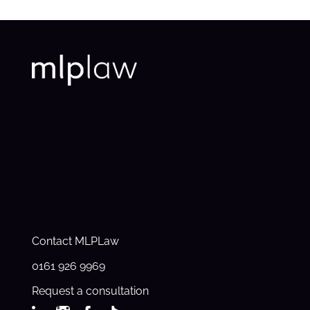
Contact MLPLaw
0161 926 9969
Request a consultation