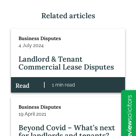
Related articles
Business Disputes
4 July 2024
Landlord & Tenant
Commercial Lease Disputes
Read
1 min read
Business Disputes
19 April 2021
Beyond Covid – What’s next
for landlords and tenants?