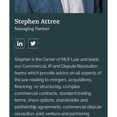
Stephen Attree
Managing Partner
Stephen is the Owner of MLP Law and leads
our Commercial, IP and Dispute Resolution
teams which provide advice on all aspects of
the law relating to mergers, acquisitions,
financing, re-structuring, complex
commercial contracts, standard trading
terms, share options, shareholder and
partnership agreements, commercial dispute
resolution, joint venture and partnering