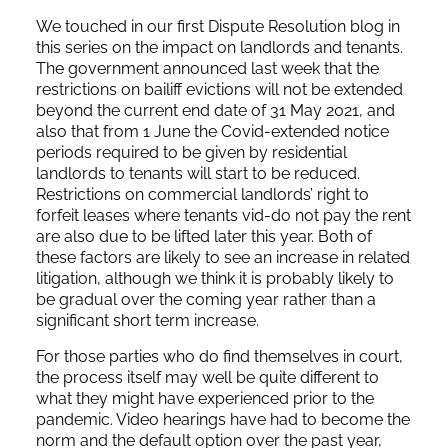
We touched in our first Dispute Resolution blog in
this series on the impact on landlords and tenants.
The government announced last week that the
restrictions on bailiff evictions will not be extended
beyond the current end date of 31 May 2021, and
also that from 1 June the Covid-extended notice
periods required to be given by residential
landlords to tenants will start to be reduced.
Restrictions on commercial landlords’ right to
forfeit leases where tenants vid-do not pay the rent
are also due to be lifted later this year. Both of
these factors are likely to see an increase in related
litigation, although we think it is probably likely to
be gradual over the coming year rather than a
significant short term increase.
For those parties who do find themselves in court,
the process itself may well be quite different to
what they might have experienced prior to the
pandemic. Video hearings have had to become the
norm and the default option over the past year,