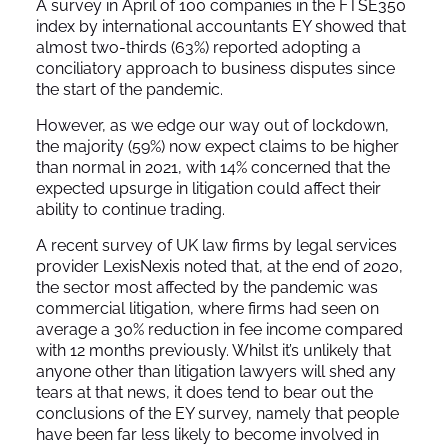
A survey in April of 100 companies in the FTSE350
index by international accountants EY showed that
almost two-thirds (63%) reported adopting a
conciliatory approach to business disputes since
the start of the pandemic.
However, as we edge our way out of lockdown,
the majority (59%) now expect claims to be higher
than normal in 2021, with 14% concerned that the
expected upsurge in litigation could affect their
ability to continue trading.
A recent survey of UK law firms by legal services
provider LexisNexis noted that, at the end of 2020,
the sector most affected by the pandemic was
commercial litigation, where firms had seen on
average a 30% reduction in fee income compared
with 12 months previously. Whilst it’s unlikely that
anyone other than litigation lawyers will shed any
tears at that news, it does tend to bear out the
conclusions of the EY survey, namely that people
have been far less likely to become involved in