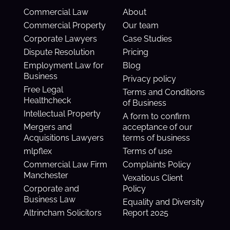
Commercial Law
About
Commercial Property
Our team
Corporate Lawyers
Case Studies
Dispute Resolution
Pricing
Employment Law for
Blog
Business
Privacy policy
Free Legal
Terms and Conditions
Healthcheck
of Business
Intellectual Property
A form to confirm
Mergers and
acceptance of our
Acquisitions Lawyers
terms of business
mlpflex
Terms of use
Commercial Law Firm
Complaints Policy
Manchester
Vexatious Client
Corporate and
Policy
Business Law
Equality and Diversity
Altrincham Solicitors
Report 2025