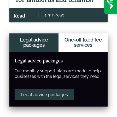
Read
1 min read
Legal advice
One-off fixed fee
packages
services
Legal advice packages
Our monthly support plans are made to help
businesses with the legal services they need.
Legal advice packages