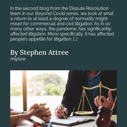
In the second blog from the Dispute Resolution
team in our Beyond Covid series, we look at what
a return to at least a degree of normality might
mean for commercial and civil litigation. As in so
many other ways, the pandemic has significantly
affected litigation. More specifically, it has affected
people’s appetite for litigation. […]
By Stephen Attree
mlplaw