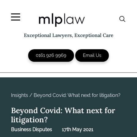
Skip
to
content
Exceptional Lawyers, Exceptional Care
0161 926 9969
Email Us
Insights
/
Beyond Covid: What next for litigation?
Beyond Covid: What next for
litigation?
Business Disputes
17th May 2021