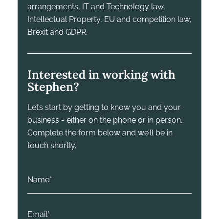
arrangements, IT and Technology law,
Intellectual Property, EU and competition law,
Brexit and GDPR.
Interested in working with
Stephen?
Let’s start by getting to know you and your
business - either on the phone or in person.
Complete the form below and we’ll be in
touch shortly.