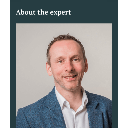
About the expert