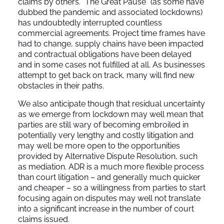
claims by others. “The Great Pause” (as some have
dubbed the pandemic and associated lockdowns)
has undoubtedly interrupted countless
commercial agreements. Project time frames have
had to change, supply chains have been impacted
and contractual obligations have been delayed
and in some cases not fulfilled at all. As businesses
attempt to get back on track, many will find new
obstacles in their paths.
We also anticipate though that residual uncertainty
as we emerge from lockdown may well mean that
parties are still wary of becoming embroiled in
potentially very lengthy and costly litigation and
may well be more open to the opportunities
provided by Alternative Dispute Resolution, such
as mediation. ADR is a much more flexible process
than court litigation – and generally much quicker
and cheaper – so a willingness from parties to start
focusing again on disputes may well not translate
into a significant increase in the number of court
claims issued.