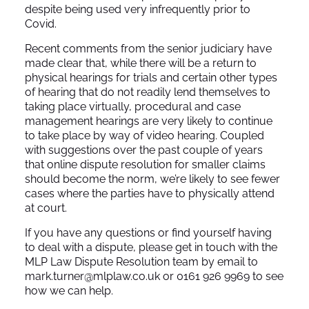
despite being used very infrequently prior to
Covid.
Recent comments from the senior judiciary have
made clear that, while there will be a return to
physical hearings for trials and certain other types
of hearing that do not readily lend themselves to
taking place virtually, procedural and case
management hearings are very likely to continue
to take place by way of video hearing. Coupled
with suggestions over the past couple of years
that online dispute resolution for smaller claims
should become the norm, we’re likely to see fewer
cases where the parties have to physically attend
at court.
If you have any questions or find yourself having
to deal with a dispute, please get in touch with the
MLP Law Dispute Resolution team by email to
mark.turner@mlplaw.co.uk or 0161 926 9969 to see
how we can help.