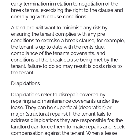
early termination in relation to negotiation of the
break terms, exercising the right to the clause and
complying with clause conditions.
A landlord will want to minimise any risk by
ensuring the tenant complies with any pre
conditions to exercise a break clause, for example,
the tenant is up to date with the rents due,
compliance of the tenants covenants, and
conditions of the break clause being met by the
tenant, failure to do so may result is costs risks to
the tenant.
Dilapidations
Dilapidations refer to disrepair covered by
repairing and maintenance covenants under the
lease. They can be superficial (decoration) or
major (structural repairs). If the tenant fails to
address dilapidations they are responsible for, the
landlord can force them to make repairs and seek
compensation against the tenant. When a lease