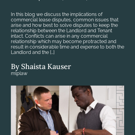
In this blog we discuss the implications of
commercial lease disputes, common issues that
arise and how best to solve disputes to keep the
relationship between the Landlord and Tenant
intact. Conflicts can arise in any commercial
relationship which may become protracted and
result in considerable time and expense to both the
Landlord and the […]
By Shaista Kauser
mlplaw