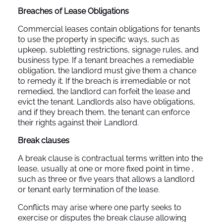
Breaches of Lease Obligations
Commercial leases contain obligations for tenants
to use the property in specific ways, such as
upkeep, subletting restrictions, signage rules, and
business type. If a tenant breaches a remediable
obligation, the landlord must give them a chance
to remedy it. If the breach is irremediable or not
remedied, the landlord can forfeit the lease and
evict the tenant. Landlords also have obligations,
and if they breach them, the tenant can enforce
their rights against their Landlord.
Break clauses
A break clause is contractual terms written into the
lease, usually at one or more fixed point in time ,
such as three or five years that allows a landlord
or tenant early termination of the lease.
Conflicts may arise where one party seeks to
exercise or disputes the break clause allowing