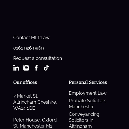
Contact MLPLaw
0161 926 9969
Request a consultation
Our offices
Personal Services
Employment Law
7 Market St,
Probate Solicitors
Altrincham Cheshire,
Manchester
WA14 1QE
Conveyancing
Peter House, Oxford
Solicitors In
St, Manchester M1
Altrincham