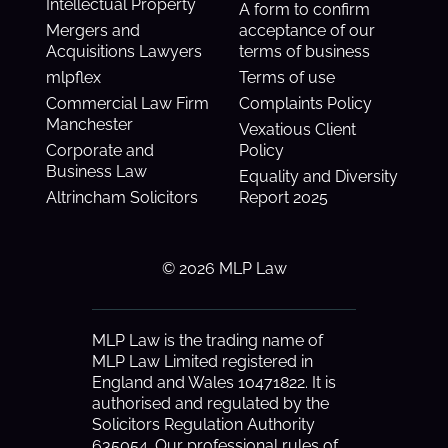
Intellectual Property
A form to confirm
Mergers and
acceptance of our
Acquisitions Lawyers
terms of business
mlpflex
Terms of use
Commercial Law Firm
Complaints Policy
Manchester
Vexatious Client
Corporate and
Policy
Business Law
Equality and Diversity
Altrincham Solicitors
Report 2025
© 2026 MLP Law
MLP Law is the trading name of
MLP Law Limited registered in
England and Wales 10471822. It is
authorised and regulated by the
Solicitors Regulation Authority
635054. Our professional rules of