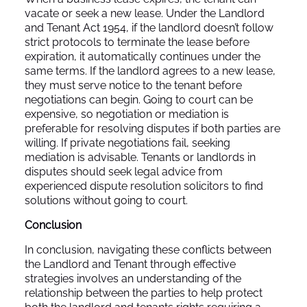
vacate or seek a new lease. Under the Landlord
and Tenant Act 1954, if the landlord doesn’t follow
strict protocols to terminate the lease before
expiration, it automatically continues under the
same terms. If the landlord agrees to a new lease,
they must serve notice to the tenant before
negotiations can begin. Going to court can be
expensive, so negotiation or mediation is
preferable for resolving disputes if both parties are
willing. If private negotiations fail, seeking
mediation is advisable. Tenants or landlords in
disputes should seek legal advice from
experienced dispute resolution solicitors to find
solutions without going to court.
Conclusion
In conclusion, navigating these conflicts between
the Landlord and Tenant through effective
strategies involves an understanding of the
relationship between the parties to help protect