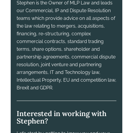
Stephen is the Owner of MLP Law and leads
our Commercial, IP and Dispute Resolution
teams which provide advice on all aspects of
the law relating to mergers, acquisitions,
financing, re-structuring, complex
commercial contracts, standard trading
terms, share options, shareholder and
partnership agreements, commercial dispute
resolution, joint venture and partnering
arrangements, IT and Technology law,
Intellectual Property, EU and competition law,
Brexit and GDPR.
Interested in working with
Stephen?