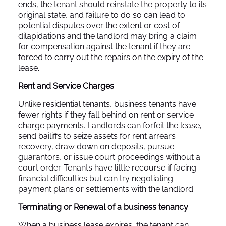
ends, the tenant should reinstate the property to its
original state, and failure to do so can lead to
potential disputes over the extent or cost of
dilapidations and the landlord may bring a claim
for compensation against the tenant if they are
forced to carry out the repairs on the expiry of the
lease.
Rent and Service Charges
Unlike residential tenants, business tenants have
fewer rights if they fall behind on rent or service
charge payments. Landlords can forfeit the lease,
send bailiffs to seize assets for rent arrears
recovery, draw down on deposits, pursue
guarantors, or issue court proceedings without a
court order. Tenants have little recourse if facing
financial difficulties but can try negotiating
payment plans or settlements with the landlord.
Terminating or Renewal of a business tenancy
When a business lease expires, the tenant can