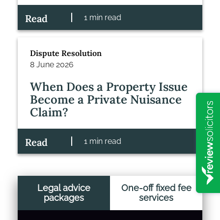
Read
1 min read
Dispute Resolution
8 June 2026
When Does a Property Issue
Become a Private Nuisance
Claim?
Read
1 min read
Legal advice
One-off fixed fee
packages
services