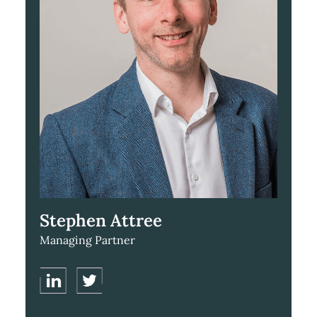
Stephen Attree
Managing Partner