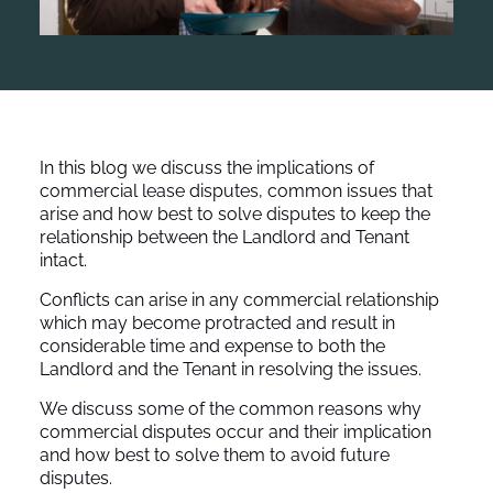
In this blog we discuss the implications of
commercial lease disputes, common issues that
arise and how best to solve disputes to keep the
relationship between the Landlord and Tenant
intact.
Conflicts can arise in any commercial relationship
which may become protracted and result in
considerable time and expense to both the
Landlord and the Tenant in resolving the issues.
We discuss some of the common reasons why
commercial disputes occur and their implication
and how best to solve them to avoid future
disputes.