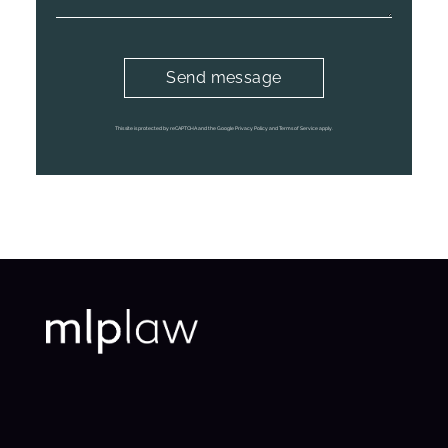
This site is protected by reCAPTCHA and the Google Privacy Policy and Terms of Service apply.