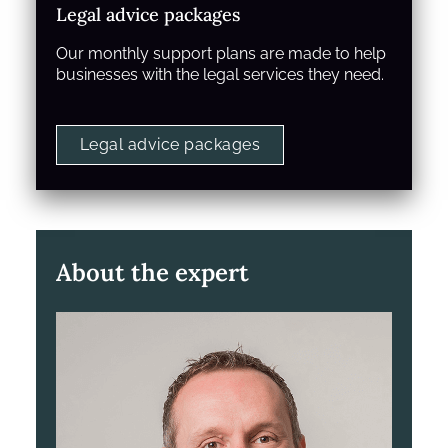
Legal advice packages
Our monthly support plans are made to help
businesses with the legal services they need.
Legal advice packages
About the expert