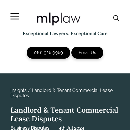
Skip
to
content
Exceptional Lawyers, Exceptional Care
0161 926 9969
Email Us
Insights
/
Landlord & Tenant Commercial Lease
Disputes
Landlord & Tenant Commercial
Lease Disputes
Business Disputes
4th Jul 2024