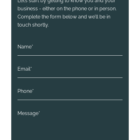
Let’s start by getting to know you and your
business - either on the phone or in person.
Complete the form below and we’ll be in
touch shortly.