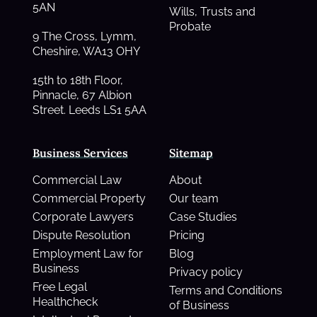
5AN
Wills, Trusts and
Probate
9 The Cross, Lymm,
Cheshire, WA13 OHY
15th to 18th Floor,
Pinnacle, 67 Albion
Street. Leeds LS1 5AA
Business Services
Sitemap
Commercial Law
About
Commercial Property
Our team
Corporate Lawyers
Case Studies
Dispute Resolution
Pricing
Employment Law for
Blog
Business
Privacy policy
Free Legal
Terms and Conditions
Healthcheck
of Business