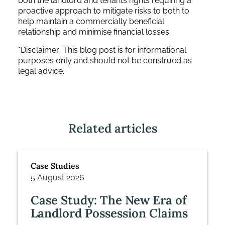
both the landlord and tenants rights requiring a
proactive approach to mitigate risks to both to
help maintain a commercially beneficial
relationship and minimise financial losses.
*Disclaimer: This blog post is for informational
purposes only and should not be construed as
legal advice.
Related articles
Case Studies
5 August 2026
Case Study: The New Era of
Landlord Possession Claims