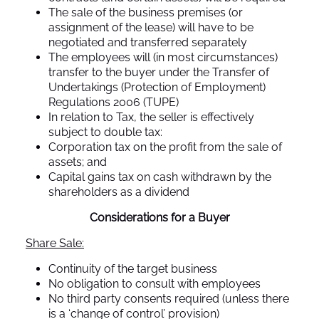
The sale of the business premises (or
assignment of the lease) will have to be
negotiated and transferred separately
The employees will (in most circumstances)
transfer to the buyer under the Transfer of
Undertakings (Protection of Employment)
Regulations 2006 (TUPE)
In relation to Tax, the seller is effectively
subject to double tax:
Corporation tax on the profit from the sale of
assets; and
Capital gains tax on cash withdrawn by the
shareholders as a dividend
Considerations for a Buyer
Share Sale:
Continuity of the target business
No obligation to consult with employees
No third party consents required (unless there
is a ‘change of control’ provision)