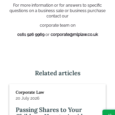
For more information or for answers to specific
questions on a business sale or business purchase
contact our
corporate team on
0161 926 9969
or
corporate@mlplaw.co.uk
Related articles
Corporate Law
20 July 2026
Passing Shares to Your