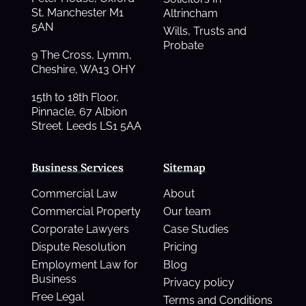
St, Manchester M1
Altrincham
5AN
Wills, Trusts and
Probate
9 The Cross, Lymm,
Cheshire, WA13 OHY
15th to 18th Floor,
Pinnacle, 67 Albion
Street. Leeds LS1 5AA
Business Services
Sitemap
Commercial Law
About
Commercial Property
Our team
Corporate Lawyers
Case Studies
Dispute Resolution
Pricing
Employment Law for
Blog
Business
Privacy policy
Free Legal
Terms and Conditions