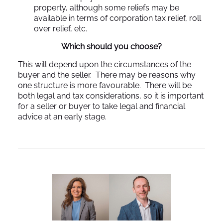
property, although some reliefs may be
available in terms of corporation tax relief, roll
over relief, etc.
Which should you choose?
This will depend upon the circumstances of the
buyer and the seller. There may be reasons why
one structure is more favourable. There will be
both legal and tax considerations, so it is important
for a seller or buyer to take legal and financial
advice at an early stage.