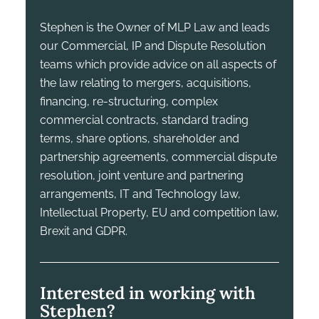
Stephen is the Owner of MLP Law and leads
our Commercial, IP and Dispute Resolution
teams which provide advice on all aspects of
the law relating to mergers, acquisitions,
financing, re-structuring, complex
commercial contracts, standard trading
terms, share options, shareholder and
partnership agreements, commercial dispute
resolution, joint venture and partnering
arrangements, IT and Technology law,
Intellectual Property, EU and competition law,
Brexit and GDPR.
Interested in working with
Stephen?