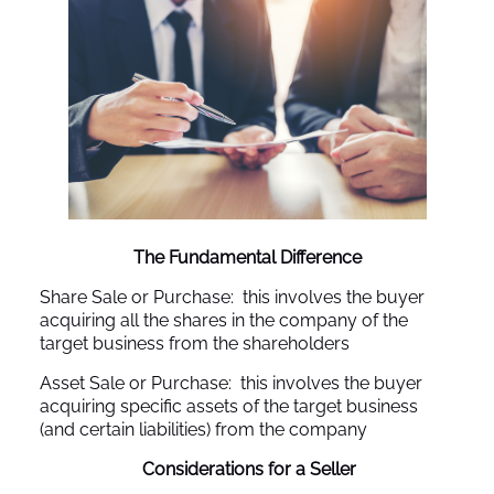
The Fundamental Difference
Share Sale or Purchase: this involves the buyer
acquiring all the shares in the company of the
target business from the shareholders
Asset Sale or Purchase: this involves the buyer
acquiring specific assets of the target business
(and certain liabilities) from the company
Considerations for a Seller