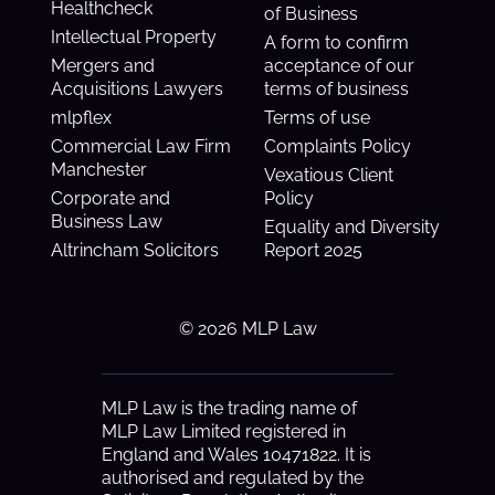
Healthcheck
of Business
Intellectual Property
A form to confirm
Mergers and
acceptance of our
Acquisitions Lawyers
terms of business
mlpflex
Terms of use
Commercial Law Firm
Complaints Policy
Manchester
Vexatious Client
Corporate and
Policy
Business Law
Equality and Diversity
Altrincham Solicitors
Report 2025
© 2026 MLP Law
MLP Law is the trading name of
MLP Law Limited registered in
England and Wales 10471822. It is
authorised and regulated by the