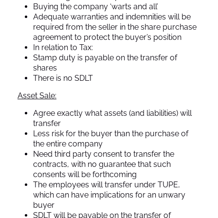
Buying the company ‘warts and all’
Adequate warranties and indemnities will be
required from the seller in the share purchase
agreement to protect the buyer’s position
In relation to Tax:
Stamp duty is payable on the transfer of
shares
There is no SDLT
Asset Sale:
Agree exactly what assets (and liabilities) will
transfer
Less risk for the buyer than the purchase of
the entire company
Need third party consent to transfer the
contracts, with no guarantee that such
consents will be forthcoming
The employees will transfer under TUPE,
which can have implications for an unwary
buyer
SDLT will be payable on the transfer of