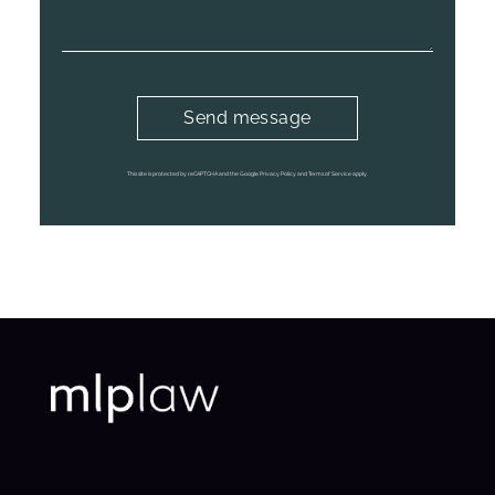
This site is protected by reCAPTCHA and the Google Privacy Policy and Terms of Service apply.