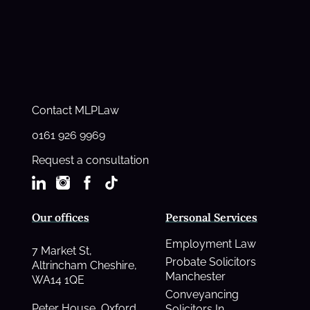
Contact MLPLaw
0161 926 9969
Request a consultation
Our offices
Personal Services
Employment Law
7 Market St,
Probate Solicitors
Altrincham Cheshire,
Manchester
WA14 1QE
Conveyancing
Peter House, Oxford
Solicitors In