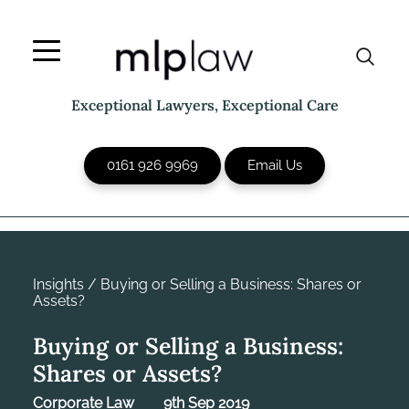
Skip
to
content
Exceptional Lawyers, Exceptional Care
0161 926 9969
Email Us
Insights
/
Buying or Selling a Business: Shares or
Assets?
Buying or Selling a Business:
Shares or Assets?
Corporate Law
9th Sep 2019