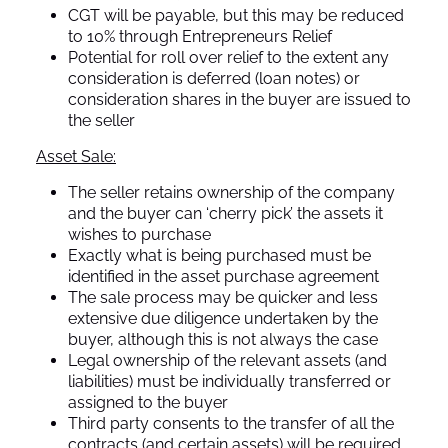
CGT will be payable, but this may be reduced
to 10% through Entrepreneurs Relief
Potential for roll over relief to the extent any
consideration is deferred (loan notes) or
consideration shares in the buyer are issued to
the seller
Asset Sale:
The seller retains ownership of the company
and the buyer can ‘cherry pick’ the assets it
wishes to purchase
Exactly what is being purchased must be
identified in the asset purchase agreement
The sale process may be quicker and less
extensive due diligence undertaken by the
buyer, although this is not always the case
Legal ownership of the relevant assets (and
liabilities) must be individually transferred or
assigned to the buyer
Third party consents to the transfer of all the
contracts (and certain assets) will be required