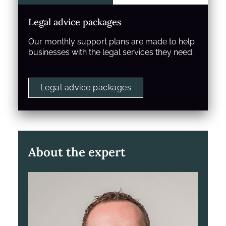
Legal advice packages
Our monthly support plans are made to help
businesses with the legal services they need.
Legal advice packages
About the expert