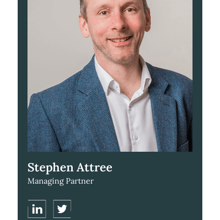
Stephen Attree
Managing Partner