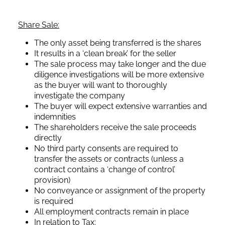
Share Sale:
The only asset being transferred is the shares
It results in a ‘clean break’ for the seller
The sale process may take longer and the due
diligence investigations will be more extensive
as the buyer will want to thoroughly
investigate the company
The buyer will expect extensive warranties and
indemnities
The shareholders receive the sale proceeds
directly
No third party consents are required to
transfer the assets or contracts (unless a
contract contains a ‘change of control’
provision)
No conveyance or assignment of the property
is required
All employment contracts remain in place
In relation to Tax: