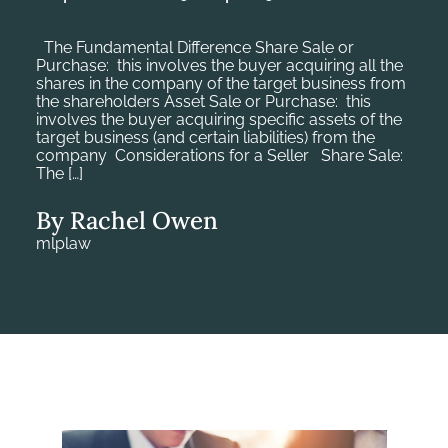
The Fundamental Difference Share Sale or
Purchase: this involves the buyer acquiring all the
shares in the company of the target business from
the shareholders Asset Sale or Purchase: this
involves the buyer acquiring specific assets of the
target business (and certain liabilities) from the
company Considerations for a Seller Share Sale:
The […]
By Rachel Owen
mlplaw