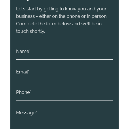
Let’s start by getting to know you and your
business - either on the phone or in person.
Complete the form below and we’ll be in
touch shortly.