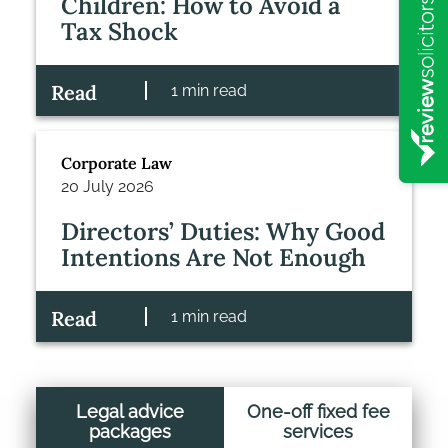
Children: How to Avoid a
Tax Shock
Read
1 min read
Corporate Law
20 July 2026
Directors’ Duties: Why Good
Intentions Are Not Enough
Read
1 min read
Legal advice
One-off fixed fee
packages
services