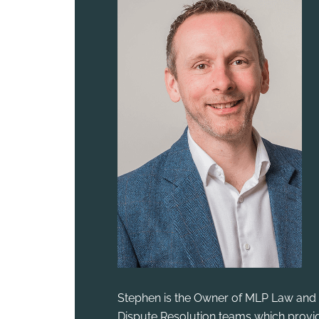
Stephen is the Owner of MLP Law and 
Dispute Resolution teams which provid