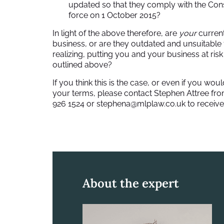
updated so that they comply with the Con
force on 1 October 2015?
In light of the above therefore, are
your
current
business, or are they outdated and unsuitable
realizing, putting you and your business at ris
outlined above?
If you think this is the case, or even if you w
your terms, please contact Stephen Attree fr
926 1524 or
stephena@mlplaw.co.uk
to receive
About the expert