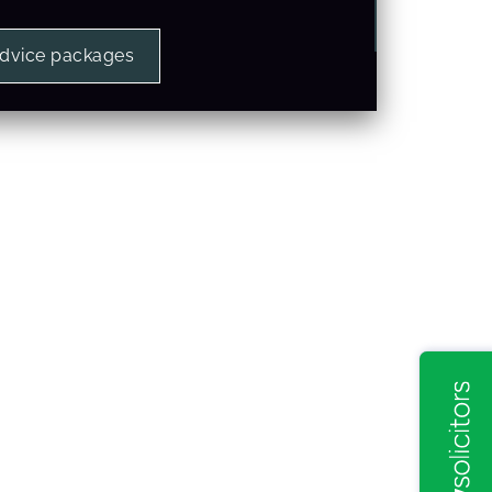
advice packages