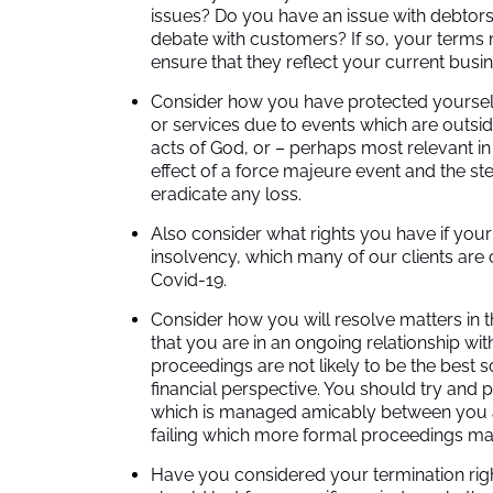
issues? Do you have an issue with debtor
debate with customers? If so, your terms
ensure that they reflect your current busi
Consider how you have protected yourself
or services due to events which are outside
acts of God, or – perhaps most relevant i
effect of a force majeure event and the st
eradicate any loss.
Also consider what rights you have if you
insolvency, which many of our clients are c
Covid-19.
Consider how you will resolve matters in th
that you are in an ongoing relationship wi
proceedings are not likely to be the best
financial perspective. You should try and 
which is managed amicably between you an
failing which more formal proceedings ma
Have you considered your termination rig