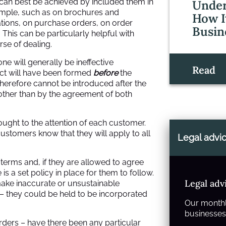
s can best be achieved by included them in
Under
xample, such as on brochures and
How I
tions, on purchase orders, on order
Busin
his can be particularly helpful with
rse of dealing.
ne will generally be ineffective
Read
act will have been formed
before
the
therefore cannot be introduced after the
ther than by the agreement of both
ght to the attention of each customer.
stomers know that they will apply to all
Legal advi
e terms and, if they are allowed to agree
is a set policy in place for them to follow.
Legal adv
ake inaccurate or unsustainable
– they could be held to be incorporated
Our monthl
businesses 
orders – have there been any particular