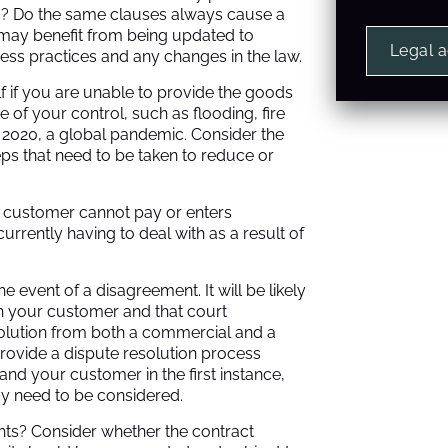
s? Do the same clauses always cause a
 may benefit from being updated to
Legal 
ness practices and any changes in the law.
 if you are unable to provide the goods
 of your control, such as flooding, fire
n 2020, a global pandemic. Consider the
eps that need to be taken to reduce or
r customer cannot pay or enters
urrently having to deal with as a result of
e event of a disagreement. It will be likely
th your customer and that court
 solution from both a commercial and a
provide a dispute resolution process
d your customer in the first instance,
y need to be considered.
hts? Consider whether the contract