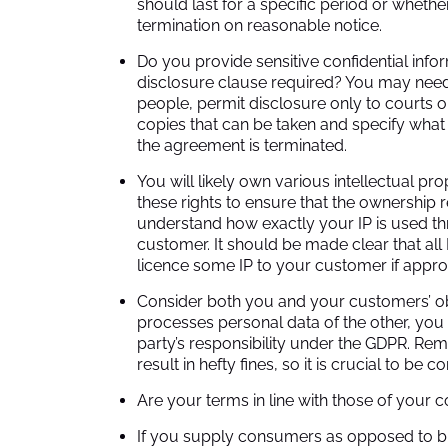
should last for a specific period or wheth
termination on reasonable notice.
Do you provide sensitive confidential info
disclosure clause required? You may need to
people, permit disclosure only to courts o
copies that can be taken and specify what 
the agreement is terminated.
You will likely own various intellectual prop
these rights to ensure that the ownership 
understand how exactly your IP is used 
customer. It should be made clear that all
licence some IP to your customer if approp
Consider both you and your customers’ obl
processes personal data of the other, you
party’s responsibility under the GDPR. Rem
result in hefty fines, so it is crucial to be 
Are your terms in line with those of your 
If you supply consumers as opposed to b