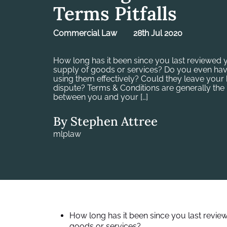
Terms Pitfalls
Commercial Law
28th Jul 2020
How long has it been since you last reviewed 
supply of goods or services? Do you even hav
using them effectively? Could they leave your
dispute? Terms & Conditions are generally the 
between you and your […]
By Stephen Attree
mlplaw
How long has it been since you last revie
goods or services?