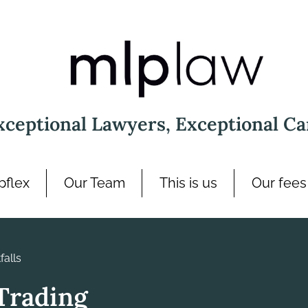
xceptional Lawyers, Exceptional Ca
pflex
Our Team
This is us
Our fees
alls
Trading