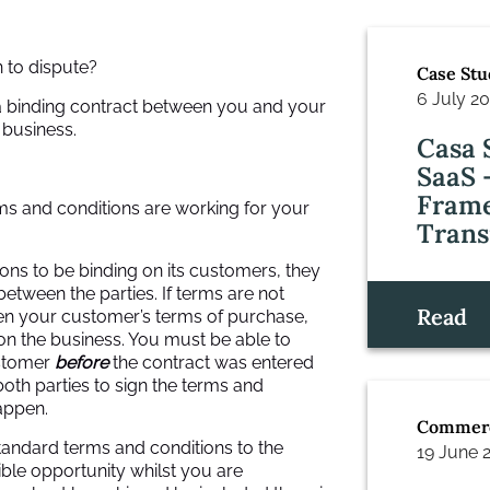
 to dispute?
Case Stu
6 July 2
 a binding contract between you and your
 business.
Casa 
SaaS 
Frame
ms and conditions are working for your
Trans
ons to be binding on its customers, they
between the parties. If terms are not
Read
ven your customer’s terms of purchase,
 on the business. You must be able to
ustomer
before
the contract was entered
 both parties to sign the terms and
appen.
Commerc
standard terms and conditions to the
19 June 
ible opportunity whilst you are