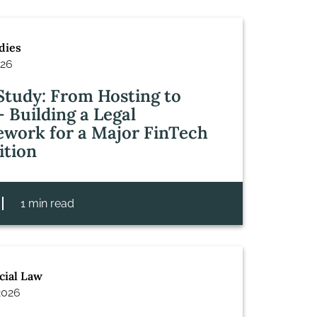
dies
026
Study: From Hosting to
– Building a Legal
work for a Major FinTech
ition
1 min read
ial Law
2026