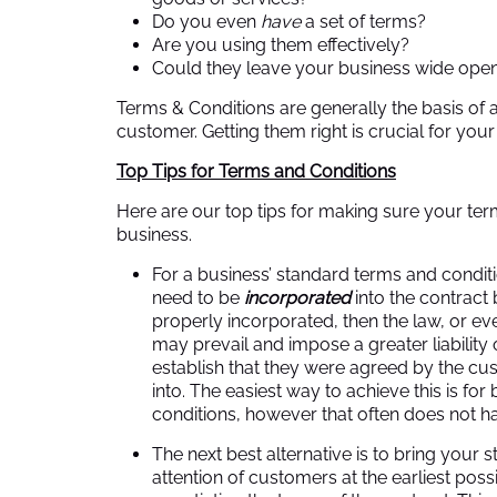
Do you even
have
a set of terms?
Are you using them effectively?
Could they leave your business wide open
Terms & Conditions are generally the basis of
customer. Getting them right is crucial for your
Top Tips for Terms and Conditions
Here are our top tips for making sure your ter
business.
For a business’ standard terms and conditi
need to be
incorporated
into the contract 
properly incorporated, then the law, or e
may prevail and impose a greater liability
establish that they were agreed by the c
into. The easiest way to achieve this is for
conditions, however that often does not h
The next best alternative is to bring your 
attention of customers at the earliest poss