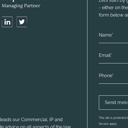
Let’s start b
Managing Partner
- either on t
form below and
This site is protecte
leads our Commercial, IP and
Service apply.
e advice on all aspects of the law