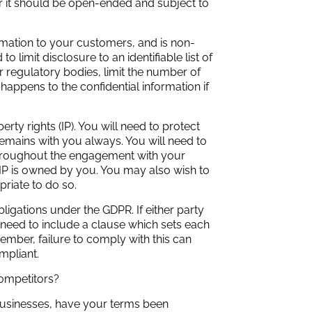
er it should be open-ended and subject to
rmation to your customers, and is non-
 limit disclosure to an identifiable list of
r regulatory bodies, limit the number of
happens to the confidential information if
erty rights (IP). You will need to protect
remains with you always. You will need to
throughout the engagement with your
 IP is owned by you. You may also wish to
riate to do so.
igations under the GDPR. If either party
 need to include a clause which sets each
ember, failure to comply with this can
compliant.
competitors?
usinesses, have your terms been