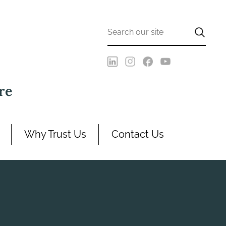
re
Why Trust Us
Contact Us