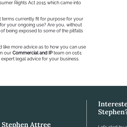
sumer Rights Act 2015 which came into
 terms currently fit for purpose for your
 for your ongoing use? Are you, without
k of being exposed to some of the pitfalls
ould like more advice as to how you can use
om our
Commercial and IP
team on 0161
 expert legal advice for your business.
Interest
Stephen
Stephen Attree