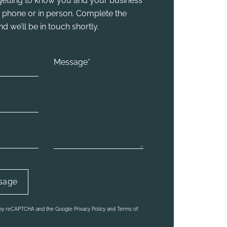
y getting to know you and your business
he phone or in person. Complete the
 we’ll be in touch shortly.
d by reCAPTCHA and the Google Privacy Policy and Terms of