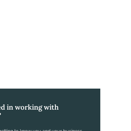
ed in working with
?