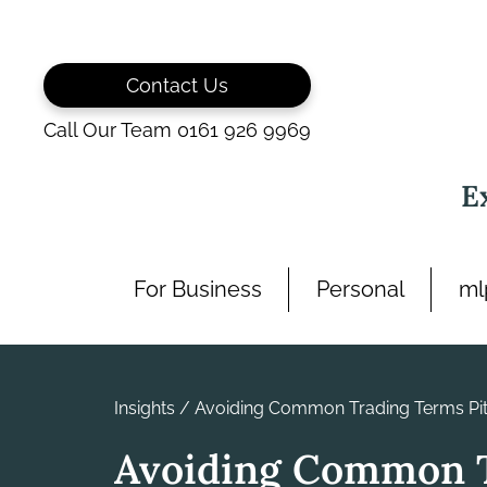
Skip
to
content
Contact Us
Call Our Team 0161 926 9969
E
For Business
Personal
ml
Insights
/
Avoiding Common Trading Terms Pitf
Avoiding Common 