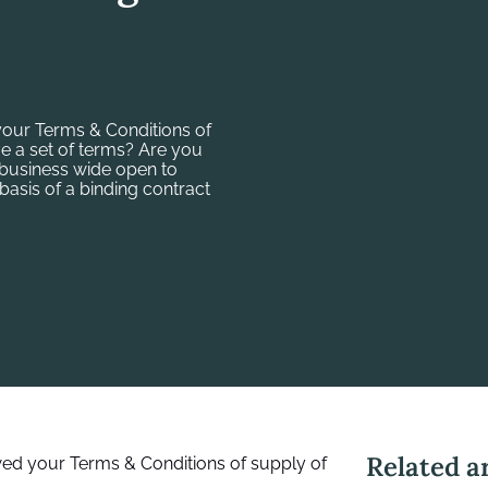
your Terms & Conditions of
e a set of terms? Are you
 business wide open to
basis of a binding contract
Related ar
wed your Terms & Conditions of supply of