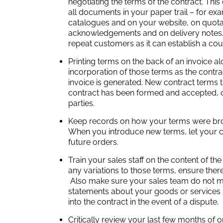
negotiating the terms of the contract. Thi
all documents in your paper trail – for e
catalogues and on your website, on quota
acknowledgements and on delivery notes. T
repeat customers as it can establish a cou
Printing terms on the back of an invoice alo
incorporation of those terms as the contr
invoice is generated. New contract terms 
contract has been formed and accepted, o
parties.
Keep records on how your terms were brou
When you introduce new terms, let your cu
future orders.
Train your sales staff on the content of th
any variations to those terms, ensure there 
Also make sure your sales team do not m
statements about your goods or services 
into the contract in the event of a dispute.
Critically review your last few months of 