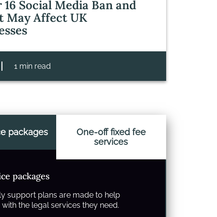
 16 Social Media Ban and
t May Affect UK
esses
1 min read
ce packages
One-off fixed fee
services
ice packages
y support plans are made to help
with the legal services they need.