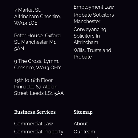
Employment Law
7 Market St,
Probate Solicitors
Altrincham Cheshire,
Manchester
WA14 1QE
Conveyancing
Peter House, Oxford
Solicitors In
St, Manchester M1
Altrincham
5AN
Wills, Trusts and
Probate
9 The Cross, Lymm,
Cheshire, WA13 OHY
15th to 18th Floor,
Pinnacle, 67 Albion
Street. Leeds LS1 5AA
Business Services
Sitemap
Commercial Law
About
Commercial Property
Our team