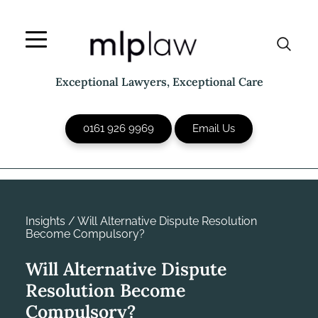
Skip
to
content
Exceptional Lawyers, Exceptional Care
0161 926 9969
Email Us
Insights
/
Will Alternative Dispute Resolution
Become Compulsory?
Will Alternative Dispute
Resolution Become
Compulsory?