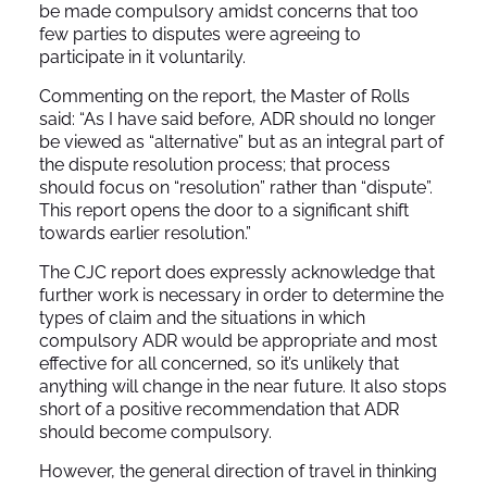
be made compulsory amidst concerns that too
few parties to disputes were agreeing to
participate in it voluntarily.
Commenting on the report, the Master of Rolls
said: “As I have said before, ADR should no longer
be viewed as “alternative” but as an integral part of
the dispute resolution process; that process
should focus on “resolution” rather than “dispute”.
This report opens the door to a significant shift
towards earlier resolution.”
The CJC report does expressly acknowledge that
further work is necessary in order to determine the
types of claim and the situations in which
compulsory ADR would be appropriate and most
effective for all concerned, so it’s unlikely that
anything will change in the near future. It also stops
short of a positive recommendation that ADR
should become compulsory.
However, the general direction of travel in thinking