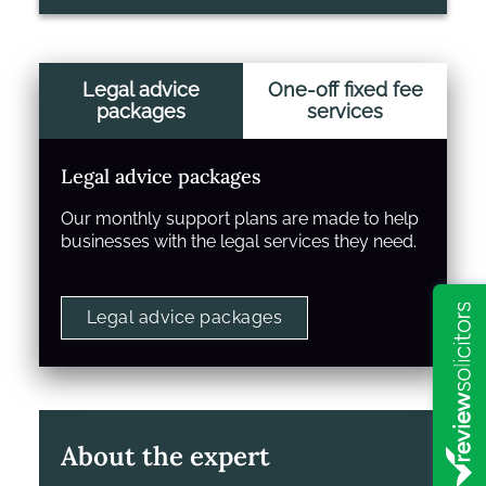
Legal advice
One-off fixed fee
packages
services
Legal advice packages
Our monthly support plans are made to help
businesses with the legal services they need.
Legal advice packages
About the expert