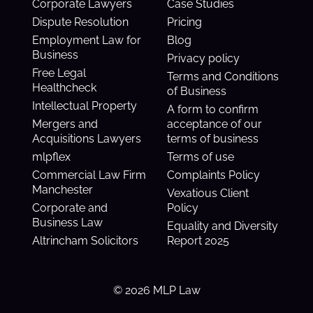
Corporate Lawyers
Case Studies
Dispute Resolution
Pricing
Employment Law for
Blog
Business
Privacy policy
Free Legal
Terms and Conditions
Healthcheck
of Business
Intellectual Property
A form to confirm
Mergers and
acceptance of our
Acquisitions Lawyers
terms of business
mlpflex
Terms of use
Commercial Law Firm
Complaints Policy
Manchester
Vexatious Client
Corporate and
Policy
Business Law
Equality and Diversity
Altrincham Solicitors
Report 2025
© 2026 MLP Law