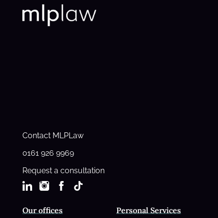
Contact MLPLaw
0161 926 9969
Request a consultation
Our offices
Personal Services