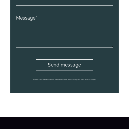
This site is protected by reCAPTCHA and the Google Privacy Policy and Terms of Service apply.