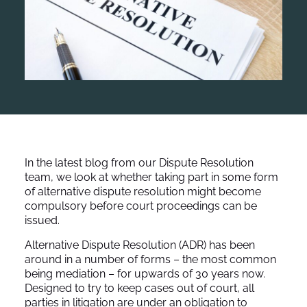
In the latest blog from our Dispute Resolution
team, we look at whether taking part in some form
of alternative dispute resolution might become
compulsory before court proceedings can be
issued.
Alternative Dispute Resolution (ADR) has been
around in a number of forms – the most common
being mediation – for upwards of 30 years now.
Designed to try to keep cases out of court, all
parties in litigation are under an obligation to