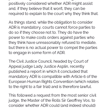
positively considered whether ADR might assist
and, if they believe that it won’t, they can be
required to explain to the court why they think that.
As things stand, while the obligation to consider
ADR is mandatory, courts cannot force parties to
do so if they choose not to. They do have the
power to make costs orders against parties who
they think have unreasonably refused to mediate,
but there is no actual power to compel the parties
to engage in some form of ADR.
The Civil Justice Council, headed by Court of
Appeal judge Lady Justice Asplin, recently
published a report in which it concluded that
mandatory ADR is compatible with Article 6 of the
European Human Rights Convention (which relates
to the right to a fair trial) and is therefore lawful.
This followed a request from the most senior civil
judge, the Master of the Rolls Sir Geoffrey Vos, to
consider whether ADR could (and indeed should)