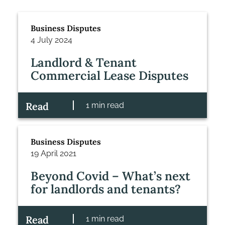
Business Disputes
4 July 2024
Landlord & Tenant
Commercial Lease Disputes
Read
1 min read
Business Disputes
19 April 2021
Beyond Covid – What’s next
for landlords and tenants?
Read
1 min read