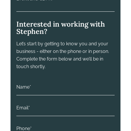
Interested in working with
Stephen?
Let’s start by getting to know you and your
business - either on the phone or in person.
Complete the form below and we’ll be in
touch shortly.