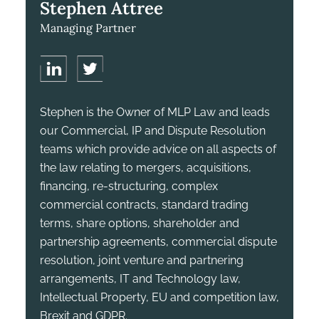
Stephen Attree
Managing Partner
Stephen is the Owner of MLP Law and leads
our Commercial, IP and Dispute Resolution
teams which provide advice on all aspects of
the law relating to mergers, acquisitions,
financing, re-structuring, complex
commercial contracts, standard trading
terms, share options, shareholder and
partnership agreements, commercial dispute
resolution, joint venture and partnering
arrangements, IT and Technology law,
Intellectual Property, EU and competition law,
Brexit and GDPR.