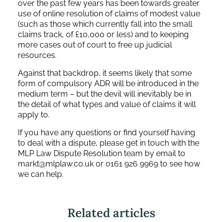
over the past few years has been towards greater
use of online resolution of claims of modest value
(such as those which currently fall into the small
claims track, of £10,000 or less) and to keeping
more cases out of court to free up judicial
resources.
Against that backdrop, it seems likely that some
form of compulsory ADR will be introduced in the
medium term – but the devil will inevitably be in
the detail of what types and value of claims it will
apply to.
If you have any questions or find yourself having
to deal with a dispute, please get in touch with the
MLP Law Dispute Resolution team by email to
markt@mlplaw.co.uk
or 0161 926 9969 to see how
we can help.
Related articles