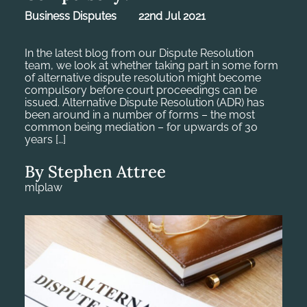
Business Disputes
22nd Jul 2021
In the latest blog from our Dispute Resolution
team, we look at whether taking part in some form
of alternative dispute resolution might become
compulsory before court proceedings can be
issued. Alternative Dispute Resolution (ADR) has
been around in a number of forms – the most
common being mediation – for upwards of 30
years […]
By Stephen Attree
mlplaw