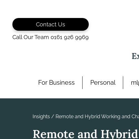
Skip
to
content
Contact Us
Call Our Team 0161 926 9969
E
For Business
Personal
ml
Insights
/
Remote and Hybrid Working and Cha
Remote and Hybrid