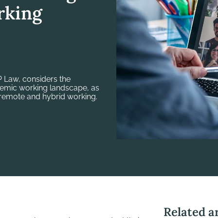
rking
 Law, considers the
demic working landscape, as
remote and hybrid working.
Related ar