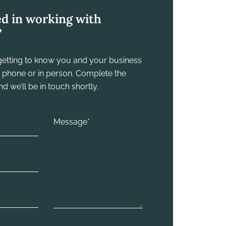
ed in working with
?
y getting to know you and your business
he phone or in person. Complete the
 we’ll be in touch shortly.