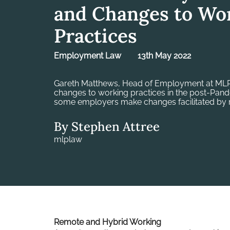
and Changes to Wo
Practices
Employment Law
13th May 2022
Gareth Matthews, Head of Employment at MLP
changes to working practices in the post-Pan
some employers make changes facilitated by 
By Stephen Attree
mlplaw
Remote and Hybrid Working