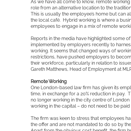
As we have all come to know, remote working
role from an alternative location to the traditi
This is usually the employee’s home but can 
the local café. Hybrid working is where a busi
employees to engage in a mix of remote working
Reports in the media have highlighted some of
implemented by employers recently to harness
working. It seems that changed ways of worki
restrictions, have pushed employers to become 
their workforce, particularly in relation to iss
Gareth Matthews, Head of Employment at MLP
Remote Working
One London-based law firm has given its emplo
time, in exchange for a 20% reduction in pay. T
no longer working in the city centre of London –
working in the capital – do not need to be pai
The firm was keen to stress that employees hav
the offer and are not mandated to do so by the
Apart from the obvious cost benefit, the firm h