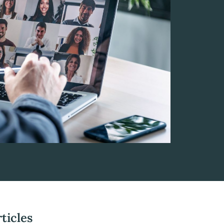
ticles