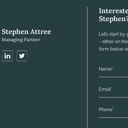
Interest
Stephen
Stephen Attree
Let’s start b
Managing Partner
- either on t
form below and