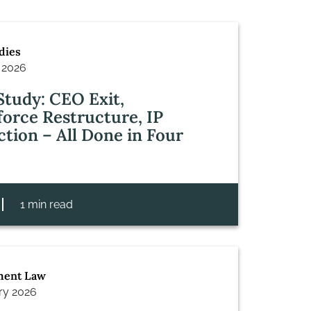
dies
 2026
Study: CEO Exit,
orce Restructure, IP
ction – All Done in Four
1 min read
ent Law
ry 2026