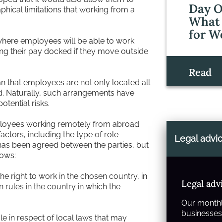
Day O
phical limitations that working from a
What 
for W
where employees will be able to work
ng their pay docked if they move outside
Read
n that employees are not only located all
d. Naturally, such arrangements have
tential risks.
ployees working remotely from abroad
actors, including the type of role
Legal advi
has been agreed between the parties, but
lows:
 right to work in the chosen country, in
Legal adv
n rules in the country in which the
Our monthl
businesses 
le in respect of local laws that may