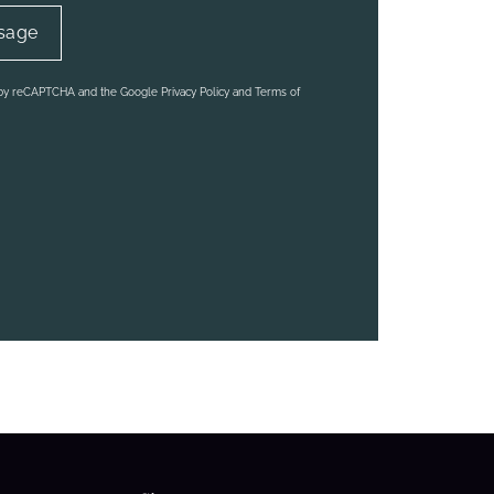
d by reCAPTCHA and the Google Privacy Policy and Terms of