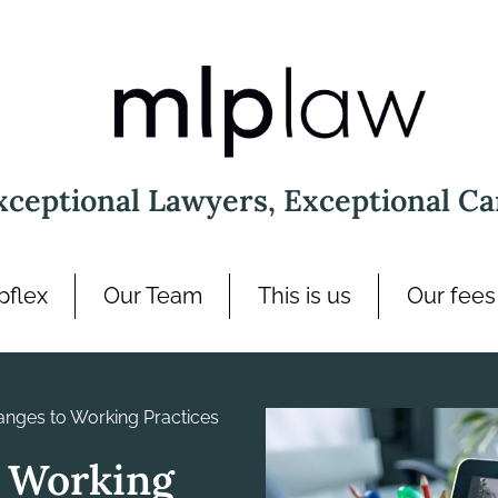
xceptional Lawyers, Exceptional Ca
pflex
Our Team
This is us
Our fees
nges to Working Practices
 Working