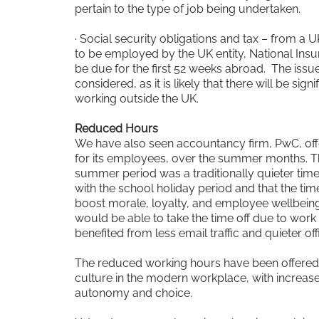
pertain to the type of job being undertaken.
· Social security obligations and tax – from a 
to be employed by the UK entity, National Insur
be due for the first 52 weeks abroad. The issu
considered, as it is likely that there will be sign
working outside the UK.
Reduced Hours
We have also seen accountancy firm, PwC, off
for its employees, over the summer months. The
summer period was a traditionally quieter time
with the school holiday period and that the time 
boost morale, loyalty, and employee wellbeing.
would be able to take the time off due to work 
benefited from less email traffic and quieter o
The reduced working hours have been offered, i
culture in the modern workplace, with increas
autonomy and choice.