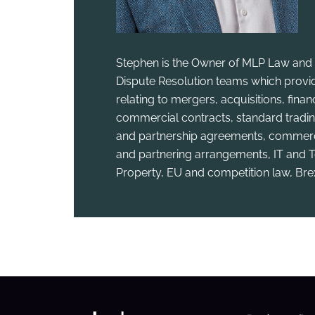
Stephen is the Owner of MLP Law and 
Dispute Resolution teams which provid
relating to mergers, acquisitions, fina
commercial contracts, standard tradin
and partnership agreements, commercia
and partnering arrangements, IT and T
Property, EU and competition law, Bre