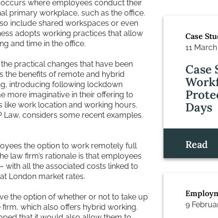
 occurs where employees conduct their
onal primary workplace, such as the office.
also include shared workspaces or even
ness adopts working practices that allow
Case Stu
 and time in the office.
11 March
 the practical changes that have been
Case 
 the benefits of remote and hybrid
Workf
ng, introducing following lockdown
Prote
more imaginative in their offering to
Days
ues like work location and working hours.
 Law, considers some recent examples.
Read
yees the option to work remotely full
he law firm’s rationale is that employees
 with all the associated costs linked to
d at London market rates.
Employm
e the option of whether or not to take up
9 Februa
 firm, which also offers hybrid working.
oped that it would also allow them to