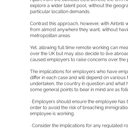
explore a wider talent pool, without the geogra
particular location demands.
Contrast this approach, however, with Airbnb 
from almost anywhere they want, without havi
metropolitan areas.
Yet, allowing full time remote working can mea
over the UK but may also decide to live abroa
caused employers to raise concerns over the po
The implications for employers who have em
differ in each case and will depend on various f
undertaken, the country in question and what 
some general points to bear in mind are as fol
· Employers should ensure the employee has the
order to avoid the risk of breaching immigratio
employee is working.
· Consider the implications for any regulated ro