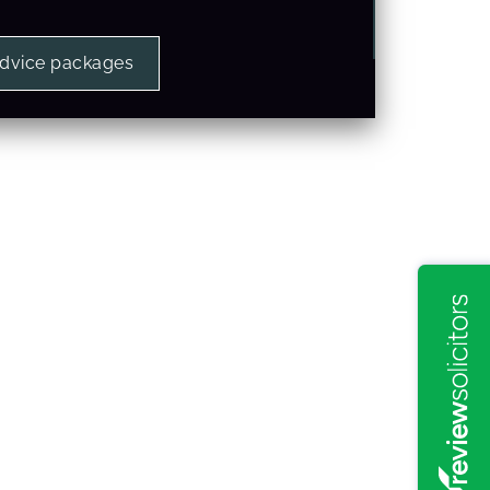
advice packages