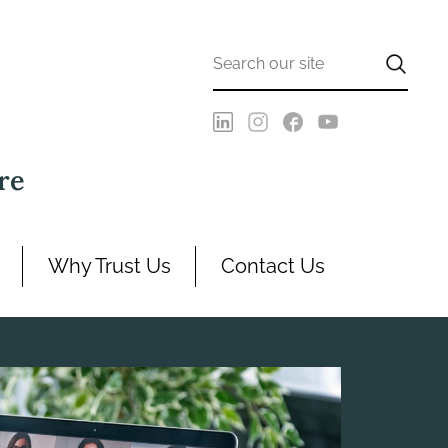
re
Why Trust Us
Contact Us