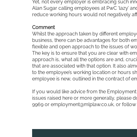
Yet, not every employer is embracing such inno
Alan Sugar calling employees at PwC ‘lazy’ and
reduce working hours would not negatively aff
Comment
Whilst the approach taken by different employe
business, there can be advantages for both e
flexible and open approach to the issues of w
The key is to ensure that you are clear with e
approach is, what all the options are and, cruci
that are associated with that option. It also a
to the employee’s working location or hours sh
employee is new, outlined in the contract of 
If you would like advice from the Employment 
issues raised here or more generally, please do
9969 or
employment@mlplaw.co.uk
, or follo