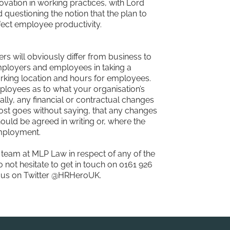
vation in working practices, with Lord
 questioning the notion that the plan to
ect employee productivity.
rs will obviously differ from business to
mployers and employees in taking a
orking location and hours for employees.
mployees as to what your organisation’s
ally, any financial or contractual changes
lmost goes without saying, that any changes
ould be agreed in writing or, where the
employment.
team at MLP Law in respect of any of the
 not hesitate to get in touch on 0161 926
w us on Twitter @HRHeroUK.