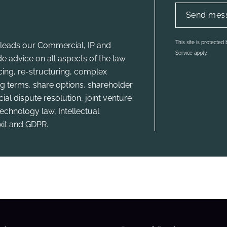
This site is protecte
leads our Commercial, IP and
Service apply.
e advice on all aspects of the law
ncing, re-structuring, complex
g terms, share options, shareholder
l dispute resolution, joint venture
echnology law, Intellectual
xit and GDPR.