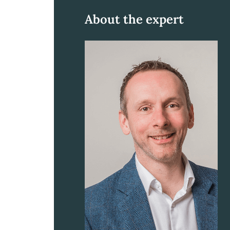
About the expert