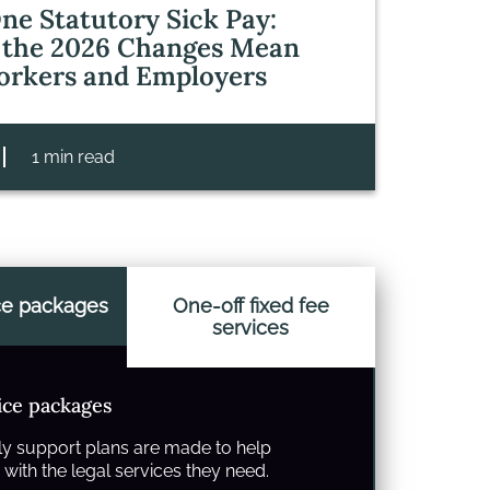
ne Statutory Sick Pay:
the 2026 Changes Mean
orkers and Employers
1 min read
ce packages
One-off fixed fee
services
ice packages
y support plans are made to help
with the legal services they need.