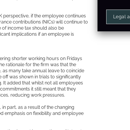
UK perspective, if the employee continues
Legal 
ance contributions (NICs) will continue to
e of income tax should also be
ificant implications if an employee is
ering shorter working hours on Fridays
 rationale for the firm was that the
, as many take annual leave to coincide
off was shown in trials to significantly
 It added that whilst not all employees
commitments it still meant that they
ffices, reducing work pressures.
n part, as a result of the changing
ed emphasis on flexibility and employee