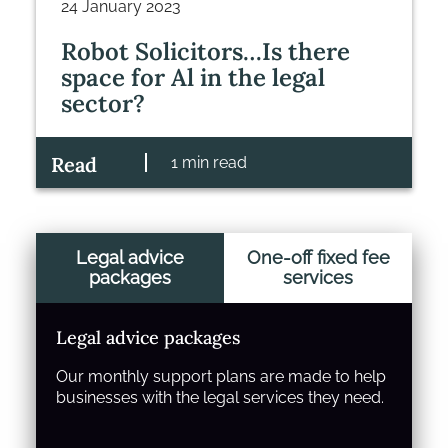
24 January 2023
Robot Solicitors…Is there
space for Al in the legal
sector?
Read
1 min read
Legal advice
One-off fixed fee
packages
services
Legal advice packages
Our monthly support plans are made to help
businesses with the legal services they need.