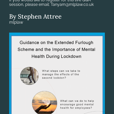
session, please email: Tanyam@mlplaw.co.uk
By Stephen Attree
mlplaw