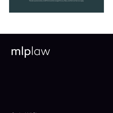
This site is protected by reCAPTCHA and the Google Privacy Policy and Terms of Service apply.