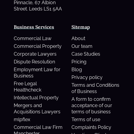
Pinnacle, 67 Albion
Street. Leeds LS1 5AA
Business Services
Sitemap
Commercial Law
About
Commercial Property
Our team
Corporate Lawyers
Case Studies
Dispute Resolution
Pricing
Employment Law for
Blog
Business
Privacy policy
Free Legal
Terms and Conditions
Healthcheck
of Business
Intellectual Property
A form to confirm
Mergers and
acceptance of our
Acquisitions Lawyers
terms of business
mlpflex
Terms of use
Commercial Law Firm
Complaints Policy
Manchester