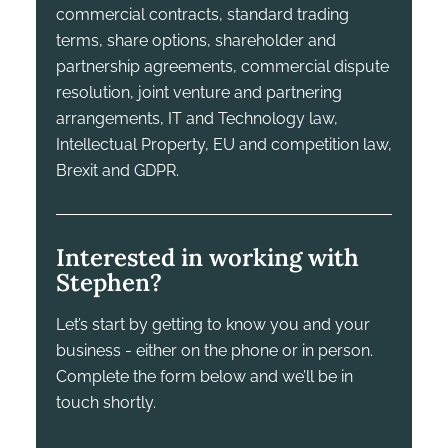
commercial contracts, standard trading
terms, share options, shareholder and
partnership agreements, commercial dispute
resolution, joint venture and partnering
arrangements, IT and Technology law,
Intellectual Property, EU and competition law,
Brexit and GDPR.
Interested in working with
Stephen?
Let’s start by getting to know you and your
business - either on the phone or in person.
Complete the form below and we’ll be in
touch shortly.