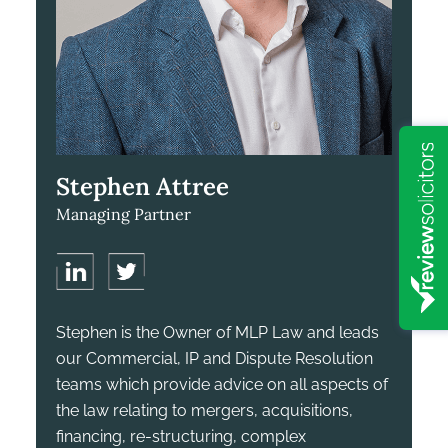
Stephen Attree
Managing Partner
Stephen is the Owner of MLP Law and leads
our Commercial, IP and Dispute Resolution
teams which provide advice on all aspects of
the law relating to mergers, acquisitions,
financing, re-structuring, complex