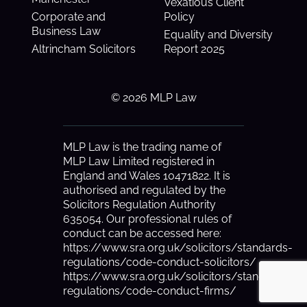
Vexatious Client
Corporate and
Policy
Business Law
Equality and Diversity
Altrincham Solicitors
Report 2025
© 2026 MLP Law
MLP Law is the trading name of
MLP Law Limited registered in
England and Wales 10471822. It is
authorised and regulated by the
Solicitors Regulation Authority
635054. Our professional rules of
conduct can be accessed here:
https://www.sra.org.uk/solicitors/standards-
regulations/code-conduct-solicitors/
https://www.sra.org.uk/solicitors/standards-
regulations/code-conduct-firms/