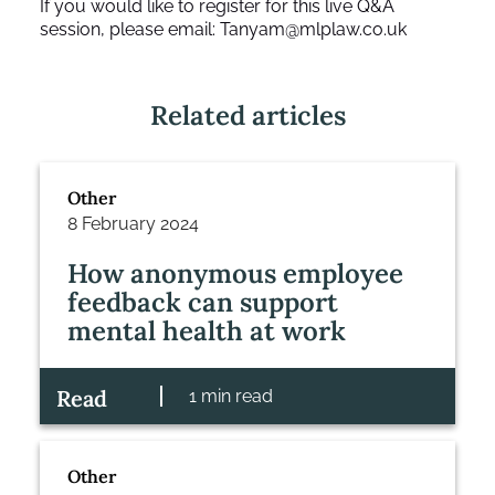
If you would like to register for this live Q&A
session, please email:
Tanyam@mlplaw.co.uk
Related articles
Other
8 February 2024
How anonymous employee
feedback can support
mental health at work
Read
1 min read
Other