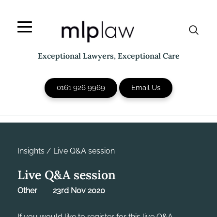
Skip
to
content
Exceptional Lawyers, Exceptional Care
0161 926 9969
Email Us
Insights
/
Live Q&A session
Live Q&A session
Other
23rd Nov 2020
If you would like to register for this live Q&A