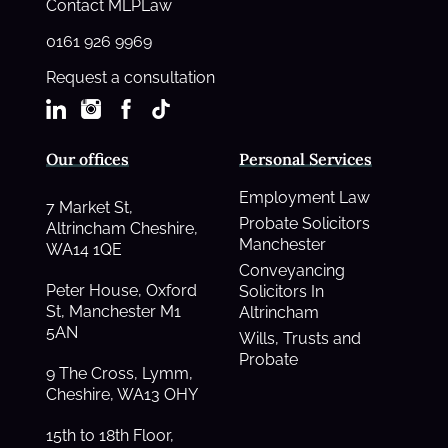
Contact MLPLaw
0161 926 9969
Request a consultation
Our offices
Personal Services
Employment Law
7 Market St,
Probate Solicitors
Altrincham Cheshire,
Manchester
WA14 1QE
Conveyancing
Peter House, Oxford
Solicitors In
St, Manchester M1
Altrincham
5AN
Wills, Trusts and
Probate
9 The Cross, Lymm,
Cheshire, WA13 OHY
15th to 18th Floor,