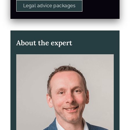
Legal advice packages
About the expert