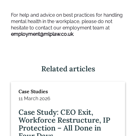
For help and advice on best practices for handling
mental health in the workplace, please do not
hesitate to contact our employment team at
employment@mlplaw.co.uk
.
Related articles
Case Studies
11 March 2026
Case Study: CEO Exit,
Workforce Restructure, IP
Protection – All Done in
Four Days