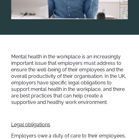
Mental health in the workplace is an increasingly
important issue that employers must address to
ensure the well-being of their employees and the
overall productivity of their organisation. In the UK,
employers have specific legal obligations to
support mental health in the workplace, and there
are best practices that can help create a
supportive and healthy work environment.
Legal obligations
Employers owe a duty of care to their employees,