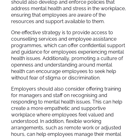
should also develop and enforce policies that
address mental health and stress in the workplace,
ensuring that employees are aware of the
resources and support available to them.
One effective strategy is to provide access to
counselling services and employee assistance
programmes, which can offer confidential support
and guidance for employees experiencing mental
health issues. Additionally, promoting a culture of
openness and understanding around mental
health can encourage employees to seek help
without fear of stigma or discrimination.
Employers should also consider offering training
for managers and staff on recognising and
responding to mental health issues. This can help
create a more empathetic and supportive
workplace where employees feel valued and
understood. In addition, flexible working
arrangements, such as remote work or adjusted
hours, can help employees manage their mental