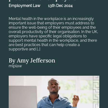
Employment Law
13th Dec 2024
Mental health in the workplace is an increasingly
important issue that employers must address to
ensure the well-being of their employees and the
overall productivity of their organisation. In the UK,
employers have specific legal obligations to
support mental health in the workplace, and there
are best practices that can help create a
supportive and […]
By Amy Jefferson
mlplaw