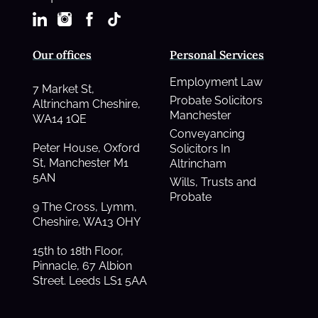
Our offices
Personal Services
Employment Law
7 Market St,
Probate Solicitors
Altrincham Cheshire,
Manchester
WA14 1QE
Conveyancing
Peter House, Oxford
Solicitors In
St, Manchester M1
Altrincham
5AN
Wills, Trusts and
Probate
9 The Cross, Lymm,
Cheshire, WA13 OHY
15th to 18th Floor,
Pinnacle, 67 Albion
Street. Leeds LS1 5AA