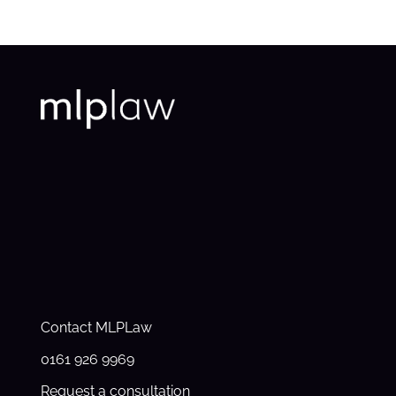
Contact MLPLaw
0161 926 9969
Request a consultation