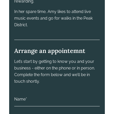
rewarding.
In her spare time, Amy likes to attend live
music events and go for walks in the Peak
District.
Arrange an appointemnt
Let’s start by getting to know you and your
business - either on the phone or in person.
Complete the form below and we’ll be in
touch shortly.