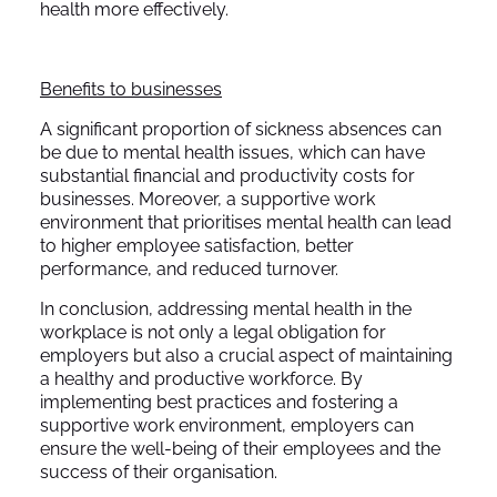
health more effectively.
Benefits to businesses
A significant proportion of sickness absences can
be due to mental health issues, which can have
substantial financial and productivity costs for
businesses. Moreover, a supportive work
environment that prioritises mental health can lead
to higher employee satisfaction, better
performance, and reduced turnover.
In conclusion, addressing mental health in the
workplace is not only a legal obligation for
employers but also a crucial aspect of maintaining
a healthy and productive workforce. By
implementing best practices and fostering a
supportive work environment, employers can
ensure the well-being of their employees and the
success of their organisation.