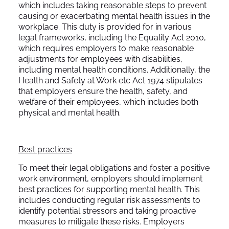
which includes taking reasonable steps to prevent
causing or exacerbating mental health issues in the
workplace. This duty is provided for in various
legal frameworks, including the Equality Act 2010,
which requires employers to make reasonable
adjustments for employees with disabilities,
including mental health conditions. Additionally, the
Health and Safety at Work etc Act 1974 stipulates
that employers ensure the health, safety, and
welfare of their employees, which includes both
physical and mental health.
Best practices
To meet their legal obligations and foster a positive
work environment, employers should implement
best practices for supporting mental health. This
includes conducting regular risk assessments to
identify potential stressors and taking proactive
measures to mitigate these risks. Employers