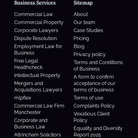
Business Services
Sitemap
Commercial Law
About
Commercial Property
Our team
Corporate Lawyers
Case Studies
Dispute Resolution
Pricing
Employment Law for
Blog
Business
Privacy policy
Free Legal
Terms and Conditions
Healthcheck
of Business
Intellectual Property
A form to confirm
Mergers and
acceptance of our
Acquisitions Lawyers
terms of business
mlpflex
Terms of use
Commercial Law Firm
Complaints Policy
Manchester
Vexatious Client
Corporate and
Policy
Business Law
Equality and Diversity
Altrincham Solicitors
Report 2025