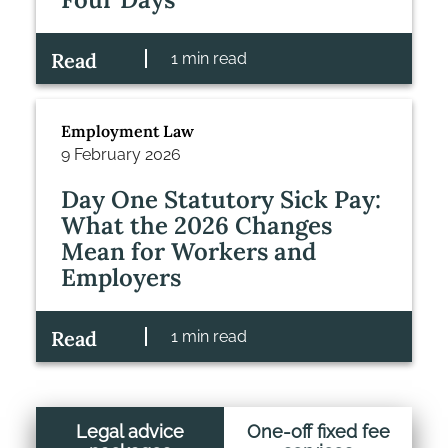
Read
1 min read
Employment Law
9 February 2026
Day One Statutory Sick Pay:
What the 2026 Changes
Mean for Workers and
Employers
Read
1 min read
Legal advice
One-off fixed fee