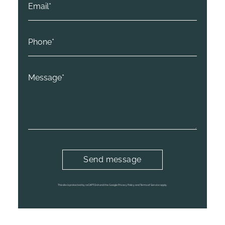
This site is protected by reCAPTCHA and the Google
Privacy Policy
and
Terms of Service
apply.