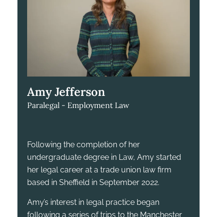
Amy Jefferson
Paralegal - Employment Law
Following the completion of her
undergraduate degree in Law, Amy started
her legal career at a trade union law firm
based in Sheffield in September 2022.
Amy’s interest in legal practice began
following a series of trips to the Manchester