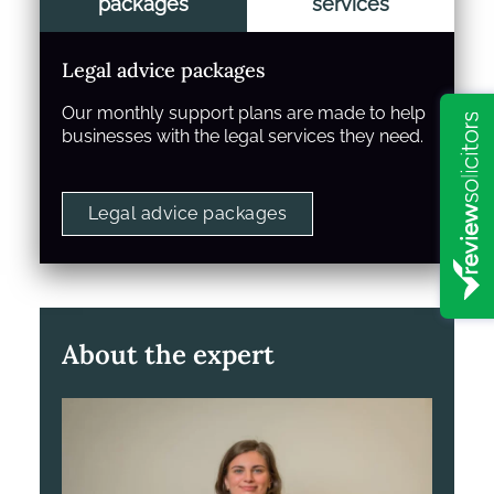
packages
services
Legal advice packages
Our monthly support plans are made to help
businesses with the legal services they need.
Legal advice packages
About the expert