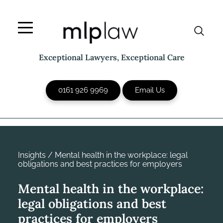
Skip
to
content
Exceptional Lawyers, Exceptional Care
0161 926 9969
Email Us
Insights
/
Mental health in the workplace: legal
obligations and best practices for employers
Mental health in the workplace:
legal obligations and best
practices for employers