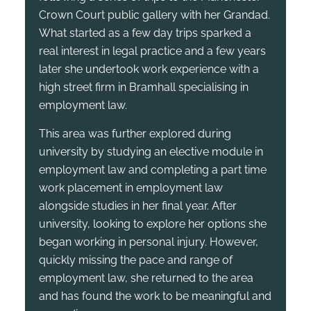
Crown Court public gallery with her Grandad.
What started as a few day trips sparked a
real interest in legal practice and a few years
later she undertook work experience with a
high street firm in Bramhall specialising in
employment law.
This area was further explored during
university by studying an elective module in
employment law and completing a part time
work placement in employment law
alongside studies in her final year. After
university, looking to explore her options she
began working in personal injury. However,
quickly missing the pace and range of
employment law, she returned to the area
and has found the work to be meaningful and