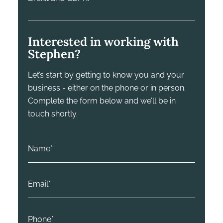
Interested in working with
Stephen?
Let’s start by getting to know you and your
business - either on the phone or in person.
Complete the form below and we’ll be in
touch shortly.