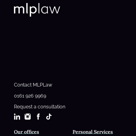
Contact MLPLaw
0161 926 9969
Request a consultation
Our offices
Personal Services