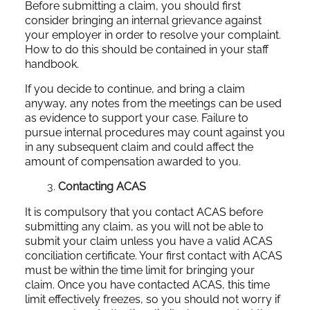
Before submitting a claim, you should first
consider bringing an internal grievance against
your employer in order to resolve your complaint.
How to do this should be contained in your staff
handbook.
If you decide to continue, and bring a claim
anyway, any notes from the meetings can be used
as evidence to support your case. Failure to
pursue internal procedures may count against you
in any subsequent claim and could affect the
amount of compensation awarded to you.
Contacting ACAS
It is compulsory that you contact ACAS before
submitting any claim, as you will not be able to
submit your claim unless you have a valid ACAS
conciliation certificate. Your first contact with ACAS
must be within the time limit for bringing your
claim. Once you have contacted ACAS, this time
limit effectively freezes, so you should not worry if