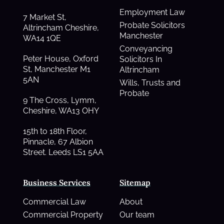
Employment Law
7 Market St,
Probate Solicitors
Altrincham Cheshire,
Manchester
WA14 1QE
Conveyancing
Peter House, Oxford
Solicitors In
St, Manchester M1
Altrincham
5AN
Wills, Trusts and
Probate
9 The Cross, Lymm,
Cheshire, WA13 OHY
15th to 18th Floor,
Pinnacle, 67 Albion
Street. Leeds LS1 5AA
Business Services
Sitemap
Commercial Law
About
Commercial Property
Our team