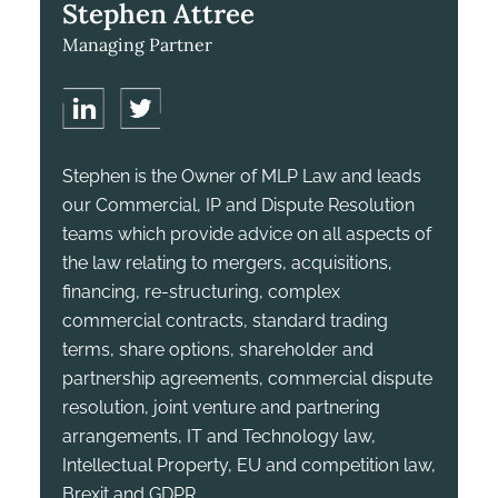
Stephen Attree
Managing Partner
Stephen is the Owner of MLP Law and leads
our Commercial, IP and Dispute Resolution
teams which provide advice on all aspects of
the law relating to mergers, acquisitions,
financing, re-structuring, complex
commercial contracts, standard trading
terms, share options, shareholder and
partnership agreements, commercial dispute
resolution, joint venture and partnering
arrangements, IT and Technology law,
Intellectual Property, EU and competition law,
Brexit and GDPR.