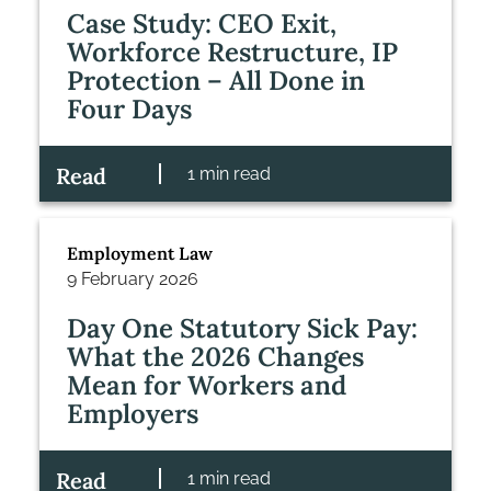
Case Study: CEO Exit,
Workforce Restructure, IP
Protection – All Done in
Four Days
Read
1 min read
Employment Law
9 February 2026
Day One Statutory Sick Pay:
What the 2026 Changes
Mean for Workers and
Employers
Read
1 min read