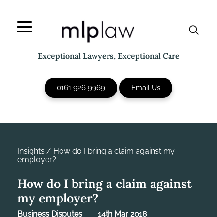
Skip
to
content
Exceptional Lawyers, Exceptional Care
0161 926 9969
Email Us
Insights
/
How do I bring a claim against my
employer?
How do I bring a claim against
my employer?
Business Disputes
14th Mar 2018