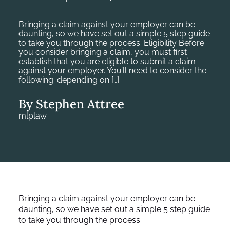
Bringing a claim against your employer can be
daunting, so we have set out a simple 5 step guide
to take you through the process. Eligibility Before
you consider bringing a claim, you must first
establish that you are eligible to submit a claim
against your employer. You’ll need to consider the
following: depending on […]
By Stephen Attree
mlplaw
Bringing a claim against your employer can be
daunting, so we have set out a simple 5 step guide
to take you through the process.