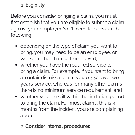
Eligibility
Before you consider bringing a claim, you must
first establish that you are eligible to submit a claim
against your employer. You’ll need to consider the
following:
depending on the type of claim you want to
bring, you may need to be an employee, or
worker, rather than self-employed;
whether you have the required service to
bring a claim. For example, if you want to bring
an unfair dismissal claim you
must
have two
years’ service, whereas for many other claims
there is no minimum service requirement; and
whether you are still within the limitation period
to bring the claim. For most claims, this is 3
months from the incident you are complaining
about.
Consider internal procedures