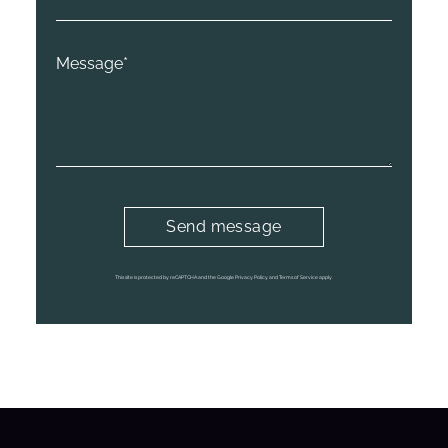
This site is protected by reCAPTCHA and the Google Privacy Policy and Terms of Service apply.