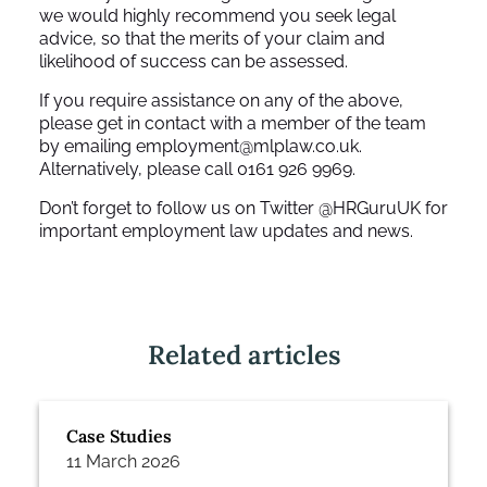
we would highly recommend you seek legal
advice, so that the merits of your claim and
likelihood of success can be assessed.
If you require assistance on any of the above,
please get in contact with a member of the team
by emailing employment@mlplaw.co.uk.
Alternatively, please call 0161 926 9969.
Don’t forget to follow us on Twitter @HRGuruUK for
important employment law updates and news.
Related articles
Case Studies
11 March 2026