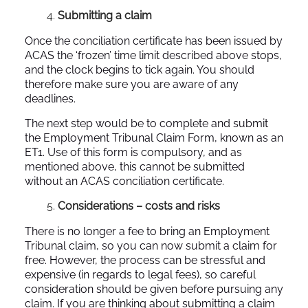
Submitting a claim
Once the conciliation certificate has been issued by
ACAS the ‘frozen’ time limit described above stops,
and the clock begins to tick again. You should
therefore make sure you are aware of any
deadlines.
The next step would be to complete and submit
the Employment Tribunal Claim Form, known as an
ET1. Use of this form is compulsory, and as
mentioned above, this cannot be submitted
without an ACAS conciliation certificate.
Considerations – costs and risks
There is no longer a fee to bring an Employment
Tribunal claim, so you can now submit a claim for
free. However, the process can be stressful and
expensive (in regards to legal fees), so careful
consideration should be given before pursuing any
claim. If you are thinking about submitting a claim