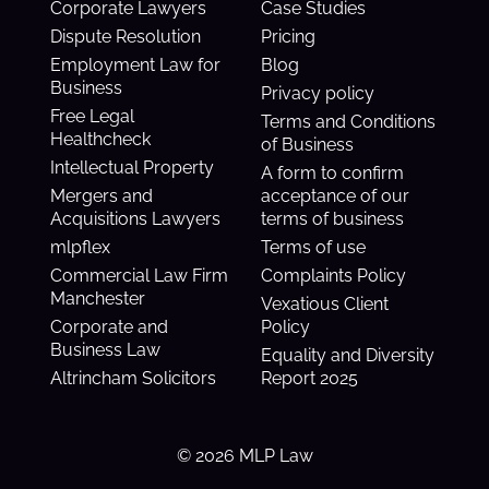
Corporate Lawyers
Case Studies
Dispute Resolution
Pricing
Employment Law for
Blog
Business
Privacy policy
Free Legal
Terms and Conditions
Healthcheck
of Business
Intellectual Property
A form to confirm
Mergers and
acceptance of our
Acquisitions Lawyers
terms of business
mlpflex
Terms of use
Commercial Law Firm
Complaints Policy
Manchester
Vexatious Client
Corporate and
Policy
Business Law
Equality and Diversity
Altrincham Solicitors
Report 2025
© 2026 MLP Law