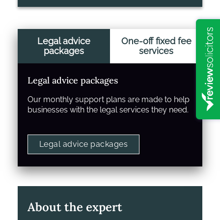
Legal advice
One-off fixed fee
packages
services
Legal advice packages
Our monthly support plans are made to help
businesses with the legal services they need.
Legal advice packages
About the expert