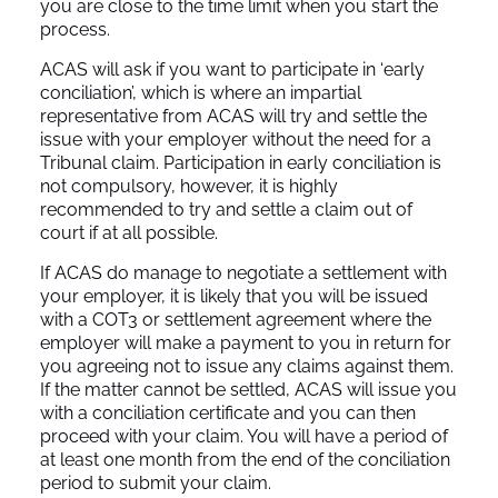
you are close to the time limit when you start the
process.
ACAS will ask if you want to participate in ‘early
conciliation’, which is where an impartial
representative from ACAS will try and settle the
issue with your employer without the need for a
Tribunal claim. Participation in early conciliation is
not compulsory, however, it is highly
recommended to try and settle a claim out of
court if at all possible.
If ACAS do manage to negotiate a settlement with
your employer, it is likely that you will be issued
with a COT3 or settlement agreement where the
employer will make a payment to you in return for
you agreeing not to issue any claims against them.
If the matter cannot be settled, ACAS will issue you
with a conciliation certificate and you can then
proceed with your claim. You will have a period of
at least one month from the end of the conciliation
period to submit your claim.