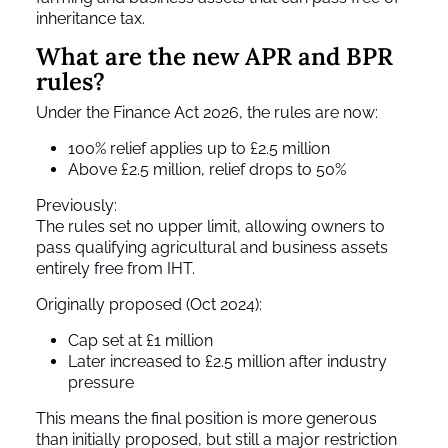
inheritance tax.
What are the new APR and BPR
rules?
Under the Finance Act 2026, the rules are now:
100% relief applies up to £2.5 million
Above £2.5 million, relief drops to 50%
Previously:
The rules set no upper limit, allowing owners to
pass qualifying agricultural and business assets
entirely free from IHT.
Originally proposed (Oct 2024):
Cap set at £1 million
Later increased to £2.5 million after industry
pressure
This means the final position is more generous
than initially proposed, but still a major restriction