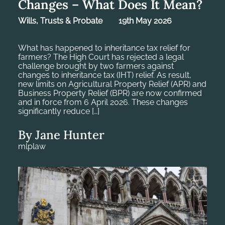
Changes – What Does It Mean?
Wills, Trusts & Probate
19th May 2026
What has happened to inheritance tax relief for
farmers? The High Court has rejected a legal
challenge brought by two farmers against
changes to inheritance tax (IHT) relief. As result,
new limits on Agricultural Property Relief (APR) and
Business Property Relief (BPR) are now confirmed
and in force from 6 April 2026. These changes
significantly reduce […]
By Jane Hunter
mlplaw