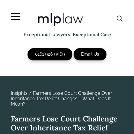
Skip
to
content
Exceptional Lawyers, Exceptional Care
0161 926 9969
Email Us
Insights
/
Farmers Lose Court Challenge Over
Inheritance Tax Relief Changes – What Does It
Mean?
Farmers Lose Court Challenge
Over Inheritance Tax Relief