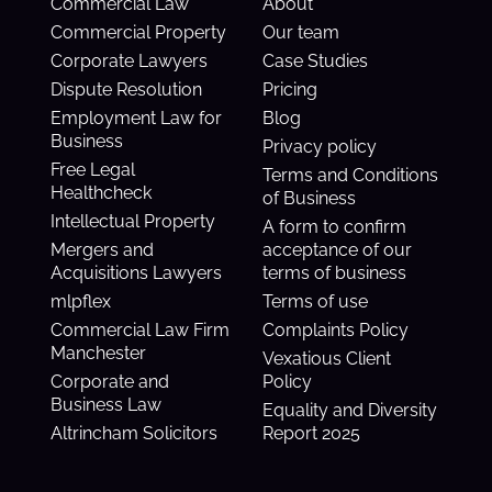
Commercial Law
About
Commercial Property
Our team
Corporate Lawyers
Case Studies
Dispute Resolution
Pricing
Employment Law for
Blog
Business
Privacy policy
Free Legal
Terms and Conditions
Healthcheck
of Business
Intellectual Property
A form to confirm
Mergers and
acceptance of our
Acquisitions Lawyers
terms of business
mlpflex
Terms of use
Commercial Law Firm
Complaints Policy
Manchester
Vexatious Client
Corporate and
Policy
Business Law
Equality and Diversity
Altrincham Solicitors
Report 2025