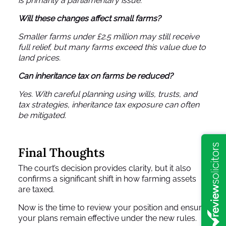
is primarily a parliamentary issue.
Will these changes affect small farms?
Smaller farms under £2.5 million may still receive
full relief, but many farms exceed this value due to
land prices.
Can inheritance tax on farms be reduced?
Yes. With careful planning using wills, trusts, and
tax strategies, inheritance tax exposure can often
be mitigated.
Final Thoughts
The court’s decision provides clarity, but it also
confirms a significant shift in how farming assets
are taxed.
Now is the time to review your position and ensure
your plans remain effective under the new rules.