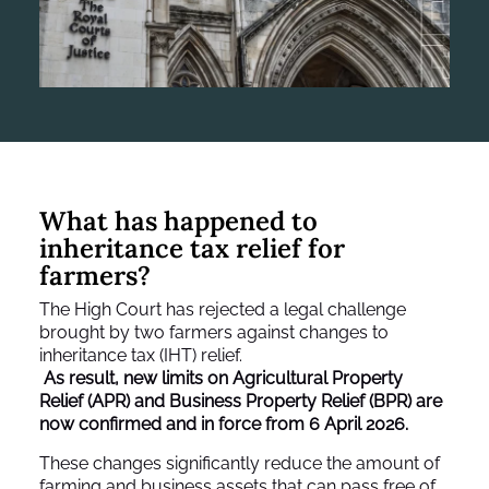
What has happened to
inheritance tax relief for
farmers?
The High Court has rejected a legal challenge
brought by two farmers against changes to
inheritance tax (IHT) relief.
As result, new limits on Agricultural Property
Relief (APR) and Business Property Relief (BPR) are
now confirmed and in force from 6 April 2026.
These changes significantly reduce the amount of
farming and business assets that can pass free of