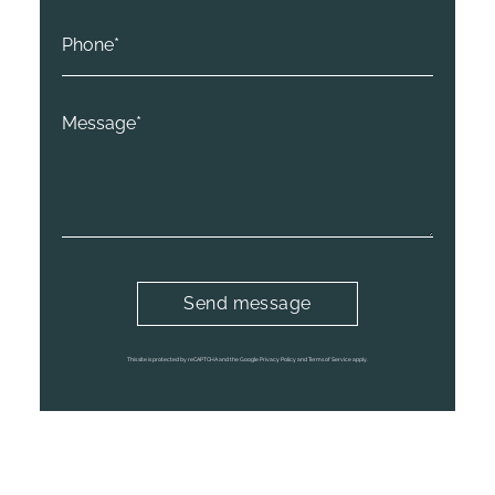
This site is protected by reCAPTCHA and the Google
Privacy Policy
and
Terms of Service
apply.