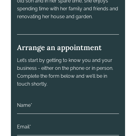
old son and in her spare time, she enjoys
spending time with her family and friends and
renovating her house and garden.
Arrange an appointment
Let’s start by getting to know you and your
business - either on the phone or in person.
Complete the form below and we’ll be in
touch shortly.