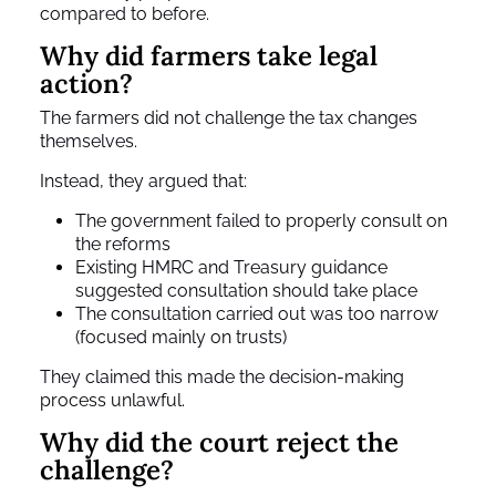
compared to before.
Why did farmers take legal
action?
The farmers did not challenge the tax changes
themselves.
Instead, they argued that:
The government failed to properly consult on
the reforms
Existing HMRC and Treasury guidance
suggested consultation should take place
The consultation carried out was too narrow
(focused mainly on trusts)
They claimed this made the decision-making
process unlawful.
Why did the court reject the
challenge?