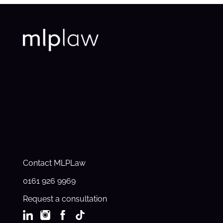
Contact MLPLaw
0161 926 9969
Request a consultation