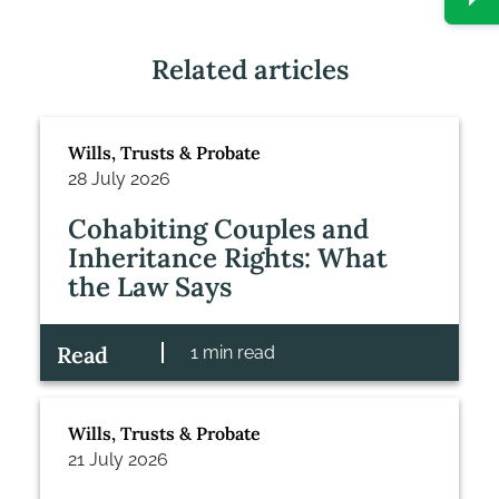
Related articles
Wills, Trusts & Probate
28 July 2026
Cohabiting Couples and
Inheritance Rights: What
the Law Says
Read
1 min read
Wills, Trusts & Probate
21 July 2026