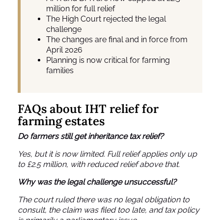
million for full relief
The High Court rejected the legal
challenge
The changes are final and in force from
April 2026
Planning is now critical for farming
families
FAQs about IHT relief for
farming estates
Do farmers still get inheritance tax relief?
Yes, but it is now limited. Full relief applies only up
to £2.5 million, with reduced relief above that.
Why was the legal challenge unsuccessful?
The court ruled there was no legal obligation to
consult, the claim was filed too late, and tax policy