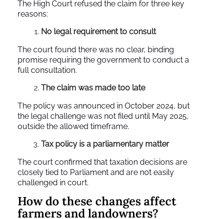
The High Court refused the claim for three key
reasons:
No legal requirement to consult
The court found there was no clear, binding
promise requiring the government to conduct a
full consultation.
The claim was made too late
The policy was announced in October 2024, but
the legal challenge was not filed until May 2025,
outside the allowed timeframe.
Tax policy is a parliamentary matter
The court confirmed that taxation decisions are
closely tied to Parliament and are not easily
challenged in court.
How do these changes affect
farmers and landowners?