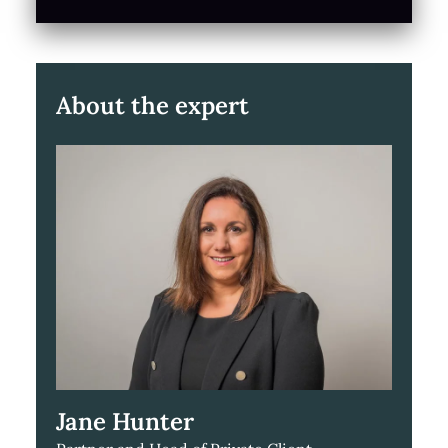
About the expert
Jane Hunter