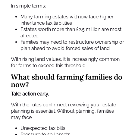
In simple terms:
Many farming estates will now face higher
inheritance tax liabilities
Estates worth more than £2.5 million are most
affected
Families may need to restructure ownership or
plan ahead to avoid forced sales of land
With rising land values, it is increasingly common
for farms to exceed this threshold.
What should farming families do
now?
Take action early.
With the rules confirmed, reviewing your estate
planning is essential. Without planning, families
may face:
Unexpected tax bills
Pressure to sell assets