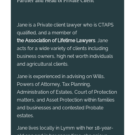
Partner and Head of Private Client
Jane is a Private client lawyer who is CTAPS
qualified, and a member of
the Association of Lifetime Lawyers
. Jane
acts for a wide variety of clients including
business owners, high net worth individuals
and agricultural clients.
Jane is experienced in advising on Wills,
Powers of Attorney, Tax Planning,
Administration of Estates, Court of Protection
matters, and Asset Protection within families
and businesses and contested Probate
estates.
Jane lives locally in Lymm with her 18-year-