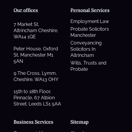
Our offices
Personal Services
Employment Law
7 Market St,
Probate Solicitors
Altrincham Cheshire,
Manchester
WA14 1QE
Conveyancing
Peter House, Oxford
Solicitors In
St, Manchester M1
Altrincham
5AN
Wills, Trusts and
Probate
9 The Cross, Lymm,
Cheshire, WA13 OHY
15th to 18th Floor,
Pinnacle, 67 Albion
Street. Leeds LS1 5AA
Business Services
Sitemap