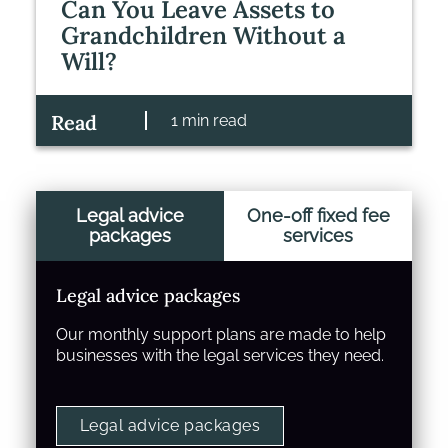
Can You Leave Assets to
Grandchildren Without a
Will?
Read
1 min read
Legal advice
One-off fixed fee
packages
services
Legal advice packages
Our monthly support plans are made to help
businesses with the legal services they need.
Legal advice packages