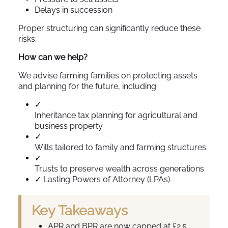
Delays in succession
Proper structuring can significantly reduce these
risks.
How can we help?
We advise farming families on protecting assets
and planning for the future, including:
✓
Inheritance tax planning for agricultural and
business property
✓
Wills tailored to family and farming structures
✓
Trusts to preserve wealth across generations
✓
Lasting Powers of Attorney (LPAs)
Key Takeaways
APR and BPR are now capped at £2.5