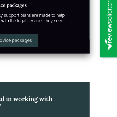
ice packages
y support plans are made to help
with the legal services they need.
advice packages
ed in working with
?