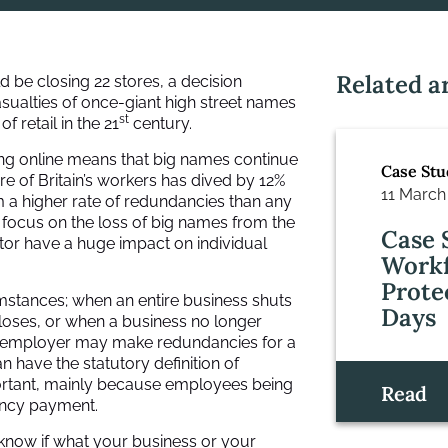
Related ar
be closing 22 stores, a decision
f casualties of once-giant high street names
st
 retail in the 21
century.
ng online means that big names continue
Case Stu
re of Britain’s workers has dived by 12%
11 March
m a higher rate of redundancies than any
s focus on the loss of big names from the
Case 
ctor have a huge impact on individual
Workf
Prote
mstances; when an entire business shuts
Days
loses, or when a business no longer
An employer may make redundancies for a
 have the statutory definition of
ortant, mainly because employees being
Read
ancy payment.
o know if what your business or your