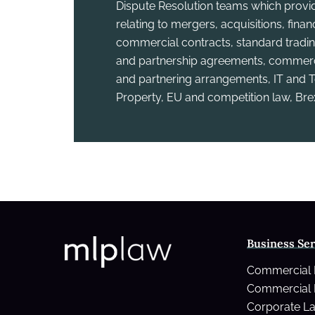
Dispute Resolution teams which provid
relating to mergers, acquisitions, fina
commercial contracts, standard tradin
and partnership agreements, commercia
and partnering arrangements, IT and T
Property, EU and competition law, Bre
Business Ser
Commercial
Commercial 
Corporate L