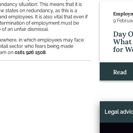
dancy situation.’ This means that it is
w states on redundancy, as this is a
Employm
employees. It is also vital that even if
9 Februa
y termination of employment must be
of an unfair dismissal.
Day O
 elsewhere, in which employees may face
What 
retail sector who fears being made
for W
eam on
0161 926 1508
.
Read
Legal advi