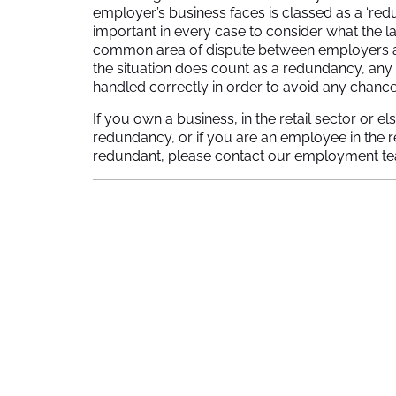
employer’s business faces is classed as a ‘redun
important in every case to consider what the la
common area of dispute between employers and 
the situation does count as a redundancy, an
handled correctly in order to avoid any chance 
If you own a business, in the retail sector or
redundancy, or if you are an employee in the 
redundant, please contact our employment t