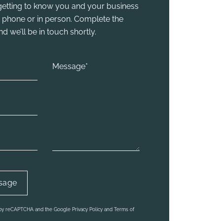
y getting to know you and your business
he phone or in person. Complete the
 we’ll be in touch shortly.
d by reCAPTCHA and the Google Privacy Policy and Terms of