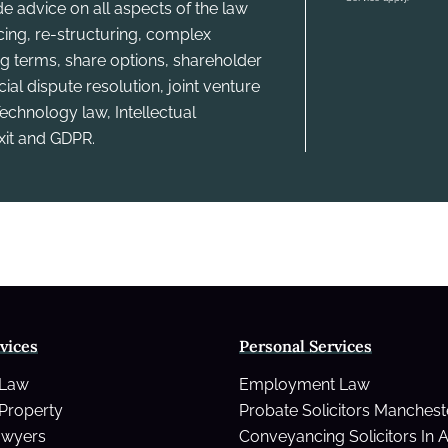
e advice on all aspects of the law
ncing, re-structuring, complex
g terms, share options, shareholder
l dispute resolution, joint venture
echnology law, Intellectual
xit and GDPR.
vices
Personal Services
 Law
Employment Law
Property
Probate Solicitors Manchest
awyers
Conveyancing Solicitors In 