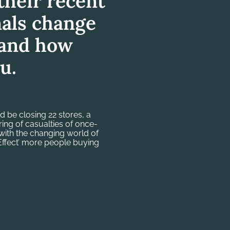
heir recent
als change
r and how
u.
 be closing 22 stores, a
string of casualties of once-
with the changing world of
 Effect’ more people buying