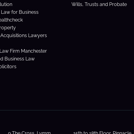
lution
Wills, Trusts and Probate
Law for Business
ealthcheck
Property
Acquisitions Lawyers
Law Firm Manchester
nd Business Law
licitors
9 The Cross, Lymm,
15th to 18th Floor, Pinnacle,