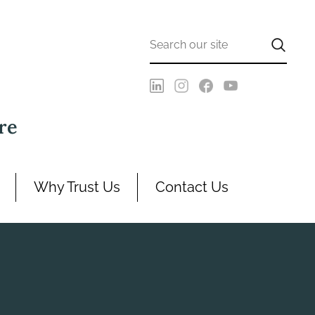
re
Why Trust Us
Contact Us