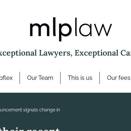
xceptional Lawyers, Exceptional Ca
pflex
Our Team
This is us
Our fees
uncement signals change in