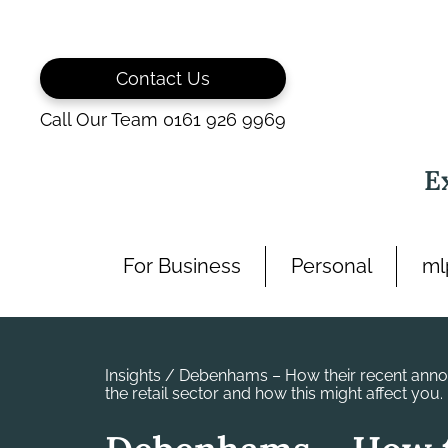
Skip
to
content
Contact Us
Call Our Team 0161 926 9969
E
For Business
Personal
ml
Insights
/
Debenhams – How their recent anno
the retail sector and how this might affect you.