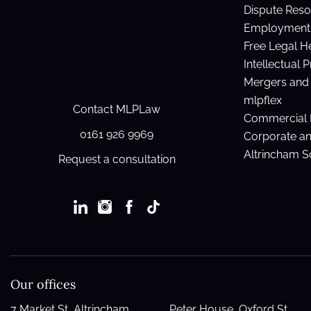
Dispute Reso
Employment 
Free Legal H
Intellectual 
Mergers and 
mlpflex
Contact MLPLaw
Commercial 
0161 926 9969
Corporate a
Altrincham So
Request a consultation
Our offices
7 Market St, Altrincham
Peter House, Oxford St,