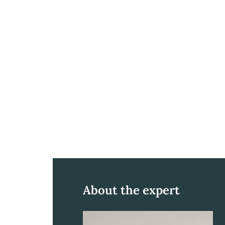
About the expert