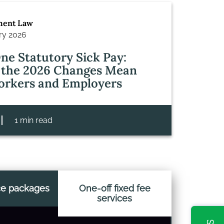
ent Law
ry 2026
ne Statutory Sick Pay:
the 2026 Changes Mean
orkers and Employers
1 min read
ce packages
One-off fixed fee
services