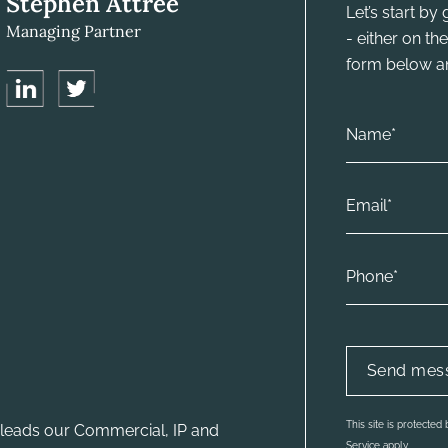
Stephen Attree
Let’s start b
Managing Partner
- either on t
form below and
This site is protecte
leads our Commercial, IP and
Service apply.