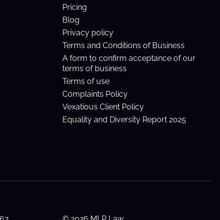
Pricing
Blog
Privacy policy
Terms and Conditions of Business
A form to confirm acceptance of our
terms of business
Terms of use
Complaints Policy
Vexatious Client Policy
Equality and Diversity Report 2025
 67
© 2026 MLP Law