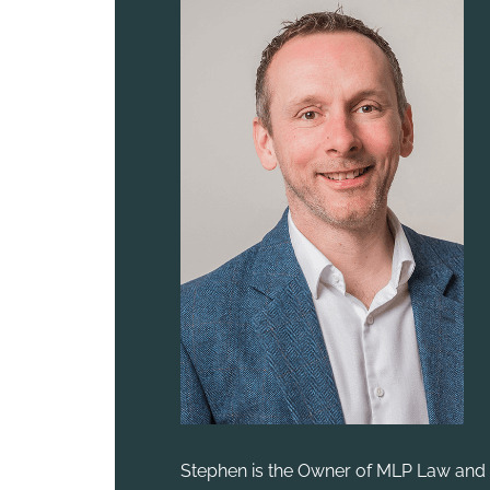
Stephen is the Owner of MLP Law and 