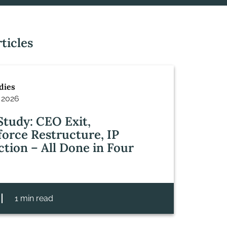
ticles
dies
 2026
Study: CEO Exit,
orce Restructure, IP
ction – All Done in Four
1 min read