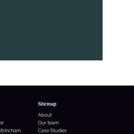
Sitemap
About
er
Our team
Altrincham
Case Studies