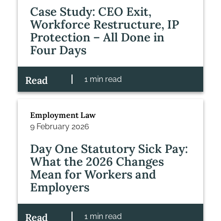
Case Study: CEO Exit,
Workforce Restructure, IP
Protection – All Done in
Four Days
Read
1 min read
Employment Law
9 February 2026
Day One Statutory Sick Pay:
What the 2026 Changes
Mean for Workers and
Employers
Read
1 min read