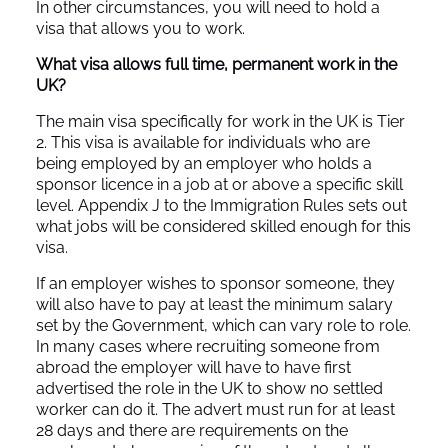
In other circumstances, you will need to hold a
visa that allows you to work.
What visa allows full time, permanent work in the
UK?
The main visa specifically for work in the UK is Tier
2. This visa is available for individuals who are
being employed by an employer who holds a
sponsor licence in a job at or above a specific skill
level. Appendix J to the Immigration Rules sets out
what jobs will be considered skilled enough for this
visa.
If an employer wishes to sponsor someone, they
will also have to pay at least the minimum salary
set by the Government, which can vary role to role.
In many cases where recruiting someone from
abroad the employer will have to have first
advertised the role in the UK to show no settled
worker can do it. The advert must run for at least
28 days and there are requirements on the