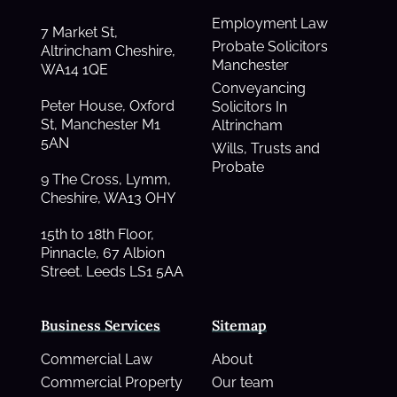
Employment Law
7 Market St,
Probate Solicitors
Altrincham Cheshire,
Manchester
WA14 1QE
Conveyancing
Peter House, Oxford
Solicitors In
St, Manchester M1
Altrincham
5AN
Wills, Trusts and
Probate
9 The Cross, Lymm,
Cheshire, WA13 OHY
15th to 18th Floor,
Pinnacle, 67 Albion
Street. Leeds LS1 5AA
Business Services
Sitemap
Commercial Law
About
Commercial Property
Our team