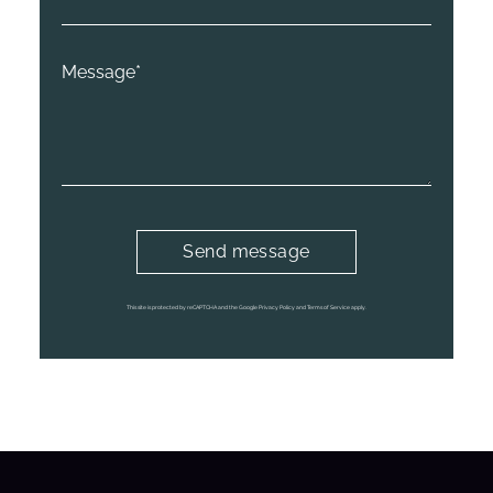
This site is protected by reCAPTCHA and the Google Privacy Policy and Terms of Service apply.