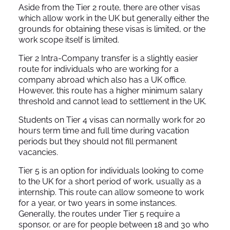
Aside from the Tier 2 route, there are other visas
which allow work in the UK but generally either the
grounds for obtaining these visas is limited, or the
work scope itself is limited.
Tier 2 Intra-Company transfer is a slightly easier
route for individuals who are working for a
company abroad which also has a UK office.
However, this route has a higher minimum salary
threshold and cannot lead to settlement in the UK.
Students on Tier 4 visas can normally work for 20
hours term time and full time during vacation
periods but they should not fill permanent
vacancies.
Tier 5 is an option for individuals looking to come
to the UK for a short period of work, usually as a
internship. This route can allow someone to work
for a year, or two years in some instances.
Generally, the routes under Tier 5 require a
sponsor, or are for people between 18 and 30 who