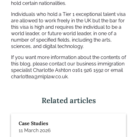
hold certain nationalities.
Individuals who hold a Tier 1 exceptional talent visa
are allowed to work freely in the UK but the bar for
this visa is high and requires the individual to be a
world leader, or future world leader, in one of a
number of specified fields, including the arts,
sciences, and digital technology.
If you want more information about the contents of
this blog, please contact our business immigration
specialist Charlotte Ashton 0161 926 1592 or email
charlottea@mlplaw.co.uk.
Related articles
Case Studies
11 March 2026