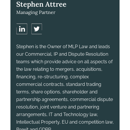
Stephen Attree
Managing Partner
Stephen is the Owner of MLP Law and leads
our Commercial, IP and Dispute Resolution
teams which provide advice on all aspects of
the law relating to mergers, acquisitions,
financing, re-structuring, complex
commercial contracts, standard trading
terms, share options, shareholder and
partnership agreements, commercial dispute
resolution, joint venture and partnering
arrangements, IT and Technology law,
Intellectual Property, EU and competition law,
Brexit and GDPR.