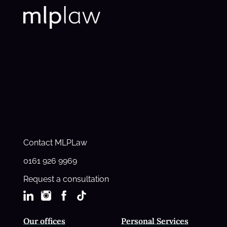
Contact MLPLaw
0161 926 9969
Request a consultation
Our offices
Personal Services