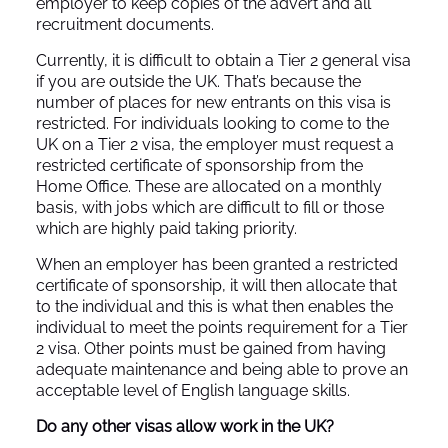
employer to keep copies of the advert and all
recruitment documents.
Currently, it is difficult to obtain a Tier 2 general visa
if you are outside the UK. That’s because the
number of places for new entrants on this visa is
restricted. For individuals looking to come to the
UK on a Tier 2 visa, the employer must request a
restricted certificate of sponsorship from the
Home Office. These are allocated on a monthly
basis, with jobs which are difficult to fill or those
which are highly paid taking priority.
When an employer has been granted a restricted
certificate of sponsorship, it will then allocate that
to the individual and this is what then enables the
individual to meet the points requirement for a Tier
2 visa. Other points must be gained from having
adequate maintenance and being able to prove an
acceptable level of English language skills.
Do any other visas allow work in the UK?