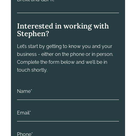
Interested in working with
Stephen?
Let’s start by getting to know you and your
business - either on the phone or in person.
Complete the form below and we’ll be in
touch shortly.