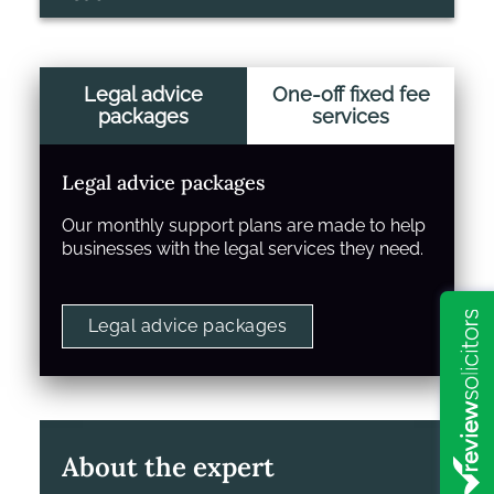
Legal advice
One-off fixed fee
packages
services
Legal advice packages
Our monthly support plans are made to help
businesses with the legal services they need.
Legal advice packages
About the expert