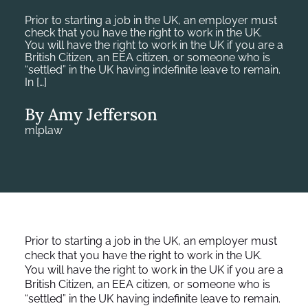
Prior to starting a job in the UK, an employer must
check that you have the right to work in the UK.
You will have the right to work in the UK if you are a
British Citizen, an EEA citizen, or someone who is
“settled” in the UK having indefinite leave to remain.
In […]
By Amy Jefferson
mlplaw
Prior to starting a job in the UK, an employer must
check that you have the right to work in the UK.
You will have the right to work in the UK if you are a
British Citizen, an EEA citizen, or someone who is
“settled” in the UK having indefinite leave to remain.