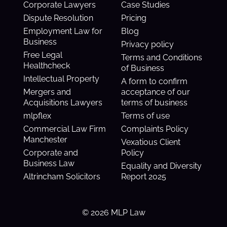
Corporate Lawyers
Case Studies
Dispute Resolution
Pricing
Employment Law for
Blog
Business
Privacy policy
Free Legal
Terms and Conditions
Healthcheck
of Business
Intellectual Property
A form to confirm
Mergers and
acceptance of our
Acquisitions Lawyers
terms of business
mlpflex
Terms of use
Commercial Law Firm
Complaints Policy
Manchester
Vexatious Client
Corporate and
Policy
Business Law
Equality and Diversity
Altrincham Solicitors
Report 2025
© 2026 MLP Law