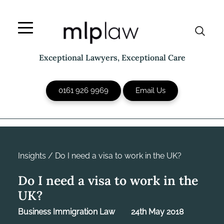
Skip
to
content
Exceptional Lawyers, Exceptional Care
0161 926 9969
Email Us
Insights
/
Do I need a visa to work in the UK?
Do I need a visa to work in the
UK?
Business Immigration Law
24th May 2018