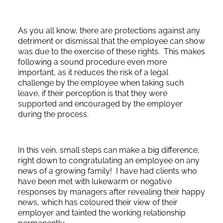
As you all know, there are protections against any
detriment or dismissal that the employee can show
was due to the exercise of these rights. This makes
following a sound procedure even more
important, as it reduces the risk of a legal
challenge by the employee when taking such
leave, if their perception is that they were
supported and encouraged by the employer
during the process.
In this vein, small steps can make a big difference,
right down to congratulating an employee on any
news of a growing family! I have had clients who
have been met with lukewarm or negative
responses by managers after revealing their happy
news, which has coloured their view of their
employer and tainted the working relationship