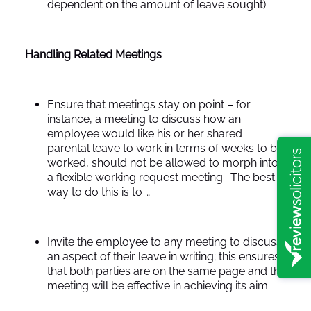
dependent on the amount of leave sought).
Handling Related Meetings
Ensure that meetings stay on point – for
instance, a meeting to discuss how an
employee would like his or her shared
parental leave to work in terms of weeks to be
worked, should not be allowed to morph into
a flexible working request meeting. The best
way to do this is to …
Invite the employee to any meeting to discuss
an aspect of their leave in writing; this ensures
that both parties are on the same page and the
meeting will be effective in achieving its aim.