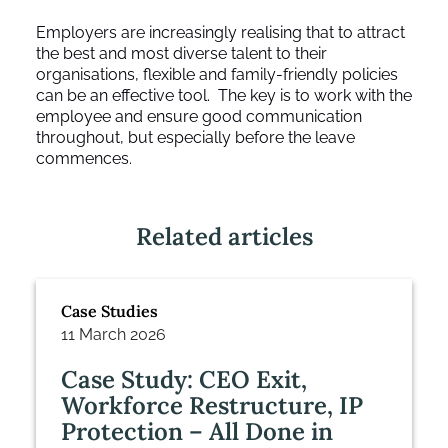
Employers are increasingly realising that to attract
the best and most diverse talent to their
organisations, flexible and family-friendly policies
can be an effective tool. The key is to work with the
employee and ensure good communication
throughout, but especially before the leave
commences.
Related articles
Case Studies
11 March 2026
Case Study: CEO Exit,
Workforce Restructure, IP
Protection – All Done in