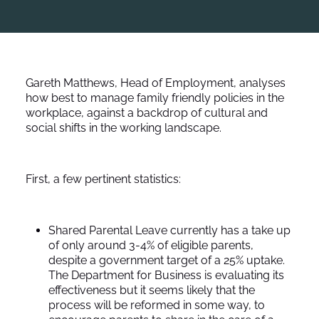
Gareth Matthews, Head of Employment, analyses
how best to manage family friendly policies in the
workplace, against a backdrop of cultural and
social shifts in the working landscape.
First, a few pertinent statistics:
Shared Parental Leave currently has a take up
of only around 3-4% of eligible parents,
despite a government target of a 25% uptake.
The Department for Business is evaluating its
effectiveness but it seems likely that the
process will be reformed in some way, to