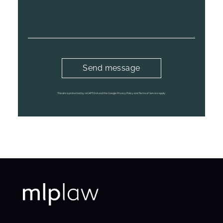
This site is protected by reCAPTCHA and the Google Privacy Policy and Terms of Service apply.