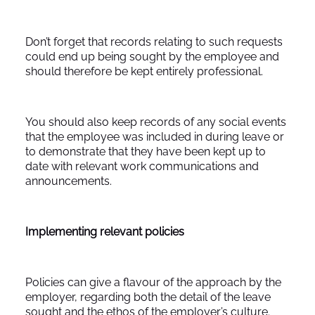
Don’t forget that records relating to such requests
could end up being sought by the employee and
should therefore be kept entirely professional.
You should also keep records of any social events
that the employee was included in during leave or
to demonstrate that they have been kept up to
date with relevant work communications and
announcements.
Implementing relevant policies
Policies can give a flavour of the approach by the
employer, regarding both the detail of the leave
sought and the ethos of the employer’s culture.