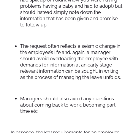
problems having a baby and had to adopt) but
should instead simply note down the
information that has been given and promise
to follow up.
The request often reflects a seismic change in
the employee’s life and, again, a manager
should avoid overloading the employee with
demands for information at an early stage –
relevant information can be sought, in writing,
as the process of managing the leave unfolds.
Managers should also avoid any questions
about coming back to work, becoming part
time etc.
In essence, the key requirements for an employer