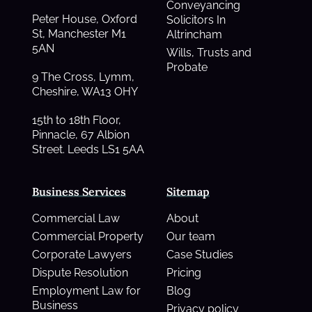
Conveyancing
Peter House, Oxford
Solicitors In
St, Manchester M1
Altrincham
5AN
Wills, Trusts and
Probate
9 The Cross, Lymm,
Cheshire, WA13 OHY
15th to 18th Floor,
Pinnacle, 67 Albion
Street. Leeds LS1 5AA
Business Services
Sitemap
Commercial Law
About
Commercial Property
Our team
Corporate Lawyers
Case Studies
Dispute Resolution
Pricing
Employment Law for
Blog
Business
Privacy policy