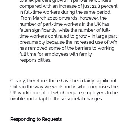
to a 45 percent growth in part-time workers
compared with an increase of just 22.8 percent
in full-time workers during the same period.
From March 2020 onwards, however, the
number of part-time workers in the UK has
fallen significantly, while the number of full-
time workers continued to grow – in large part
presumably because the increased use of wfh
has removed some of the barriers to working
full time for employees with family
responsibilities.
Clearly, therefore, there have been fairly significant
shifts in the way we work and in who comprises the
UK workforce, all of which require employers to be
nimble and adapt to those societal changes.
Responding to Requests