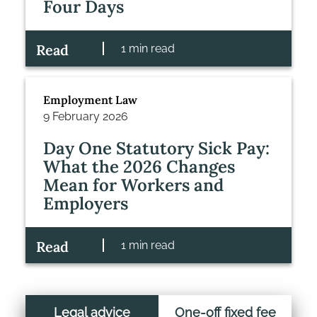
Four Days
Read
1 min read
Employment Law
9 February 2026
Day One Statutory Sick Pay:
What the 2026 Changes
Mean for Workers and
Employers
Read
1 min read
Legal advice
One-off fixed fee