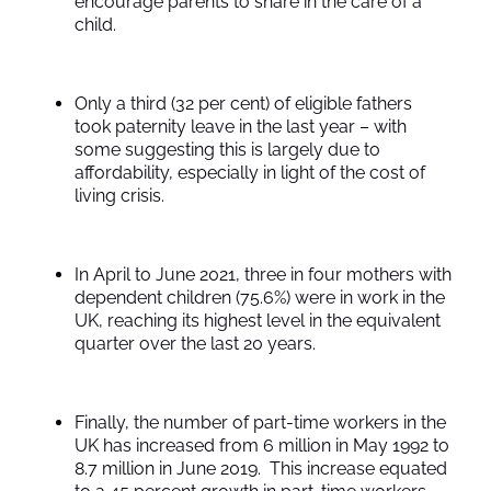
encourage parents to share in the care of a
child.
Only a third (32 per cent) of eligible fathers
took paternity leave in the last year – with
some suggesting this is largely due to
affordability, especially in light of the cost of
living crisis.
In April to June 2021, three in four mothers with
dependent children (75.6%) were in work in the
UK, reaching its highest level in the equivalent
quarter over the last 20 years.
Finally, the number of part-time workers in the
UK has increased from 6 million in May 1992 to
8.7 million in June 2019. This increase equated