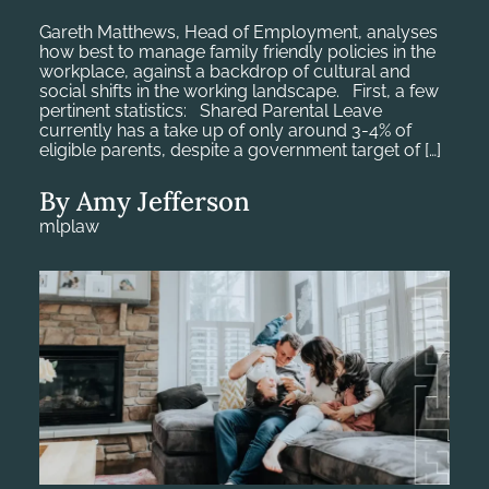
Gareth Matthews, Head of Employment, analyses
how best to manage family friendly policies in the
workplace, against a backdrop of cultural and
social shifts in the working landscape. First, a few
pertinent statistics: Shared Parental Leave
currently has a take up of only around 3-4% of
eligible parents, despite a government target of […]
By Amy Jefferson
mlplaw