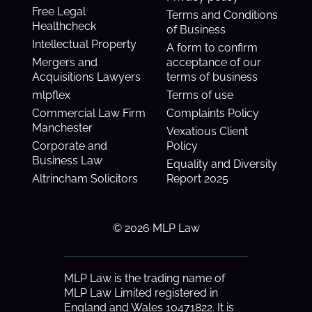
Free Legal
Terms and Conditions
Healthcheck
of Business
Intellectual Property
A form to confirm
Mergers and
acceptance of our
Acquisitions Lawyers
terms of business
mlpflex
Terms of use
Commercial Law Firm
Complaints Policy
Manchester
Vexatious Client
Corporate and
Policy
Business Law
Equality and Diversity
Altrincham Solicitors
Report 2025
© 2026 MLP Law
MLP Law is the trading name of
MLP Law Limited registered in
England and Wales 10471822. It is