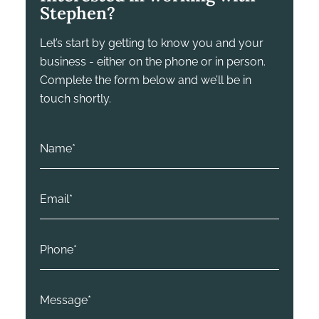
Stephen?
Let’s start by getting to know you and your
business - either on the phone or in person.
Complete the form below and we’ll be in
touch shortly.