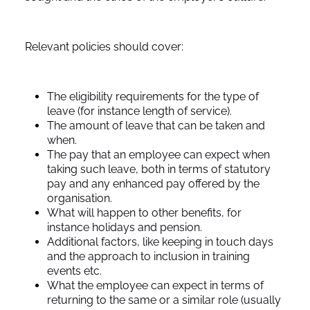
Relevant policies should cover:
The eligibility requirements for the type of
leave (for instance length of service).
The amount of leave that can be taken and
when.
The pay that an employee can expect when
taking such leave, both in terms of statutory
pay and any enhanced pay offered by the
organisation.
What will happen to other benefits, for
instance holidays and pension.
Additional factors, like keeping in touch days
and the approach to inclusion in training
events etc.
What the employee can expect in terms of
returning to the same or a similar role (usually