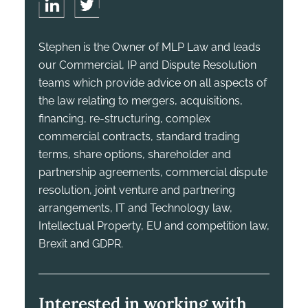
Stephen is the Owner of MLP Law and leads
our Commercial, IP and Dispute Resolution
teams which provide advice on all aspects of
the law relating to mergers, acquisitions,
financing, re-structuring, complex
commercial contracts, standard trading
terms, share options, shareholder and
partnership agreements, commercial dispute
resolution, joint venture and partnering
arrangements, IT and Technology law,
Intellectual Property, EU and competition law,
Brexit and GDPR.
Interested in working with