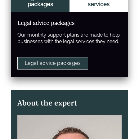
packages
services
Legal advice packages
Our monthly support plans are made to help
businesses with the legal services they need.
Legal advice packages
About the expert