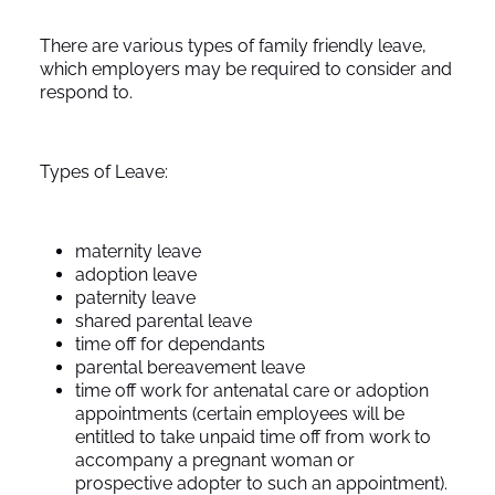
There are various types of family friendly leave,
which employers may be required to consider and
respond to.
Types of Leave:
maternity leave
adoption leave
paternity leave
shared parental leave
time off for dependants
parental bereavement leave
time off work for antenatal care or adoption
appointments (certain employees will be
entitled to take unpaid time off from work to
accompany a pregnant woman or
prospective adopter to such an appointment).