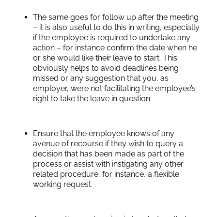
The same goes for follow up after the meeting
– it is also useful to do this in writing, especially
if the employee is required to undertake any
action – for instance confirm the date when he
or she would like their leave to start. This
obviously helps to avoid deadlines being
missed or any suggestion that you, as
employer, were not facilitating the employee’s
right to take the leave in question.
Ensure that the employee knows of any
avenue of recourse if they wish to query a
decision that has been made as part of the
process or assist with instigating any other
related procedure, for instance, a flexible
working request.