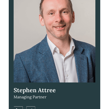
Stephen Attree
Managing Partner