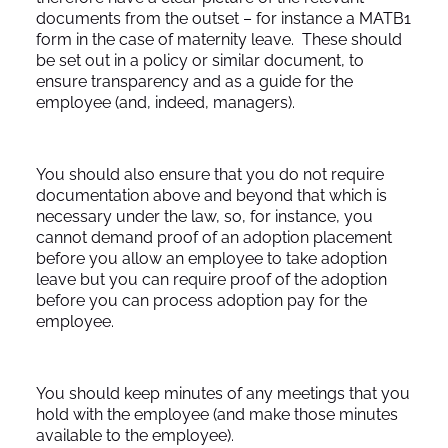
documents from the outset – for instance a MATB1
form in the case of maternity leave. These should
be set out in a policy or similar document, to
ensure transparency and as a guide for the
employee (and, indeed, managers).
You should also ensure that you do not require
documentation above and beyond that which is
necessary under the law, so, for instance, you
cannot demand proof of an adoption placement
before you allow an employee to take adoption
leave but you can require proof of the adoption
before you can process adoption pay for the
employee.
You should keep minutes of any meetings that you
hold with the employee (and make those minutes
available to the employee).