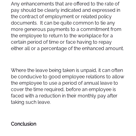
Any enhancements that are offered to the rate of
pay should be clearly indicated and expressed in
the contract of employment or related policy
documents. It can be quite common to tie any
more generous payments to a commitment from
the employee to return to the workplace for a
certain period of time or face having to repay
either all or a percentage of the enhanced amount.
Where the leave being taken is unpaid, it can often
be conducive to good employee relations to allow
the employee to use a period of annual leave to
cover the time required, before an employee is
faced with a reduction in their monthly pay after
taking such leave.
Conclusion