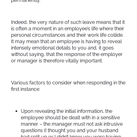
permanently.
Indeed, the very nature of such leave means that it
is often a moment in an employee’s life where their
personal circumstances and their work life collide.
It may mean that an employee is having to reveal
intensely emotional details to you and, it goes
without saying, that the response of the employer
or manager is therefore vitally important.
Various factors to consider when responding in the
first instance:
Upon revealing the initial information, the
employee should be dealt with in a sensitive
manner – the manager must not ask intrusive
questions (I thought you and your husband
had split up or I didn’t know you were having