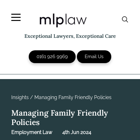
Skip
to
content
Exceptional Lawyers, Exceptional Care
0161 926 9969
Email Us
Insights
/
Managing Family Friendly Policies
Managing Family Friendly
Policies
Employment Law
4th Jun 2024