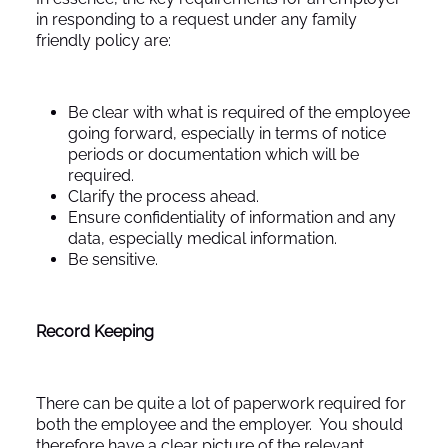
in responding to a request under any family
friendly policy are:
Be clear with what is required of the employee
going forward, especially in terms of notice
periods or documentation which will be
required.
Clarify the process ahead.
Ensure confidentiality of information and any
data, especially medical information.
Be sensitive.
Record Keeping
There can be quite a lot of paperwork required for
both the employee and the employer. You should
therefore have a clear picture of the relevant