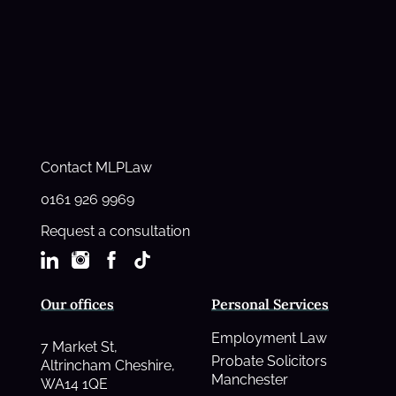
Contact MLPLaw
0161 926 9969
Request a consultation
Our offices
Personal Services
Employment Law
7 Market St,
Probate Solicitors
Altrincham Cheshire,
Manchester
WA14 1QE