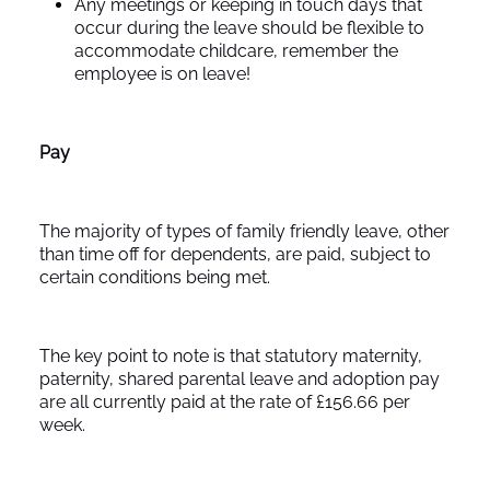
Any meetings or keeping in touch days that
occur during the leave should be flexible to
accommodate childcare, remember the
employee is on leave!
Pay
The majority of types of family friendly leave, other
than time off for dependents, are paid, subject to
certain conditions being met.
The key point to note is that statutory maternity,
paternity, shared parental leave and adoption pay
are all currently paid at the rate of £156.66 per
week.