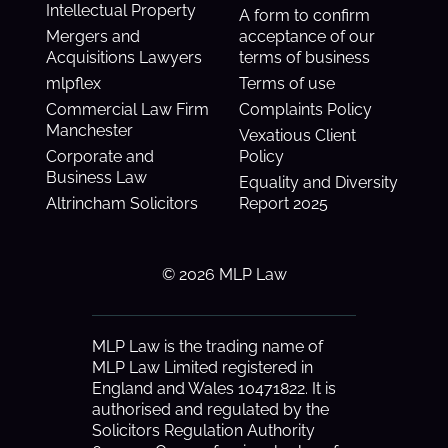
Intellectual Property
A form to confirm
Mergers and
acceptance of our
Acquisitions Lawyers
terms of business
mlpflex
Terms of use
Commercial Law Firm
Complaints Policy
Manchester
Vexatious Client
Corporate and
Policy
Business Law
Equality and Diversity
Altrincham Solicitors
Report 2025
© 2026 MLP Law
MLP Law is the trading name of
MLP Law Limited registered in
England and Wales 10471822. It is
authorised and regulated by the
Solicitors Regulation Authority