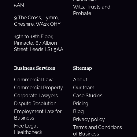
5AN
Wills, Trusts and
Probate
9 The Cross, Lymm,
Cheshire, WA13 OHY
15th to 18th Floor,
Pinnacle, 67 Albion
Street. Leeds LS1 5AA
Business Services
Sitemap
Commercial Law
About
Commercial Property
Our team
Corporate Lawyers
Case Studies
Dispute Resolution
Pricing
Employment Law for
Blog
Business
Privacy policy
Free Legal
Terms and Conditions
Healthcheck
of Business