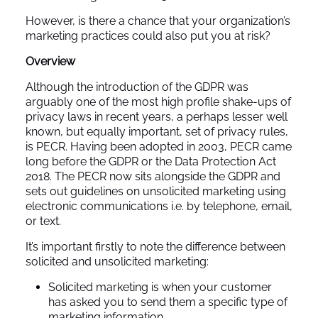
However, is there a chance that your organization’s
marketing practices could also put you at risk?
Overview
Although the introduction of the GDPR was
arguably one of the most high profile shake-ups of
privacy laws in recent years, a perhaps lesser well
known, but equally important, set of privacy rules,
is PECR. Having been adopted in 2003, PECR came
long before the GDPR or the Data Protection Act
2018. The PECR now sits alongside the GDPR and
sets out guidelines on unsolicited marketing using
electronic communications i.e. by telephone, email,
or text.
It’s important firstly to note the difference between
solicited and unsolicited marketing:
Solicited marketing is when your customer
has asked you to send them a specific type of
marketing information.