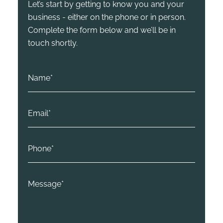
Let’s start by getting to know you and your
business - either on the phone or in person.
Complete the form below and we’ll be in
touch shortly.