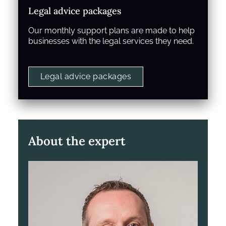
Legal advice packages
Our monthly support plans are made to help
businesses with the legal services they need.
Legal advice packages
About the expert