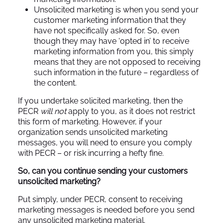
Unsolicited marketing is when you send your
customer marketing information that they
have not specifically asked for. So, even
though they may have ‘opted in’ to receive
marketing information from you, this simply
means that they are not opposed to receiving
such information in the future – regardless of
the content.
If you undertake solicited marketing, then the
PECR
will not
apply to you, as it does not restrict
this form of marketing. However, if your
organization sends unsolicited marketing
messages, you will need to ensure you comply
with PECR – or risk incurring a hefty fine.
So, can you continue sending your customers
unsolicited marketing?
Put simply, under PECR, consent to receiving
marketing messages is needed before you send
any unsolicited marketing material.