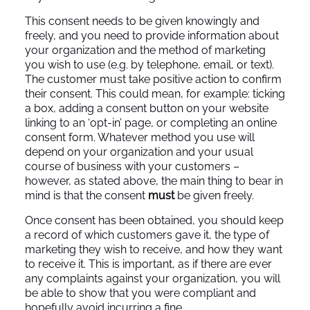
This consent needs to be given knowingly and
freely, and you need to provide information about
your organization and the method of marketing
you wish to use (e.g. by telephone, email, or text).
The customer must take positive action to confirm
their consent. This could mean, for example: ticking
a box, adding a consent button on your website
linking to an ‘opt-in’ page, or completing an online
consent form. Whatever method you use will
depend on your organization and your usual
course of business with your customers –
however, as stated above, the main thing to bear in
mind is that the consent
must
be given freely.
Once consent has been obtained, you should keep
a record of which customers gave it, the type of
marketing they wish to receive, and how they want
to receive it. This is important, as if there are ever
any complaints against your organization, you will
be able to show that you were compliant and
hopefully avoid incurring a fine.