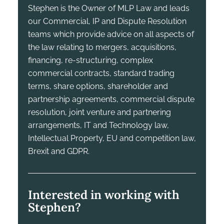
Stephen is the Owner of MLP Law and leads
our Commercial, IP and Dispute Resolution
teams which provide advice on all aspects of
the law relating to mergers, acquisitions,
financing, re-structuring, complex
commercial contracts, standard trading
terms, share options, shareholder and
partnership agreements, commercial dispute
resolution, joint venture and partnering
arrangements, IT and Technology law,
Intellectual Property, EU and competition law,
Brexit and GDPR.
Interested in working with
Stephen?