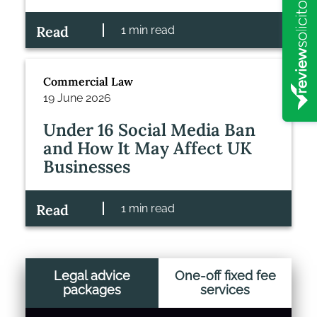
Read
1 min read
Commercial Law
19 June 2026
Under 16 Social Media Ban
and How It May Affect UK
Businesses
Read
1 min read
Legal advice
One-off fixed fee
packages
services