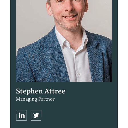
Stephen Attree
Managing Partner