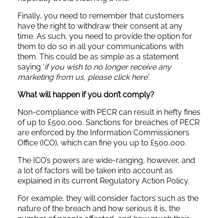
Finally, you need to remember that customers
have the right to withdraw their consent at any
time. As such, you need to provide the option for
them to do so in all your communications with
them. This could be as simple as a statement
saying ‘
if you wish to no longer receive any
marketing from us, please click here’
.
What will happen if you don’t comply?
Non-compliance with PECR can result in hefty fines
of up to £500,000. Sanctions for breaches of PECR
are enforced by the Information Commissioners
Office (ICO), which can fine you up to £500,000.
The ICO’s powers are wide-ranging, however, and
a lot of factors will be taken into account as
explained in its current Regulatory Action Policy.
For example, they will consider factors such as the
nature of the breach and how serious it is, the