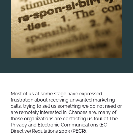
Most of us at some stage have expressed
frustration about receiving unwanted marketing
calls, trying to sell us something we do not need or
are remotely interested in. Chances are, many of
those organizations are contacting us foul of The
Privacy and Electronic Communications (EC
Directive) Regulations 2003 (
PECR
).