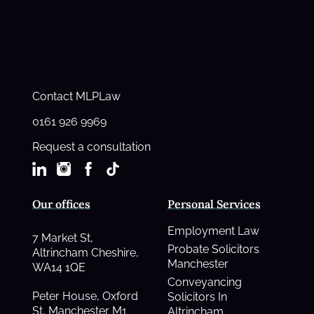
Contact MLPLaw
0161 926 9969
Request a consultation
Our offices
Personal Services
Employment Law
7 Market St,
Probate Solicitors
Altrincham Cheshire,
Manchester
WA14 1QE
Conveyancing
Peter House, Oxford
Solicitors In
St, Manchester M1
Altrincham