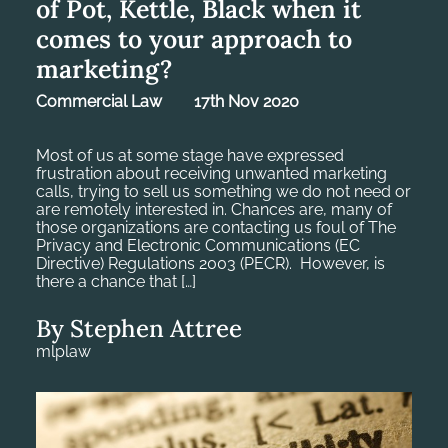
of Pot, Kettle, Black when it
comes to your approach to
marketing?
Commercial Law
17th Nov 2020
Most of us at some stage have expressed
frustration about receiving unwanted marketing
calls, trying to sell us something we do not need or
are remotely interested in. Chances are, many of
those organizations are contacting us foul of The
Privacy and Electronic Communications (EC
Directive) Regulations 2003 (PECR). However, is
there a chance that […]
By Stephen Attree
mlplaw