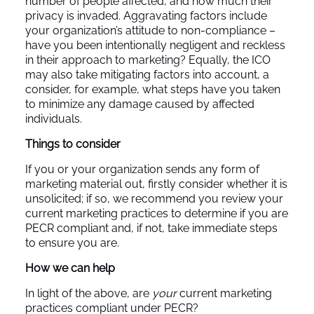
number of people affected, and how much their
privacy is invaded. Aggravating factors include
your organization’s attitude to non-compliance –
have you been intentionally negligent and reckless
in their approach to marketing? Equally, the ICO
may also take mitigating factors into account, a
consider, for example, what steps have you taken
to minimize any damage caused by affected
individuals.
Things to consider
If you or your organization sends any form of
marketing material out, firstly consider whether it is
unsolicited; if so, we recommend you review your
current marketing practices to determine if you are
PECR compliant and, if not, take immediate steps
to ensure you are.
How we can help
In light of the above, are
your
current marketing
practices compliant under PECR?