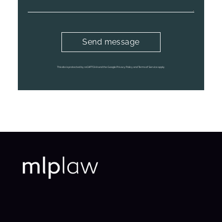
This site is protected by reCAPTCHA and the Google Privacy Policy and Terms of Service apply.