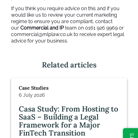
If you think you require advice on this and if you
would like us to review your current marketing
regime to ensure you are compliant, contact
our
Commercial and IP
team on 0161 926 9969 or
commercial@mlplaw.co.uk
to receive expert legal
advice for your business.
Related articles
Case Studies
6 July 2026
Casa Study: From Hosting to
SaaS – Building a Legal
Framework for a Major
FinTech Transition