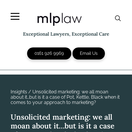
Skip
to
content
Exceptional Lawyers, Exceptional Care
0161 926 9969
Email Us
Insights
/
Unsolicited marketing: we all moan
about it…but is it a case of Pot, Kettle, Black when it
comes to your approach to marketing?
Unsolicited marketing: we all
moan about it…but is it a case