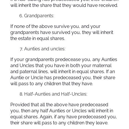
will inherit the share that they would have received.
Grandparents:
If none of the above survive you, and your
grandparents have survived you, they will inherit
the estate in equal shares.
Aunties and uncles:
If your grandparents predecease you, any Aunties
and Uncles that you have in both your maternal
and paternal lines, will inherit in equal shares. If an
Auntie or Uncle has predeceased you, their share
will pass to any children that they have.
Half-Aunties and Half-Uncles:
Provided that all the above have predeceased
you, then any half Aunties or Uncles will inherit in
equal shares. Again, if any have predeceased you,
their share will pass to any children they leave.