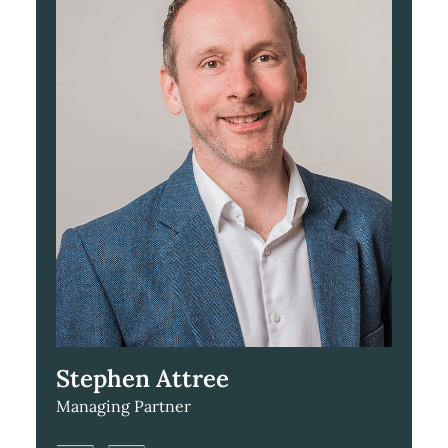
Stephen Attree
Managing Partner