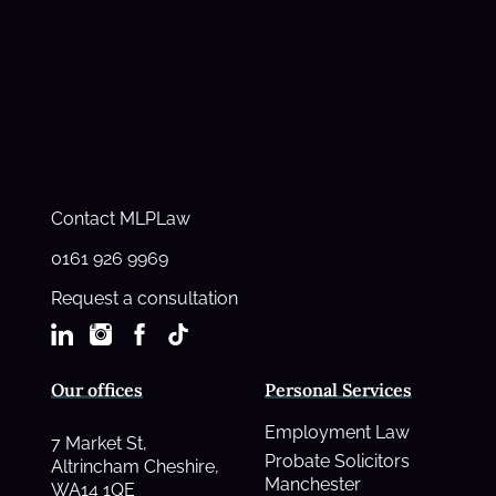
Contact MLPLaw
0161 926 9969
Request a consultation
Our offices
Personal Services
Employment Law
7 Market St,
Probate Solicitors
Altrincham Cheshire,
Manchester
WA14 1QE