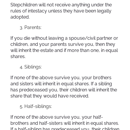
Stepchildren will not receive anything under the
rules of intestacy unless they have been legally
adopted.
Parents:
If you die without leaving a spouse/civil partner or
children, and your parents survive you, then they
will inherit the estate and if more than one, in equal
shares.
Siblings:
If none of the above survive you, your brothers
and sisters will inherit in equal shares. If a sibling
has predeceased you, their children will inherit the
share that they would have received.
Half-siblings:
If none of the above survive you, your half-
brothers and half-sisters will inherit in equal shares.
If a half-sibling has predeceased you, their children