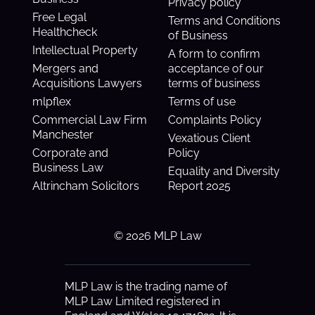
Privacy policy
Free Legal
Terms and Conditions
Healthcheck
of Business
Intellectual Property
A form to confirm
Mergers and
acceptance of our
Acquisitions Lawyers
terms of business
mlpflex
Terms of use
Commercial Law Firm
Complaints Policy
Manchester
Vexatious Client
Corporate and
Policy
Business Law
Equality and Diversity
Altrincham Solicitors
Report 2025
© 2026 MLP Law
MLP Law is the trading name of
MLP Law Limited registered in