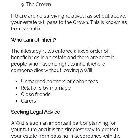
The Crown:
If there are no surviving relatives, as set out above,
your estate will pass to the Crown. This is known as
bon vacantia.
Who cannot inherit?
The intestacy rules enforce a fixed order of
beneficiaries in an estate and there are certain
people who have no right to inherit where
someone dies without leaving a Will:
Unmarried partners or cohabitees
Relations by marriage
Close friends
Carers
Seeking Legal Advice
A Will is such an important part of planning for
your future and it is the simplest way to protect
your estate from passing in accordance with the