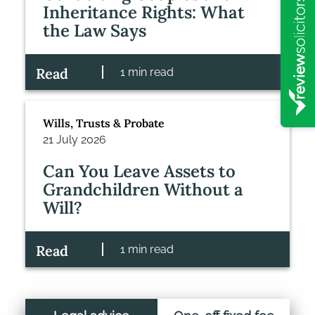
Inheritance Rights: What
the Law Says
Read
1 min read
Wills, Trusts & Probate
21 July 2026
Can You Leave Assets to
Grandchildren Without a
Will?
Read
1 min read