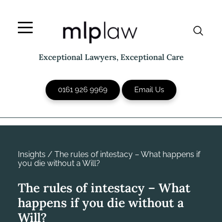
Skip
to
content
Exceptional Lawyers, Exceptional Care
0161 926 9969
Email Us
Insights
/
The rules of intestacy – What happens if
you die without a Will?
The rules of intestacy – What
happens if you die without a
Will?