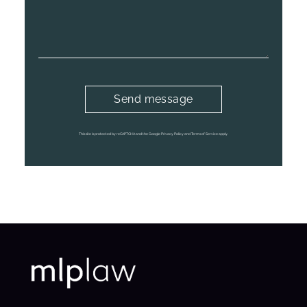
This site is protected by reCAPTCHA and the Google Privacy Policy and Terms of Service apply.