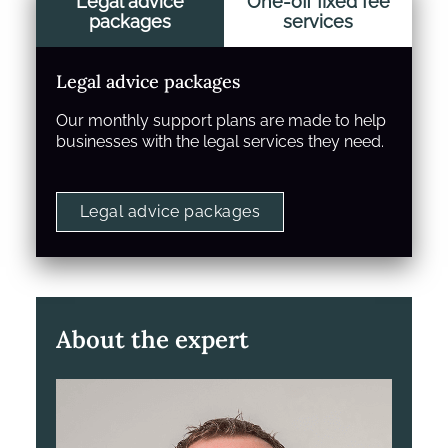
Legal advice
One-off fixed fee
packages
services
Legal advice packages
Our monthly support plans are made to help
businesses with the legal services they need.
Legal advice packages
About the expert