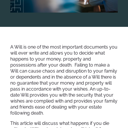
A Will is one of the most important documents you
will ever write and allows you to decide what
happens to your money, property and
possessions after your death. Failing to make a
Will can cause chaos and disruption to your family
or dependents and in the absence of a Will there is
no guarantee that your money and property will
pass in accordance with your wishes. An up-to-
date Will provides you with the security that your
wishes are complied with and provides your family
and friends ease of dealing with your estate
following death.
This article will discuss what happens if you die