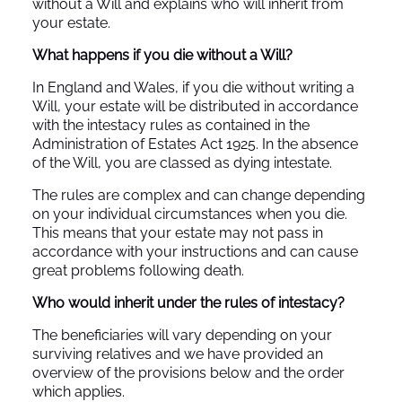
without a Will and explains who will inherit from
your estate.
What happens if you die without a Will?
In England and Wales, if you die without writing a
Will, your estate will be distributed in accordance
with the intestacy rules as contained in the
Administration of Estates Act 1925. In the absence
of the Will, you are classed as dying intestate.
The rules are complex and can change depending
on your individual circumstances when you die.
This means that your estate may not pass in
accordance with your instructions and can cause
great problems following death.
Who would inherit under the rules of intestacy?
The beneficiaries will vary depending on your
surviving relatives and we have provided an
overview of the provisions below and the order
which applies.