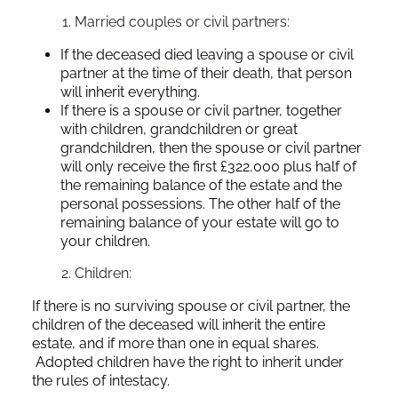
Married couples or civil partners:
If the deceased died leaving a spouse or civil
partner at the time of their death, that person
will inherit everything.
If there is a spouse or civil partner, together
with children, grandchildren or great
grandchildren, then the spouse or civil partner
will only receive the first £322,000 plus half of
the remaining balance of the estate and the
personal possessions. The other half of the
remaining balance of your estate will go to
your children.
Children:
If there is no surviving spouse or civil partner, the
children of the deceased will inherit the entire
estate, and if more than one in equal shares.
Adopted children have the right to inherit under
the rules of intestacy.