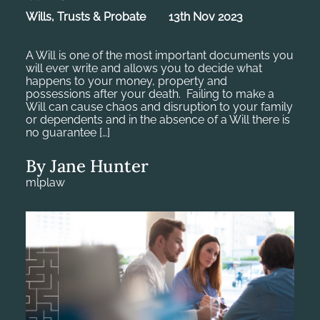
Wills, Trusts & Probate
13th Nov 2023
A Will is one of the most important documents you
will ever write and allows you to decide what
happens to your money, property and
possessions after your death. Failing to make a
Will can cause chaos and disruption to your family
or dependents and in the absence of a Will there is
no guarantee […]
By Jane Hunter
mlplaw