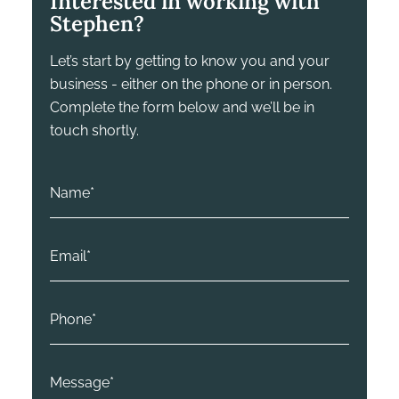
Interested in working with
Stephen?
Let’s start by getting to know you and your
business - either on the phone or in person.
Complete the form below and we’ll be in
touch shortly.