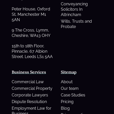
Conveyancing
Peter House, Oxford
Solicitors In
St, Manchester M1
Altrincham
5AN
Wills, Trusts and
Probate
9 The Cross, Lymm,
Cheshire, WA13 OHY
15th to 18th Floor,
Pinnacle, 67 Albion
Street. Leeds LS1 5AA
Business Services
Sitemap
Commercial Law
About
Commercial Property
Our team
Corporate Lawyers
Case Studies
Dispute Resolution
Pricing
Employment Law for
Blog
Business