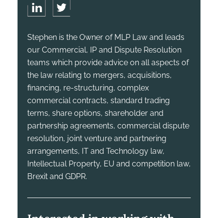
Stephen is the Owner of MLP Law and leads
our Commercial, IP and Dispute Resolution
teams which provide advice on all aspects of
the law relating to mergers, acquisitions,
financing, re-structuring, complex
commercial contracts, standard trading
terms, share options, shareholder and
partnership agreements, commercial dispute
resolution, joint venture and partnering
arrangements, IT and Technology law,
Intellectual Property, EU and competition law,
Brexit and GDPR.