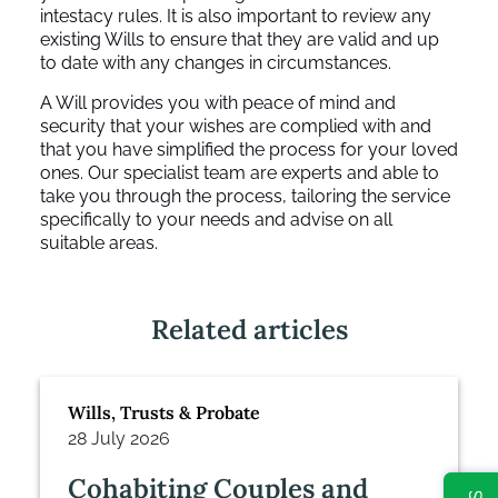
intestacy rules. It is also important to review any
existing Wills to ensure that they are valid and up
to date with any changes in circumstances.
A Will provides you with peace of mind and
security that your wishes are complied with and
that you have simplified the process for your loved
ones. Our specialist team are experts and able to
take you through the process, tailoring the service
specifically to your needs and advise on all
suitable areas.
Related articles
Wills, Trusts & Probate
28 July 2026
Cohabiting Couples and