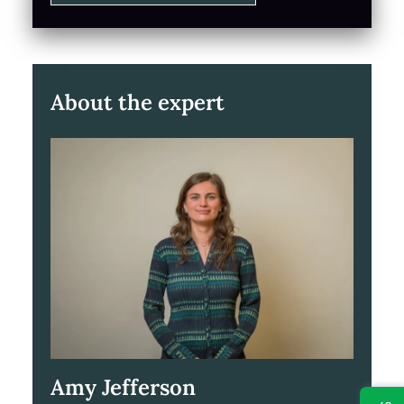
About the expert
Amy Jefferson