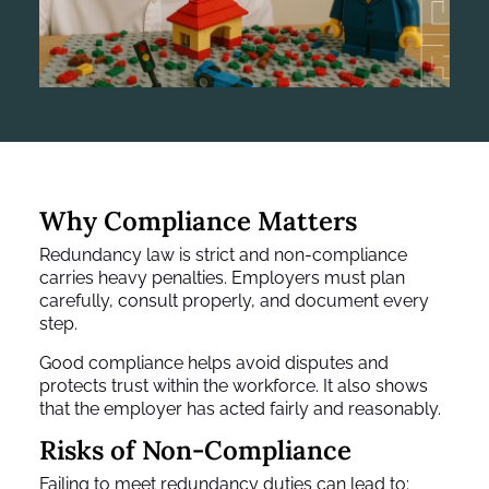
Why Compliance Matters
Redundancy law is strict and non-compliance
carries heavy penalties. Employers must plan
carefully, consult properly, and document every
step.
Good compliance helps avoid disputes and
protects trust within the workforce. It also shows
that the employer has acted fairly and reasonably.
Risks of Non-Compliance
Failing to meet redundancy duties can lead to: