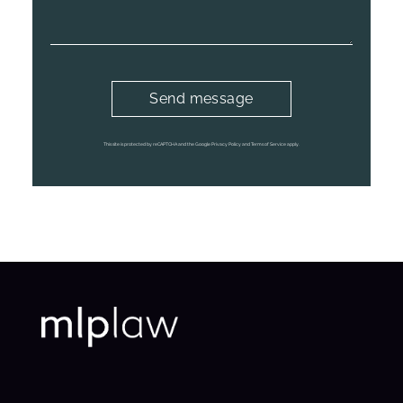
This site is protected by reCAPTCHA and the Google
Privacy Policy
and
Terms of Service
apply.