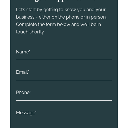
Let’s start by getting to know you and your
business - either on the phone or in person.
Complete the form below and we’ll be in
touch shortly.