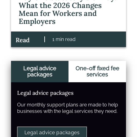
What the 2026 Changes
Mean for Workers and
Employers
Read
1 min read
Legal advice
One-off fixed fee
packages
services
Legal advice packages
Our monthly support plans are made to help
businesses with the legal services they need.
Legal advice packages