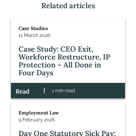
Related articles
Case Studies
11 March 2026
Case Study: CEO Exit,
Workforce Restructure, IP
Protection – All Done in
Four Days
Read
1 min read
Employment Law
9 February 2026
Day One Statutory Sick Pay: