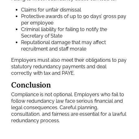
Claims for unfair dismissal
Protective awards of up to 90 days’ gross pay
per employee
Criminal liability for failing to notify the
Secretary of State
Reputational damage that may affect
recruitment and staff morale
Employers must also meet their obligations to pay
statutory redundancy payments and deal
correctly with tax and PAYE.
Conclusion
Compliance is not optional. Employers who fail to
follow redundancy law face serious financial and
legal consequences. Careful planning,
consultation, and fairness are essential for a lawful
redundancy process.