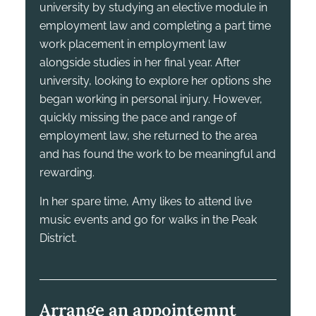
university by studying an elective module in
employment law and completing a part time
work placement in employment law
alongside studies in her final year. After
university, looking to explore her options she
began working in personal injury. However,
quickly missing the pace and range of
employment law, she returned to the area
and has found the work to be meaningful and
rewarding.
In her spare time, Amy likes to attend live
music events and go for walks in the Peak
District.
Arrange an appointemnt