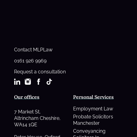
Contact MLPLaw
0161 926 9969
Request a consultation
Our offices
Personal Services
Employment Law
7 Market St,
Probate Solicitors
Altrincham Cheshire,
Manchester
WA14 1QE
Conveyancing