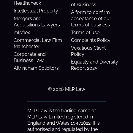
Healthcheck
of Business
Intellectual Property
A form to confirm
Mergers and
acceptance of our
Acquisitions Lawyers
terms of business
mlpflex
Terms of use
Commercial Law Firm
Complaints Policy
Manchester
Vexatious Client
Corporate and
Policy
Business Law
Equality and Diversity
Altrincham Solicitors
Report 2025
© 2026 MLP Law
MLP Law is the trading name of
MLP Law Limited registered in
England and Wales 10471822. It is
authorised and regulated by the