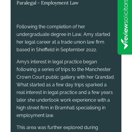
Paralegal - Employment Law
Following the completion of her
undergraduate degree in Law, Amy started
her legal career at a trade union law firm
based in Sheffield in September 2022.
Amy’s interest in legal practice began
following a series of trips to the Manchester
Crown Court public gallery with her Grandad.
What started as a few day trips sparked a
real interest in legal practice and a few years
later she undertook work experience with a
high street firm in Bramhall specialising in
employment law.
This area was further explored during