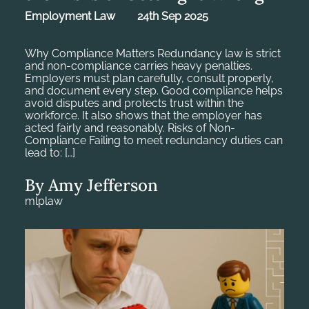
Employment Law
24th Sep 2025
Why Compliance Matters Redundancy law is strict
and non-compliance carries heavy penalties.
Employers must plan carefully, consult properly,
and document every step. Good compliance helps
avoid disputes and protects trust within the
workforce. It also shows that the employer has
acted fairly and reasonably. Risks of Non-
Compliance Failing to meet redundancy duties can
lead to: […]
By Amy Jefferson
mlplaw