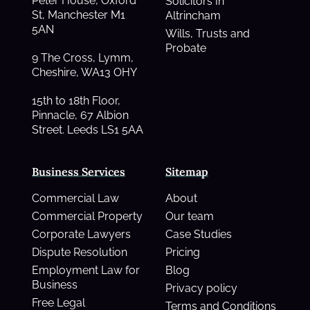
Peter House, Oxford
Solicitors In
St, Manchester M1
Altrincham
5AN
Wills, Trusts and
Probate
9 The Cross, Lymm,
Cheshire, WA13 OHY
15th to 18th Floor,
Pinnacle, 67 Albion
Street. Leeds LS1 5AA
Business Services
Sitemap
Commercial Law
About
Commercial Property
Our team
Corporate Lawyers
Case Studies
Dispute Resolution
Pricing
Employment Law for
Blog
Business
Privacy policy
Free Legal
Terms and Conditions