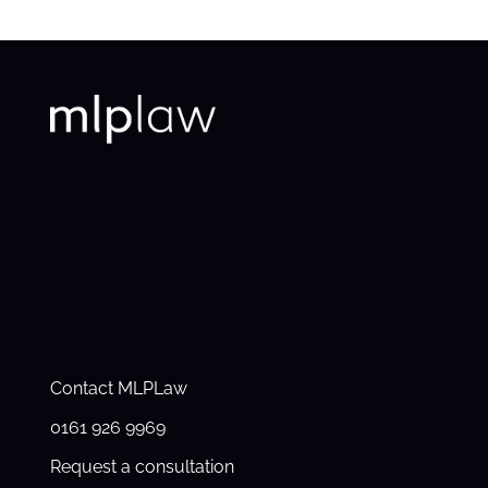
Contact MLPLaw
0161 926 9969
Request a consultation