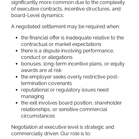
significantly more common due to the complexity
of executive contracts, incentive structures, and
board-Level dynamics.
A negotiated settlement may be required when:
the financial offer is inadequate relative to the
contractual or market expectations
there is a dispute involving performance,
conduct or allegations
bonuses, long-term incentive plans, or equity
awards are at risk
the employer seeks overly restrictive post-
termination covenants
reputational or regulatory issues need
managing
the exit involves board position, shareholder
relationships, or sensitive commercial
circumstances
Negotiation at executive level is strategic and
commercially driven. Our role is to: