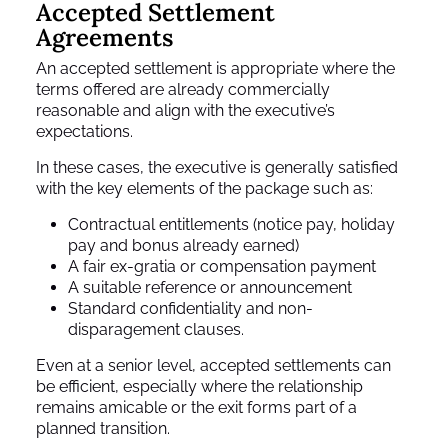
Accepted Settlement
Agreements
An accepted settlement is appropriate where the
terms offered are already commercially
reasonable and align with the executive’s
expectations.
In these cases, the executive is generally satisfied
with the key elements of the package such as:
Contractual entitlements (notice pay, holiday
pay and bonus already earned)
A fair ex-gratia or compensation payment
A suitable reference or announcement
Standard confidentiality and non-
disparagement clauses.
Even at a senior level, accepted settlements can
be efficient, especially where the relationship
remains amicable or the exit forms part of a
planned transition.