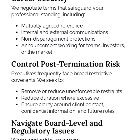
We negotiate terms that safeguard your
professional standing, including:
Mutually agreed reference
Internal and external communications
Non-disparagement protections
Announcement wording for teams, investors,
or the market
Control Post-Termination Risk
Executives frequently face broad restrictive
covenants. We seek to:
Remove or reduce unenforceable restraints
Reduce duration where excessive
Ensure clarity around client contact,
confidential information, and future roles
Navigate Board-Level and
Regulatory Issues