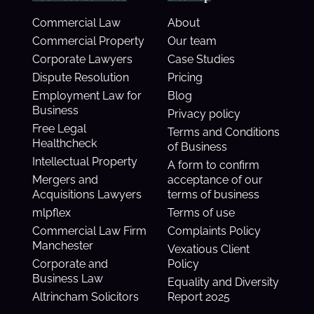
Commercial Law
About
Commercial Property
Our team
Corporate Lawyers
Case Studies
Dispute Resolution
Pricing
Employment Law for
Blog
Business
Privacy policy
Free Legal
Terms and Conditions
Healthcheck
of Business
Intellectual Property
A form to confirm
Mergers and
acceptance of our
Acquisitions Lawyers
terms of business
mlpflex
Terms of use
Commercial Law Firm
Complaints Policy
Manchester
Vexatious Client
Corporate and
Policy
Business Law
Equality and Diversity
Altrincham Solicitors
Report 2025