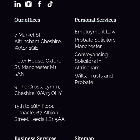
Our offices
Personal Services
Employment Law
7 Market St,
Probate Solicitors
Altrincham Cheshire,
Manchester
WA14 1QE
Conveyancing
Peter House, Oxford
Solicitors In
St, Manchester M1
Altrincham
5AN
Wills, Trusts and
Probate
9 The Cross, Lymm,
Cheshire, WA13 OHY
15th to 18th Floor,
Pinnacle, 67 Albion
Street. Leeds LS1 5AA
Business Services
Sitemap