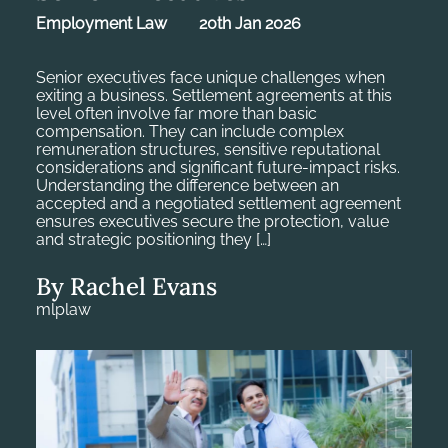
Employment Law
20th Jan 2026
Senior executives face unique challenges when
exiting a business. Settlement agreements at this
level often involve far more than basic
compensation. They can include complex
remuneration structures, sensitive reputational
considerations and significant future-impact risks.
Understanding the difference between an
accepted and a negotiated settlement agreement
ensures executives secure the protection, value
and strategic positioning they […]
By Rachel Evans
mlplaw