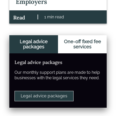
Employers
Read
1 min read
Legal advice
One-off fixed fee
packages
services
Legal advice packages
Our monthly support plans are made to help
businesses with the legal services they need.
Legal advice packages