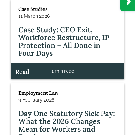
Case Studies
11 March 2026
Case Study: CEO Exit,
Workforce Restructure, IP
Protection – All Done in
Four Days
Read
1 min read
Employment Law
9 February 2026
Day One Statutory Sick Pay:
What the 2026 Changes
Mean for Workers and