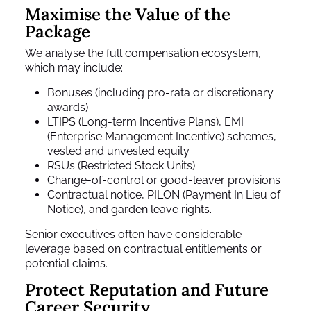
Maximise the Value of the
Package
We analyse the full compensation ecosystem,
which may include:
Bonuses (including pro-rata or discretionary
awards)
LTIPS (Long-term Incentive Plans), EMI
(Enterprise Management Incentive) schemes,
vested and unvested equity
RSUs (Restricted Stock Units)
Change-of-control or good-leaver provisions
Contractual notice, PILON (Payment In Lieu of
Notice), and garden leave rights.
Senior executives often have considerable
leverage based on contractual entitlements or
potential claims.
Protect Reputation and Future
Career Security