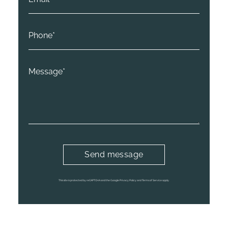
This site is protected by reCAPTCHA and the Google Privacy Policy and Terms of Service apply.