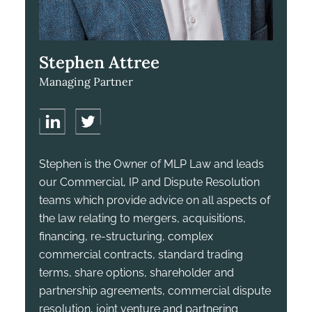
Stephen Attree
Managing Partner
Stephen is the Owner of MLP Law and leads
our Commercial, IP and Dispute Resolution
teams which provide advice on all aspects of
the law relating to mergers, acquisitions,
financing, re-structuring, complex
commercial contracts, standard trading
terms, share options, shareholder and
partnership agreements, commercial dispute
resolution, joint venture and partnering