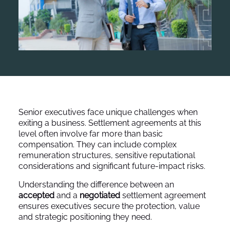
Senior executives face unique challenges when
exiting a business. Settlement agreements at this
level often involve far more than basic
compensation. They can include complex
remuneration structures, sensitive reputational
considerations and significant future-impact risks.
Understanding the difference between an
accepted
and a
negotiated
settlement agreement
ensures executives secure the protection, value
and strategic positioning they need.