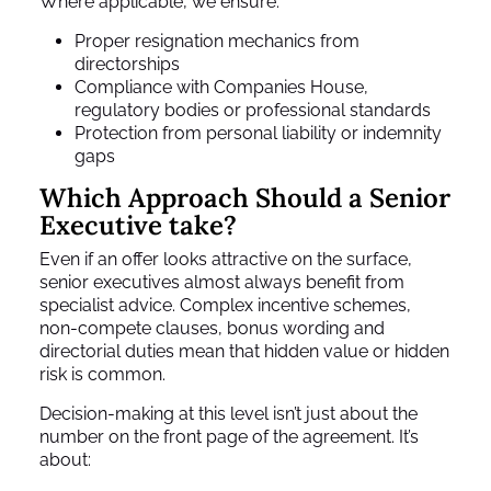
Where applicable, we ensure:
Proper resignation mechanics from
directorships
Compliance with Companies House,
regulatory bodies or professional standards
Protection from personal liability or indemnity
gaps
Which Approach Should a Senior
Executive take?
Even if an offer looks attractive on the surface,
senior executives almost always benefit from
specialist advice. Complex incentive schemes,
non-compete clauses, bonus wording and
directorial duties mean that hidden value or hidden
risk is common.
Decision-making at this level isn’t just about the
number on the front page of the agreement. It’s
about: