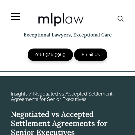
Skip
to
content
Exceptional Lawyers, Exceptional Care
0161 926 9969
Email Us
Insights
/
Negotiated vs Accepted Settlement
Agreements for Senior Executives
Negotiated vs Accepted
Settlement Agreements for
Senior Executives