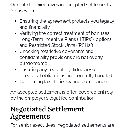
Our role for executives in accepted settlements
focuses on:
Ensuring the agreement protects you legally
and financially
Verifying the correct treatment of bonuses,
Long-Term Incentive Plans (“LTIPs”), options
and Restricted Stock Units (“RSUs”)
Checking restrictive covenants and
confidentiality provisions are not overly
burdensome
Ensuring any regulatory, fiduciary or
directorial obligations are correctly handled
Confirming tax efficiency and compliance
An accepted settlement is often covered entirely
by the employer’s legal fee contribution.
Negotiated Settlement
Agreements
For senior executives, negotiated settlements are