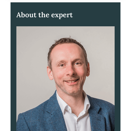
About the expert