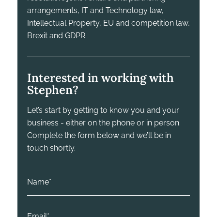
arrangements, IT and Technology law,
Intellectual Property, EU and competition law,
Brexit and GDPR.
Interested in working with
Stephen?
Let’s start by getting to know you and your
business - either on the phone or in person.
Complete the form below and we’ll be in
touch shortly.