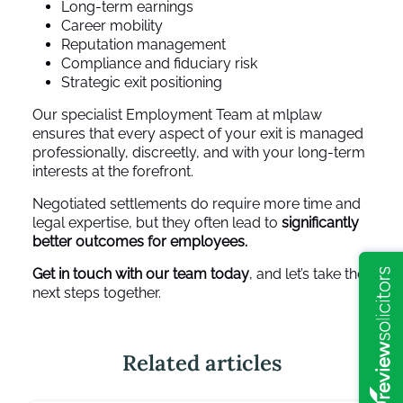
Long-term earnings
Career mobility
Reputation management
Compliance and fiduciary risk
Strategic exit positioning
Our specialist Employment Team at mlplaw
ensures that every aspect of your exit is managed
professionally, discreetly, and with your long-term
interests at the forefront.
Negotiated settlements do require more time and
legal expertise, but they often lead to
significantly
better outcomes for employees.
Get in touch with our team today
, and let’s take the
next steps together.
Related articles