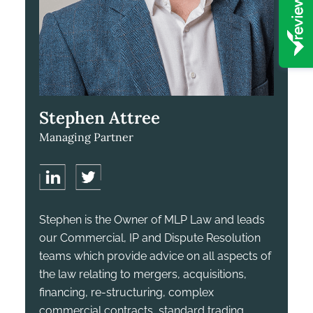
Stephen Attree
Managing Partner
Stephen is the Owner of MLP Law and leads
our Commercial, IP and Dispute Resolution
teams which provide advice on all aspects of
the law relating to mergers, acquisitions,
financing, re-structuring, complex
commercial contracts, standard trading