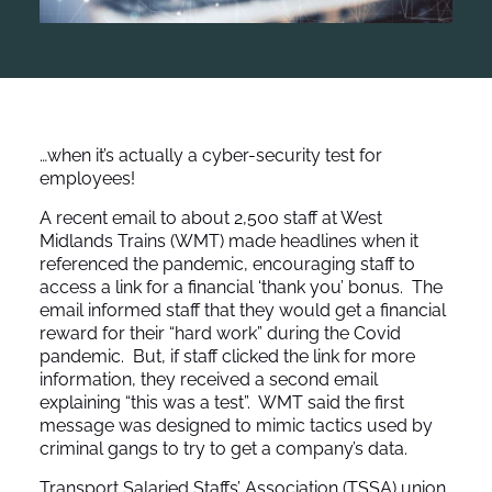
…when it’s actually a cyber-security test for
employees!
A recent email to about 2,500 staff at West
Midlands Trains (WMT) made headlines when it
referenced the pandemic, encouraging staff to
access a link for a financial ‘thank you’ bonus. The
email informed staff that they would get a financial
reward for their “hard work” during the Covid
pandemic. But, if staff clicked the link for more
information, they received a second email
explaining “this was a test”. WMT said the first
message was designed to mimic tactics used by
criminal gangs to try to get a company’s data.
Transport Salaried Staffs’ Association (TSSA) union