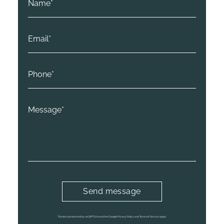
This site is protected by reCAPTCHA and the Google Privacy Policy and Terms of Service apply.