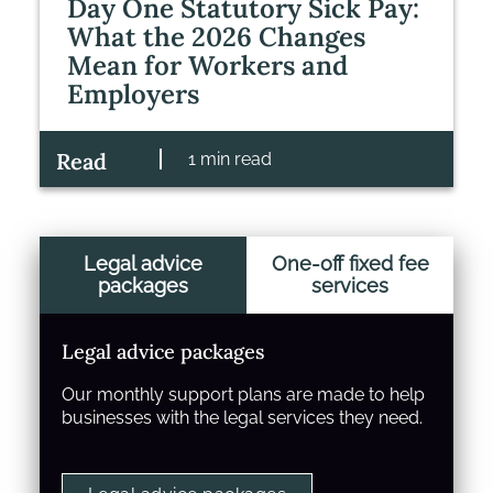
Day One Statutory Sick Pay:
What the 2026 Changes
Mean for Workers and
Employers
Read
1 min read
Legal advice
One-off fixed fee
packages
services
Legal advice packages
Our monthly support plans are made to help
businesses with the legal services they need.