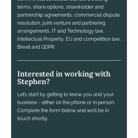
terms, share options, shareholder and
partnership agreements, commercial dispute
resolution, joint venture and partnering
arrangements, IT and Technology law,
Intellectual Property, EU and competition law,
Brexit and GDPR.
Interested in working with
Stephen?
Let’s start by getting to know you and your
business - either on the phone or in person.
Complete the form below and we’ll be in
touch shortly.