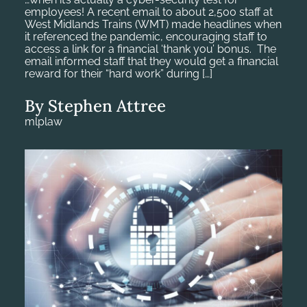
employees! A recent email to about 2,500 staff at
West Midlands Trains (WMT) made headlines when
it referenced the pandemic, encouraging staff to
access a link for a financial ‘thank you’ bonus. The
email informed staff that they would get a financial
reward for their “hard work” during […]
By Stephen Attree
mlplaw