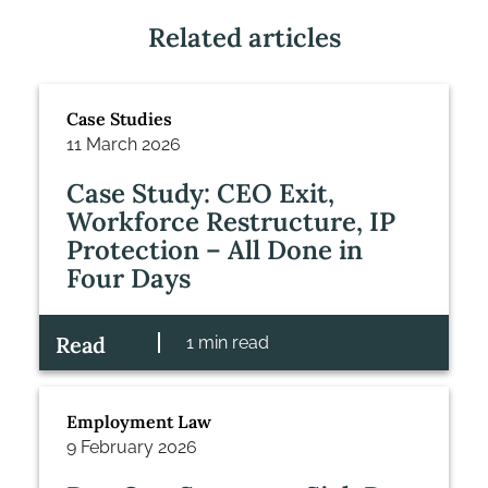
Related articles
Case Studies
11 March 2026
Case Study: CEO Exit,
Workforce Restructure, IP
Protection – All Done in
Four Days
Read
1 min read
Employment Law
9 February 2026