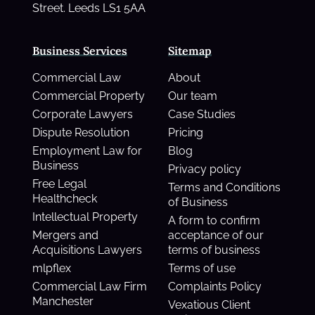
Street. Leeds LS1 5AA
Business Services
Sitemap
Commercial Law
About
Commercial Property
Our team
Corporate Lawyers
Case Studies
Dispute Resolution
Pricing
Employment Law for
Blog
Business
Privacy policy
Free Legal
Terms and Conditions
Healthcheck
of Business
Intellectual Property
A form to confirm
Mergers and
acceptance of our
Acquisitions Lawyers
terms of business
mlpflex
Terms of use
Commercial Law Firm
Complaints Policy
Manchester
Vexatious Client