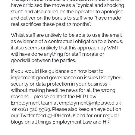
have criticised the move as a “cynical and shocking
stunt” and also called on the operator to apologise
and deliver on the bonus to staff who “have made
real sacrifices these past 12 months”.
Whilst staff are unlikely to be able to use the email
as evidence of a contractual obligation to a bonus,
it also seems unlikely that this approach by WMT
will have done anything for staff morale or
goodwill between the parties.
If you would like guidance on how best to
implement good governance on issues like cyber-
security or data protection in your business –
without making headline news for all the wrong
reasons – please contact the MLP Law
Employment team at
employment@mlplaw.co.uk
or 0161 926 9969. Please also keep an eye out on
our Twitter feed
@HRHeroUK
and for our regular
blogs on all things Employment Law and HR.