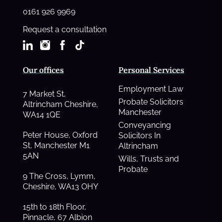
0161 926 9969
Request a consultation
Our offices
Personal Services
Employment Law
7 Market St,
Probate Solicitors
Altrincham Cheshire,
Manchester
WA14 1QE
Conveyancing
Peter House, Oxford
Solicitors In
St, Manchester M1
Altrincham
5AN
Wills, Trusts and
Probate
9 The Cross, Lymm,
Cheshire, WA13 OHY
15th to 18th Floor,
Pinnacle, 67 Albion