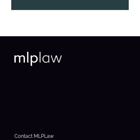
Contact MLPLaw