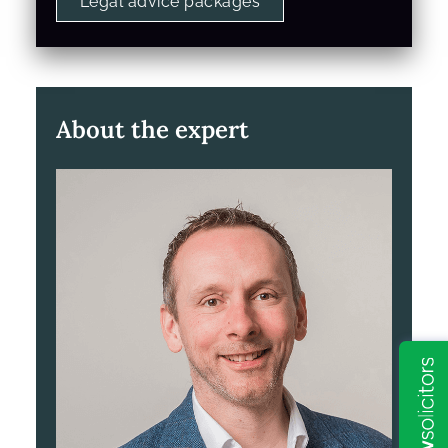
Legal advice packages
About the expert