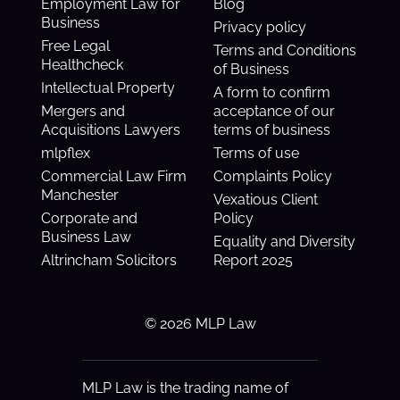
Employment Law for
Blog
Business
Privacy policy
Free Legal
Terms and Conditions
Healthcheck
of Business
Intellectual Property
A form to confirm
Mergers and
acceptance of our
Acquisitions Lawyers
terms of business
mlpflex
Terms of use
Commercial Law Firm
Complaints Policy
Manchester
Vexatious Client
Corporate and
Policy
Business Law
Equality and Diversity
Altrincham Solicitors
Report 2025
© 2026 MLP Law
MLP Law is the trading name of