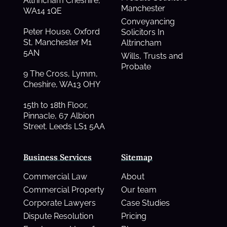
Altrincham Cheshire,
Manchester
WA14 1QE
Conveyancing
Peter House, Oxford
Solicitors In
St, Manchester M1
Altrincham
5AN
Wills, Trusts and
Probate
9 The Cross, Lymm,
Cheshire, WA13 OHY
15th to 18th Floor,
Pinnacle, 67 Albion
Street. Leeds LS1 5AA
Business Services
Sitemap
Commercial Law
About
Commercial Property
Our team
Corporate Lawyers
Case Studies
Dispute Resolution
Pricing