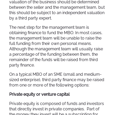
valuation of the business should be determined
between the seller and the management team, but
this should be subject to an independent valuation
by a third party expert.
The next step for the management team is
obtaining finance to fund the MBO. In most cases,
the management team will be unable to raise the
full funding from their own personal means.
Although the management team will usually raise
a percentage of the funding between them, the
remainder of the funds will be raised from third
party finance.
On a typical MBO of an SME (small and medium-
sized enterprise), third party finance may be raised
from one or more of the following options:
Private equity or venture capital
Private equity is composed of funds and investors
that directly invest in private companies. Part of
the money they invest will be a subscription for