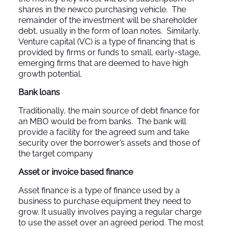
shares in the newco purchasing vehicle. The
remainder of the investment will be shareholder
debt, usually in the form of loan notes. Similarly,
Venture capital (VC) is a type of financing that is
provided by firms or funds to small, early-stage,
emerging firms that are deemed to have high
growth potential.
Bank loans
Traditionally, the main source of debt finance for
an MBO would be from banks. The bank will
provide a facility for the agreed sum and take
security over the borrower’s assets and those of
the target company
Asset or invoice based finance
Asset finance is a type of finance used by a
business to purchase equipment they need to
grow. It usually involves paying a regular charge
to use the asset over an agreed period. The most