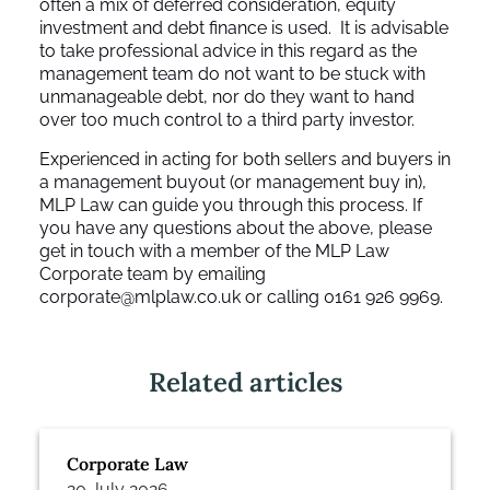
often a mix of deferred consideration, equity
investment and debt finance is used. It is advisable
to take professional advice in this regard as the
management team do not want to be stuck with
unmanageable debt, nor do they want to hand
over too much control to a third party investor.
Experienced in acting for both sellers and buyers in
a management buyout (or management buy in),
MLP Law can guide you through this process. If
you have any questions about the above, please
get in touch with a member of the MLP Law
Corporate team by emailing
corporate@mlplaw.co.uk
or calling 0161 926 9969.
Related articles
Corporate Law
20 July 2026