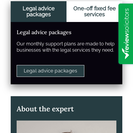
Legal advice
One-off fixed fee
packages
services
Legal advice packages
Our monthly support plans are made to help
businesses with the legal services they need.
Legal advice packages
About the expert