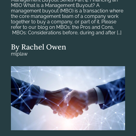
MBO What is a Management Buyout? A
management buyout (MBO) is a transaction where
the core management team of a company work
together to buy a company, or part of it. Please
refer to our blog on MBOs: the Pros and Cons,
MBOs: Considerations before, during and after […]
By Rachel Owen
mlplaw