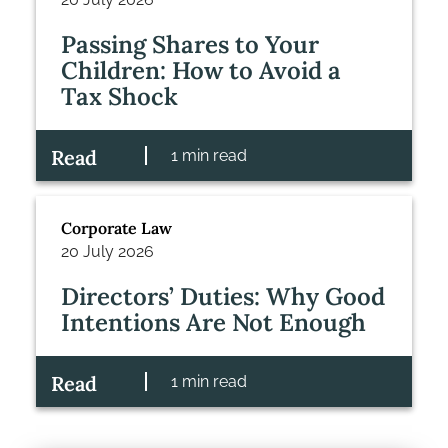
Passing Shares to Your
Children: How to Avoid a
Tax Shock
Read
1 min read
Corporate Law
20 July 2026
Directors’ Duties: Why Good
Intentions Are Not Enough
Read
1 min read