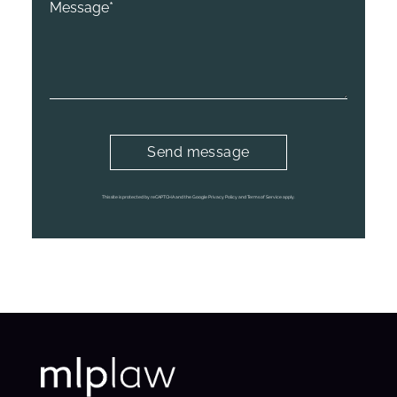
This site is protected by reCAPTCHA and the Google Privacy Policy and Terms of Service apply.