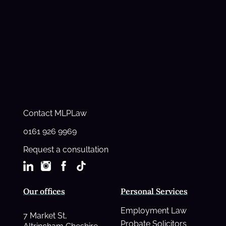
Contact MLPLaw
0161 926 9969
Request a consultation
Our offices
Personal Services
Employment Law
7 Market St,
Probate Solicitors