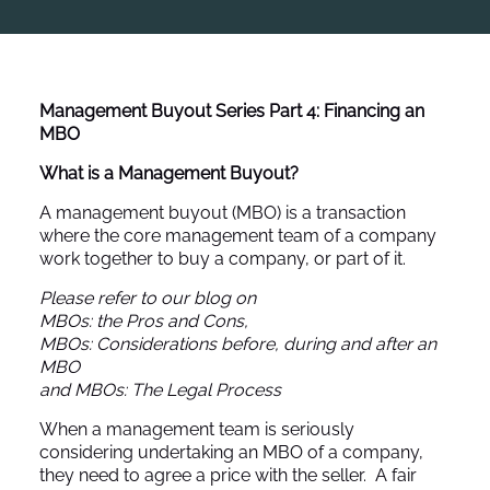
Management Buyout Series
Part 4: Financing an
MBO
What is a Management Buyout?
A management buyout (MBO) is a transaction
where the core management team of a company
work together to buy a company, or part of it.
Please refer to our blog on
MBOs: the Pros and Cons
,
MBOs: Considerations before, during and after an
MBO
and
MBOs: The Legal Process
When a management team is seriously
considering undertaking an MBO of a company,
they need to agree a price with the seller. A fair