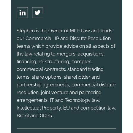
Stephen is the Owner of MLP Law and leads
our Commercial, IP and Dispute Resolution
teams which provide advice on all aspects of
the law relating to mergers, acquisitions,
financing, re-structuring, complex
commercial contracts, standard trading
terms, share options, shareholder and
partnership agreements, commercial dispute
resolution, joint venture and partnering
arrangements, IT and Technology law,
Intellectual Property, EU and competition law,
Brexit and GDPR.