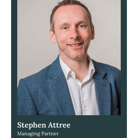
Stephen Attree
Managing Partner