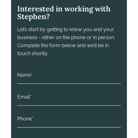
Interested in working with
Stephen?
Let’s start by getting to know you and your
business - either on the phone or in person.
Complete the form below and we’ll be in
touch shortly.