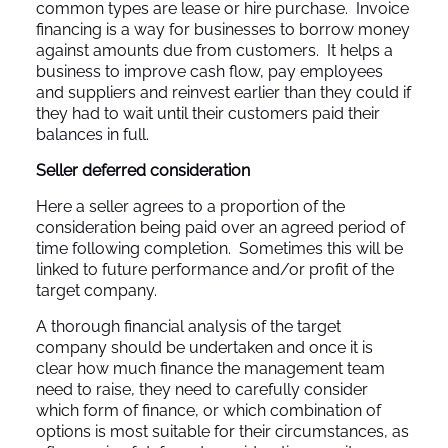
common types are lease or hire purchase. Invoice
financing is a way for businesses to borrow money
against amounts due from customers. It helps a
business to improve cash flow, pay employees
and suppliers and reinvest earlier than they could if
they had to wait until their customers paid their
balances in full.
Seller deferred consideration
Here a seller agrees to a proportion of the
consideration being paid over an agreed period of
time following completion. Sometimes this will be
linked to future performance and/or profit of the
target company.
A thorough financial analysis of the target
company should be undertaken and once it is
clear how much finance the management team
need to raise, they need to carefully consider
which form of finance, or which combination of
options is most suitable for their circumstances, as