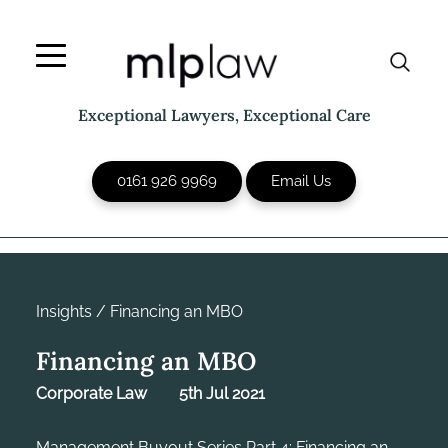
Skip
to
content
Exceptional Lawyers, Exceptional Care
0161 926 9969
Email Us
Insights
/
Financing an MBO
Financing an MBO
Corporate Law
5th Jul 2021
Management Buyout Series Part 4: Financing an