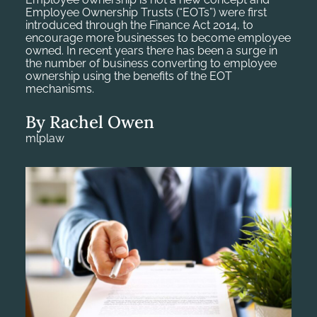
Employee Ownership Trusts (“EOTs”) were first
introduced through the Finance Act 2014, to
encourage more businesses to become employee
owned. In recent years there has been a surge in
the number of business converting to employee
ownership using the benefits of the EOT
mechanisms.
By Rachel Owen
mlplaw