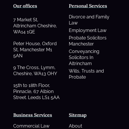
Our offices
Personal Services
Divorce and Family
7 Market St,
Law
Altrincham Cheshire,
Employment Law
WA14 1QE
Probate Solicitors
Peter House, Oxford
Manchester
St, Manchester M1
Conveyancing
5AN
Solicitors In
Altrincham
9 The Cross, Lymm,
Wills, Trusts and
Cheshire, WA13 OHY
Probate
15th to 18th Floor,
Pinnacle, 67 Albion
Street. Leeds LS1 5AA
Business Services
Sitemap
Commercial Law
About