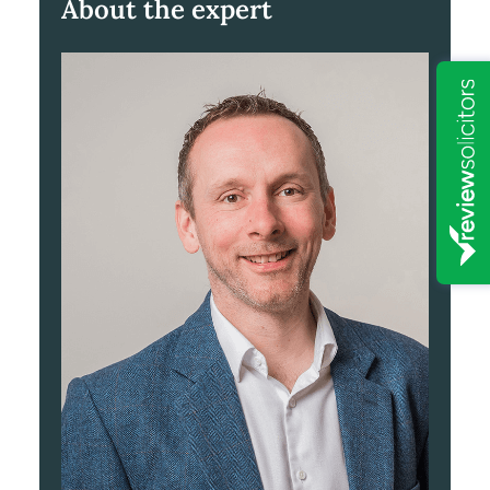
About the expert