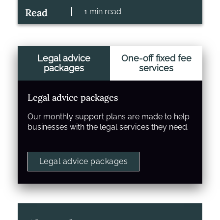
Read
1 min read
Legal advice
One-off fixed fee
packages
services
Legal advice packages
Our monthly support plans are made to help
businesses with the legal services they need.
Legal advice packages