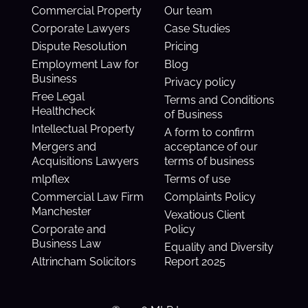
Commercial Property
Our team
Corporate Lawyers
Case Studies
Dispute Resolution
Pricing
Employment Law for
Blog
Business
Privacy policy
Free Legal
Terms and Conditions
Healthcheck
of Business
Intellectual Property
A form to confirm
Mergers and
acceptance of our
Acquisitions Lawyers
terms of business
mlpflex
Terms of use
Commercial Law Firm
Complaints Policy
Manchester
Vexatious Client
Corporate and
Policy
Business Law
Equality and Diversity
Altrincham Solicitors
Report 2025