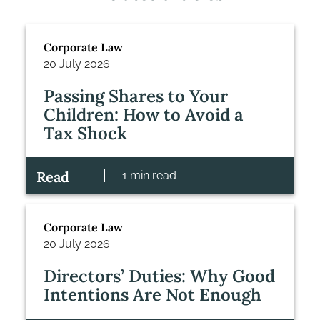
Corporate Law
20 July 2026
Passing Shares to Your
Children: How to Avoid a
Tax Shock
Read
1 min read
Corporate Law
20 July 2026
Directors’ Duties: Why Good
Intentions Are Not Enough