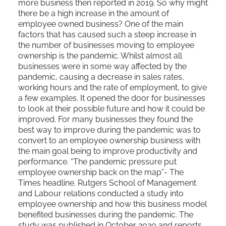
more business then reported in 2019. So why might
there be a high increase in the amount of
employee owned business? One of the main
factors that has caused such a steep increase in
the number of businesses moving to employee
ownership is the pandemic. Whilst almost all
businesses were in some way affected by the
pandemic, causing a decrease in sales rates,
working hours and the rate of employment, to give
a few examples. It opened the door for businesses
to look at their possible future and how it could be
improved. For many businesses they found the
best way to improve during the pandemic was to
convert to an employee ownership business with
the main goal being to improve productivity and
performance. “The pandemic pressure put
employee ownership back on the map”- The
Times headline. Rutgers School of Management
and Labour relations conducted a study into
employee ownership and how this business model
benefited businesses during the pandemic. The
study was published in October 2020 and reports