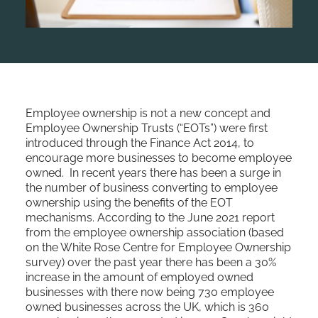
Employee ownership is not a new concept and
Employee Ownership Trusts (“EOTs”) were first
introduced through the Finance Act 2014, to
encourage more businesses to become employee
owned. In recent years there has been a surge in
the number of business converting to employee
ownership using the benefits of the EOT
mechanisms. According to the June 2021 report
from the employee ownership association (based
on the White Rose Centre for Employee Ownership
survey) over the past year there has been a 30%
increase in the amount of employed owned
businesses with there now being 730 employee
owned businesses across the UK, which is 360