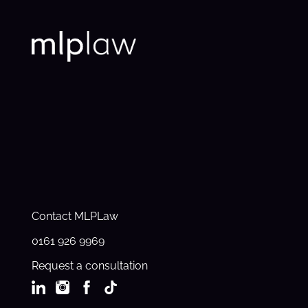
Contact MLPLaw
0161 926 9969
Request a consultation