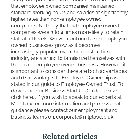
that employee owned companies maintained
standard working hours and salaries at significantly
higher rates than non-employee owned
companies. Not only that but employee owned
companies were 3 to 4 times more likely to retain
staff at all levels. We will continue to see Employee
owned businesses grow as it becomes
increasingly popular, even the construction
industry are starting to familiarize themselves with
the idea of employee owned business. However, it
is important to consider there are both advantages
and disadvantages to Employee Ownership as
stated in our guide to Employee Owned Trust. To
download our Business Start Up Guide please
click
here.
. If you wish to speak to our experts at
MLP Law for more information and professional
guidance please contact our employment and
business teams on: corporate@mlplaw.co.uk
Related articles