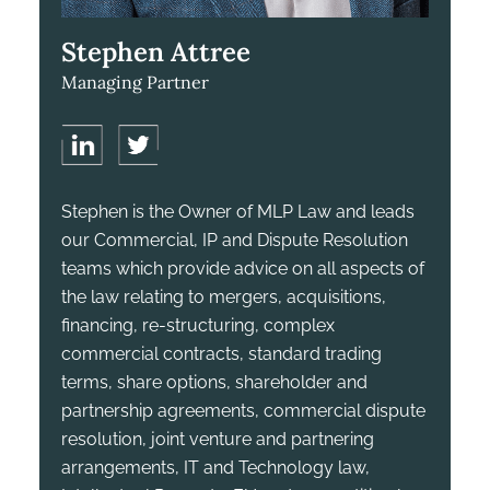
Stephen Attree
Managing Partner
Stephen is the Owner of MLP Law and leads
our Commercial, IP and Dispute Resolution
teams which provide advice on all aspects of
the law relating to mergers, acquisitions,
financing, re-structuring, complex
commercial contracts, standard trading
terms, share options, shareholder and
partnership agreements, commercial dispute
resolution, joint venture and partnering
arrangements, IT and Technology law,