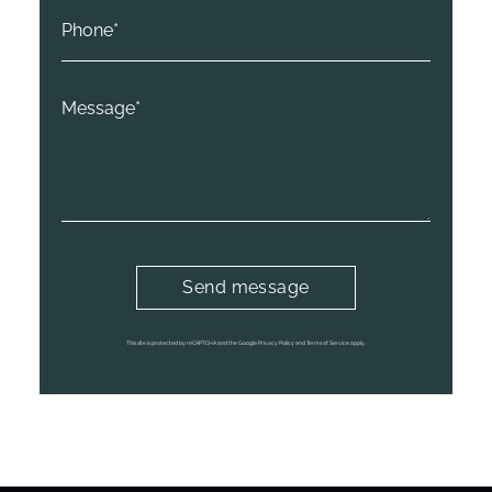
This site is protected by reCAPTCHA and the Google Privacy Policy and Terms of Service apply.