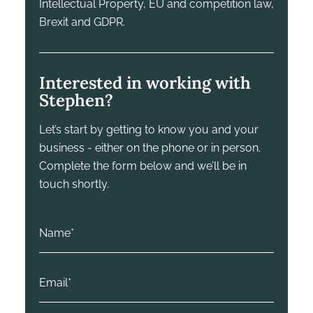
Intellectual Property, EU and competition law,
Brexit and GDPR.
Interested in working with
Stephen?
Let’s start by getting to know you and your
business - either on the phone or in person.
Complete the form below and we’ll be in
touch shortly.