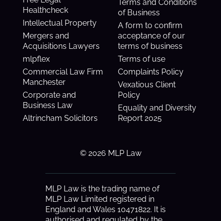
Terms and Conditions
Healthcheck
of Business
Intellectual Property
A form to confirm
Mergers and
acceptance of our
Acquisitions Lawyers
terms of business
mlpflex
Terms of use
Commercial Law Firm
Complaints Policy
Manchester
Vexatious Client
Corporate and
Policy
Business Law
Equality and Diversity
Altrincham Solicitors
Report 2025
© 2026 MLP Law
MLP Law is the trading name of
MLP Law Limited registered in
England and Wales 10471822. It is
authorised and regulated by the