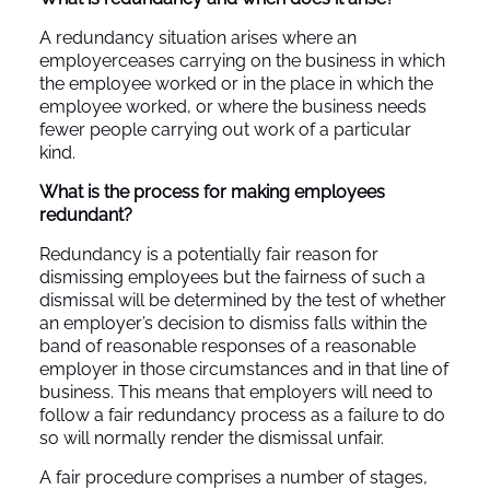
A redundancy situation arises where an
employerceases carrying on the business in which
the employee worked or in the place in which the
employee worked, or where the business needs
fewer people carrying out work of a particular
kind.
What is the process for making employees
redundant?
Redundancy is a potentially fair reason for
dismissing employees but the fairness of such a
dismissal will be determined by the test of whether
an employer’s decision to dismiss falls within the
band of reasonable responses of a reasonable
employer in those circumstances and in that line of
business. This means that employers will need to
follow a fair redundancy process as a failure to do
so will normally render the dismissal unfair.
A fair procedure comprises a number of stages,