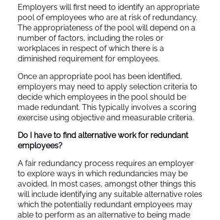
Employers will first need to identify an appropriate
pool of employees who are at risk of redundancy.
The appropriateness of the pool will depend on a
number of factors, including the roles or
workplaces in respect of which there is a
diminished requirement for employees.
Once an appropriate pool has been identified,
employers may need to apply selection criteria to
decide which employees in the pool should be
made redundant. This typically involves a scoring
exercise using objective and measurable criteria.
Do I have to find alternative work for redundant
employees?
A fair redundancy process requires an employer
to explore ways in which redundancies may be
avoided. In most cases, amongst other things this
will include identifying any suitable alternative roles
which the potentially redundant employees may
able to perform as an alternative to being made