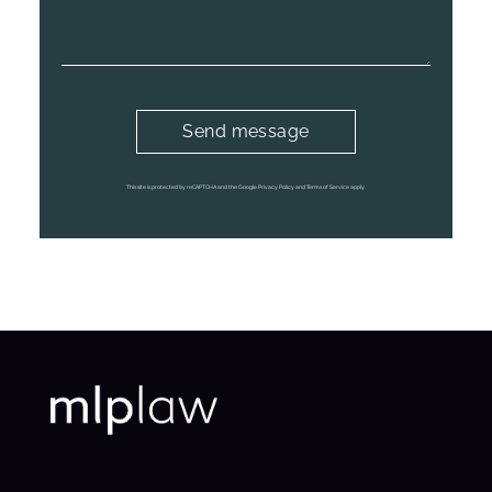
This site is protected by reCAPTCHA and the Google Privacy Policy and Terms of Service apply.