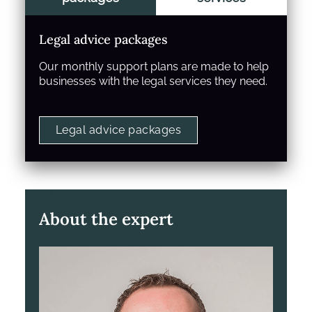
Legal advice packages
Our monthly support plans are made to help
businesses with the legal services they need.
Legal advice packages
About the expert