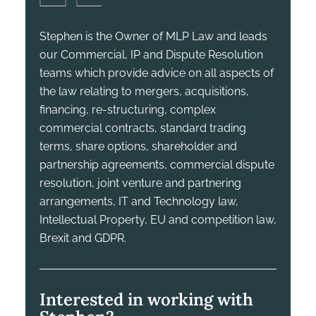
Stephen is the Owner of MLP Law and leads
our Commercial, IP and Dispute Resolution
teams which provide advice on all aspects of
the law relating to mergers, acquisitions,
financing, re-structuring, complex
commercial contracts, standard trading
terms, share options, shareholder and
partnership agreements, commercial dispute
resolution, joint venture and partnering
arrangements, IT and Technology law,
Intellectual Property, EU and competition law,
Brexit and GDPR.
Interested in working with