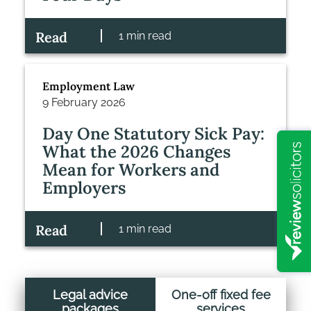
Read
1 min read
Employment Law
9 February 2026
Day One Statutory Sick Pay:
What the 2026 Changes
Mean for Workers and
Employers
Read
1 min read
Legal advice
One-off fixed fee
packages
services