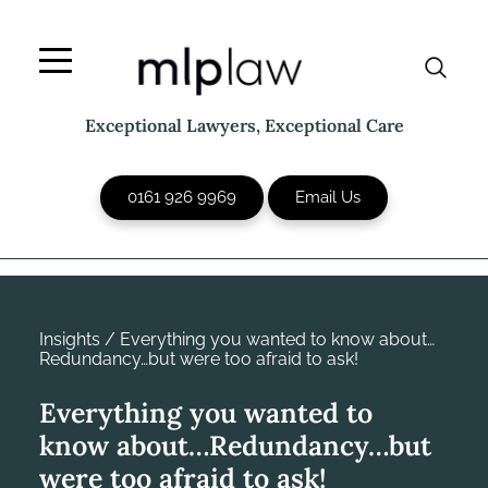
Skip
to
content
Exceptional Lawyers, Exceptional Care
0161 926 9969
Email Us
Insights
/
Everything you wanted to know about…
Redundancy…but were too afraid to ask!
Everything you wanted to
know about…Redundancy…but
were too afraid to ask!