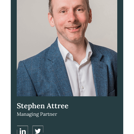
Stephen Attree
Managing Partner