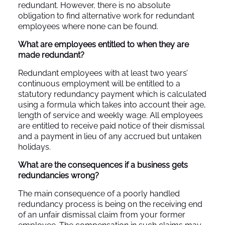
redundant. However, there is no absolute
obligation to find alternative work for redundant
employees where none can be found.
What are employees entitled to when they are
made redundant?
Redundant employees with at least two years’
continuous employment will be entitled to a
statutory redundancy payment which is calculated
using a formula which takes into account their age,
length of service and weekly wage. All employees
are entitled to receive paid notice of their dismissal
and a payment in lieu of any accrued but untaken
holidays.
What are the consequences if a business gets
redundancies wrong?
The main consequence of a poorly handled
redundancy process is being on the receiving end
of an unfair dismissal claim from your former