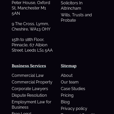
Peter House, Oxford
Solicitors In
St, Manchester M1
Altrincham
5AN
Wills, Trusts and
Probate
9 The Cross, Lymm,
Cheshire, WA13 OHY
15th to 18th Floor,
Pinnacle, 67 Albion
Street. Leeds LS1 5AA
Business Services
Sitemap
Commercial Law
About
Commercial Property
Our team
Corporate Lawyers
Case Studies
Dispute Resolution
Pricing
Employment Law for
Blog
Business
Privacy policy
Free Legal