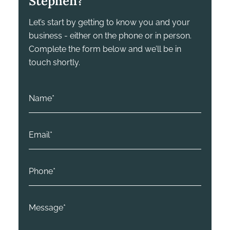
Stephen?
Let’s start by getting to know you and your
business - either on the phone or in person.
Complete the form below and we’ll be in
touch shortly.