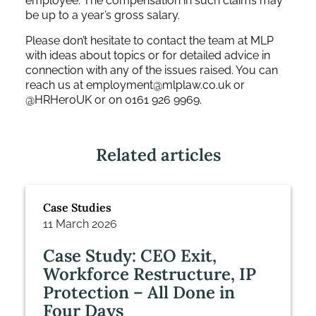
employee. The compensation in such claims may
be up to a year’s gross salary.
Please don’t hesitate to contact the team at MLP
with ideas about topics or for detailed advice in
connection with any of the issues raised. You can
reach us at
employment@mlplaw.co.uk
or
@HRHeroUK or on 0161 926 9969.
Related articles
Case Studies
11 March 2026
Case Study: CEO Exit,
Workforce Restructure, IP
Protection – All Done in
Four Days