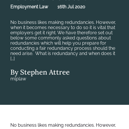
Employment Law
16th Jul 2020
No business likes making redundancies. However,
when it becomes necessary to do so it is vital that
employers get it right. We have therefore set out
below some commonly asked questions about
redundancies which will help you prepare for
conducting a fair redundancy process should the
need arise. What is redundancy and when does it
[…]
By Stephen Attree
mlplaw
No business likes making redundancies. However,