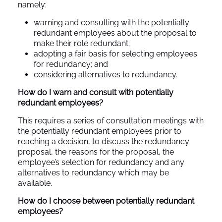
namely:
warning and consulting with the potentially
redundant employees about the proposal to
make their role redundant;
adopting a fair basis for selecting employees
for redundancy; and
considering alternatives to redundancy.
How do I warn and consult with potentially
redundant employees?
This requires a series of consultation meetings with
the potentially redundant employees prior to
reaching a decision, to discuss the redundancy
proposal, the reasons for the proposal, the
employee’s selection for redundancy and any
alternatives to redundancy which may be
available.
How do I choose between potentially redundant
employees?