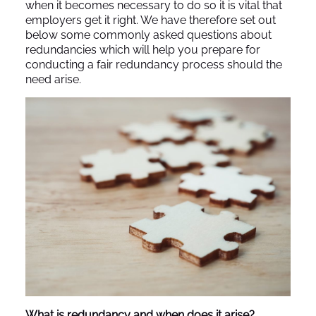
when it becomes necessary to do so it is vital that
employers get it right. We have therefore set out
below some commonly asked questions about
redundancies which will help you prepare for
conducting a fair redundancy process should the
need arise.
What is redundancy and when does it arise?