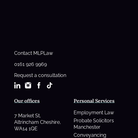
Contact MLPLaw
0161 926 9969
Request a consultation
Our offices
Personal Services
Employment Law
7 Market St,
Probate Solicitors
Altrincham Cheshire,
Manchester
WA14 1QE
Conveyancing