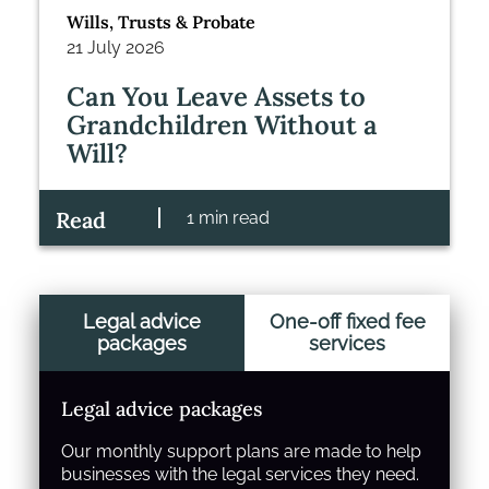
Wills, Trusts & Probate
21 July 2026
Can You Leave Assets to
Grandchildren Without a
Will?
Read
1 min read
Legal advice
One-off fixed fee
packages
services
Legal advice packages
Our monthly support plans are made to help
businesses with the legal services they need.