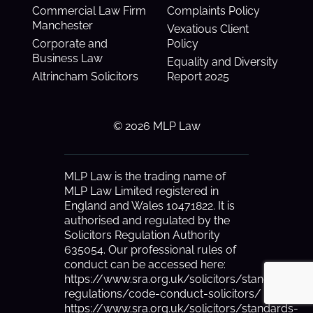
Commercial Law Firm
Complaints Policy
Manchester
Vexatious Client
Corporate and
Policy
Business Law
Equality and Diversity
Altrincham Solicitors
Report 2025
© 2026 MLP Law
MLP Law is the trading name of
MLP Law Limited registered in
England and Wales 10471822. It is
authorised and regulated by the
Solicitors Regulation Authority
635054. Our professional rules of
conduct can be accessed here:
https://www.sra.org.uk/solicitors/standards-
regulations/code-conduct-solicitors/
https://www.sra.org.uk/solicitors/standards-