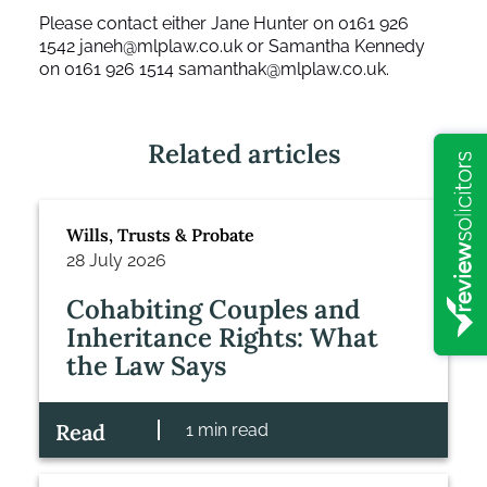
Please contact either Jane Hunter on 0161 926
1542
janeh@mlplaw.co.uk
or Samantha Kennedy
on 0161 926 1514
samanthak@mlplaw.co.uk
.
Related articles
Wills, Trusts & Probate
28 July 2026
Cohabiting Couples and
Inheritance Rights: What
the Law Says
Read
1 min read