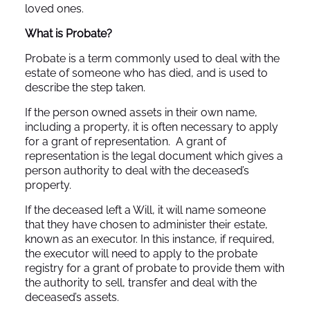
loved ones.
What is Probate?
Probate is a term commonly used to deal with the
estate of someone who has died, and is used to
describe the step taken.
If the person owned assets in their own name,
including a property, it is often necessary to apply
for a grant of representation. A grant of
representation is the legal document which gives a
person authority to deal with the deceased’s
property.
If the deceased left a Will, it will name someone
that they have chosen to administer their estate,
known as an executor. In this instance, if required,
the executor will need to apply to the probate
registry for a grant of probate to provide them with
the authority to sell, transfer and deal with the
deceased’s assets.