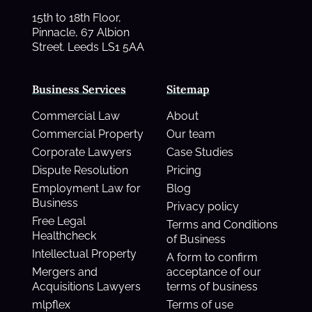
15th to 18th Floor,
Pinnacle, 67 Albion
Street. Leeds LS1 5AA
Business Services
Sitemap
Commercial Law
About
Commercial Property
Our team
Corporate Lawyers
Case Studies
Dispute Resolution
Pricing
Employment Law for
Blog
Business
Privacy policy
Free Legal
Terms and Conditions
Healthcheck
of Business
Intellectual Property
A form to confirm
Mergers and
acceptance of our
Acquisitions Lawyers
terms of business
mlpflex
Terms of use