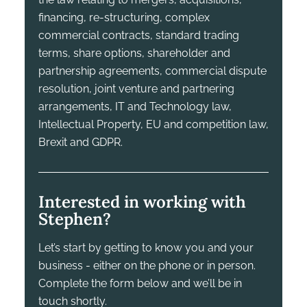
financing, re-structuring, complex
commercial contracts, standard trading
terms, share options, shareholder and
partnership agreements, commercial dispute
resolution, joint venture and partnering
arrangements, IT and Technology law,
Intellectual Property, EU and competition law,
Brexit and GDPR.
Interested in working with
Stephen?
Let’s start by getting to know you and your
business - either on the phone or in person.
Complete the form below and we’ll be in
touch shortly.