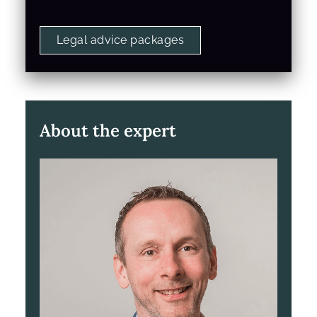
Legal advice packages
About the expert