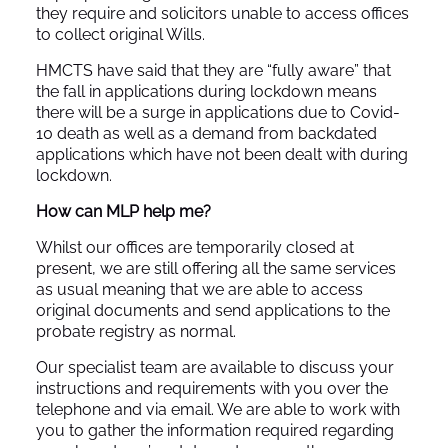
they require and solicitors unable to access offices
to collect original Wills.
HMCTS have said that they are “fully aware” that
the fall in applications during lockdown means
there will be a surge in applications due to Covid-
10 death as well as a demand from backdated
applications which have not been dealt with during
lockdown.
How can MLP help me?
Whilst our offices are temporarily closed at
present, we are still offering all the same services
as usual meaning that we are able to access
original documents and send applications to the
probate registry as normal.
Our specialist team are available to discuss your
instructions and requirements with you over the
telephone and via email. We are able to work with
you to gather the information required regarding