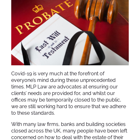
Covid-19 is very much at the forefront of
everyone’s mind during these unprecedented
times. MLP Law are advocates at ensuring our
clients’ needs are provided for, and whilst our
offices may be temporarily closed to the public,
we are still working hard to ensure that we adhere
to these standards.
With many law firms, banks and building societies
closed across the UK, many people have been left
concerned on how to deal with the estate of their