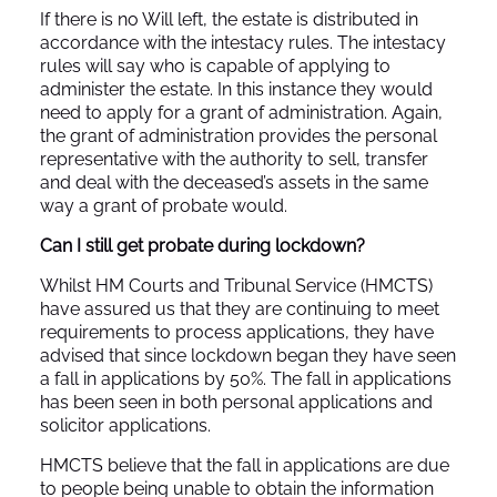
If there is no Will left, the estate is distributed in
accordance with the intestacy rules. The intestacy
rules will say who is capable of applying to
administer the estate. In this instance they would
need to apply for a grant of administration. Again,
the grant of administration provides the personal
representative with the authority to sell, transfer
and deal with the deceased’s assets in the same
way a grant of probate would.
Can I still get probate during lockdown?
Whilst HM Courts and Tribunal Service (HMCTS)
have assured us that they are continuing to meet
requirements to process applications, they have
advised that since lockdown began they have seen
a fall in applications by 50%. The fall in applications
has been seen in both personal applications and
solicitor applications.
HMCTS believe that the fall in applications are due
to people being unable to obtain the information