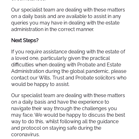
Our specialist team are dealing with these matters
on a daily basis and are available to assist in any
queries you may have in dealing with the estate
administration in the correct manner.
Next Steps?
If you require assistance dealing with the estate of
a loved one, particularly given the practical
difficulties when dealing with Probate and Estate
Administration during the global pandemic, please
contact our Wills, Trust and Probate solicitors who
would be happy to assist.
Our specialist team are dealing with these matters
on a daily basis and have the experience to
navigate their way through the challenges you
may face. We would be happy to discuss the best
way to do this, whilst following all the guidance
and protocol on staying safe during the
coronavirus.