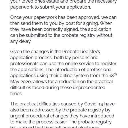
your loved one’s estate and prepare the necessary
paperwork to submit your application.
Once your paperwork has been approved, we can
then send them to you by post for signing. When
they have been correctly signed, the application
can be submitted to the probate registry without
any delay.
Given the changes in the Probate Registry’s
application process, both lay persons and
professionals can use the online service to register
the applications. The introduction of professional
th
applications using their online system from the 18
May 2020, allows for a reduction on the practical
difficulties faced during these unprecedented
times.
The practical difficulties caused by Covid-19 have
also been addressed by the probate registry by
urgent procedural changes they have introduced
to make the process easier. The probate registry
has agreed that they will accept electronic