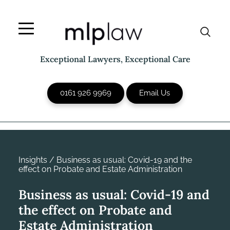
Skip
to
content
Exceptional Lawyers, Exceptional Care
0161 926 9969
Email Us
Insights
/
Business as usual: Covid-19 and the
effect on Probate and Estate Administration
Business as usual: Covid-19 and
the effect on Probate and
Estate Administration