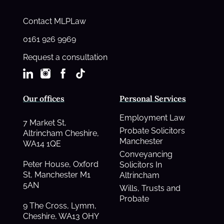
Contact MLPLaw
0161 926 9969
Request a consultation
Our offices
Personal Services
Employment Law
7 Market St,
Probate Solicitors
Altrincham Cheshire,
Manchester
WA14 1QE
Conveyancing
Peter House, Oxford
Solicitors In
St, Manchester M1
Altrincham
5AN
Wills, Trusts and
Probate
9 The Cross, Lymm,
Cheshire, WA13 OHY