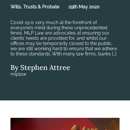
Wills, Trusts & Probate
29th May 2020
Covid-19 is very much at the forefront of
everyone’s mind during these unprecedented
times. MLP Law are advocates at ensuring our
clients’ needs are provided for, and whilst our
offices may be temporarily closed to the public,
we are still working hard to ensure that we adhere
to these standards. With many law firms, banks […]
By Stephen Attree
mlplaw