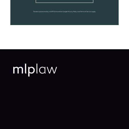
This site is protected by reCAPTCHA and the Google Privacy Policy and Terms of Service apply.