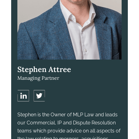
Stephen Attree
Managing Partner
Stephen is the Owner of MLP Law and leads
our Commercial, IP and Dispute Resolution
teams which provide advice on all aspects of
the law relating to mergers, acquisitions,