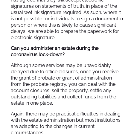
signatures on statements of truth, in place of the
usual wet ink signature required. As such, where it
is not possible for individuals to sign a document in
person or where this is likely to cause significant
delays, we are able to prepare the paperwork for
electronic signature.
Can you administer an estate during the
coronavirus lock-down?
Although some services may be unavoidably
delayed due to office closures, once you receive
the grant of probate or grant of administration
from the probate registry, you can deal with the
account closures, sell the property, settle any
outstanding liabilities and collect funds from the
estate in one place.
Again, there may be practical difficulties in dealing
with the estate administration but most institutions
are adapting to the changes in current
circumstances.