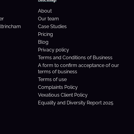
About
er
Our team
Altrincham
Case Studies
Pricing
Blog
Privacy policy
Terms and Conditions of Business
A form to confirm acceptance of our
terms of business
Terms of use
Complaints Policy
Vexatious Client Policy
Equality and Diversity Report 2025