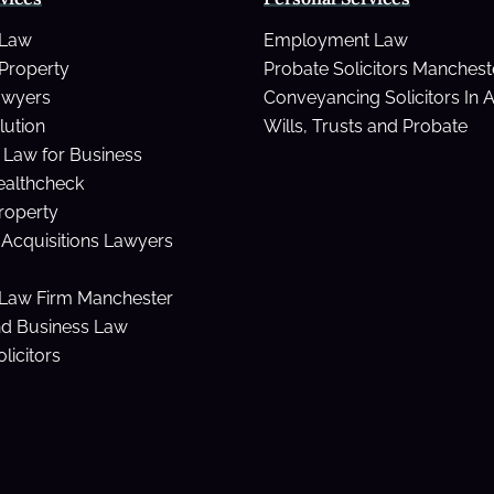
 Law
Employment Law
Property
Probate Solicitors Manchest
awyers
Conveyancing Solicitors In 
lution
Wills, Trusts and Probate
Law for Business
ealthcheck
Property
Acquisitions Lawyers
Law Firm Manchester
nd Business Law
licitors