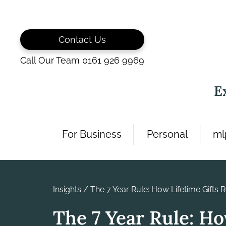
Skip
to
content
Contact Us
Call Our Team 0161 926 9969
E
For Business
Personal
ml
Insights
/
The 7 Year Rule: How Lifetime Gifts 
The 7 Year Rule: H