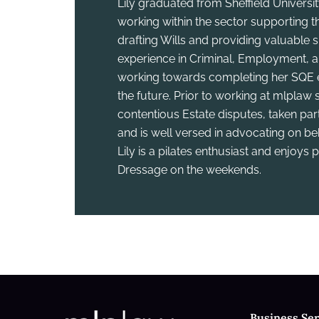
Lily graduated from Sheffield Universi
working within the sector supporting th
drafting Wills and providing valuable su
experience in Criminal, Employment, an
working towards completing her SQE e
the future. Prior to working at mlplaw
contentious Estate disputes, taken part
and is well versed in advocating on be
Lily is a pilates enthusiast and enjoys
Dressage on the weekends.
Business Ser