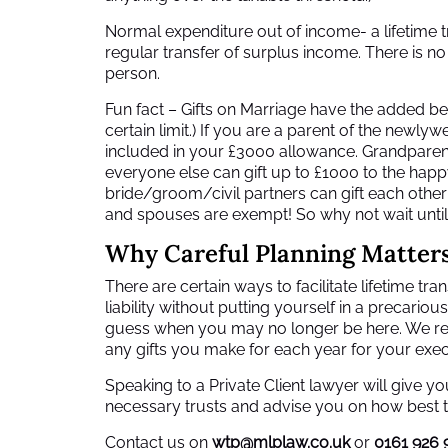
Normal expenditure out of income- a lifetime tra
regular transfer of surplus income. There is no 
person.
Fun fact – Gifts on Marriage have the added be
certain limit.) If you are a parent of the newly
included in your £3000 allowance. Grandparents
everyone else can gift up to £1000 to the happ
bride/groom/civil partners can gift each other 
and spouses are exempt! So why not wait unt
Why Careful Planning Matter
There are certain ways to facilitate lifetime tr
liability without putting yourself in a precarious
guess when you may no longer be here. We r
any gifts you make for each year for your exe
Speaking to a Private Client lawyer will give 
necessary trusts and advise you on how best t
Contact us on
wtp@mlplaw.co.uk
or
0161 926 