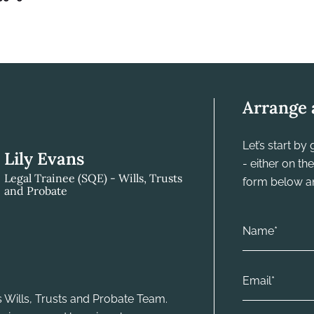
Arrange 
Let’s start b
Lily Evans
- either on t
Legal Trainee (SQE) - Wills, Trusts
form below and
and Probate
's Wills, Trusts and Probate Team.