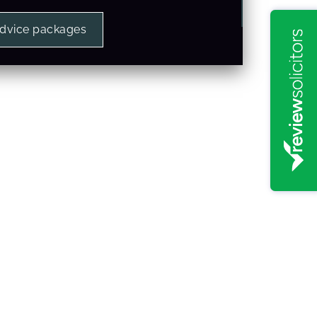
advice packages