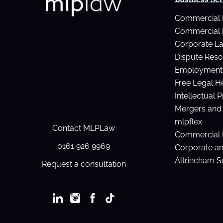
Commercial
Commercial 
Corporate L
Dispute Reso
Employment 
Free Legal H
Intellectual 
Mergers and 
mlpflex
Contact MLPLaw
Commercial 
0161 926 9969
Corporate a
Altrincham So
Request a consultation