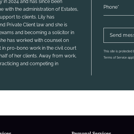
ty in 2024 and has since been
e with the administration of Estates,
pport to clients. Lily has
d Private Client law and she is
xams and becoming a solicitor in
 she has worked with counsel on
 in pro-bono work in the civil court
This site is protect
half of her clients. Away from work,
Terms of Service
appl
 practicing and competing in
vices
Personal Services