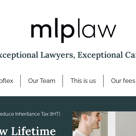
xceptional Lawyers, Exceptional Ca
pflex
Our Team
This is us
Our fees
Reduce Inheritance Tax (IHT)
ow Lifetime