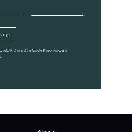
ed by reCAPTCHA and the Google
Privacy Policy
and
y.
Sitemap