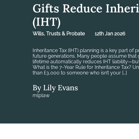
Gifts Reduce Inher
(IHT)
Wills, Trusts & Probate
12th Jan 2026
Inheritance Tax (IHT) planning is a key part of 
future generations. Many people assume that g
lifetime automatically reduces IHT liability—but
What is the 7-Year Rule for Inheritance Tax? Un
than £3,000 to someone who isn’t your […]
By Lily Evans
mlplaw