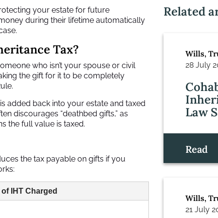
Related ar
rotecting your estate for future
oney during their lifetime automatically
case.
nheritance Tax?
Wills, T
28 July 
omeone who isn’t your spouse or civil
ing the gift for it to be completely
Cohab
ule.
Inher
 is added back into your estate and taxed
Law S
often discourages “deathbed gifts,” as
 the full value is taxed.
Read
duces the tax payable on gifts if you
orks:
 of IHT Charged
Wills, T
21 July 