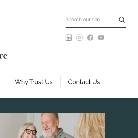
re
Why Trust Us
Contact Us