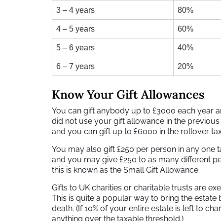
3 – 4 years
80%
4 – 5 years
60%
5 – 6 years
40%
6 – 7 years
20%
Know Your Gift Allowances
You can gift anybody up to £3000 each year and
did not use your gift allowance in the previous
and you can gift up to £6000 in the rollover tax
You may also gift £250 per person in any one t
and you may give £250 to as many different peopl
this is known as the Small Gift Allowance.
Gifts to UK charities or charitable trusts are 
This is quite a popular way to bring the estate 
death. (If 10% of your entire estate is left to ch
anything over the taxable threshold.)