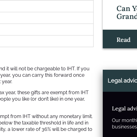
Can Y
Grand
Read
 it will not be chargeable to IHT. If you
 year, you can carry this forward once
Legal advi
 year.
ax year, these gifts are exempt from IHT
e you like (or don’t like) in one year,
Legal adv
exempt from IHT without any monetary limit.
Our monthl
below the taxable threshold in life and in
businesses 
arity, a lower rate of 36% will be charged to