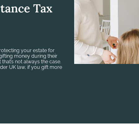
itance Tax
protecting your estate for
ifting money during their
 that’s not always the case.
der UK law, if you gift more