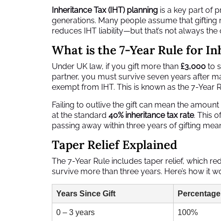
Inheritance Tax (IHT) planning
is a key part of p
generations. Many people assume that gifting m
reduces IHT liability—but that’s not always the 
What is the 7-Year Rule for I
Under UK law, if you gift more than
£3,000
to s
partner, you must survive seven years after mak
exempt from IHT. This is known as the 7-Year R
Failing to outlive the gift can mean the amount
at the standard
40% inheritance tax rate
. This 
passing away within three years of gifting means
Taper Relief Explained
The 7-Year Rule includes taper relief, which re
survive more than three years. Here’s how it w
Years Since Gift
Percentage
0 – 3 years
100%