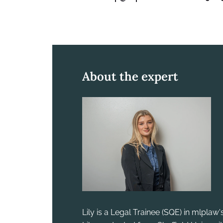
About the expert
Lily is a Legal Trainee (SQE) in mlplaw