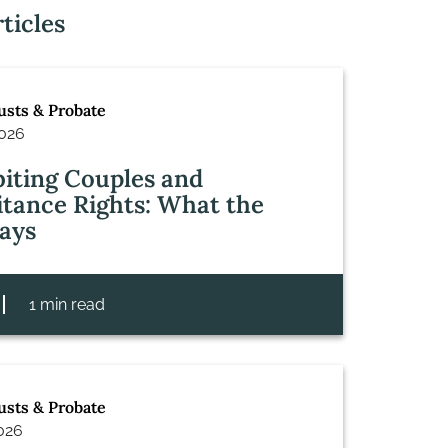
ticles
rusts & Probate
2026
iting Couples and
itance Rights: What the
ays
1 min read
rusts & Probate
2026