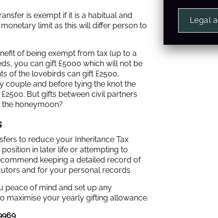
nsfer is exempt if it is a habitual and
Legal 
monetary limit as this will differ person to
nefit of being exempt from tax (up to a
weds, you can gift £5000 which will not be
 of the lovebirds can gift £2500,
y couple and before tying the knot the
£2500. But gifts between civil partners
il the honeymoon?
s
ansfers to reduce your Inheritance Tax
 position in later life or attempting to
ecommend keeping a detailed record of
cutors and for your personal records.
you peace of mind and set up any
o maximise your yearly gifting allowance.
9969