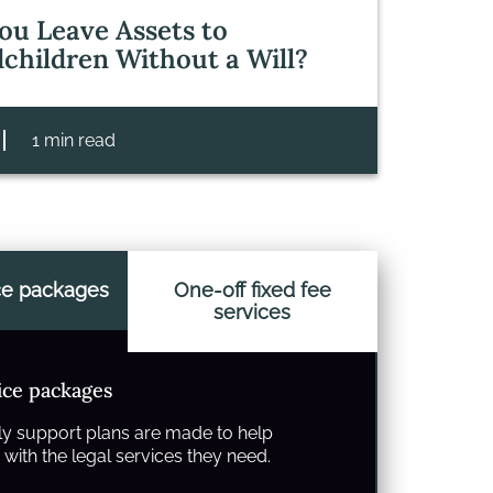
ou Leave Assets to
children Without a Will?
1 min read
ce packages
One-off fixed fee
services
ice packages
y support plans are made to help
with the legal services they need.