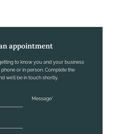
an appointment
y getting to know you and your business
he phone or in person. Complete the
 we’ll be in touch shortly.