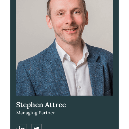
Stephen Attree
Managing Partner