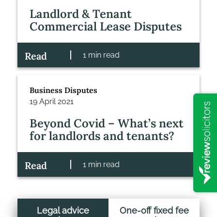
Landlord & Tenant
Commercial Lease Disputes
Read
1 min read
Business Disputes
19 April 2021
Beyond Covid – What’s next
for landlords and tenants?
Read
1 min read
Legal advice
One-off fixed fee