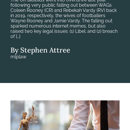
following very public falling out between WAGs
Coleen Rooney (CR) and Rebekah Vardy (RV) back
in 2019, respectively, the wives of footballers
Wayne Rooney and Jamie Vardy. The falling out
sparked numerous internet memes, but also
raised two key legal issues: (1) Libel; and (2) breach
of […]
By Stephen Attree
mlplaw