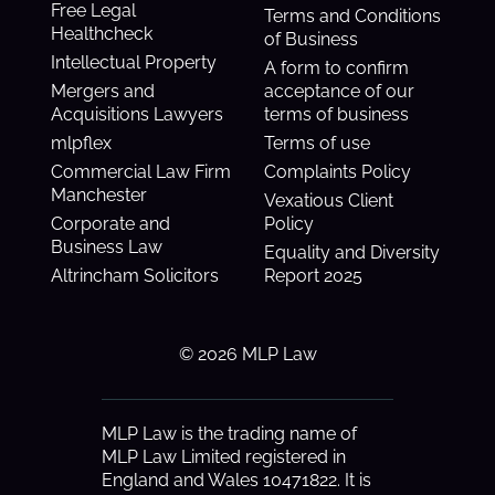
Free Legal
Terms and Conditions
Healthcheck
of Business
Intellectual Property
A form to confirm
Mergers and
acceptance of our
Acquisitions Lawyers
terms of business
mlpflex
Terms of use
Commercial Law Firm
Complaints Policy
Manchester
Vexatious Client
Corporate and
Policy
Business Law
Equality and Diversity
Altrincham Solicitors
Report 2025
© 2026 MLP Law
MLP Law is the trading name of
MLP Law Limited registered in
England and Wales 10471822. It is