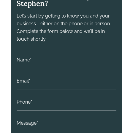
Stephen?
Let’s start by getting to know you and your
business - either on the phone or in person.
Complete the form below and we’ll be in
touch shortly.