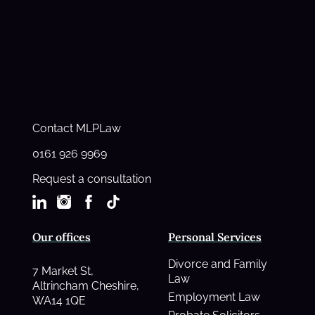
Contact MLPLaw
0161 926 9969
Request a consultation
Our offices
Personal Services
Divorce and Family
7 Market St,
Law
Altrincham Cheshire,
Employment Law
WA14 1QE