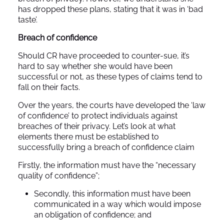
has dropped these plans, stating that it was in ‘bad
taste’.
Breach of confidence
Should CR have proceeded to counter-sue, it’s
hard to say whether she would have been
successful or not, as these types of claims tend to
fall on their facts.
Over the years, the courts have developed the ‘law
of confidence’ to protect individuals against
breaches of their privacy. Let’s look at what
elements there must be established to
successfully bring a breach of confidence claim
Firstly, the information must have the “necessary
quality of confidence”;
Secondly, this information must have been
communicated in a way which would impose
an obligation of confidence; and