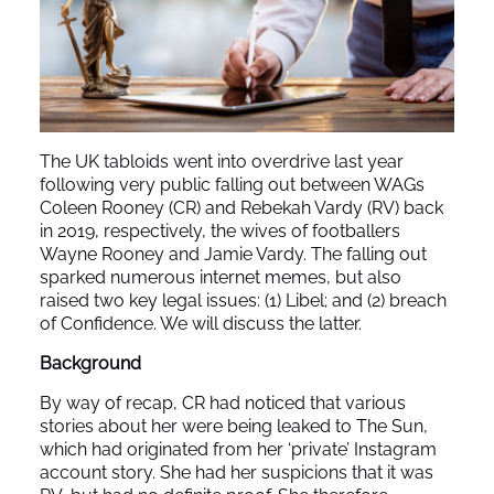
The UK tabloids went into overdrive last year
following very public falling out between WAGs
Coleen Rooney (CR) and Rebekah Vardy (RV) back
in 2019, respectively, the wives of footballers
Wayne Rooney and Jamie Vardy. The falling out
sparked numerous internet memes, but also
raised two key legal issues: (1) Libel; and (2) breach
of Confidence. We will discuss the latter.
Background
By way of recap, CR had noticed that various
stories about her were being leaked to The Sun,
which had originated from her ‘private’ Instagram
account story. She had her suspicions that it was