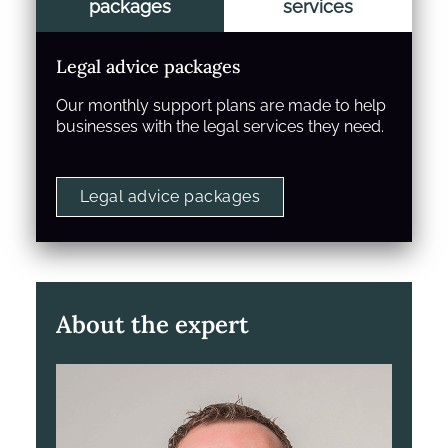
packages
services
Legal advice packages
Our monthly support plans are made to help
businesses with the legal services they need.
Legal advice packages
About the expert