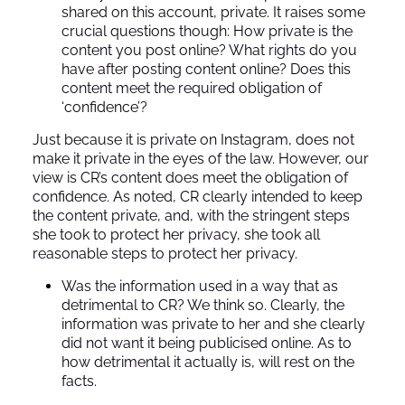
shared on this account, private. It raises some
crucial questions though: How private is the
content you post online? What rights do you
have after posting content online? Does this
content meet the required obligation of
‘confidence’?
Just because it is private on Instagram, does not
make it private in the eyes of the law. However, our
view is CR’s content does meet the obligation of
confidence. As noted, CR clearly intended to keep
the content private, and, with the stringent steps
she took to protect her privacy, she took all
reasonable steps to protect her privacy.
Was the information used in a way that as
detrimental to CR? We think so. Clearly, the
information was private to her and she clearly
did not want it being publicised online. As to
how detrimental it actually is, will rest on the
facts.