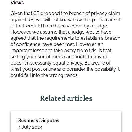
Views
Given that CR dropped the breach of privacy claim
against RV, we will not know how this particular set
of facts would have been viewed by a judge.
However, we assume that a judge would have
agreed that the requirements to establish a breach
of confidence have been met. However, an
important lesson to take away from this, is that
setting your social media accounts to private,
doesn’t necessarily equal privacy. Be aware of
what you post online and consider the possibility it
could fall into the wrong hands.
Related articles
Business Disputes
4 July 2024