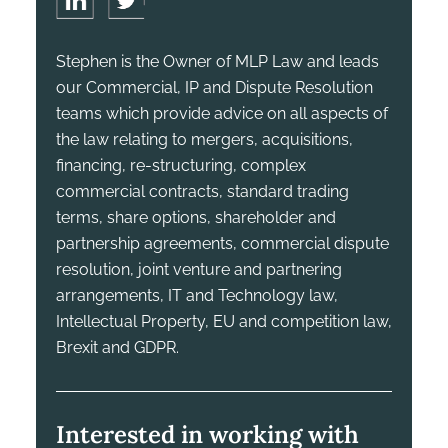
Stephen is the Owner of MLP Law and leads
our Commercial, IP and Dispute Resolution
teams which provide advice on all aspects of
the law relating to mergers, acquisitions,
financing, re-structuring, complex
commercial contracts, standard trading
terms, share options, shareholder and
partnership agreements, commercial dispute
resolution, joint venture and partnering
arrangements, IT and Technology law,
Intellectual Property, EU and competition law,
Brexit and GDPR.
Interested in working with