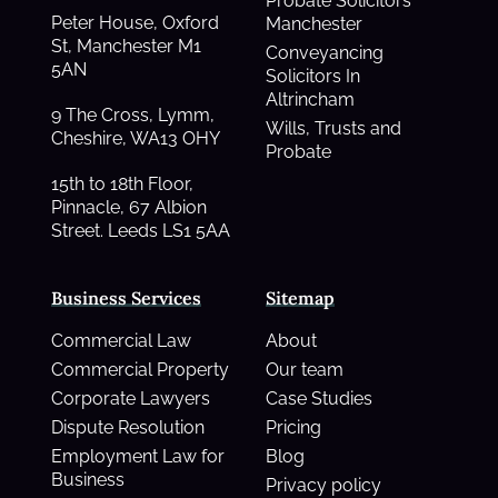
Probate Solicitors
Peter House, Oxford
Manchester
St, Manchester M1
Conveyancing
5AN
Solicitors In
Altrincham
9 The Cross, Lymm,
Wills, Trusts and
Cheshire, WA13 OHY
Probate
15th to 18th Floor,
Pinnacle, 67 Albion
Street. Leeds LS1 5AA
Business Services
Sitemap
Commercial Law
About
Commercial Property
Our team
Corporate Lawyers
Case Studies
Dispute Resolution
Pricing
Employment Law for
Blog
Business
Privacy policy