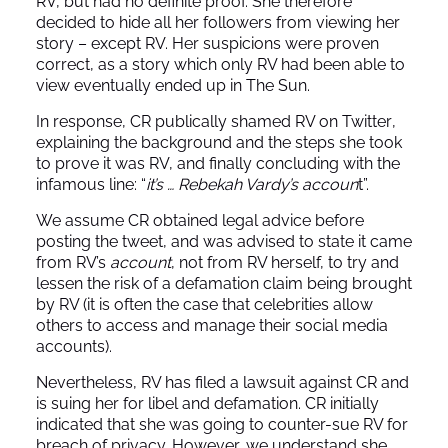
RV, but had no definite proof. She therefore
decided to hide all her followers from viewing her
story – except RV. Her suspicions were proven
correct, as a story which only RV had been able to
view eventually ended up in The Sun.
In response, CR publically shamed RV on
Twitter
,
explaining the background and the steps she took
to prove it was RV, and finally concluding with the
infamous line: “
it’s … Rebekah Vardy’s accoun
t”.
We assume CR obtained legal advice before
posting the tweet, and was advised to state it came
from RV’s
account
, not from RV herself, to try and
lessen the risk of a defamation claim being brought
by RV (it is often the case that celebrities allow
others to access and manage their social media
accounts).
Nevertheless, RV has filed a lawsuit against CR and
is suing her for libel and defamation. CR initially
indicated that she was going to counter-sue RV for
breach of privacy. However, we understand she