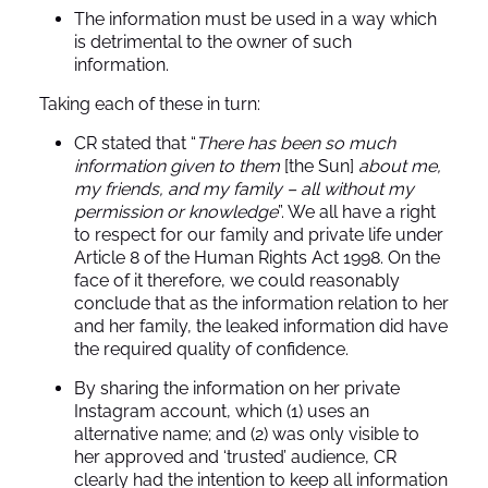
The information must be used in a way which
is detrimental to the owner of such
information.
Taking each of these in turn:
CR stated that “
There has been so much
information given to them
[the Sun]
about me,
my friends, and my family – all without my
permission or knowledge
”. We all have a right
to respect for our family and private life under
Article 8 of the Human Rights Act 1998. On the
face of it therefore, we could reasonably
conclude that as the information relation to her
and her family, the leaked information did have
the required quality of confidence.
By sharing the information on her private
Instagram account, which (1) uses an
alternative name; and (2) was only visible to
her approved and ‘trusted’ audience, CR
clearly had the intention to keep all information