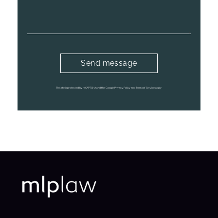
This site is protected by reCAPTCHA and the Google Privacy Policy and Terms of Service apply.