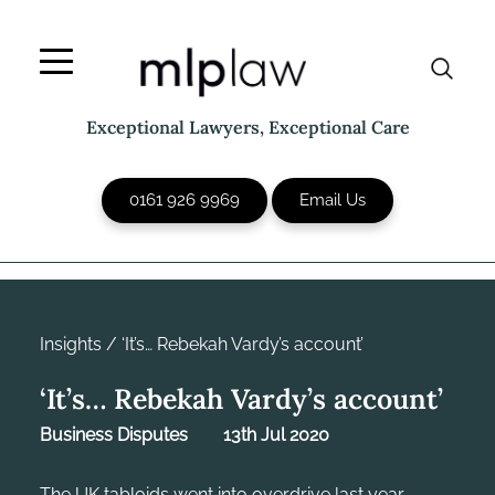
Skip
to
content
Exceptional Lawyers, Exceptional Care
0161 926 9969
Email Us
Insights
/
‘It’s… Rebekah Vardy’s account’
‘It’s… Rebekah Vardy’s account’
Business Disputes
13th Jul 2020
The UK tabloids went into overdrive last year