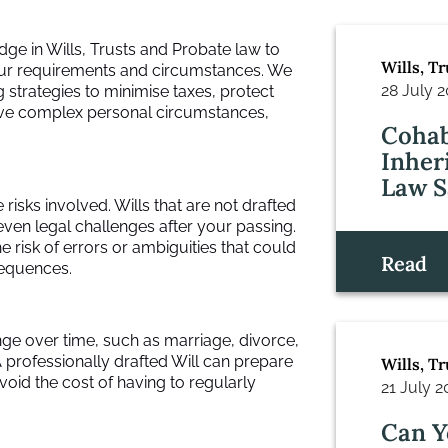
dge in Wills, Trusts and Probate law to
Wills, T
 your requirements and circumstances. We
28 July 
 strategies to minimise taxes, protect
have complex personal circumstances,
Cohab
Inher
Law S
re risks involved. Wills that are not drafted
even legal challenges after your passing.
e risk of errors or ambiguities that could
Read
sequences.
ge over time, such as marriage, divorce,
 A professionally drafted Will can prepare
Wills, T
void the cost of having to regularly
21 July 
Can Y