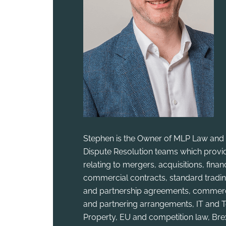
Stephen is the Owner of MLP Law and 
Dispute Resolution teams which provid
relating to mergers, acquisitions, fina
commercial contracts, standard tradin
and partnership agreements, commercia
and partnering arrangements, IT and T
Property, EU and competition law, Bre