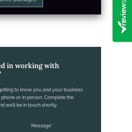
ed in working with
?
y getting to know you and your business
he phone or in person. Complete the
 we’ll be in touch shortly.