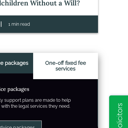
children Without a Will?
1 min read
ce packages
One-off fixed fee
services
ice packages
y support plans are made to help
with the legal services they need.
advice packages