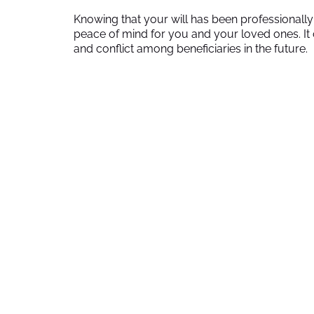
Knowing that your will has been professionall
peace of mind for you and your loved ones. It c
and conflict among beneficiaries in the future.