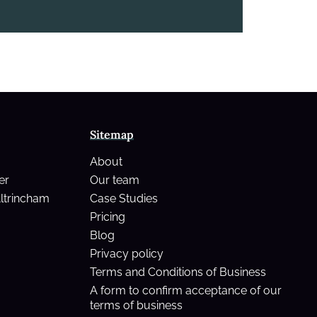
Sitemap
About
er
Our team
Altrincham
Case Studies
Pricing
Blog
Privacy policy
Terms and Conditions of Business
A form to confirm acceptance of our
terms of business