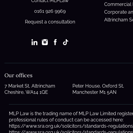
Contact MLPLaw
Commercial 
0161 926 9969
Corporate a
Altrincham So
Request a consultation
Our offices
7 Market St, Altrincham
Peter House, Oxford St,
Cheshire, WA14 1QE
Manchester M1 5AN
MLP Law is the trading name of MLP Law Limited registere
professional rules of conduct can be accessed here:
https://www.sra.org.uk/solicitors/standards-regulation
https://www.sra.org.uk/solicitors/standards-regulatio