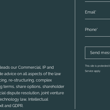
This site is protecte
leads our Commercial, IP and
Service apply.
e advice on all aspects of the law
ncing, re-structuring, complex
g terms, share options, shareholder
l dispute resolution, joint venture
echnology law, Intellectual
xit and GDPR.