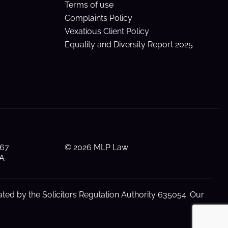
Terms of use
Complaints Policy
Vexatious Client Policy
Equality and Diversity Report 2025
 67
© 2026 MLP Law
AA
ted by the Solicitors Regulation Authority 635054. Our