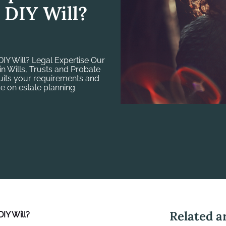
 DIY Will?
IY Will? Legal Expertise Our
in Wills, Trusts and Probate
suits your requirements and
e on estate planning
Related ar
IY Will
?