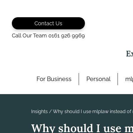
Skip
to
content
Contact Us
Call Our Team 0161 926 9969
E
For Business
Personal
ml
Insights
/
Why should I use mlplaw instead of 
Why should I use 