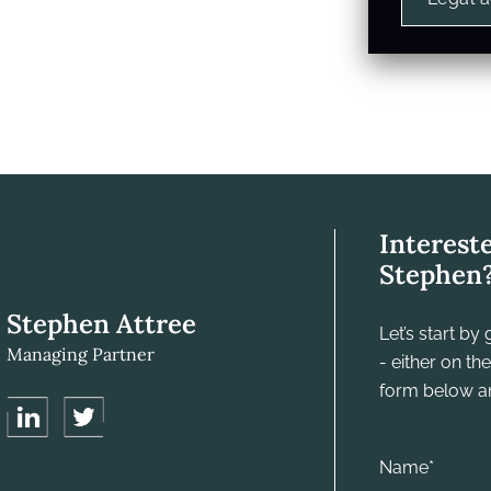
Interest
Stephen
Stephen Attree
Let’s start b
Managing Partner
- either on t
form below and