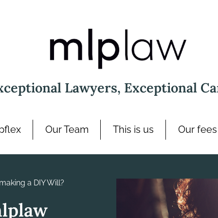
xceptional Lawyers, Exceptional Ca
pflex
Our Team
This is us
Our fees
making a DIY Will?
mlplaw