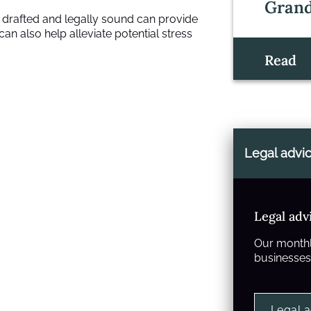
Grand
y drafted and legally sound can provide
an also help alleviate potential stress
Read
Legal advi
Legal adv
Our monthl
businesses 
Legal 