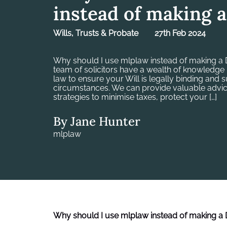
instead of making a
Wills, Trusts & Probate
27th Feb 2024
Why should I use mlplaw instead of making a D
team of solicitors have a wealth of knowledge 
law to ensure your Will is legally binding and 
circumstances. We can provide valuable advic
strategies to minimise taxes, protect your […]
By Jane Hunter
mlplaw
Why should I use mlplaw instead of making a D