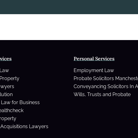
vices
Personal Services
 Law
Employment Law
Property
Probate Solicitors Manchest
awyers
Conveyancing Solicitors In 
lution
Wills, Trusts and Probate
Law for Business
ealthcheck
Property
Acquisitions Lawyers