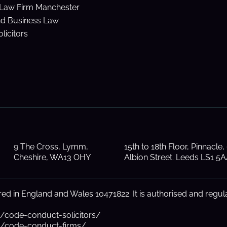
Law Firm Manchester
nd Business Law
licitors
9 The Cross, Lymm,
15th to 18th Floor, Pinnacle,
Cheshire, WA13 OHY
Albion Street. Leeds LS1 5
d in England and Wales 10471822. It is authorised and regula
s/code-conduct-solicitors/
ns/code-conduct-firms/