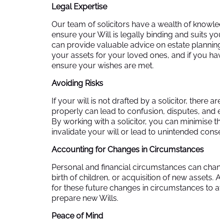
Legal Expertise
Our team of solicitors have a wealth of knowle
ensure your Will is legally binding and suits
can provide valuable advice on estate planning
your assets for your loved ones, and if you 
ensure your wishes are met.
Avoiding Risks
If your will is not drafted by a solicitor, there a
properly can lead to confusion, disputes, and 
By working with a solicitor, you can minimise th
invalidate your will or lead to unintended con
Accounting for Changes in Circumstances
Personal and financial circumstances can chan
birth of children, or acquisition of new assets.
for these future changes in circumstances to a
prepare new Wills.
Peace of Mind