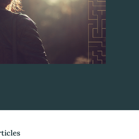
ticles