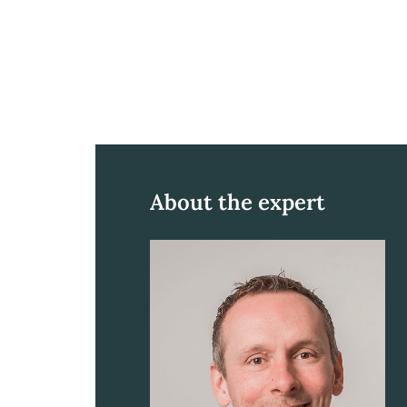
About the expert