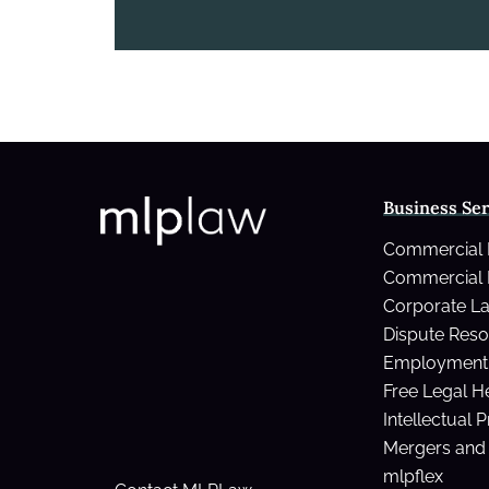
Business Ser
Commercial
Commercial 
Corporate L
Dispute Reso
Employment 
Free Legal H
Intellectual 
Mergers and 
mlpflex