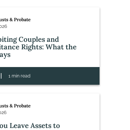
rusts & Probate
2026
iting Couples and
itance Rights: What the
ays
1 min read
rusts & Probate
2026
ou Leave Assets to