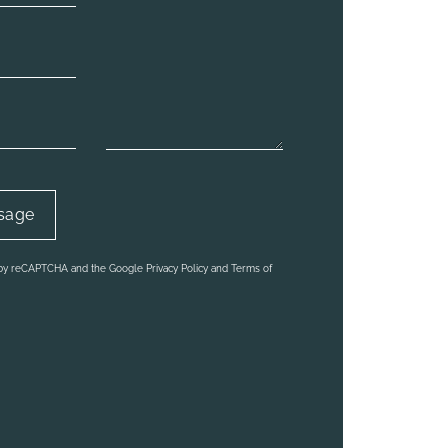
d by reCAPTCHA and the Google Privacy Policy and Terms of