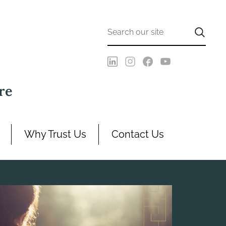
re
Why Trust Us
Contact Us