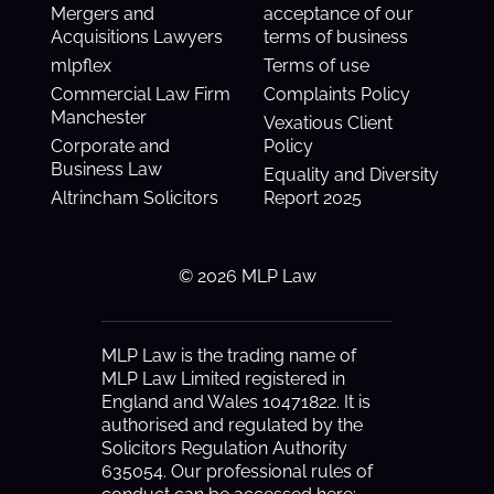
Mergers and
acceptance of our
Acquisitions Lawyers
terms of business
mlpflex
Terms of use
Commercial Law Firm
Complaints Policy
Manchester
Vexatious Client
Corporate and
Policy
Business Law
Equality and Diversity
Altrincham Solicitors
Report 2025
© 2026 MLP Law
MLP Law is the trading name of
MLP Law Limited registered in
England and Wales 10471822. It is
authorised and regulated by the
Solicitors Regulation Authority
635054. Our professional rules of