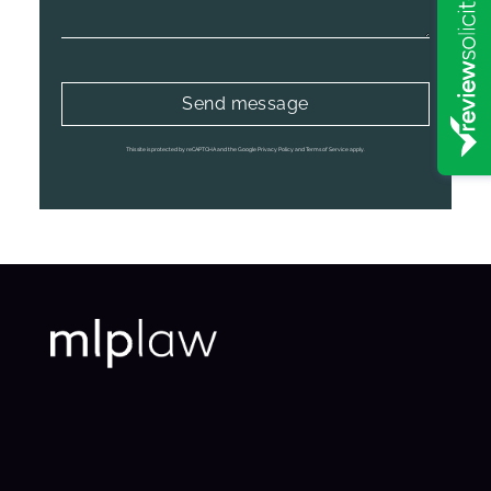
This site is protected by reCAPTCHA and the Google
Privacy Policy
and
Terms of Service
apply.