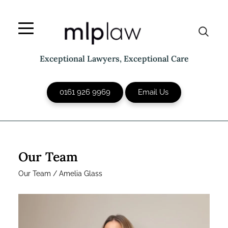
Skip
to
content
Exceptional Lawyers, Exceptional Care
0161 926 9969
Email Us
Our Team
Our Team
/
Amelia Glass