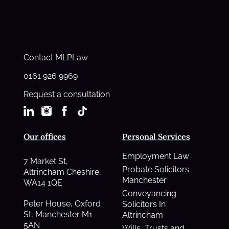
Contact MLPLaw
0161 926 9969
Request a consultation
Our offices
Personal Services
Employment Law
7 Market St,
Probate Solicitors
Altrincham Cheshire,
Manchester
WA14 1QE
Conveyancing
Peter House, Oxford
Solicitors In
St, Manchester M1
Altrincham
5AN
Wills, Trusts and