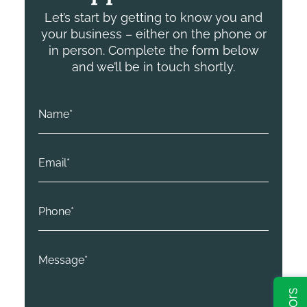
Let’s start by getting to know you and
your business – either on the phone or
in person. Complete the form below
and we’ll be in touch shortly.