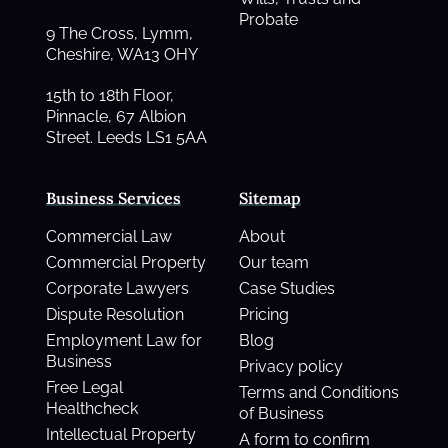
Probate
9 The Cross, Lymm,
Cheshire, WA13 OHY
15th to 18th Floor,
Pinnacle, 67 Albion
Street. Leeds LS1 5AA
Business Services
Sitemap
Commercial Law
About
Commercial Property
Our team
Corporate Lawyers
Case Studies
Dispute Resolution
Pricing
Employment Law for
Blog
Business
Privacy policy
Free Legal
Terms and Conditions
Healthcheck
of Business
Intellectual Property
A form to confirm