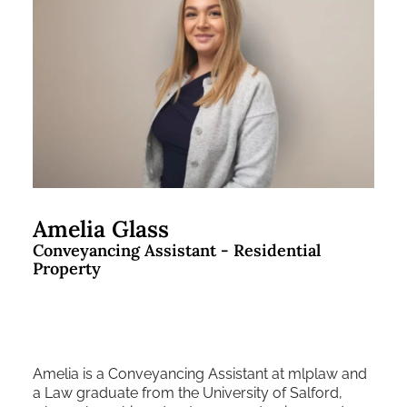
Amelia Glass
Conveyancing Assistant - Residential
Property
Amelia is a Conveyancing Assistant at mlplaw and
a Law graduate from the University of Salford,