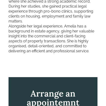
where she achieved a strong academic record.
During her studies, she gained practical legal
experience through pro-bono clinics, supporting
clients on housing, employment and family law
matters.
Alongside her legal experience, Amelia has a
background in estate agency, giving her valuable
insight into the commercial and client-facing
aspects of property transactions. She is highly
organised, detail-oriented, and committed to
delivering an efficient and professional service.
Arrange an
appointemnt