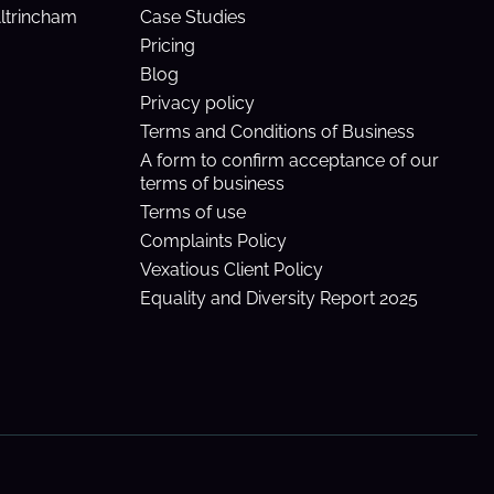
Altrincham
Case Studies
Pricing
Blog
Privacy policy
Terms and Conditions of Business
A form to confirm acceptance of our
terms of business
Terms of use
Complaints Policy
Vexatious Client Policy
Equality and Diversity Report 2025