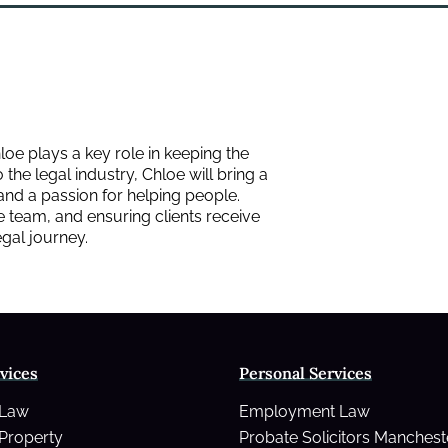
loe plays a key role in keeping the
the legal industry, Chloe will bring a
 and a passion for helping people.
e team, and ensuring clients receive
legal journey.
vices
Personal Services
 Law
Employment Law
Property
Probate Solicitors Manchest