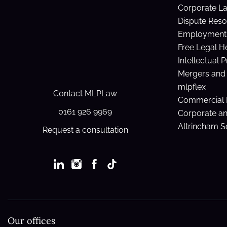
Corporate L
Dispute Reso
Employment 
Free Legal H
Intellectual 
Mergers and 
mlpflex
Contact MLPLaw
Commercial 
0161 926 9969
Corporate a
Altrincham So
Request a consultation
Our offices