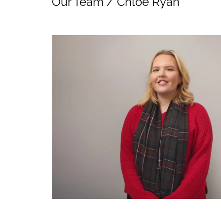
Our Team
/
Chloe Ryan