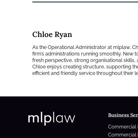
Chloe Ryan
As the Operational Administrator at mlplaw, Ch
firm’s administrations running smoothly. New to 
fresh perspective, strong organisational skills,
Chloe enjoys creating structure, supporting th
efficient and friendly service throughout their 
Business Ser
Commercial
Commercial 