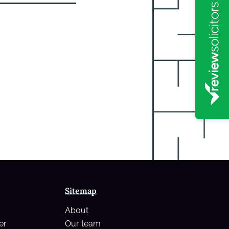
Sitemap
About
er
Our team