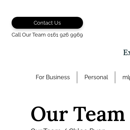
Skip
to
content
Contact Us
Call Our Team 0161 926 9969
E
For Business
Personal
ml
Our Team