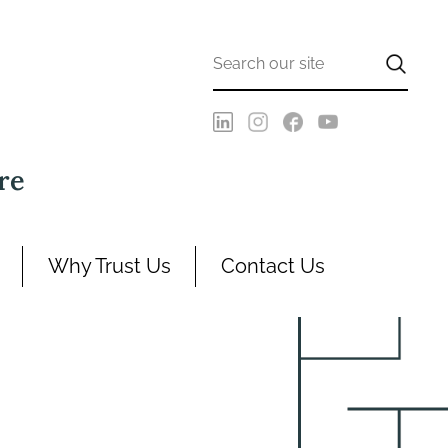
re
Why Trust Us
Contact Us