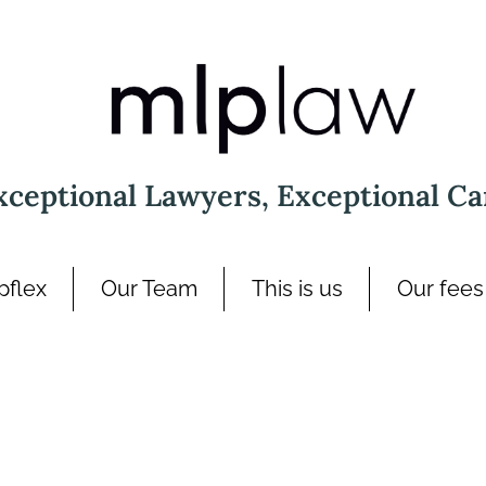
xceptional Lawyers, Exceptional Ca
pflex
Our Team
This is us
Our fees