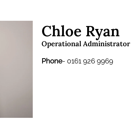
Chloe Ryan
Operational Administrator
Phone
- 0161 926 9969