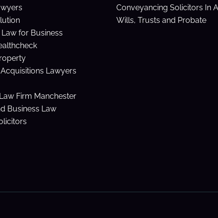
awyers
Conveyancing Solicitors In 
lution
Wills, Trusts and Probate
Law for Business
ealthcheck
Property
Acquisitions Lawyers
Law Firm Manchester
nd Business Law
licitors