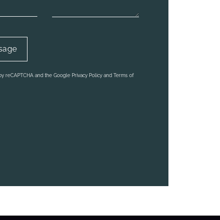
d by reCAPTCHA and the Google Privacy Policy and Terms of