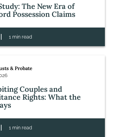
Study: The New Era of
ord Possession Claims
1 min read
rusts & Probate
2026
iting Couples and
itance Rights: What the
ays
1 min read