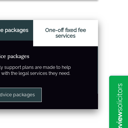
ce packages
One-off fixed fee
services
ice packages
y support plans are made to help
with the legal services they need.
advice packages