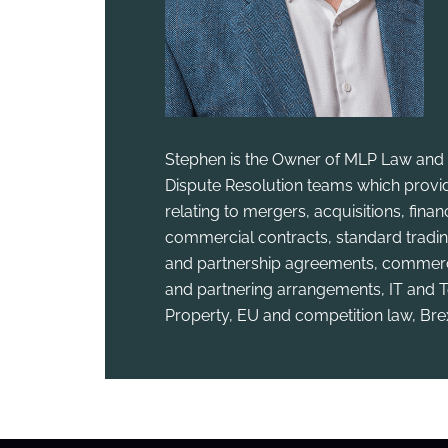
Stephen is the Owner of MLP Law and 
Dispute Resolution teams which provid
relating to mergers, acquisitions, fina
commercial contracts, standard tradin
and partnership agreements, commercia
and partnering arrangements, IT and T
Property, EU and competition law, Bre