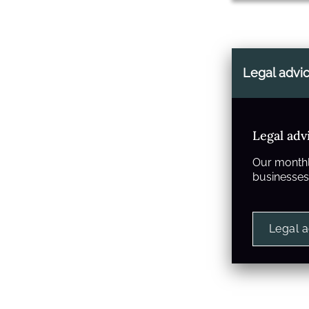
Legal advi
Legal adv
Our monthl
businesses 
Legal 