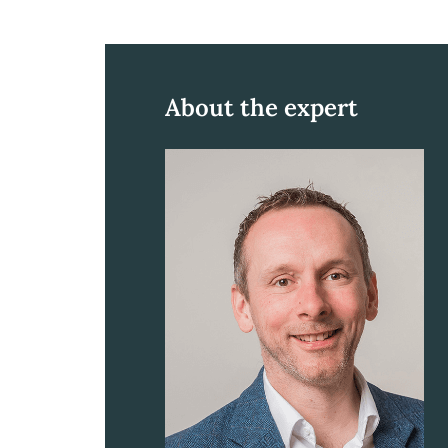
About the expert