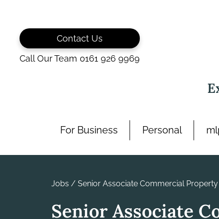
Skip
to
content
Contact Us
Call Our Team 0161 926 9969
E
For Business
Personal
ml
Jobs
/
Senior Associate Commercial Property
Senior Associate C