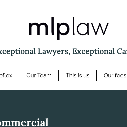
xceptional Lawyers, Exceptional Ca
pflex
Our Team
This is us
Our fees
ommercial