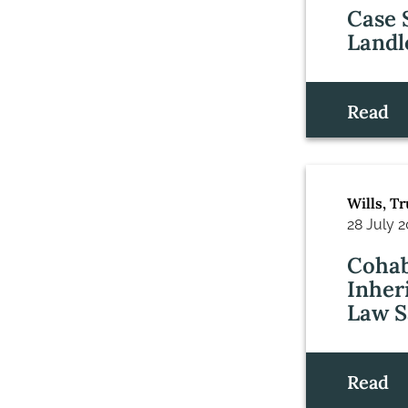
Case 
Landl
Read
Wills, T
28 July 
Cohab
Inher
Law S
Read