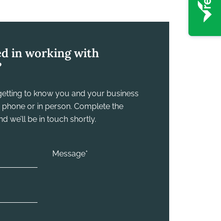
ed in working with
?
y getting to know you and your business
he phone or in person. Complete the
 we’ll be in touch shortly.