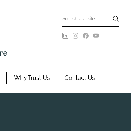
re
Why Trust Us
Contact Us