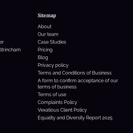
Sitemap
About
Our team
er
Case Studies
Altrincham
Pricing
Blog
Privacy policy
Terms and Conditions of Business
A form to confirm acceptance of our
terms of business
Terms of use
Complaints Policy
Vexatious Client Policy
Equality and Diversity Report 2025