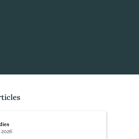
ticles
dies
 2026