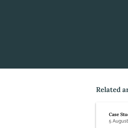
Related ar
Case Stu
5 August