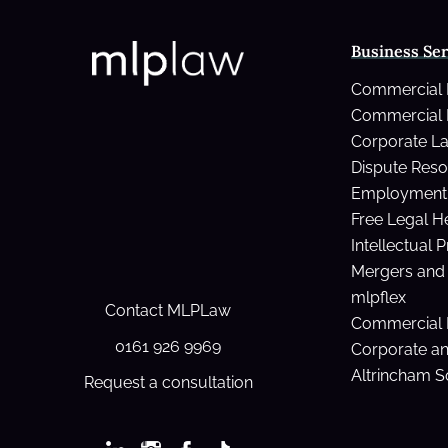
Business Ser
Commercial
Commercial 
Corporate L
Dispute Reso
Employment 
Free Legal H
Intellectual 
Mergers and 
mlpflex
Contact MLPLaw
Commercial 
0161 926 9969
Corporate a
Altrincham So
Request a consultation