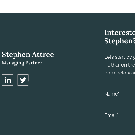
Interest
Stephen
Stephen Attree
Let’s start b
Managing Partner
- either on t
form below and