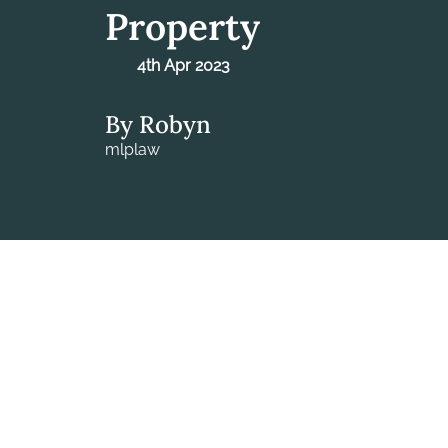
Property
4th Apr 2023
By Robyn
mlplaw