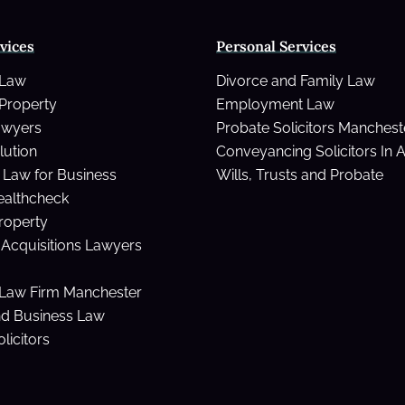
vices
Personal Services
 Law
Divorce and Family Law
Property
Employment Law
awyers
Probate Solicitors Manchest
lution
Conveyancing Solicitors In 
Law for Business
Wills, Trusts and Probate
ealthcheck
Property
Acquisitions Lawyers
Law Firm Manchester
nd Business Law
licitors