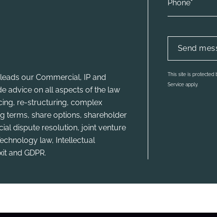
This site is protecte
leads our Commercial, IP and
Service apply.
e advice on all aspects of the law
ncing, re-structuring, complex
g terms, share options, shareholder
l dispute resolution, joint venture
echnology law, Intellectual
xit and GDPR.