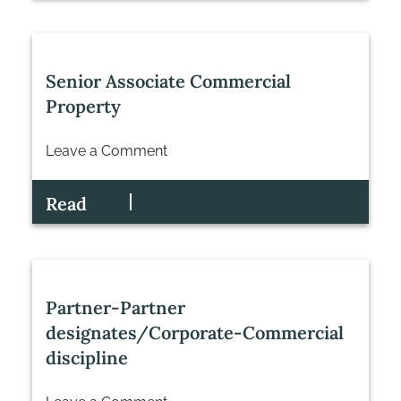
Senior Associate Commercial
Property
Leave a Comment
on
Senior
Read
Associate
Commercial
Property
Partner-Partner
designates/Corporate-Commercial
discipline