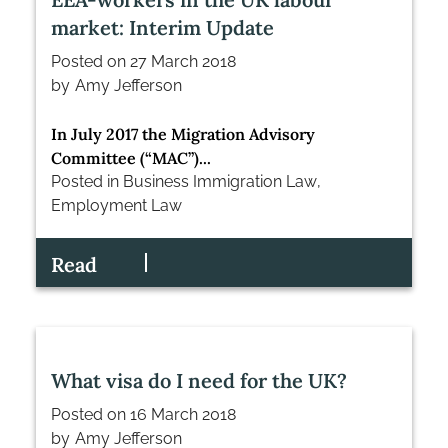
market: Interim Update
Posted on
27 March 2018
by
Amy Jefferson
In July 2017 the Migration Advisory
Committee (“MAC”)...
Posted in
Business Immigration Law
,
Employment Law
Read
What visa do I need for the UK?
Posted on
16 March 2018
by
Amy Jefferson