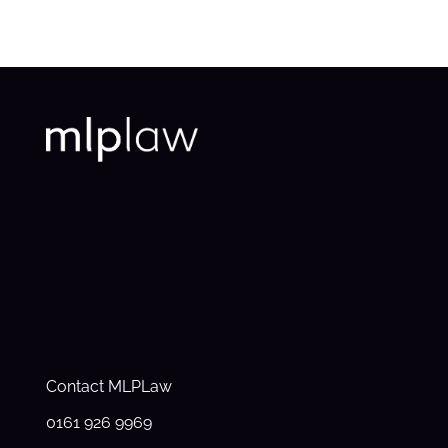
Contact MLPLaw
0161 926 9969