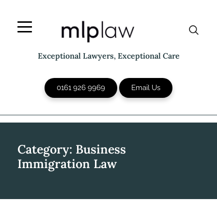
Skip
to
content
Exceptional Lawyers, Exceptional Care
0161 926 9969
Email Us
Category:
Business
Immigration Law