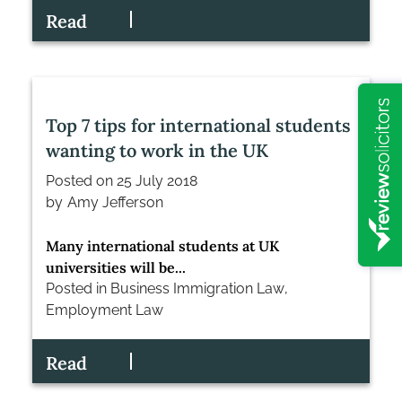
Read
Top 7 tips for international students
wanting to work in the UK
Posted on
25 July 2018
by
Amy Jefferson
Many international students at UK
universities will be...
Posted in
Business Immigration Law
,
Employment Law
Read