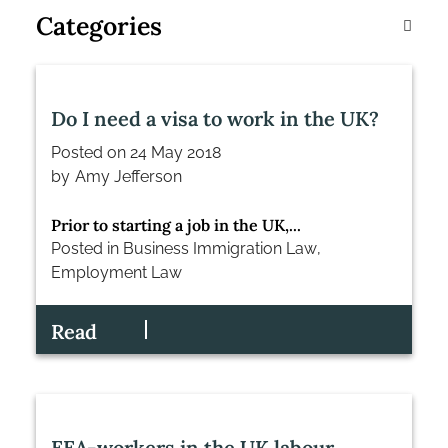
Categories
Do I need a visa to work in the UK?
Posted on
24 May 2018
by
Amy Jefferson
Prior to starting a job in the UK,...
Posted in
Business Immigration Law
,
Employment Law
Read
EEA-workers in the UK labour