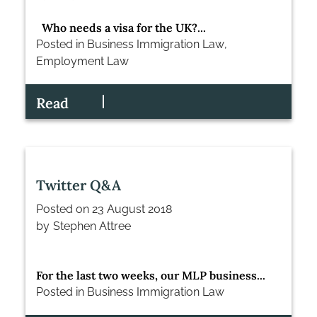
Who needs a visa for the UK?...
Posted in
Business Immigration Law
,
Employment Law
Read
Twitter Q&A
Posted on
23 August 2018
by
Stephen Attree
For the last two weeks, our MLP business...
Posted in
Business Immigration Law