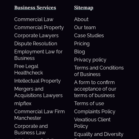
Business Services
Sitemap
Commercial Law
About
Commercial Property
Our team
Corporate Lawyers
Case Studies
Dispute Resolution
Pricing
Employment Law for
Blog
Business
Privacy policy
Free Legal
Terms and Conditions
Healthcheck
of Business
Intellectual Property
A form to confirm
Mergers and
acceptance of our
Acquisitions Lawyers
terms of business
mlpflex
Terms of use
Commercial Law Firm
Complaints Policy
Manchester
Vexatious Client
Corporate and
Policy
Business Law
Equality and Diversity