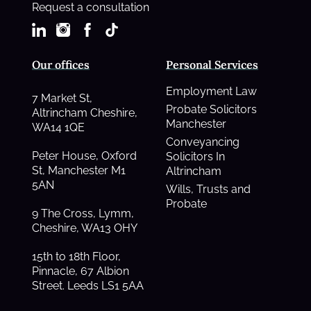
Request a consultation
Our offices
Personal Services
Employment Law
7 Market St,
Probate Solicitors
Altrincham Cheshire,
Manchester
WA14 1QE
Conveyancing
Peter House, Oxford
Solicitors In
St, Manchester M1
Altrincham
5AN
Wills, Trusts and
Probate
9 The Cross, Lymm,
Cheshire, WA13 OHY
15th to 18th Floor,
Pinnacle, 67 Albion
Street. Leeds LS1 5AA