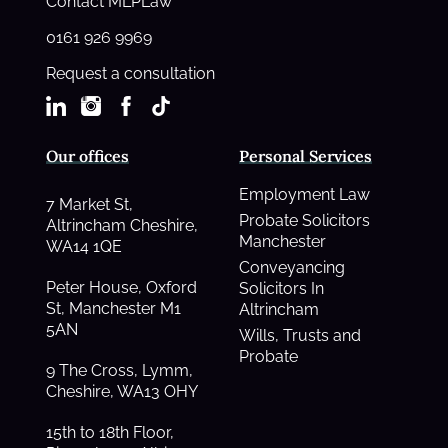
Contact MLPLaw
0161 926 9969
Request a consultation
Our offices
Personal Services
Employment Law
7 Market St,
Probate Solicitors
Altrincham Cheshire,
Manchester
WA14 1QE
Conveyancing
Peter House, Oxford
Solicitors In
St, Manchester M1
Altrincham
5AN
Wills, Trusts and
Probate
9 The Cross, Lymm,
Cheshire, WA13 OHY
15th to 18th Floor,