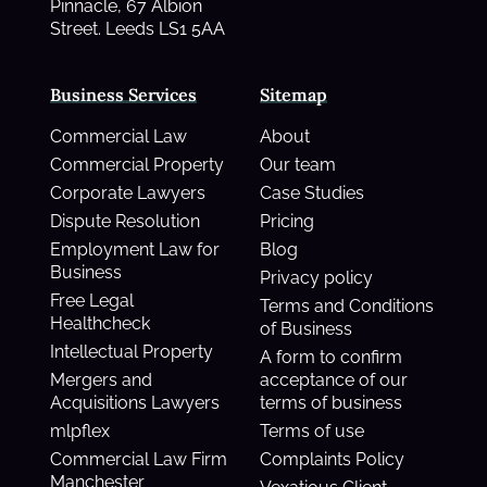
Pinnacle, 67 Albion
Street. Leeds LS1 5AA
Business Services
Sitemap
Commercial Law
About
Commercial Property
Our team
Corporate Lawyers
Case Studies
Dispute Resolution
Pricing
Employment Law for
Blog
Business
Privacy policy
Free Legal
Terms and Conditions
Healthcheck
of Business
Intellectual Property
A form to confirm
Mergers and
acceptance of our
Acquisitions Lawyers
terms of business
mlpflex
Terms of use
Commercial Law Firm
Complaints Policy
Manchester