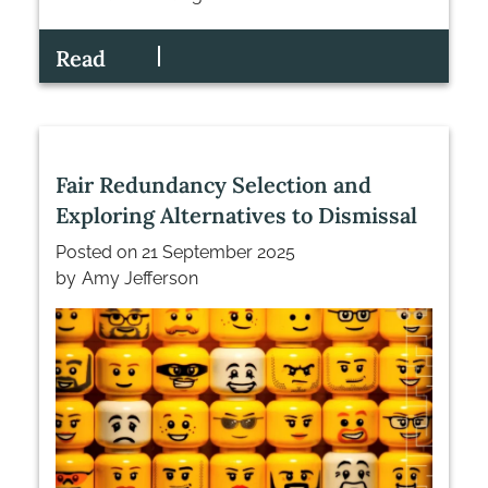
Read
Fair Redundancy Selection and
Exploring Alternatives to Dismissal
Posted on
21 September 2025
by
Amy Jefferson