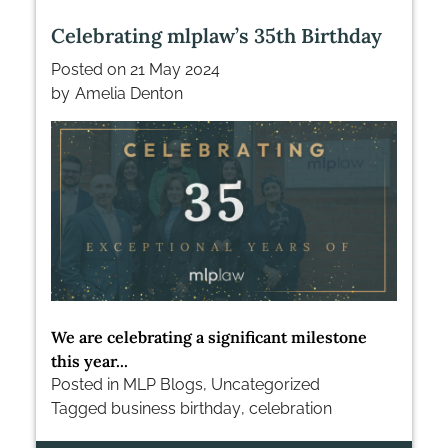
Celebrating mlplaw’s 35th Birthday
Posted on
21 May 2024
by
Amelia Denton
We are celebrating a significant milestone
this year...
Posted in
MLP Blogs
,
Uncategorized
Tagged
business birthday
,
celebration