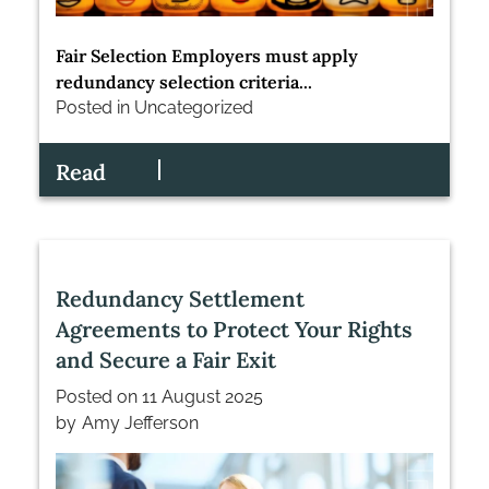
Fair Selection Employers must apply
redundancy selection criteria...
Posted in
Uncategorized
Read
Redundancy Settlement
Agreements to Protect Your Rights
and Secure a Fair Exit
Posted on
11 August 2025
by
Amy Jefferson