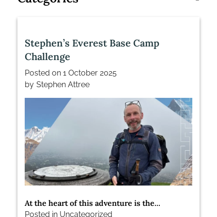
Stephen’s Everest Base Camp
Challenge
Posted on
1 October 2025
by
Stephen Attree
At the heart of this adventure is the...
Posted in
Uncategorized