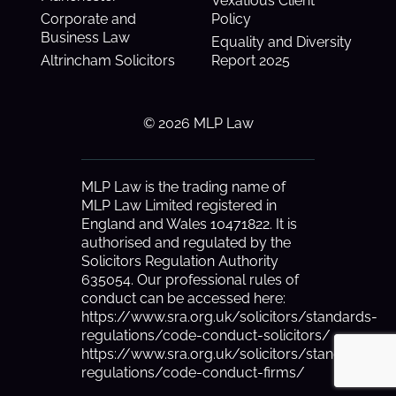
Vexatious Client
Corporate and
Policy
Business Law
Equality and Diversity
Altrincham Solicitors
Report 2025
© 2026 MLP Law
MLP Law is the trading name of
MLP Law Limited registered in
England and Wales 10471822. It is
authorised and regulated by the
Solicitors Regulation Authority
635054. Our professional rules of
conduct can be accessed here:
https://www.sra.org.uk/solicitors/standards-
regulations/code-conduct-solicitors/
https://www.sra.org.uk/solicitors/standards-
regulations/code-conduct-firms/