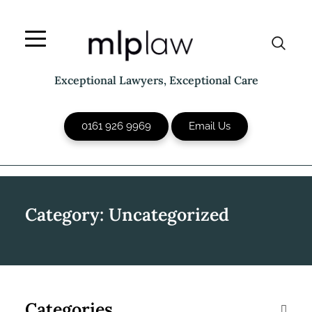
Skip
to
content
Exceptional Lawyers, Exceptional Care
0161 926 9969
Email Us
Category:
Uncategorized
Categories