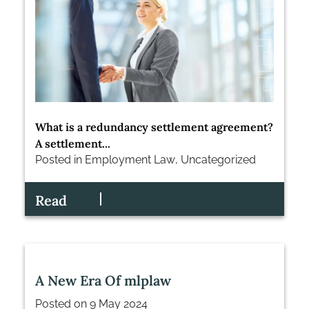
What is a redundancy settlement agreement?
A settlement...
Posted in
Employment Law
,
Uncategorized
Read
A New Era Of mlplaw
Posted on
9 May 2024