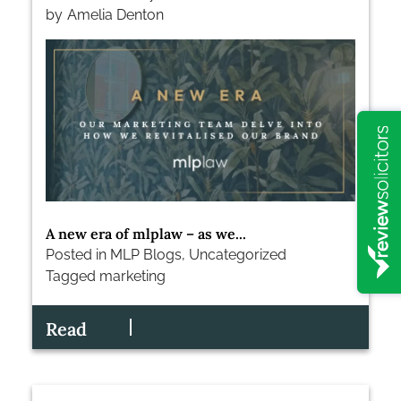
by
Amelia Denton
A new era of mlplaw – as we...
Posted in
MLP Blogs
,
Uncategorized
Tagged
marketing
Read