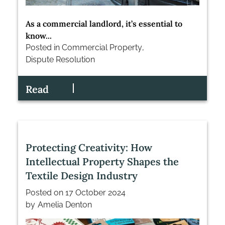
As a commercial landlord, it’s essential to
know...
Posted in
Commercial Property
,
Dispute Resolution
Read
Protecting Creativity: How
Intellectual Property Shapes the
Textile Design Industry
Posted on
17 October 2024
by
Amelia Denton