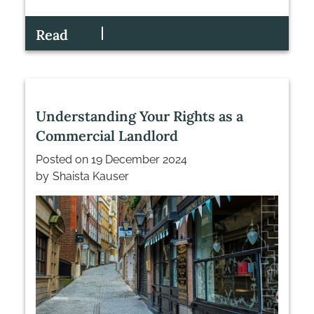
Read
Understanding Your Rights as a
Commercial Landlord
Posted on
19 December 2024
by
Shaista Kauser