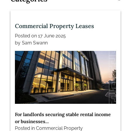
Commercial Property Leases
Posted on
17 June 2025
by
Sam Swann
For landlords securing stable rental income
or businesses...
Posted in
Commercial Property