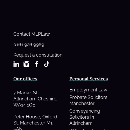
Contact MLPLaw
0161 926 9969
Request a consultation
Our offices
Personal Services
Employment Law
7 Market St,
Probate Solicitors
Altrincham Cheshire,
Manchester
WA14 1QE
Conveyancing
Peter House, Oxford
Solicitors In
St, Manchester M1
Altrincham
5AN