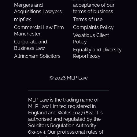
Mergers and
acceptance of our
Acquisitions Lawyers
terms of business
mlpflex
Terms of use
Commercial Law Firm
Complaints Policy
Manchester
Vexatious Client
Corporate and
Policy
Business Law
Equality and Diversity
Altrincham Solicitors
Report 2025
© 2026 MLP Law
MLP Law is the trading name of
MLP Law Limited registered in
England and Wales 10471822. It is
authorised and regulated by the
Solicitors Regulation Authority
635054. Our professional rules of