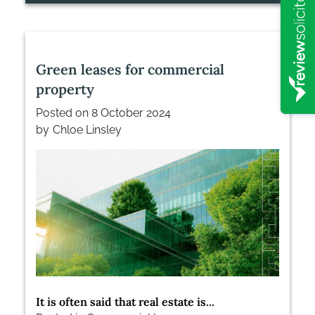
Green leases for commercial
property
Posted on
8 October 2024
by
Chloe Linsley
It is often said that real estate is...