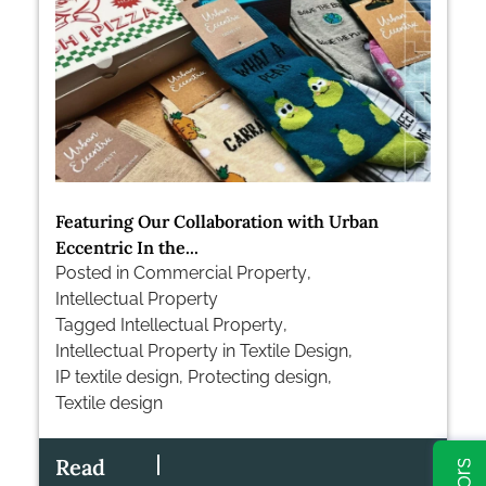
Featuring Our Collaboration with Urban
Eccentric In the...
Posted in
Commercial Property
,
Intellectual Property
Tagged
Intellectual Property
,
Intellectual Property in Textile Design
,
IP textile design
,
Protecting design
,
Textile design
Read