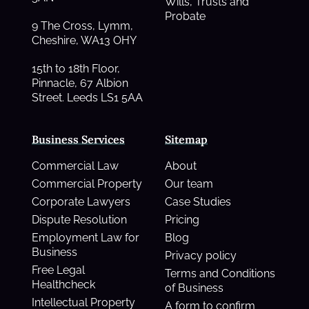
Wills, Trusts and
Probate
9 The Cross, Lymm,
Cheshire, WA13 OHY
15th to 18th Floor,
Pinnacle, 67 Albion
Street. Leeds LS1 5AA
Business Services
Sitemap
Commercial Law
About
Commercial Property
Our team
Corporate Lawyers
Case Studies
Dispute Resolution
Pricing
Employment Law for
Blog
Business
Privacy policy
Free Legal
Terms and Conditions
Healthcheck
of Business
Intellectual Property
A form to confirm