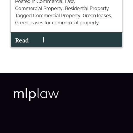
Posted in
Commercial Law
,
Commercial Property
,
Residential Property
Tagged
Commercial Property
,
Green leases
,
Green leases for commercial property
Read