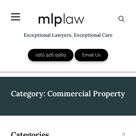
Skip
to
content
Exceptional Lawyers, Exceptional Care
0161 926 9969
Email Us
Category:
Commercial Property
Categories