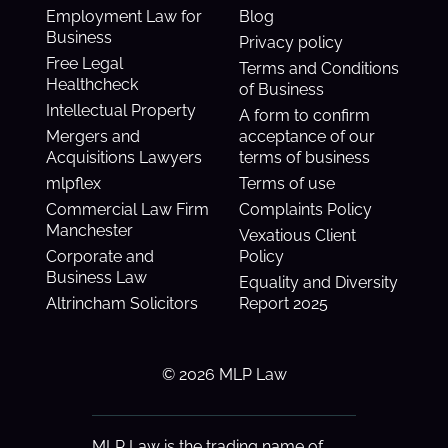
Employment Law for
Blog
Business
Privacy policy
Free Legal
Terms and Conditions
Healthcheck
of Business
Intellectual Property
A form to confirm
Mergers and
acceptance of our
Acquisitions Lawyers
terms of business
mlpflex
Terms of use
Commercial Law Firm
Complaints Policy
Manchester
Vexatious Client
Corporate and
Policy
Business Law
Equality and Diversity
Altrincham Solicitors
Report 2025
© 2026 MLP Law
MLP Law is the trading name of