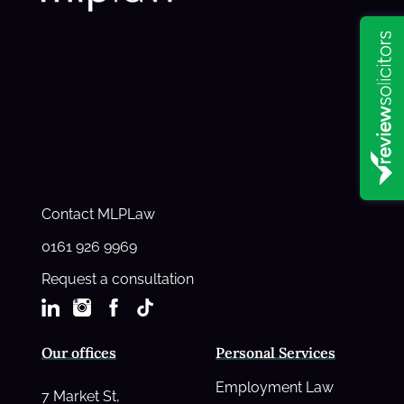
Contact MLPLaw
0161 926 9969
Request a consultation
Our offices
Personal Services
Employment Law
7 Market St,