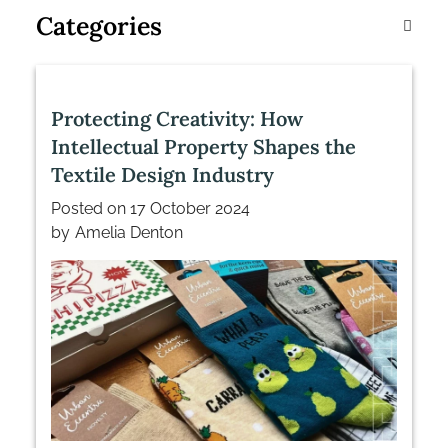
Categories
Protecting Creativity: How
Intellectual Property Shapes the
Textile Design Industry
Posted on
17 October 2024
by
Amelia Denton