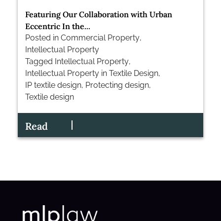
Featuring Our Collaboration with Urban
Eccentric In the...
Posted in
Commercial Property
,
Intellectual Property
Tagged
Intellectual Property
,
Intellectual Property in Textile Design
,
IP textile design
,
Protecting design
,
Textile design
Read