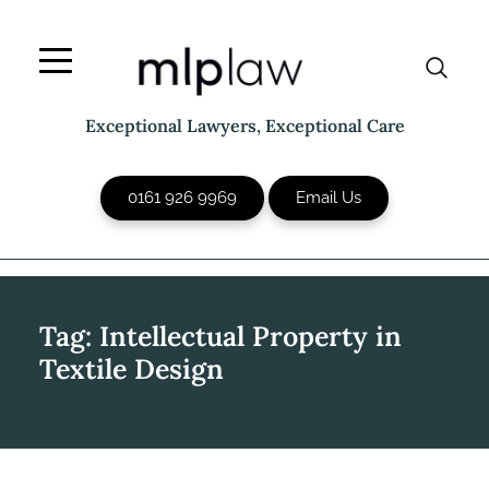
Skip
to
content
Exceptional Lawyers, Exceptional Care
0161 926 9969
Email Us
Tag:
Intellectual Property in
Textile Design