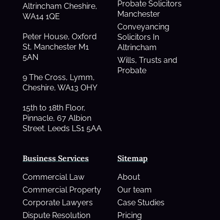
Probate Solicitors
Altrincham Cheshire,
Manchester
WA14 1QE
Conveyancing
Peter House, Oxford
Solicitors In
St, Manchester M1
Altrincham
5AN
Wills, Trusts and
Probate
9 The Cross, Lymm,
Cheshire, WA13 OHY
15th to 18th Floor,
Pinnacle, 67 Albion
Street. Leeds LS1 5AA
Business Services
Sitemap
Commercial Law
About
Commercial Property
Our team
Corporate Lawyers
Case Studies
Dispute Resolution
Pricing