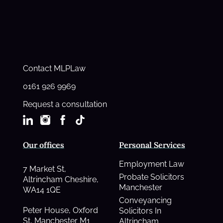
Contact MLPLaw
0161 926 9969
Request a consultation
Our offices
Personal Services
Employment Law
7 Market St,
Probate Solicitors
Altrincham Cheshire,
Manchester
WA14 1QE
Conveyancing
Peter House, Oxford
Solicitors In
St, Manchester M1
Altrincham