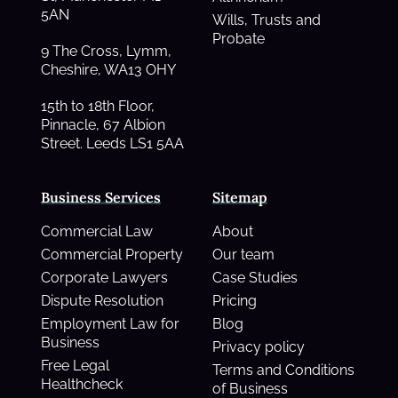
5AN
Wills, Trusts and
Probate
9 The Cross, Lymm,
Cheshire, WA13 OHY
15th to 18th Floor,
Pinnacle, 67 Albion
Street. Leeds LS1 5AA
Business Services
Sitemap
Commercial Law
About
Commercial Property
Our team
Corporate Lawyers
Case Studies
Dispute Resolution
Pricing
Employment Law for
Blog
Business
Privacy policy
Free Legal
Terms and Conditions
Healthcheck
of Business