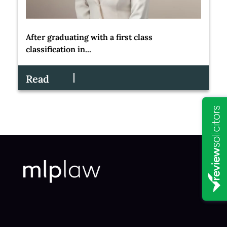
After graduating with a first class
classification in...
Read