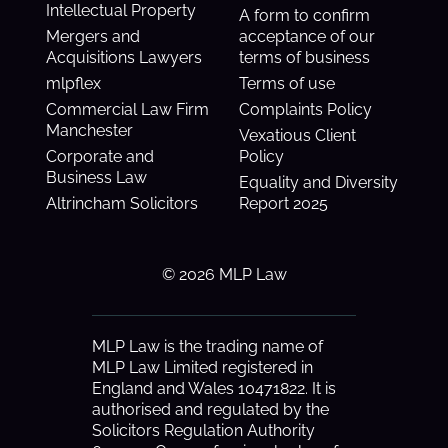
Intellectual Property
A form to confirm
Mergers and
acceptance of our
Acquisitions Lawyers
terms of business
mlpflex
Terms of use
Commercial Law Firm
Complaints Policy
Manchester
Vexatious Client
Corporate and
Policy
Business Law
Equality and Diversity
Altrincham Solicitors
Report 2025
© 2026 MLP Law
MLP Law is the trading name of
MLP Law Limited registered in
England and Wales 10471822. It is
authorised and regulated by the
Solicitors Regulation Authority