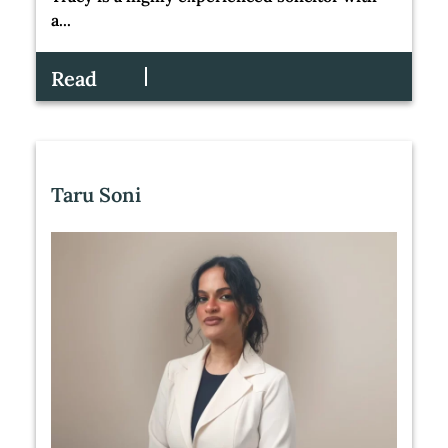
a...
Read
Taru Soni