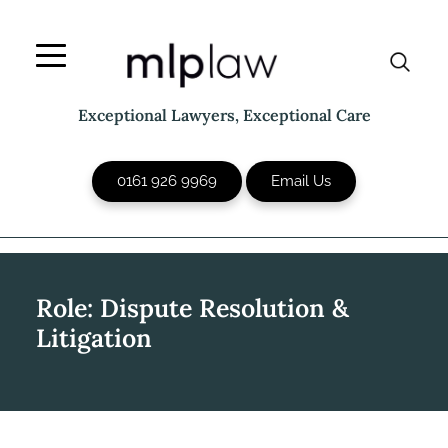
Skip
to
content
Exceptional Lawyers, Exceptional Care
0161 926 9969
Email Us
Role:
Dispute Resolution &
Litigation