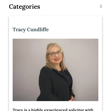
Categories
Tracy Cundliffe
Tracy is a highly experienced solicitor with