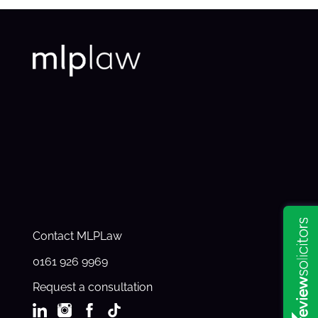
Contact MLPLaw
0161 926 9969
Request a consultation