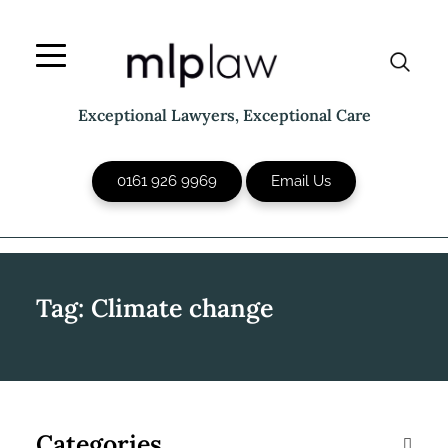
Skip
to
content
Exceptional Lawyers, Exceptional Care
0161 926 9969
Email Us
Tag:
Climate change
Categories