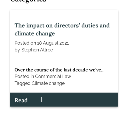
The impact on directors’ duties and
climate change
Posted on
18 August 2021
by
Stephen Attree
Over the course of the last decade we’ve...
Posted in
Commercial Law
Tagged
Climate change
Read