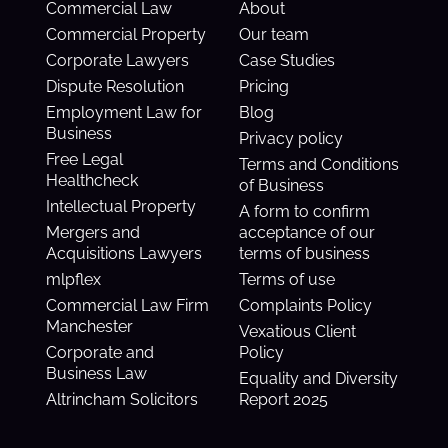
Commercial Law
About
Commercial Property
Our team
Corporate Lawyers
Case Studies
Dispute Resolution
Pricing
Employment Law for
Blog
Business
Privacy policy
Free Legal
Terms and Conditions
Healthcheck
of Business
Intellectual Property
A form to confirm
Mergers and
acceptance of our
Acquisitions Lawyers
terms of business
mlpflex
Terms of use
Commercial Law Firm
Complaints Policy
Manchester
Vexatious Client
Corporate and
Policy
Business Law
Equality and Diversity
Altrincham Solicitors
Report 2025