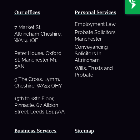
Our offices
Personal Services
Employment Law
7 Market St,
Probate Solicitors
Altrincham Cheshire,
Manchester
WA14 1QE
Conveyancing
Peter House, Oxford
Solicitors In
St, Manchester M1
Altrincham
5AN
Wills, Trusts and
Probate
9 The Cross, Lymm,
Cheshire, WA13 OHY
15th to 18th Floor,
Pinnacle, 67 Albion
Street. Leeds LS1 5AA
Business Services
Sitemap