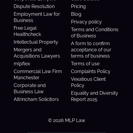
Dispute Resolution
Pricing
Employment Law for
Blog
Business
Privacy policy
Free Legal
Terms and Conditions
Healthcheck
of Business
Intellectual Property
A form to confirm
Mergers and
acceptance of our
Acquisitions Lawyers
terms of business
mlpflex
Terms of use
Commercial Law Firm
Complaints Policy
Manchester
Vexatious Client
Corporate and
Policy
Business Law
Equality and Diversity
Altrincham Solicitors
Report 2025
© 2026 MLP Law