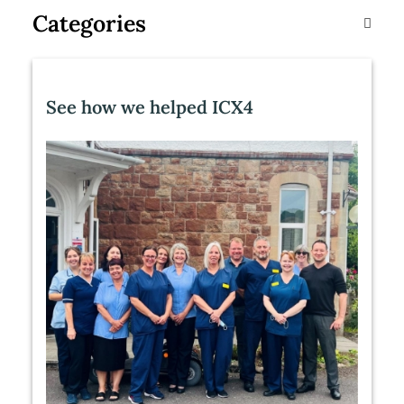
Categories
See how we helped ICX4