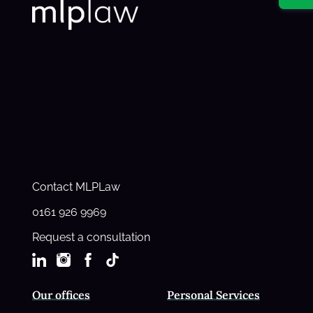
Contact MLPLaw
0161 926 9969
Request a consultation
Our offices
Personal Services