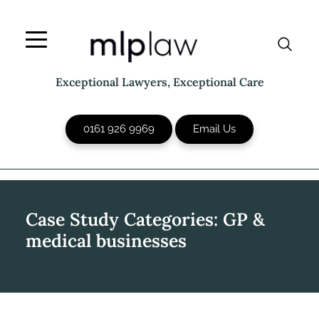
Skip
to
content
Exceptional Lawyers, Exceptional Care
0161 926 9969
Email Us
Case Study Categories:
GP &
medical businesses