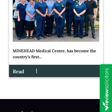
MINEHEAD Medical Centre, has become the
country’s first...
Read