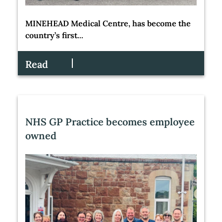
MINEHEAD Medical Centre, has become the
country’s first...
Read
NHS GP Practice becomes employee
owned