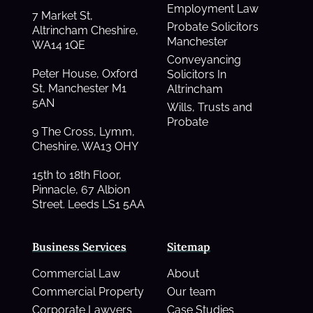
Employment Law
7 Market St,
Probate Solicitors
Altrincham Cheshire,
Manchester
WA14 1QE
Conveyancing
Peter House, Oxford
Solicitors In
St, Manchester M1
Altrincham
5AN
Wills, Trusts and
Probate
9 The Cross, Lymm,
Cheshire, WA13 OHY
15th to 18th Floor,
Pinnacle, 67 Albion
Street. Leeds LS1 5AA
Business Services
Sitemap
Commercial Law
About
Commercial Property
Our team
Corporate Lawyers
Case Studies