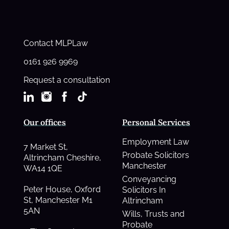
Contact MLPLaw
0161 926 9969
Request a consultation
Our offices
Personal Services
Employment Law
7 Market St,
Probate Solicitors
Altrincham Cheshire,
Manchester
WA14 1QE
Conveyancing
Peter House, Oxford
Solicitors In
St, Manchester M1
Altrincham
5AN
Wills, Trusts and
Probate