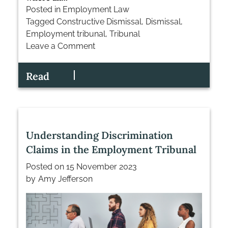
Posted in
Employment Law
Tagged
Constructive Dismissal
,
Dismissal
,
Employment tribunal
,
Tribunal
Leave a Comment
on
The
Read
Art
of
Defending
Constructive
Dismissal
Understanding Discrimination
Claims
Claims in the Employment Tribunal
Posted on
15 November 2023
by
Amy Jefferson