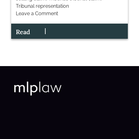
Tribunal representation
Leave a Comment
on
Settling
Read
an
Employment
Tribunal
Claim:
The
Strategic
Choice?