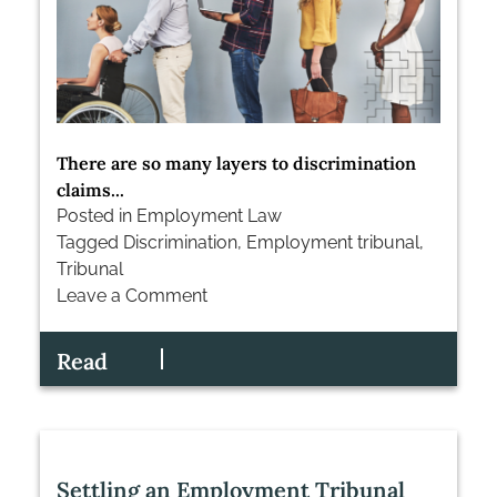
There are so many layers to discrimination
claims...
Posted in
Employment Law
Tagged
Discrimination
,
Employment tribunal
,
Tribunal
Leave a Comment
on
Understanding
Read
Discrimination
Claims
in
the
Employment
Settling an Employment Tribunal