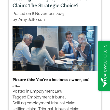
Tribunal
Claim: The Strategic Choice?
Posted on
8 November 2023
by
Amy Jefferson
Picture this: You’re a business owner, and
an...
Posted in
Employment Law
Tagged
Employment tribunal
,
Sellting employment tribunal claim
,
settling claim
,
Tribunal
,
tribunal claim
,