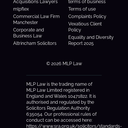
Acquisitions Lawyers
terms of business
mlpflex
Terms of use
Commercial Law Firm
Complaints Policy
Manchester
Vexatious Client
Corporate and
Policy
Business Law
Equality and Diversity
Altrincham Solicitors
Report 2025
© 2026 MLP Law
MLP Law is the trading name of
MLP Law Limited registered in
England and Wales 10471822. It is
authorised and regulated by the
Solicitors Regulation Authority
635054. Our professional rules of
conduct can be accessed here:
https://www.sra.org.uk/solicitors/standards-