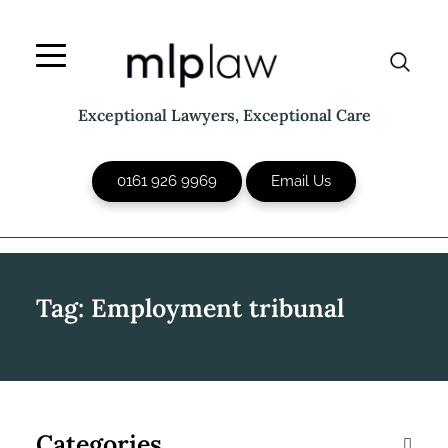
Skip
to
content
Exceptional Lawyers, Exceptional Care
0161 926 9969
Email Us
Tag:
Employment tribunal
Categories