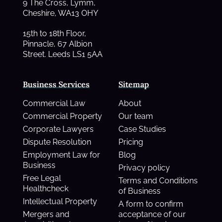
9 The Cross, Lymm,
Cheshire, WA13 OHY
15th to 18th Floor,
Pinnacle, 67 Albion
Street. Leeds LS1 5AA
Business Services
Sitemap
Commercial Law
About
Commercial Property
Our team
Corporate Lawyers
Case Studies
Dispute Resolution
Pricing
Employment Law for
Blog
Business
Privacy policy
Free Legal
Terms and Conditions
Healthcheck
of Business
Intellectual Property
A form to confirm
Mergers and
acceptance of our