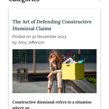
The Art of Defending Constructive
Dismissal Claims
Posted on
30 November 2023
by
Amy Jefferson
Constructive dismissal refers to a situation
where an...