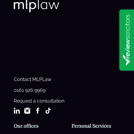
Contact MLPLaw
0161 926 9969
Request a consultation
Our offices
Personal Services