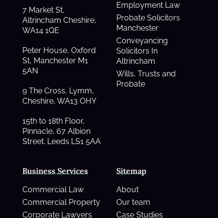
Employment Law
7 Market St,
Probate Solicitors
Altrincham Cheshire,
Manchester
WA14 1QE
Conveyancing
Peter House, Oxford
Solicitors In
St, Manchester M1
Altrincham
5AN
Wills, Trusts and
Probate
9 The Cross, Lymm,
Cheshire, WA13 OHY
15th to 18th Floor,
Pinnacle, 67 Albion
Street. Leeds LS1 5AA
Business Services
Sitemap
Commercial Law
About
Commercial Property
Our team
Corporate Lawyers
Case Studies