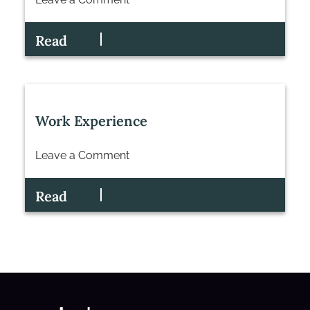
on
Senior
Read
Associate
Commercial
Property
Work Experience
Leave a Comment
on
Work
Read
Experience