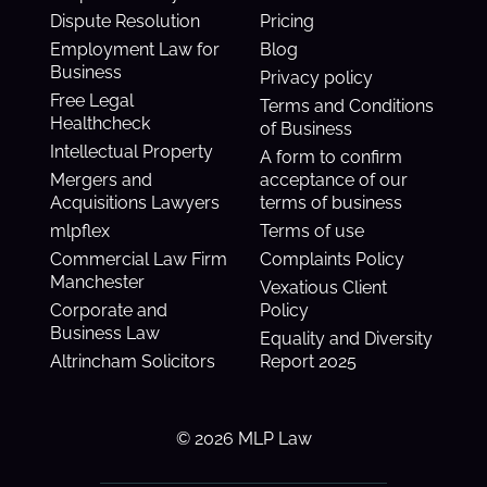
Dispute Resolution
Pricing
Employment Law for
Blog
Business
Privacy policy
Free Legal
Terms and Conditions
Healthcheck
of Business
Intellectual Property
A form to confirm
Mergers and
acceptance of our
Acquisitions Lawyers
terms of business
mlpflex
Terms of use
Commercial Law Firm
Complaints Policy
Manchester
Vexatious Client
Corporate and
Policy
Business Law
Equality and Diversity
Altrincham Solicitors
Report 2025
© 2026 MLP Law