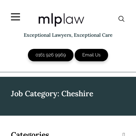
Skip
to
content
Exceptional Lawyers, Exceptional Care
0161 926 9969
Email Us
Job Category:
Cheshire
Categories