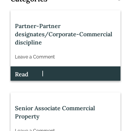
Partner-Partner
designates/Corporate-Commercial
discipline
Leave a Comment
on
Partner-
Read
Partner
designates/Corporate-
Commercial
discipline
Senior Associate Commercial
Property
Leave a Comment