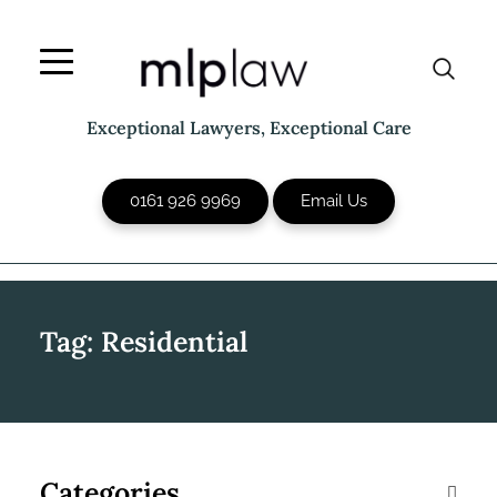
Skip
to
content
Exceptional Lawyers, Exceptional Care
0161 926 9969
Email Us
Tag:
Residential
Categories