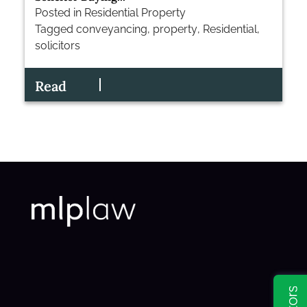
Posted in
Residential Property
Tagged
conveyancing
,
property
,
Residential
,
solicitors
Read