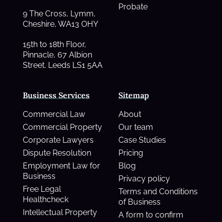
Probate
9 The Cross, Lymm,
Cheshire, WA13 OHY
15th to 18th Floor,
Pinnacle, 67 Albion
Street. Leeds LS1 5AA
Business Services
Sitemap
Commercial Law
About
Commercial Property
Our team
Corporate Lawyers
Case Studies
Dispute Resolution
Pricing
Employment Law for
Blog
Business
Privacy policy
Free Legal
Terms and Conditions
Healthcheck
of Business
Intellectual Property
A form to confirm