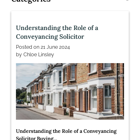
Understanding the Role of a
Conveyancing Solicitor
Posted on
21 June 2024
by
Chloe Linsley
Understanding the Role of a Conveyancing
Solicitor Buying...