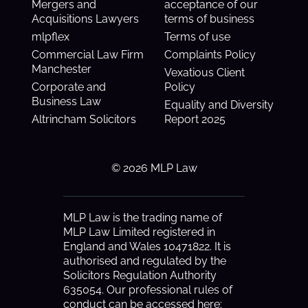
Mergers and
acceptance of our
Acquisitions Lawyers
terms of business
mlpflex
Terms of use
Commercial Law Firm
Complaints Policy
Manchester
Vexatious Client
Corporate and
Policy
Business Law
Equality and Diversity
Altrincham Solicitors
Report 2025
© 2026 MLP Law
MLP Law is the trading name of
MLP Law Limited registered in
England and Wales 10471822. It is
authorised and regulated by the
Solicitors Regulation Authority
635054. Our professional rules of
conduct can be accessed here: