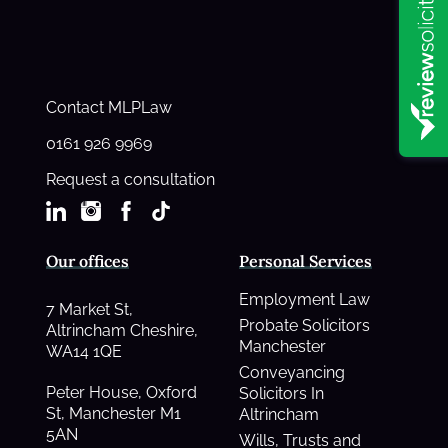
Contact MLPLaw
0161 926 9969
Request a consultation
Our offices
Personal Services
Employment Law
7 Market St,
Probate Solicitors
Altrincham Cheshire,
Manchester
WA14 1QE
Conveyancing
Peter House, Oxford
Solicitors In
St, Manchester M1
Altrincham
5AN
Wills, Trusts and